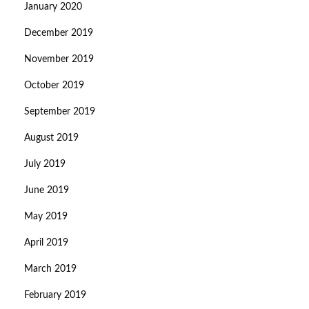
January 2020
December 2019
November 2019
October 2019
September 2019
August 2019
July 2019
June 2019
May 2019
April 2019
March 2019
February 2019