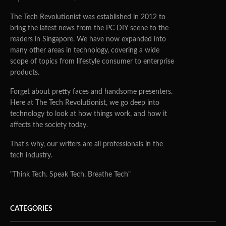
The Tech Revolutionist was established in 2012 to
bring the latest news from the PC DIY scene to the
readers in Singapore. We have now expanded into
many other areas in technology, covering a wide
scope of topics from lifestyle consumer to enterprise
products.
Forget about pretty faces and handsome presenters.
Here at The Tech Revolutionist, we go deep into
technology to look at how things work, and how it
affects the society today.
That's why, our writers are all professionals in the
tech industry.
"Think Tech. Speak Tech. Breathe Tech"
CATEGORIES