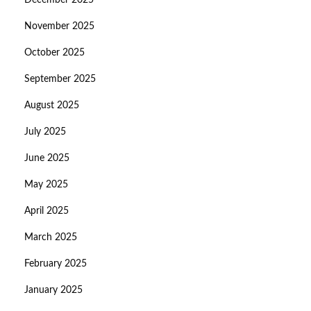
December 2025
November 2025
October 2025
September 2025
August 2025
July 2025
June 2025
May 2025
April 2025
March 2025
February 2025
January 2025