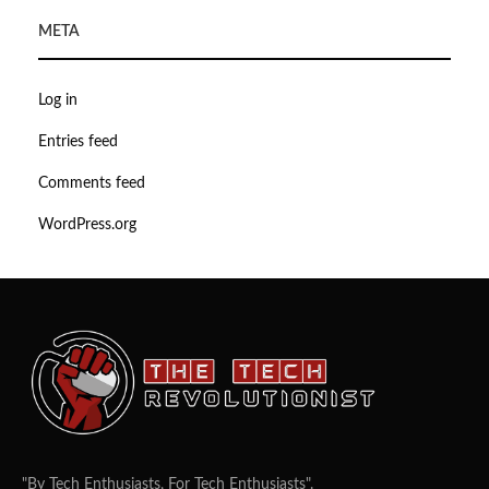
META
Log in
Entries feed
Comments feed
WordPress.org
"By Tech Enthusiasts, For Tech Enthusiasts".