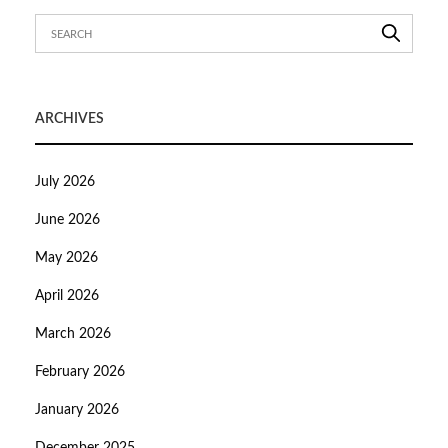
ARCHIVES
July 2026
June 2026
May 2026
April 2026
March 2026
February 2026
January 2026