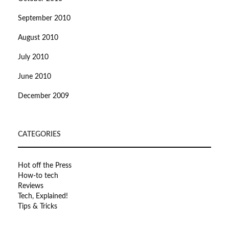
September 2010
August 2010
July 2010
June 2010
December 2009
CATEGORIES
Hot off the Press
How-to tech
Reviews
Tech, Explained!
Tips & Tricks