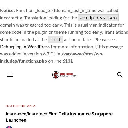
Notice
: Function _load_textdomain_just_in_time was called
wordpress-seo
incorrectly
. Translation loading for the
domain was triggered too early. This is usually an indicator for
some code in the plugin or theme running too early. Translations
init
should be loaded at the
action or later. Please see
Debugging in WordPress
for more information. (This message
was added in version 6.7.0.) in
/var/www/html/wp-
includes/functions.php
on line
6131
HOT OFF THE PRESS
Insurance/Insurtech Firm Delta Insurance Singapore
Launches