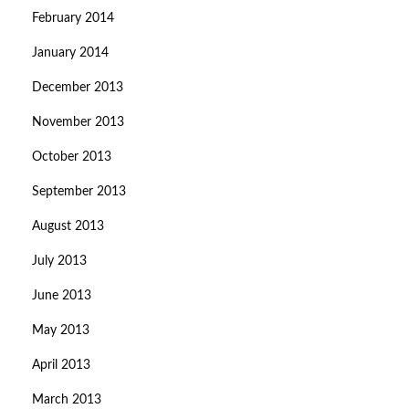
February 2014
January 2014
December 2013
November 2013
October 2013
September 2013
August 2013
July 2013
June 2013
May 2013
April 2013
March 2013