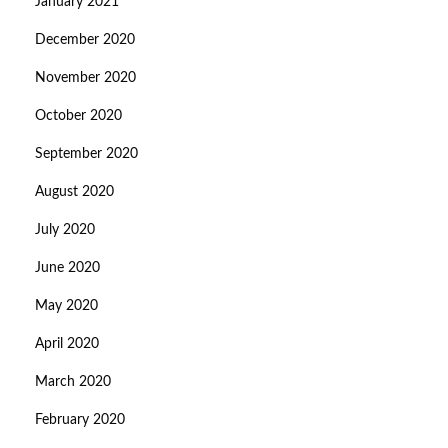
January 2021
December 2020
November 2020
October 2020
September 2020
August 2020
July 2020
June 2020
May 2020
April 2020
March 2020
February 2020