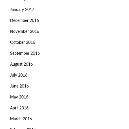
January 2017
December 2016
November 2016
October 2016
September 2016
August 2016
July 2016
June 2016
May 2016
April 2016
March 2016