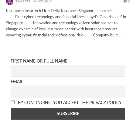
TEAM TTR
04/07/2017
0
Insurance/Insurtech Firm Delta Insurance Singapore Launches
· First cyber, technology and financial lines ‘Lloyd’s Coverholder’ in
Singapore · Innovation and technology driven solutions set to
change dynamic of local insurance sector with insurance products
covering cyber, financial and professional risk · Company built…
FIRST NAME OR FULL NAME
EMAIL
BY CONTINUING, YOU ACCEPT THE PRIVACY POLICY