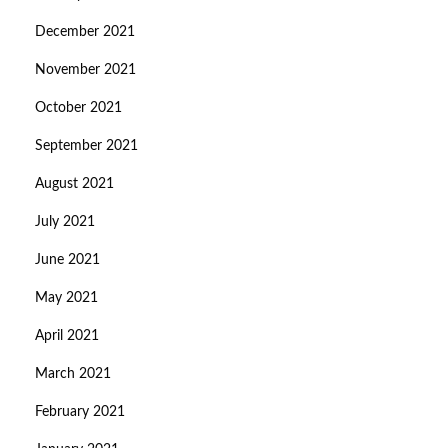
December 2021
November 2021
October 2021
September 2021
August 2021
July 2021
June 2021
May 2021
April 2021
March 2021
February 2021