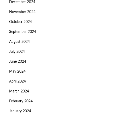
December 2024
November 2024
October 2024
September 2024
August 2024
July 2024
June 2024
May 2024
April 2024
March 2024
February 2024
January 2024