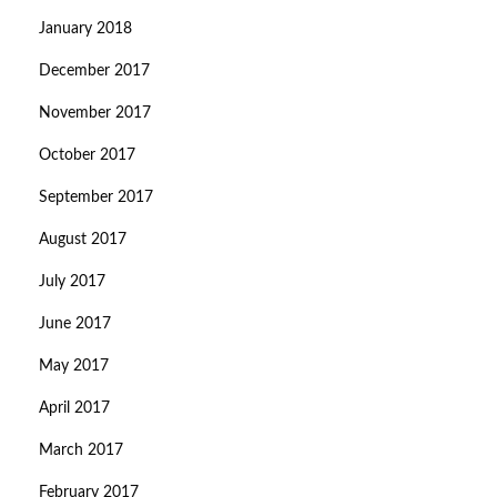
January 2018
December 2017
November 2017
October 2017
September 2017
August 2017
July 2017
June 2017
May 2017
April 2017
March 2017
February 2017