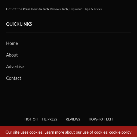
Hot off the Press
How-to tech
Reviews
Tech, Explained!
Tips & Tricks
QUICK LINKS
Home
About
Advertise
Contact
HOT OFF THE PRESS
REVIEWS
HOW-TO TECH
TIPS & TRICKS
TECH, EXPLAINED!
Our site uses cookies. Learn more about our use of cookies:
cookie policy
© 2018 THE TECH REVOLUTIONIST - T05 TECHNOLOGIES PTE. LTD. ALL RIGHTS