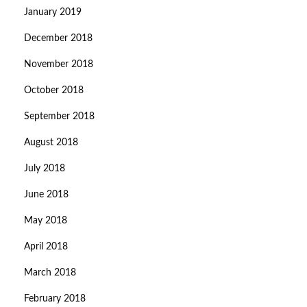
January 2019
December 2018
November 2018
October 2018
September 2018
August 2018
July 2018
June 2018
May 2018
April 2018
March 2018
February 2018