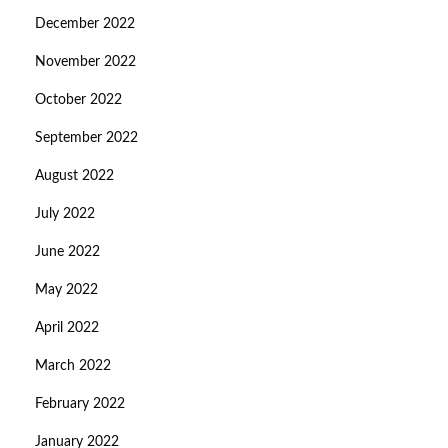
December 2022
November 2022
October 2022
September 2022
August 2022
July 2022
June 2022
May 2022
April 2022
March 2022
February 2022
January 2022