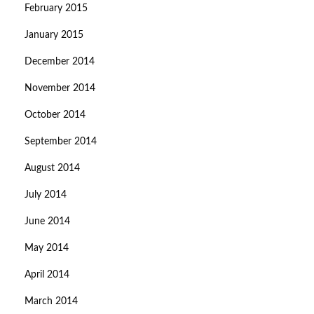
February 2015
January 2015
December 2014
November 2014
October 2014
September 2014
August 2014
July 2014
June 2014
May 2014
April 2014
March 2014