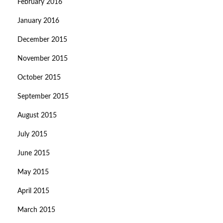
February 2016
January 2016
December 2015
November 2015
October 2015
September 2015
August 2015
July 2015
June 2015
May 2015
April 2015
March 2015