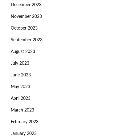
December 2023
November 2023
October 2023
September 2023
August 2023
July 2023
June 2023
May 2023
April 2023
March 2023
February 2023
January 2023