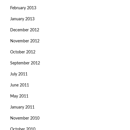
February 2013
January 2013
December 2012
November 2012
October 2012
September 2012
July 2011
June 2011
May 2011
January 2011
November 2010
October 2010