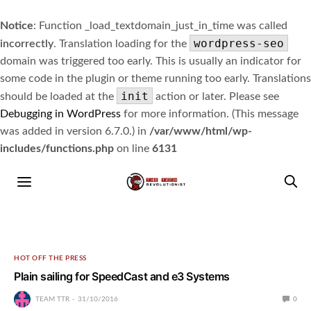
Notice
: Function _load_textdomain_just_in_time was called
wordpress-seo
incorrectly
. Translation loading for the
domain was triggered too early. This is usually an indicator for
some code in the plugin or theme running too early. Translations
init
should be loaded at the
action or later. Please see
Debugging in WordPress
for more information. (This message
was added in version 6.7.0.) in
/var/www/html/wp-
includes/functions.php
on line
6131
HOT OFF THE PRESS
Plain sailing for SpeedCast and e3 Systems
TEAM TTR
31/10/2016
0