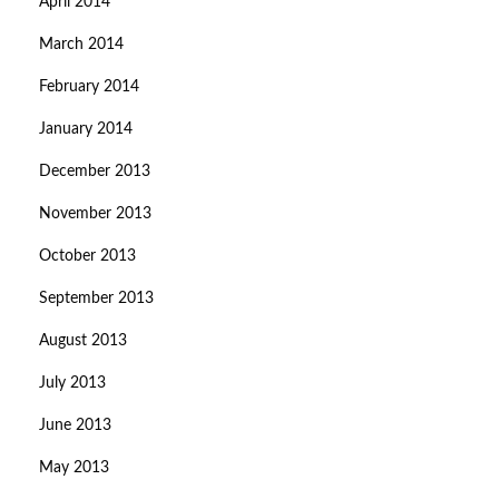
April 2014
March 2014
February 2014
January 2014
December 2013
November 2013
October 2013
September 2013
August 2013
July 2013
June 2013
May 2013