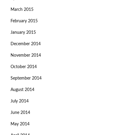
March 2015
February 2015
January 2015
December 2014
November 2014
October 2014
September 2014
August 2014
July 2014
June 2014
May 2014