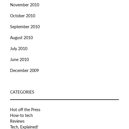
November 2010
October 2010
September 2010
August 2010
July 2010
June 2010
December 2009
CATEGORIES
Hot off the Press
How-to tech
Reviews
Tech, Explained!