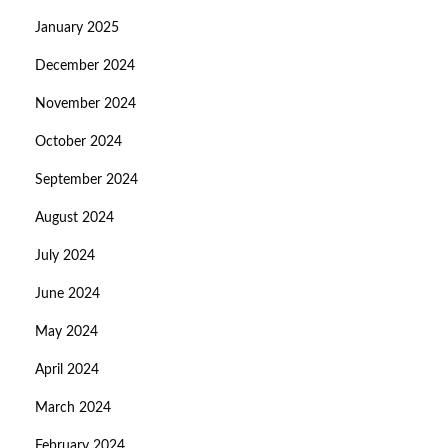
January 2025
December 2024
November 2024
October 2024
September 2024
August 2024
July 2024
June 2024
May 2024
April 2024
March 2024
February 2024