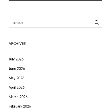
ARCHIVES
July 2026
June 2026
May 2026
April 2026
March 2026
February 2026