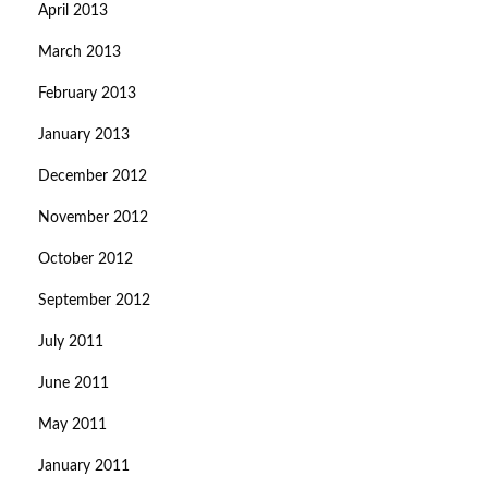
April 2013
March 2013
February 2013
January 2013
December 2012
November 2012
October 2012
September 2012
July 2011
June 2011
May 2011
January 2011