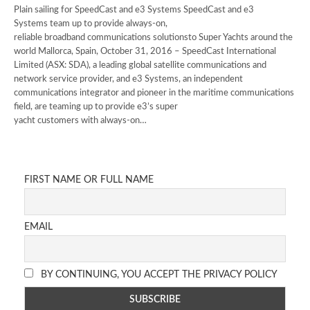
Plain sailing for SpeedCast and e3 Systems SpeedCast and e3
Systems team up to provide always-on,
reliable broadband communications solutionsto Super Yachts around the
world Mallorca, Spain, October 31, 2016 – SpeedCast International
Limited (ASX: SDA), a leading global satellite communications and
network service provider, and e3 Systems, an independent
communications integrator and pioneer in the maritime communications
field, are teaming up to provide e3’s super
yacht customers with always-on…
FIRST NAME OR FULL NAME
EMAIL
BY CONTINUING, YOU ACCEPT THE PRIVACY POLICY