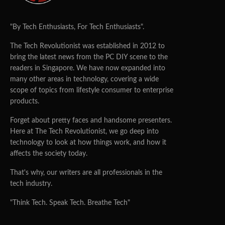
"By Tech Enthusiasts, For Tech Enthusiasts".
The Tech Revolutionist was established in 2012 to
bring the latest news from the PC DIY scene to the
readers in Singapore. We have now expanded into
many other areas in technology, covering a wide
scope of topics from lifestyle consumer to enterprise
products.
Forget about pretty faces and handsome presenters.
Here at The Tech Revolutionist, we go deep into
technology to look at how things work, and how it
affects the society today.
That's why, our writers are all professionals in the
tech industry.
"Think Tech. Speak Tech. Breathe Tech"