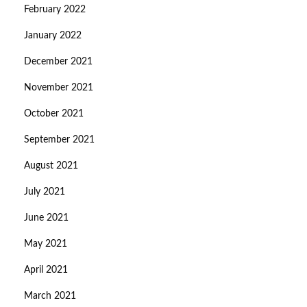
February 2022
January 2022
December 2021
November 2021
October 2021
September 2021
August 2021
July 2021
June 2021
May 2021
April 2021
March 2021