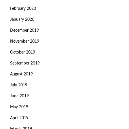
February 2020
January 2020
December 2019
November 2019
October 2019
September 2019
August 2019
July 2019
June 2019
May 2019
April 2019