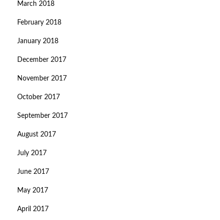
March 2018
February 2018
January 2018
December 2017
November 2017
October 2017
September 2017
August 2017
July 2017
June 2017
May 2017
April 2017