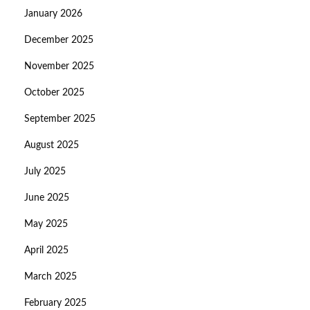
January 2026
December 2025
November 2025
October 2025
September 2025
August 2025
July 2025
June 2025
May 2025
April 2025
March 2025
February 2025