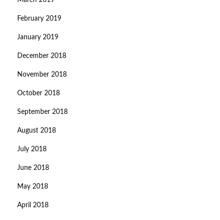
March 2019
February 2019
January 2019
December 2018
November 2018
October 2018
September 2018
August 2018
July 2018
June 2018
May 2018
April 2018