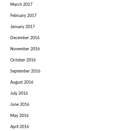
March 2017
February 2017
January 2017
December 2016
November 2016
October 2016
September 2016
August 2016
July 2016
June 2016
May 2016
April 2016