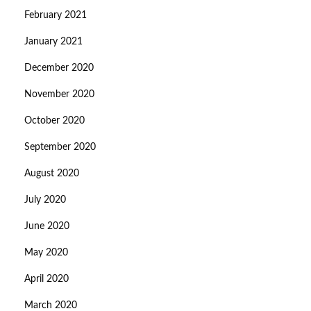
February 2021
January 2021
December 2020
November 2020
October 2020
September 2020
August 2020
July 2020
June 2020
May 2020
April 2020
March 2020