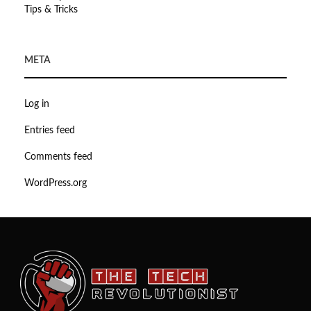
Tips & Tricks
META
Log in
Entries feed
Comments feed
WordPress.org