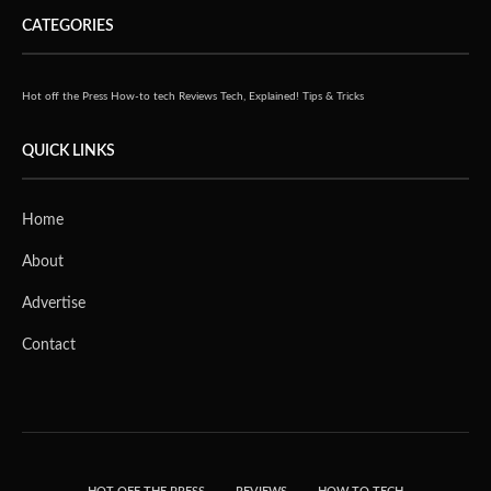
CATEGORIES
Hot off the Press
How-to tech
Reviews
Tech, Explained!
Tips & Tricks
QUICK LINKS
Home
About
Advertise
Contact