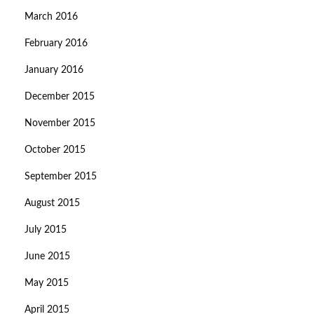
March 2016
February 2016
January 2016
December 2015
November 2015
October 2015
September 2015
August 2015
July 2015
June 2015
May 2015
April 2015