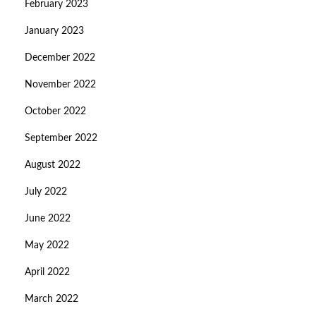
February 2023
January 2023
December 2022
November 2022
October 2022
September 2022
August 2022
July 2022
June 2022
May 2022
April 2022
March 2022