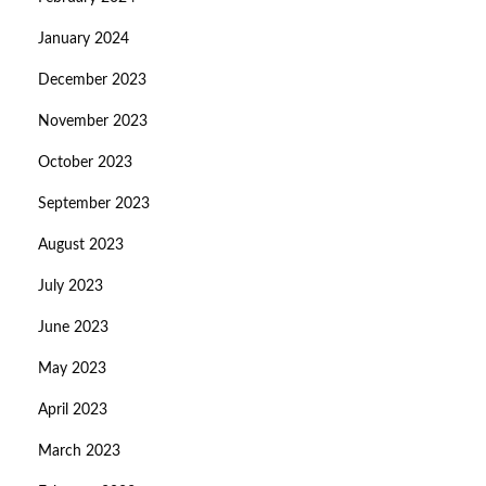
January 2024
December 2023
November 2023
October 2023
September 2023
August 2023
July 2023
June 2023
May 2023
April 2023
March 2023