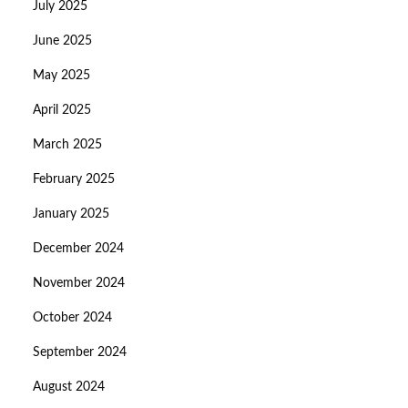
July 2025
June 2025
May 2025
April 2025
March 2025
February 2025
January 2025
December 2024
November 2024
October 2024
September 2024
August 2024