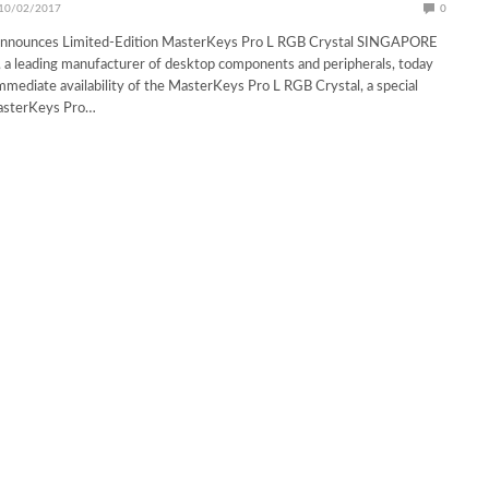
10/02/2017
0
Announces Limited-Edition MasterKeys Pro L RGB Crystal SINGAPORE
 a leading manufacturer of desktop components and peripherals, today
mediate availability of the MasterKeys Pro L RGB Crystal, a special
MasterKeys Pro…