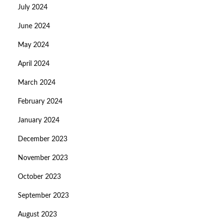
July 2024
June 2024
May 2024
April 2024
March 2024
February 2024
January 2024
December 2023
November 2023
October 2023
September 2023
August 2023