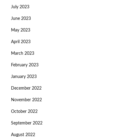
July 2023
June 2023
May 2023
April 2023
March 2023
February 2023
January 2023
December 2022
November 2022
October 2022
September 2022
August 2022