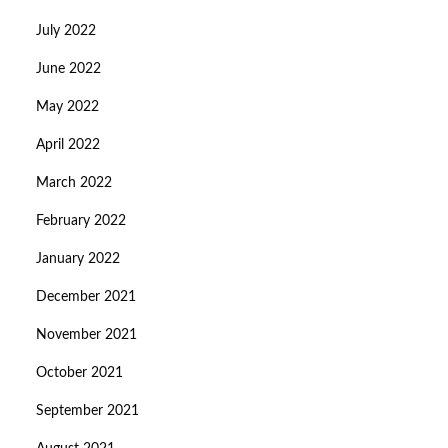
July 2022
June 2022
May 2022
April 2022
March 2022
February 2022
January 2022
December 2021
November 2021
October 2021
September 2021