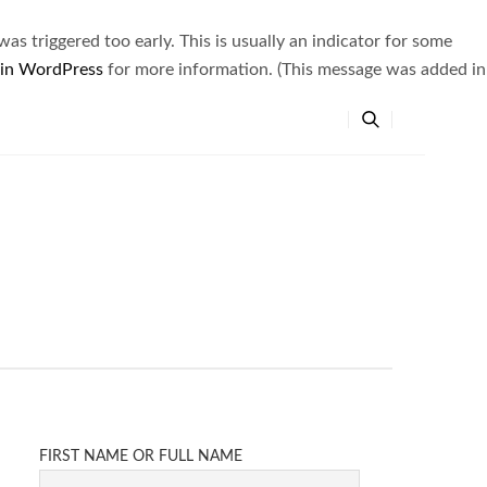
s triggered too early. This is usually an indicator for some
 in WordPress
for more information. (This message was added in
FIRST NAME OR FULL NAME