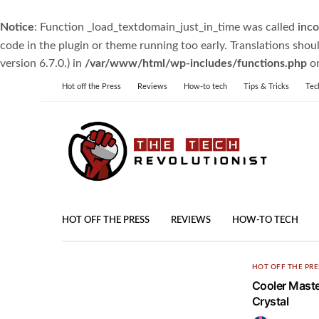
Notice
: Function _load_textdomain_just_in_time was called
inco
code in the plugin or theme running too early. Translations shou
version 6.7.0.) in
/var/www/html/wp-includes/functions.php
on
Hot off the Press
Reviews
How-to tech
Tips & Tricks
Tec
HOT OFF THE PRESS
REVIEWS
HOW-TO TECH
HOT OFF THE PRE
Cooler Maste
Crystal