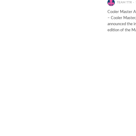
TEAM TTR
Cooler Master 
– Cooler Master,
announced the im
edition of the 