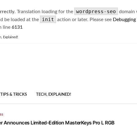
wordpress-seo
rrectly
. Translation loading for the
domain wa
init
ld be loaded at the
action or later. Please see
Debugging
 line
6131
h, Explained!
TIPS & TRICKS
TECH, EXPLAINED!
SS
r Announces Limited-Edition MasterKeys Pro L RGB