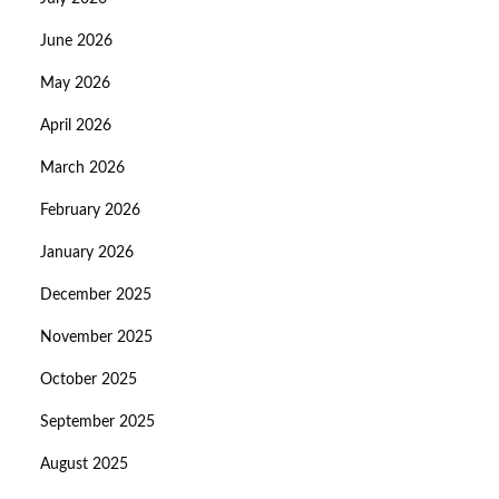
June 2026
May 2026
April 2026
March 2026
February 2026
January 2026
December 2025
November 2025
October 2025
September 2025
August 2025