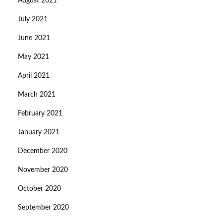
August 2021
July 2021
June 2021
May 2021
April 2021
March 2021
February 2021
January 2021
December 2020
November 2020
October 2020
September 2020