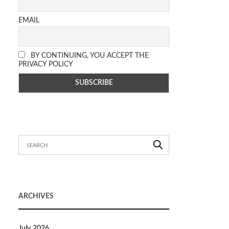
EMAIL
BY CONTINUING, YOU ACCEPT THE
PRIVACY POLICY
ARCHIVES
July 2026