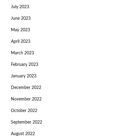
July 2023
June 2023
May 2023
April 2023
March 2023
February 2023
January 2023
December 2022
November 2022
October 2022
September 2022
August 2022