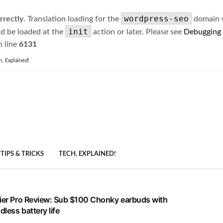
wordpress-seo
rrectly
. Translation loading for the
domain wa
init
ld be loaded at the
action or later. Please see
Debugging
 line
6131
h, Explained!
TIPS & TRICKS
TECH, EXPLAINED!
lier Pro Review: Sub $100 Chonky earbuds with
less battery life