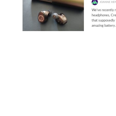
JOANNE HE
We’ve recently r
headphones, Crea
that supposedly b
amazing battery