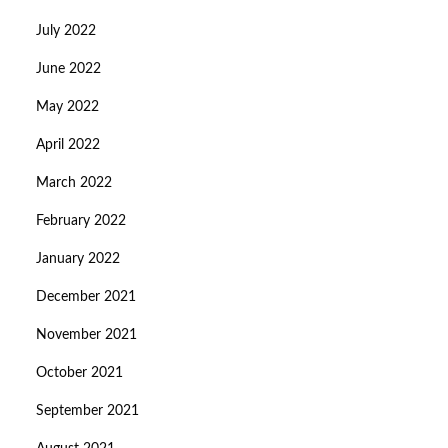
July 2022
June 2022
May 2022
April 2022
March 2022
February 2022
January 2022
December 2021
November 2021
October 2021
September 2021