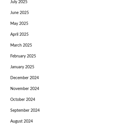
July 2025
June 2025
May 2025
April 2025
March 2025
February 2025
January 2025
December 2024
November 2024
October 2024
September 2024
August 2024