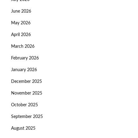
June 2026
May 2026
April 2026
March 2026
February 2026
January 2026
December 2025
November 2025
October 2025
September 2025
August 2025