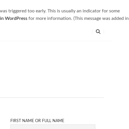
s triggered too early. This is usually an indicator for some
 in WordPress
for more information. (This message was added in
FIRST NAME OR FULL NAME