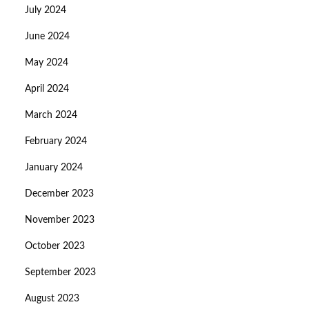
July 2024
June 2024
May 2024
April 2024
March 2024
February 2024
January 2024
December 2023
November 2023
October 2023
September 2023
August 2023