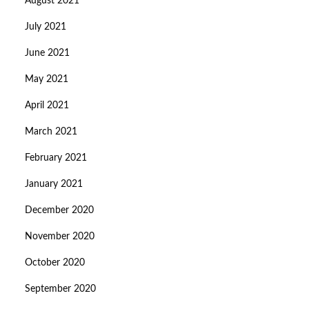
August 2021
July 2021
June 2021
May 2021
April 2021
March 2021
February 2021
January 2021
December 2020
November 2020
October 2020
September 2020