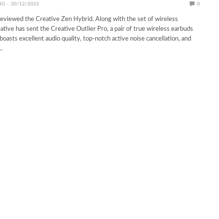
NG
30/12/2022
0
eviewed the Creative Zen Hybrid. Along with the set of wireless
tive has sent the Creative Outlier Pro, a pair of true wireless earbuds
oasts excellent audio quality, top-notch active noise cancellation, and
…