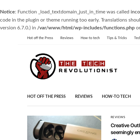
Notice
: Function _load_textdomain_just_in_time was called
inco
code in the plugin or theme running too early. Translations shou
version 6.7.0.) in
/var/www/html/wp-includes/functions.php
on
Hot off the Press
Reviews
How-to tech
Tips & Tricks
Tec
HOT OFF THE PRESS
REVIEWS
HOW-TO TECH
REVIEWS
Creative Out
seemingly end