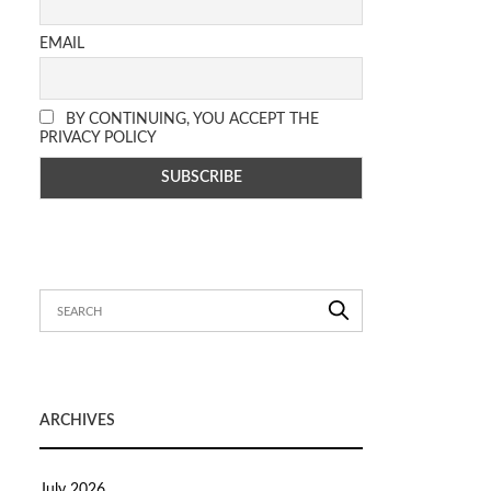
EMAIL
BY CONTINUING, YOU ACCEPT THE
PRIVACY POLICY
ARCHIVES
July 2026