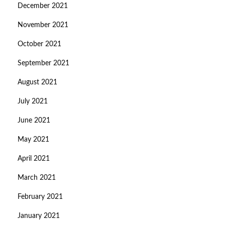
December 2021
November 2021
October 2021
September 2021
August 2021
July 2021
June 2021
May 2021
April 2021
March 2021
February 2021
January 2021