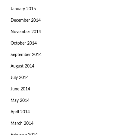
January 2015
December 2014
November 2014
October 2014
September 2014
August 2014
July 2014
June 2014
May 2014
April 2014
March 2014