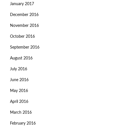
January 2017
December 2016
November 2016
October 2016
September 2016
August 2016
July 2016
June 2016
May 2016
April 2016
March 2016
February 2016