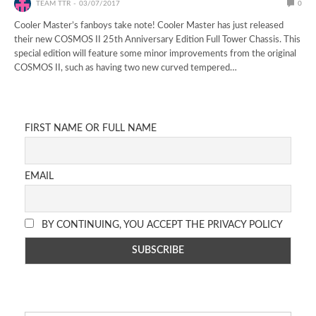
TEAM TTR
03/07/2017
0
Cooler Master’s fanboys take note! Cooler Master has just released
their new COSMOS II 25th Anniversary Edition Full Tower Chassis. This
special edition will feature some minor improvements from the original
COSMOS II, such as having two new curved tempered…
FIRST NAME OR FULL NAME
EMAIL
BY CONTINUING, YOU ACCEPT THE PRIVACY POLICY