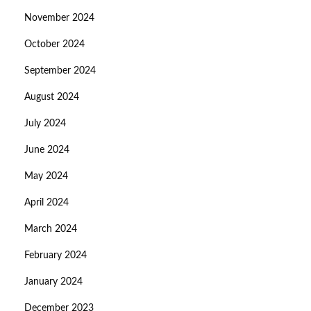
November 2024
October 2024
September 2024
August 2024
July 2024
June 2024
May 2024
April 2024
March 2024
February 2024
January 2024
December 2023