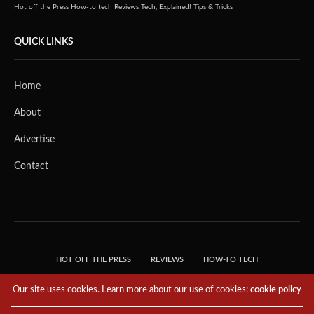
Hot off the Press
How-to tech
Reviews
Tech, Explained!
Tips & Tricks
QUICK LINKS
Home
About
Advertise
Contact
HOT OFF THE PRESS
REVIEWS
HOW-TO TECH
TIPS & TRICKS
TECH, EXPLAINED!
Our site uses cookies. Learn more about our use of cookies:
cookie policy
© 2018 THE TECH REVOLUTIONIST - T05 TECHNOLOGIES PTE. LTD. ALL RIGHTS
RESERVED.