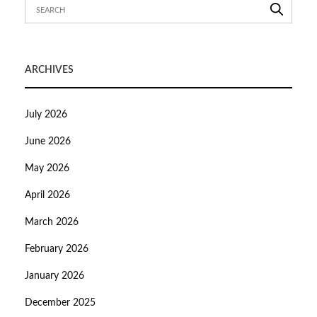
ARCHIVES
July 2026
June 2026
May 2026
April 2026
March 2026
February 2026
January 2026
December 2025