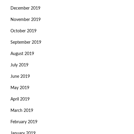
December 2019
November 2019
October 2019
September 2019
August 2019
July 2019
June 2019
May 2019
April 2019
March 2019
February 2019
January 2019