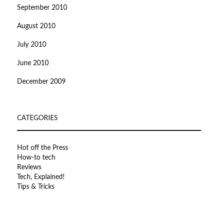
September 2010
August 2010
July 2010
June 2010
December 2009
CATEGORIES
Hot off the Press
How-to tech
Reviews
Tech, Explained!
Tips & Tricks