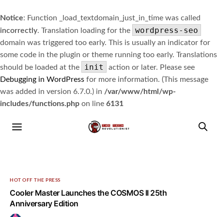
Notice
: Function _load_textdomain_just_in_time was called
wordpress-seo
incorrectly
. Translation loading for the
domain was triggered too early. This is usually an indicator for
some code in the plugin or theme running too early. Translations
init
should be loaded at the
action or later. Please see
Debugging in WordPress
for more information. (This message
was added in version 6.7.0.) in
/var/www/html/wp-
includes/functions.php
on line
6131
HOT OFF THE PRESS
Cooler Master Launches the COSMOS II 25th
Anniversary Edition