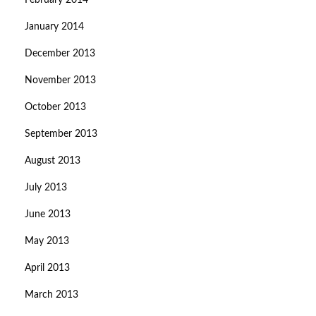
February 2014
January 2014
December 2013
November 2013
October 2013
September 2013
August 2013
July 2013
June 2013
May 2013
April 2013
March 2013