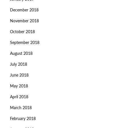
December 2018
November 2018
October 2018
September 2018
August 2018
July 2018
June 2018
May 2018
April 2018
March 2018
February 2018