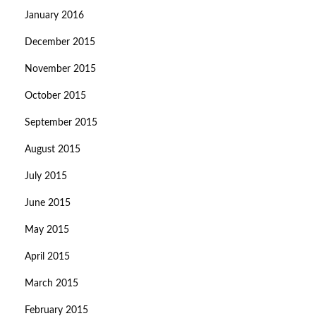
January 2016
December 2015
November 2015
October 2015
September 2015
August 2015
July 2015
June 2015
May 2015
April 2015
March 2015
February 2015