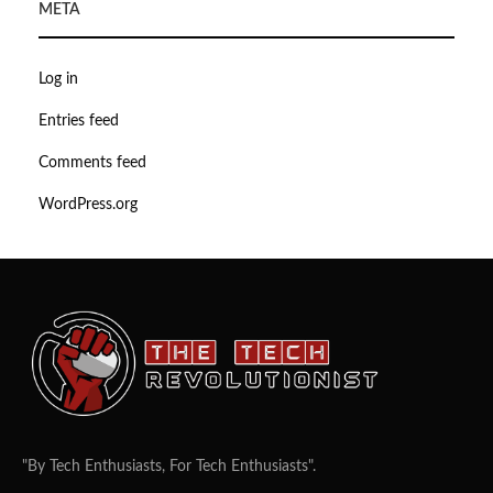
META
Log in
Entries feed
Comments feed
WordPress.org
"By Tech Enthusiasts, For Tech Enthusiasts".