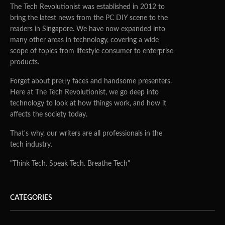
The Tech Revolutionist was established in 2012 to
bring the latest news from the PC DIY scene to the
readers in Singapore. We have now expanded into
many other areas in technology, covering a wide
scope of topics from lifestyle consumer to enterprise
products.
Forget about pretty faces and handsome presenters.
Here at The Tech Revolutionist, we go deep into
technology to look at how things work, and how it
affects the society today.
That's why, our writers are all professionals in the
tech industry.
"Think Tech. Speak Tech. Breathe Tech"
CATEGORIES