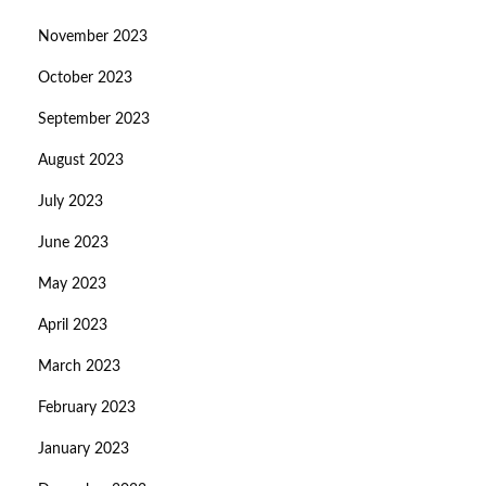
November 2023
October 2023
September 2023
August 2023
July 2023
June 2023
May 2023
April 2023
March 2023
February 2023
January 2023