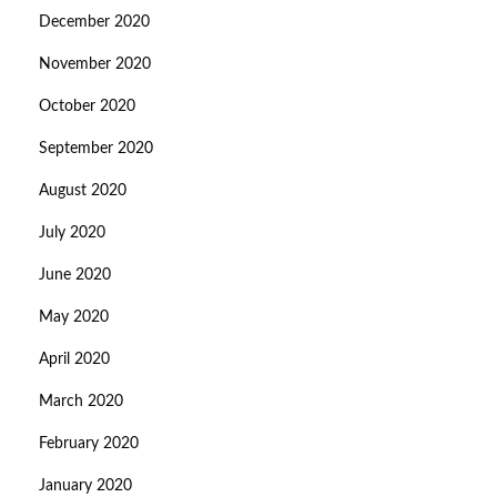
December 2020
November 2020
October 2020
September 2020
August 2020
July 2020
June 2020
May 2020
April 2020
March 2020
February 2020
January 2020