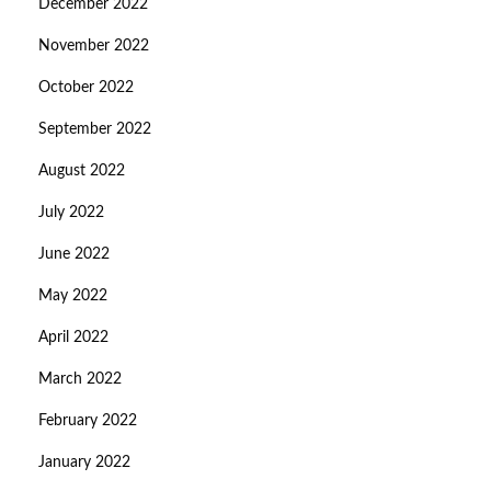
December 2022
November 2022
October 2022
September 2022
August 2022
July 2022
June 2022
May 2022
April 2022
March 2022
February 2022
January 2022