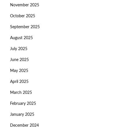
November 2025
October 2025
September 2025
August 2025
July 2025
June 2025
May 2025
April 2025
March 2025
February 2025
January 2025
December 2024