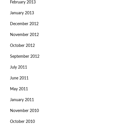
February 2013
January 2013
December 2012
November 2012
October 2012
September 2012
July 2011
June 2011
May 2011
January 2011
November 2010
October 2010