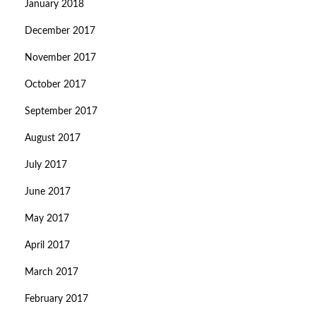
January 2018
December 2017
November 2017
October 2017
September 2017
August 2017
July 2017
June 2017
May 2017
April 2017
March 2017
February 2017