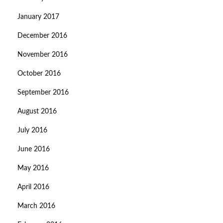
January 2017
December 2016
November 2016
October 2016
September 2016
August 2016
July 2016
June 2016
May 2016
April 2016
March 2016