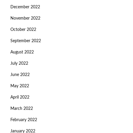
December 2022
November 2022
October 2022
September 2022
August 2022
July 2022
June 2022
May 2022
April 2022
March 2022
February 2022
January 2022