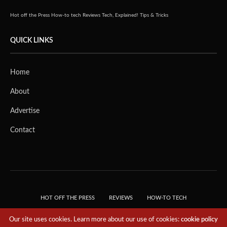
Hot off the Press
How-to tech
Reviews
Tech, Explained!
Tips & Tricks
QUICK LINKS
Home
About
Advertise
Contact
HOT OFF THE PRESS
REVIEWS
HOW-TO TECH
TIPS & TRICKS
TECH, EXPLAINED!
Our site uses cookies. Learn more about our use of cookies:
cookie policy
© 2018 THE TECH REVOLUTIONIST - T05 TECHNOLOGIES PTE. LTD. ALL RIGHTS