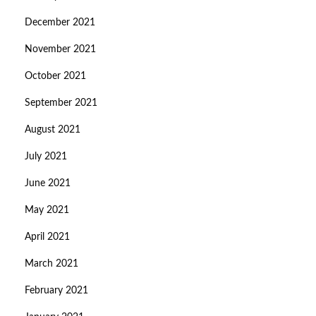
December 2021
November 2021
October 2021
September 2021
August 2021
July 2021
June 2021
May 2021
April 2021
March 2021
February 2021