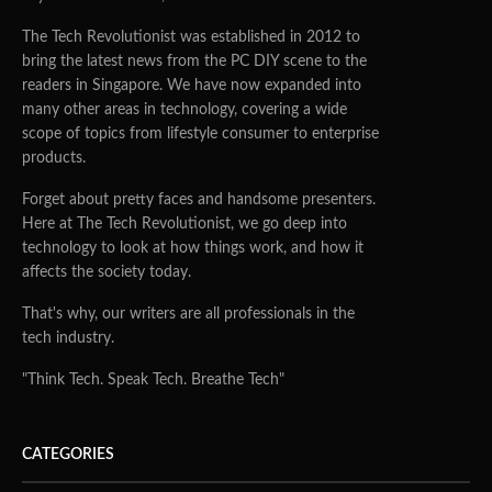
The Tech Revolutionist was established in 2012 to
bring the latest news from the PC DIY scene to the
readers in Singapore. We have now expanded into
many other areas in technology, covering a wide
scope of topics from lifestyle consumer to enterprise
products.
Forget about pretty faces and handsome presenters.
Here at The Tech Revolutionist, we go deep into
technology to look at how things work, and how it
affects the society today.
That's why, our writers are all professionals in the
tech industry.
"Think Tech. Speak Tech. Breathe Tech"
CATEGORIES