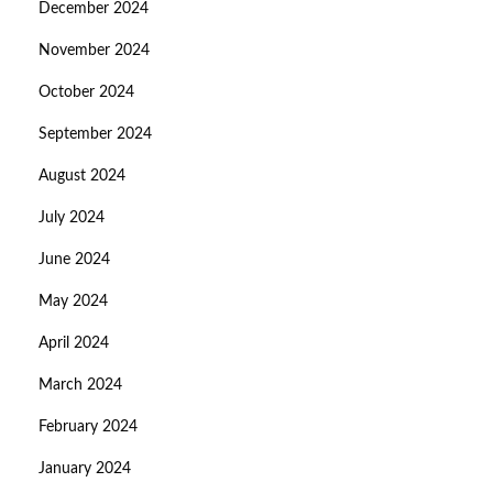
December 2024
November 2024
October 2024
September 2024
August 2024
July 2024
June 2024
May 2024
April 2024
March 2024
February 2024
January 2024