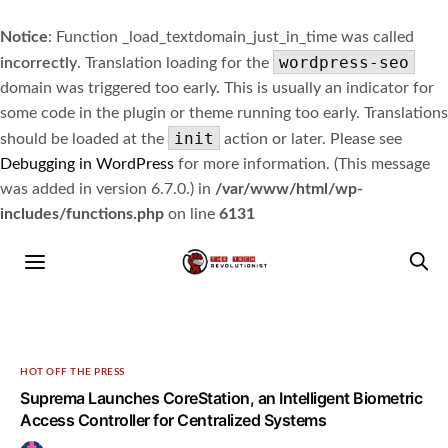
Notice
: Function _load_textdomain_just_in_time was called
wordpress-seo
incorrectly
. Translation loading for the
domain was triggered too early. This is usually an indicator for
some code in the plugin or theme running too early. Translations
init
should be loaded at the
action or later. Please see
Debugging in WordPress
for more information. (This message
was added in version 6.7.0.) in
/var/www/html/wp-
includes/functions.php
on line
6131
HOT OFF THE PRESS
Suprema Launches CoreStation, an Intelligent Biometric
Access Controller for Centralized Systems