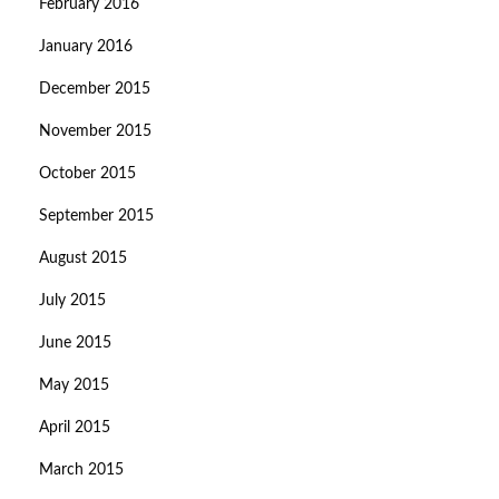
February 2016
January 2016
December 2015
November 2015
October 2015
September 2015
August 2015
July 2015
June 2015
May 2015
April 2015
March 2015