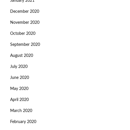
January 2021
December 2020
November 2020
October 2020
September 2020
August 2020
July 2020
June 2020
May 2020
April 2020
March 2020
February 2020