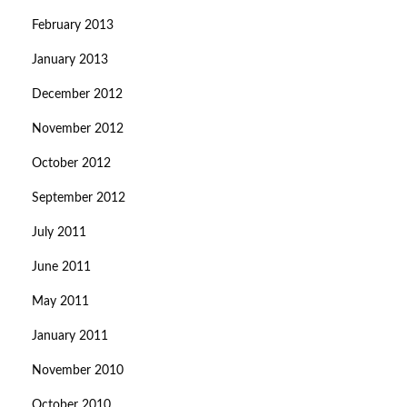
February 2013
January 2013
December 2012
November 2012
October 2012
September 2012
July 2011
June 2011
May 2011
January 2011
November 2010
October 2010