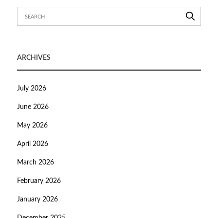
ARCHIVES
July 2026
June 2026
May 2026
April 2026
March 2026
February 2026
January 2026