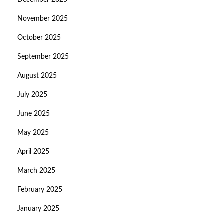
December 2025
November 2025
October 2025
September 2025
August 2025
July 2025
June 2025
May 2025
April 2025
March 2025
February 2025
January 2025