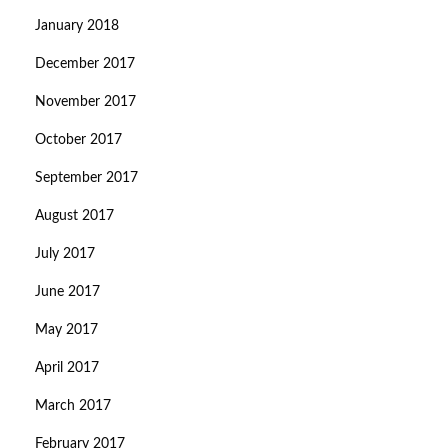
January 2018
December 2017
November 2017
October 2017
September 2017
August 2017
July 2017
June 2017
May 2017
April 2017
March 2017
February 2017