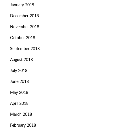
January 2019
December 2018
November 2018
October 2018
September 2018
August 2018
July 2018
June 2018
May 2018
April 2018
March 2018
February 2018