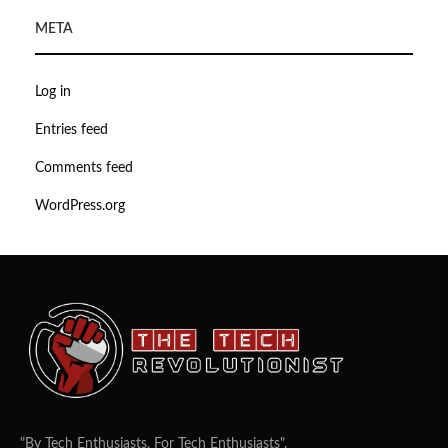
META
Log in
Entries feed
Comments feed
WordPress.org
"By Tech Enthusiasts, For Tech Enthusiasts".