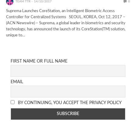
TEAM TTR
14/10/2017
0
Suprema Launches CoreStation, an Intelligent Biometric Access
Controller for Centralized Systems SEOUL, KOREA, Oct 12, 2017 –
(ACN Newswire) – Suprema, a global leader in biometrics and security
technology, has announced the launch of its CoreStation(TM) solution,
unique to…
FIRST NAME OR FULL NAME
EMAIL
BY CONTINUING, YOU ACCEPT THE PRIVACY POLICY