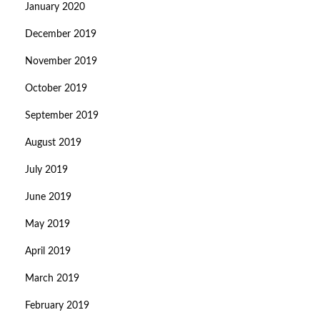
January 2020
December 2019
November 2019
October 2019
September 2019
August 2019
July 2019
June 2019
May 2019
April 2019
March 2019
February 2019