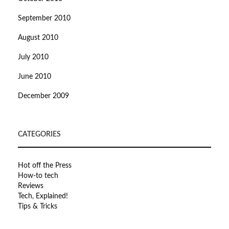
September 2010
August 2010
July 2010
June 2010
December 2009
CATEGORIES
Hot off the Press
How-to tech
Reviews
Tech, Explained!
Tips & Tricks