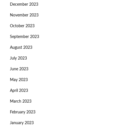
December 2023
November 2023
October 2023
September 2023
August 2023
July 2023
June 2023
May 2023
April 2023
March 2023
February 2023
January 2023