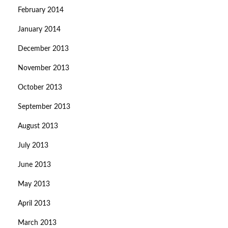
February 2014
January 2014
December 2013
November 2013
October 2013
September 2013
August 2013
July 2013
June 2013
May 2013
April 2013
March 2013