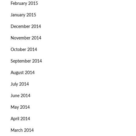
February 2015
January 2015
December 2014
November 2014
October 2014
September 2014
August 2014
July 2014
June 2014
May 2014
April 2014
March 2014