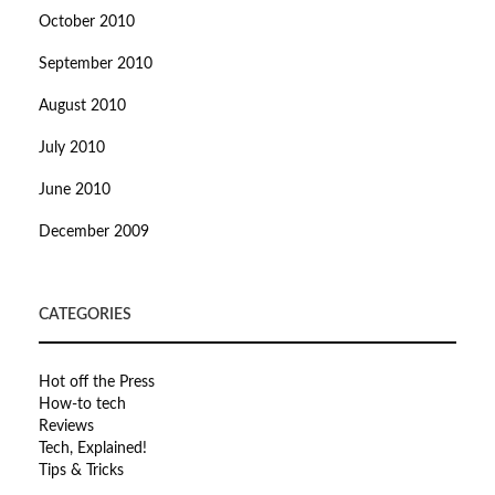
October 2010
September 2010
August 2010
July 2010
June 2010
December 2009
CATEGORIES
Hot off the Press
How-to tech
Reviews
Tech, Explained!
Tips & Tricks