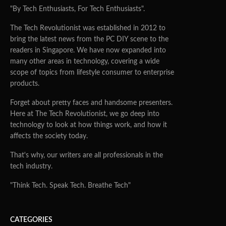
"By Tech Enthusiasts, For Tech Enthusiasts".
The Tech Revolutionist was established in 2012 to
bring the latest news from the PC DIY scene to the
readers in Singapore. We have now expanded into
many other areas in technology, covering a wide
scope of topics from lifestyle consumer to enterprise
products.
Forget about pretty faces and handsome presenters.
Here at The Tech Revolutionist, we go deep into
technology to look at how things work, and how it
affects the society today.
That's why, our writers are all professionals in the
tech industry.
"Think Tech. Speak Tech. Breathe Tech"
CATEGORIES