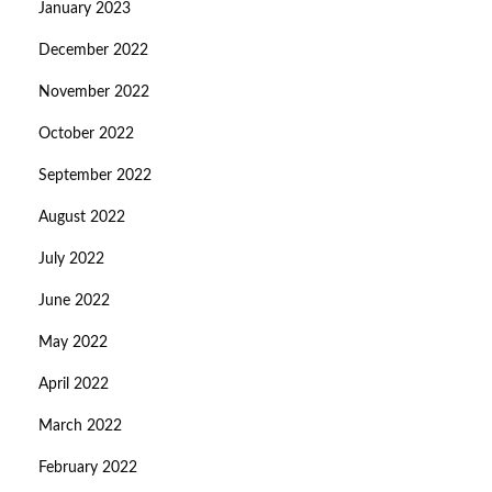
January 2023
December 2022
November 2022
October 2022
September 2022
August 2022
July 2022
June 2022
May 2022
April 2022
March 2022
February 2022