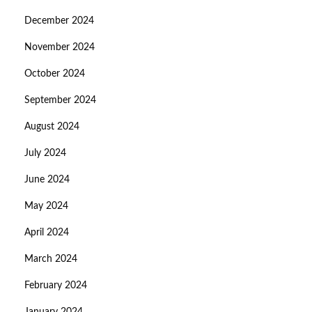
December 2024
November 2024
October 2024
September 2024
August 2024
July 2024
June 2024
May 2024
April 2024
March 2024
February 2024