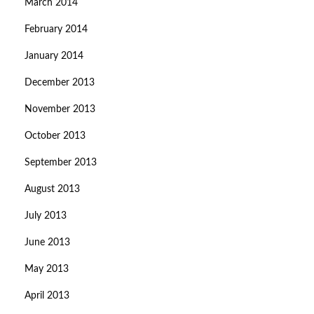
March 2014
February 2014
January 2014
December 2013
November 2013
October 2013
September 2013
August 2013
July 2013
June 2013
May 2013
April 2013