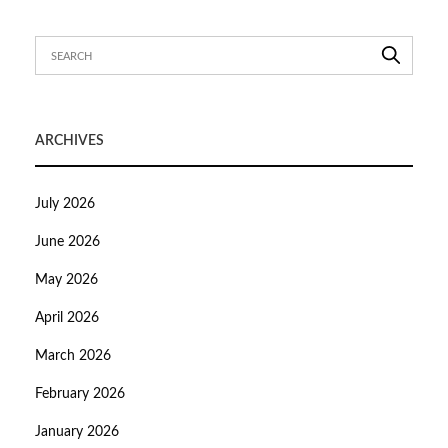
ARCHIVES
July 2026
June 2026
May 2026
April 2026
March 2026
February 2026
January 2026