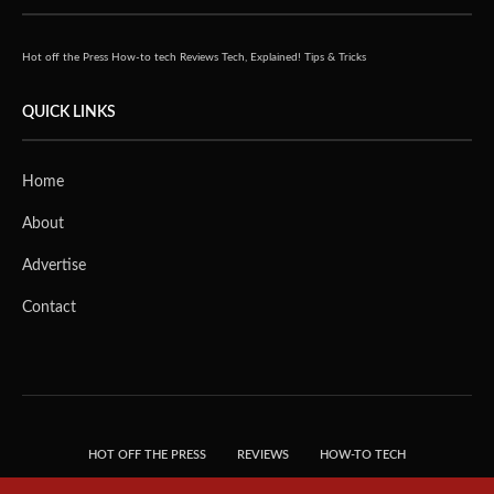
Hot off the Press
How-to tech
Reviews
Tech, Explained!
Tips & Tricks
QUICK LINKS
Home
About
Advertise
Contact
HOT OFF THE PRESS
REVIEWS
HOW-TO TECH
TIPS & TRICKS
TECH, EXPLAINED!