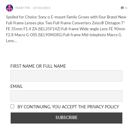
TEAM TTR
07/03/2015
0
Spoiled for Choice: Sony α E-mount Family Grows with Four Brand-New
Full-Frame Lenses plus Two Full-Frame Converters Zeiss® Distagon T*
FE 35mm F1.4 ZA (SEL35F14Z) Full-frame Wide-angle Lens FE 90mm
F2.8 Macro G OSS (SEL90M28G) Full-frame Mid-telephoto Macro G
Lens…
FIRST NAME OR FULL NAME
EMAIL
BY CONTINUING, YOU ACCEPT THE PRIVACY POLICY