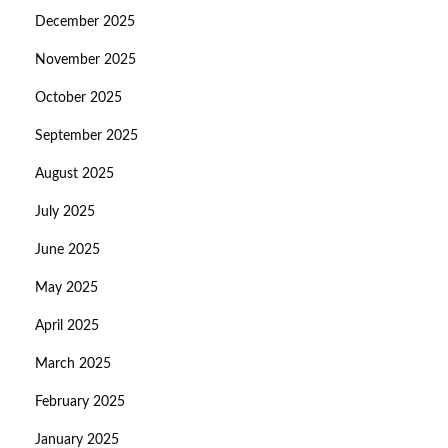
December 2025
November 2025
October 2025
September 2025
August 2025
July 2025
June 2025
May 2025
April 2025
March 2025
February 2025
January 2025