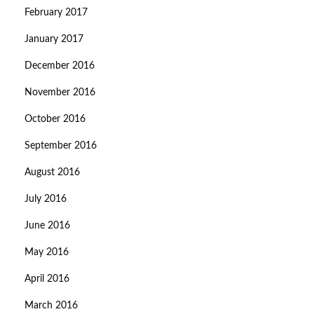
February 2017
January 2017
December 2016
November 2016
October 2016
September 2016
August 2016
July 2016
June 2016
May 2016
April 2016
March 2016