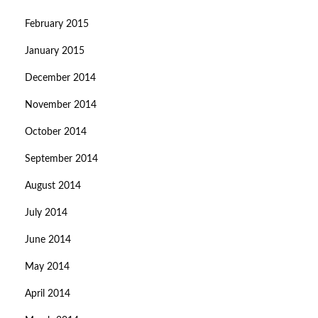
February 2015
January 2015
December 2014
November 2014
October 2014
September 2014
August 2014
July 2014
June 2014
May 2014
April 2014