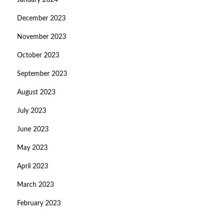
January 2024
December 2023
November 2023
October 2023
September 2023
August 2023
July 2023
June 2023
May 2023
April 2023
March 2023
February 2023