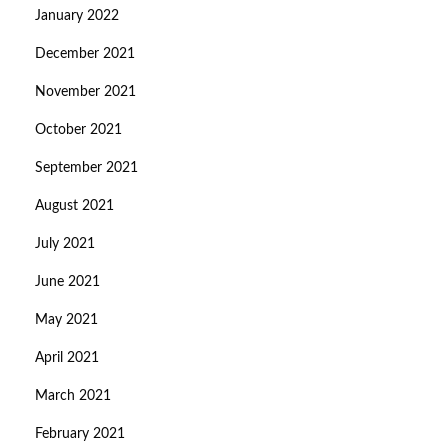
January 2022
December 2021
November 2021
October 2021
September 2021
August 2021
July 2021
June 2021
May 2021
April 2021
March 2021
February 2021