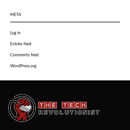
META
Log in
Entries feed
Comments feed
WordPress.org