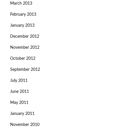
March 2013
February 2013
January 2013
December 2012
November 2012
October 2012
September 2012
July 2011
June 2011
May 2011
January 2011
November 2010