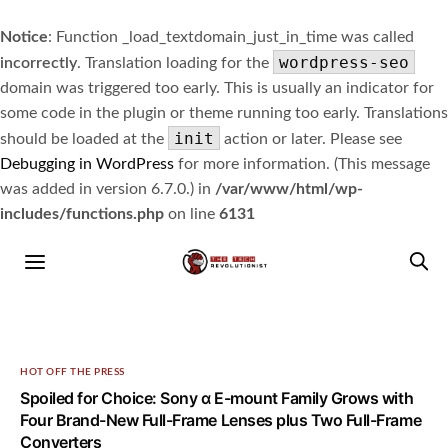
Notice
: Function _load_textdomain_just_in_time was called
wordpress-seo
incorrectly
. Translation loading for the
domain was triggered too early. This is usually an indicator for
some code in the plugin or theme running too early. Translations
init
should be loaded at the
action or later. Please see
Debugging in WordPress
for more information. (This message
was added in version 6.7.0.) in
/var/www/html/wp-
includes/functions.php
on line
6131
HOT OFF THE PRESS
Spoiled for Choice: Sony α E-mount Family Grows with
Four Brand-New Full-Frame Lenses plus Two Full-Frame
Converters