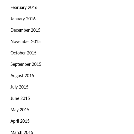
February 2016
January 2016
December 2015
November 2015
October 2015
September 2015
August 2015
July 2015
June 2015
May 2015
April 2015
March 2015