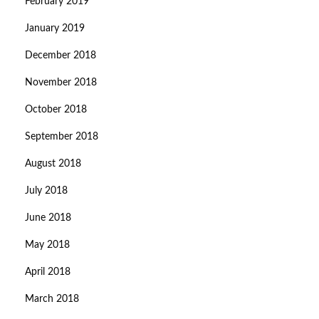
February 2019
January 2019
December 2018
November 2018
October 2018
September 2018
August 2018
July 2018
June 2018
May 2018
April 2018
March 2018