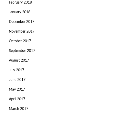
February 2018
January 2018
December 2017
November 2017
October 2017
September 2017
August 2017
July 2017
June 2017
May 2017
April 2017
March 2017