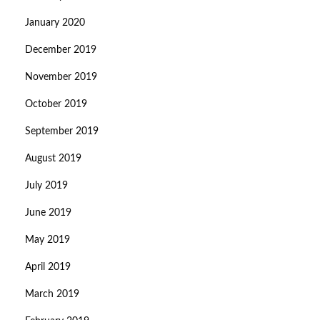
January 2020
December 2019
November 2019
October 2019
September 2019
August 2019
July 2019
June 2019
May 2019
April 2019
March 2019