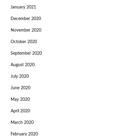
January 2021
December 2020
November 2020
October 2020
September 2020
August 2020
July 2020
June 2020
May 2020
April 2020
March 2020
February 2020