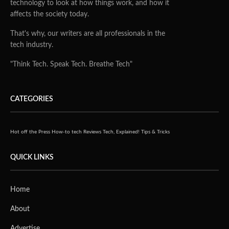
technology to look at how things work, and how it
affects the society today.
That's why, our writers are all professionals in the
tech industry.
"Think Tech. Speak Tech. Breathe Tech"
CATEGORIES
Hot off the Press
How-to tech
Reviews
Tech, Explained!
Tips & Tricks
QUICK LINKS
Home
About
Advertise