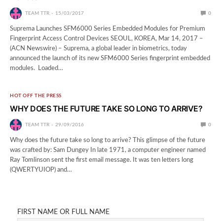
TEAM TTR
15/03/2017
0
Suprema Launches SFM6000 Series Embedded Modules for Premium
Fingerprint Access Control Devices SEOUL, KOREA, Mar 14, 2017 –
(ACN Newswire) – Suprema, a global leader in biometrics, today
announced the launch of its new SFM6000 Series fingerprint embedded
modules. Loaded…
HOT OFF THE PRESS
WHY DOES THE FUTURE TAKE SO LONG TO ARRIVE?
TEAM TTR
29/09/2016
0
Why does the future take so long to arrive? This glimpse of the future
was crafted by: Sam Dungey In late 1971, a computer engineer named
Ray Tomlinson sent the first email message. It was ten letters long
(QWERTYUIOP) and…
FIRST NAME OR FULL NAME