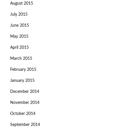
August 2015
July 2015
June 2015
May 2015
April 2015
March 2015
February 2015
January 2015
December 2014
November 2014
October 2014
September 2014