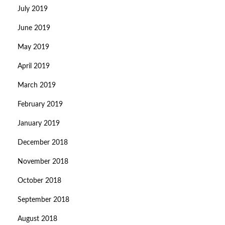
July 2019
June 2019
May 2019
April 2019
March 2019
February 2019
January 2019
December 2018
November 2018
October 2018
September 2018
August 2018