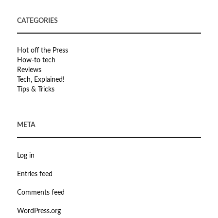
CATEGORIES
Hot off the Press
How-to tech
Reviews
Tech, Explained!
Tips & Tricks
META
Log in
Entries feed
Comments feed
WordPress.org