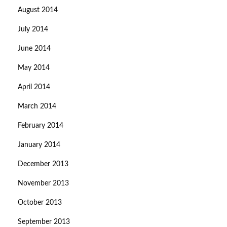
August 2014
July 2014
June 2014
May 2014
April 2014
March 2014
February 2014
January 2014
December 2013
November 2013
October 2013
September 2013