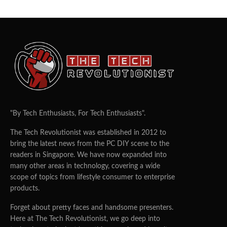
"By Tech Enthusiasts, For Tech Enthusiasts".
The Tech Revolutionist was established in 2012 to
bring the latest news from the PC DIY scene to the
readers in Singapore. We have now expanded into
many other areas in technology, covering a wide
scope of topics from lifestyle consumer to enterprise
products.
Forget about pretty faces and handsome presenters.
Here at The Tech Revolutionist, we go deep into