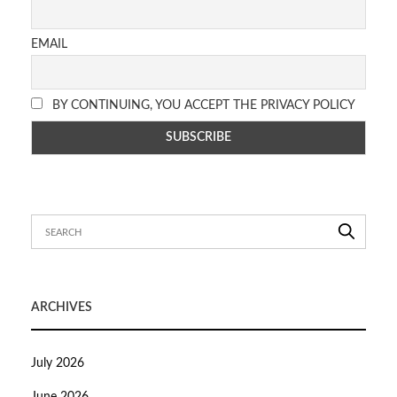
EMAIL
BY CONTINUING, YOU ACCEPT THE PRIVACY POLICY
ARCHIVES
July 2026