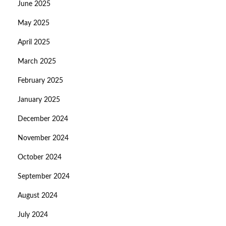
June 2025
May 2025
April 2025
March 2025
February 2025
January 2025
December 2024
November 2024
October 2024
September 2024
August 2024
July 2024