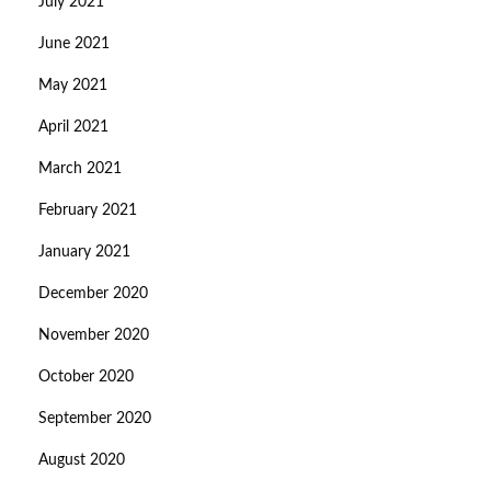
July 2021
June 2021
May 2021
April 2021
March 2021
February 2021
January 2021
December 2020
November 2020
October 2020
September 2020
August 2020