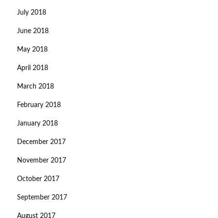
July 2018
June 2018
May 2018
April 2018
March 2018
February 2018
January 2018
December 2017
November 2017
October 2017
September 2017
August 2017