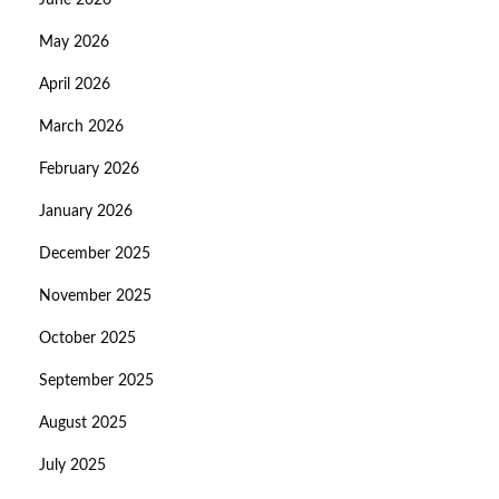
June 2026
May 2026
April 2026
March 2026
February 2026
January 2026
December 2025
November 2025
October 2025
September 2025
August 2025
July 2025