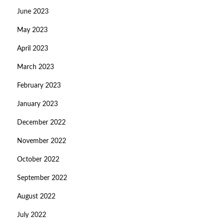
June 2023
May 2023
April 2023
March 2023
February 2023
January 2023
December 2022
November 2022
October 2022
September 2022
August 2022
July 2022