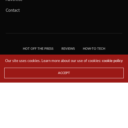
Contact
HOT OFF THE PRESS
REVIEWS
HOW-TO TECH
TIPS & TRICKS
TECH, EXPLAINED!
Our site uses cookies. Learn more about our use of cookies:
cookie policy
© 2018 THE TECH REVOLUTIONIST - T05 TECHNOLOGIES PTE. LTD. ALL RIGHTS
RESERVED.
ACCEPT