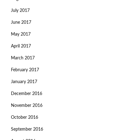
July 2017
June 2017
May 2017
April 2017
March 2017
February 2017
January 2017
December 2016
November 2016
October 2016
September 2016