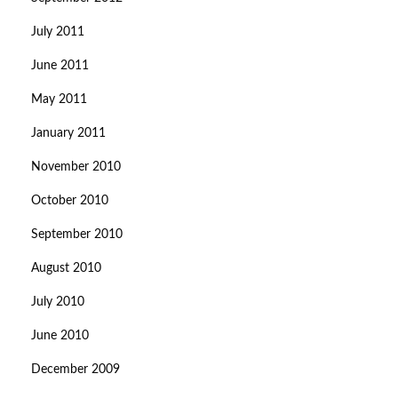
July 2011
June 2011
May 2011
January 2011
November 2010
October 2010
September 2010
August 2010
July 2010
June 2010
December 2009