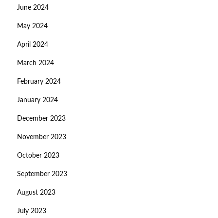
June 2024
May 2024
April 2024
March 2024
February 2024
January 2024
December 2023
November 2023
October 2023
September 2023
August 2023
July 2023