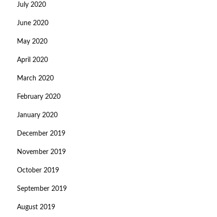
July 2020
June 2020
May 2020
April 2020
March 2020
February 2020
January 2020
December 2019
November 2019
October 2019
September 2019
August 2019