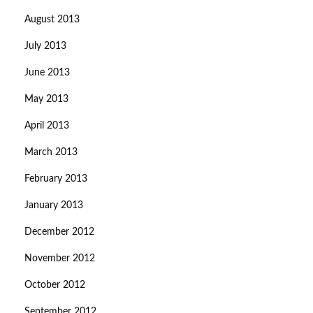
August 2013
July 2013
June 2013
May 2013
April 2013
March 2013
February 2013
January 2013
December 2012
November 2012
October 2012
September 2012