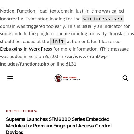
Notice
: Function _load_textdomain_just_in_time was called
wordpress-seo
incorrectly
. Translation loading for the
domain was triggered too early. This is usually an indicator for
some code in the plugin or theme running too early. Translations
init
should be loaded at the
action or later. Please see
Debugging in WordPress
for more information. (This message
was added in version 6.7.0.) in
/var/www/html/wp-
includes/functions.php
on line
6131
HOT OFF THE PRESS
Suprema Launches SFM6000 Series Embedded
Modules for Premium Fingerprint Access Control
Devices