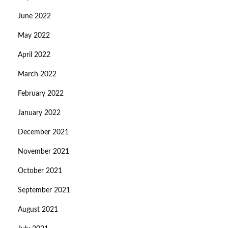
June 2022
May 2022
April 2022
March 2022
February 2022
January 2022
December 2021
November 2021
October 2021
September 2021
August 2021