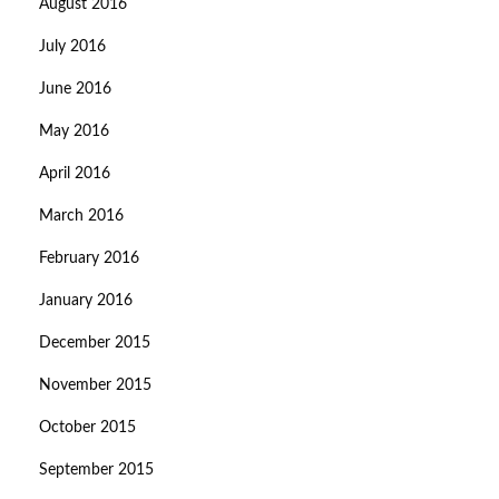
August 2016
July 2016
June 2016
May 2016
April 2016
March 2016
February 2016
January 2016
December 2015
November 2015
October 2015
September 2015