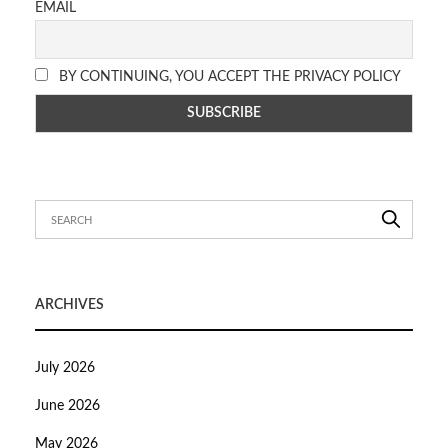
EMAIL
BY CONTINUING, YOU ACCEPT THE PRIVACY POLICY
ARCHIVES
July 2026
June 2026
May 2026