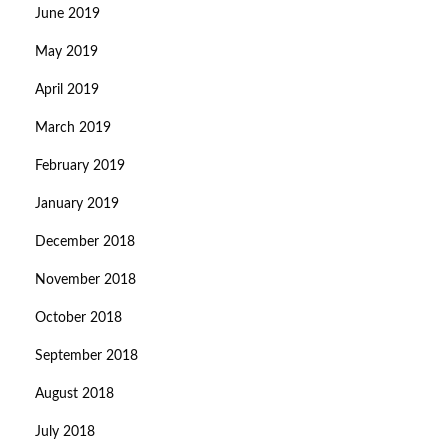
June 2019
May 2019
April 2019
March 2019
February 2019
January 2019
December 2018
November 2018
October 2018
September 2018
August 2018
July 2018