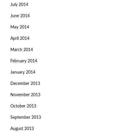
July 2014
June 2014
May 2014
April 2014
March 2014
February 2014
January 2014
December 2013
November 2013
October 2013
September 2013
August 2013