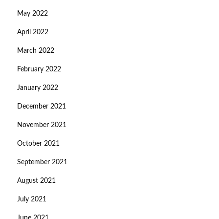
May 2022
April 2022
March 2022
February 2022
January 2022
December 2021
November 2021
October 2021
September 2021
August 2021
July 2021
June 2021