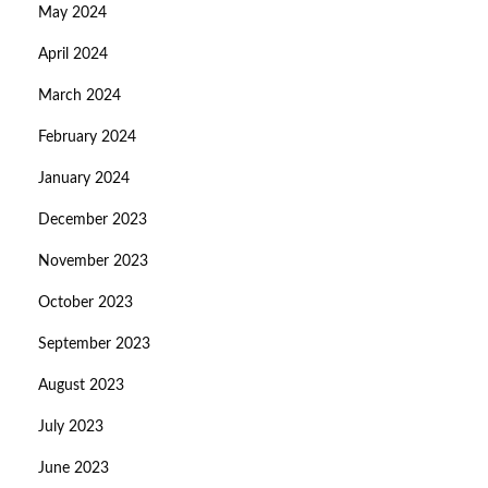
May 2024
April 2024
March 2024
February 2024
January 2024
December 2023
November 2023
October 2023
September 2023
August 2023
July 2023
June 2023