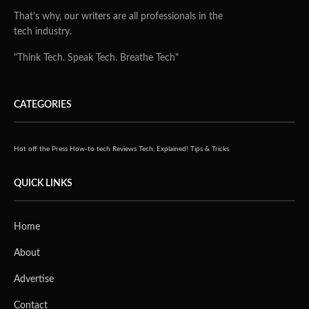
That's why, our writers are all professionals in the
tech industry.
"Think Tech. Speak Tech. Breathe Tech"
CATEGORIES
Hot off the Press
How-to tech
Reviews
Tech, Explained!
Tips & Tricks
QUICK LINKS
Home
About
Advertise
Contact