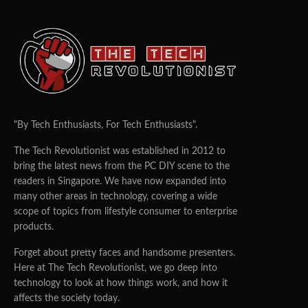
"By Tech Enthusiasts, For Tech Enthusiasts".
The Tech Revolutionist was established in 2012 to
bring the latest news from the PC DIY scene to the
readers in Singapore. We have now expanded into
many other areas in technology, covering a wide
scope of topics from lifestyle consumer to enterprise
products.
Forget about pretty faces and handsome presenters.
Here at The Tech Revolutionist, we go deep into
technology to look at how things work, and how it
affects the society today.