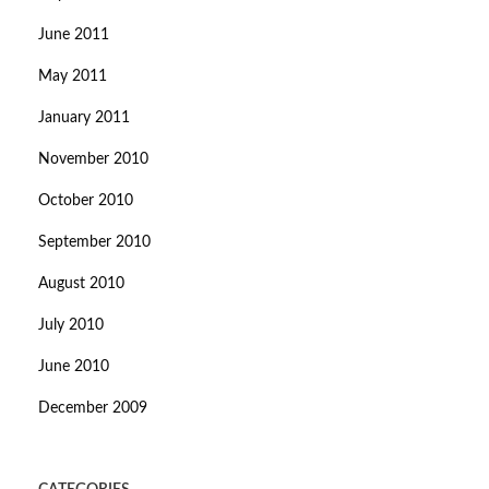
June 2011
May 2011
January 2011
November 2010
October 2010
September 2010
August 2010
July 2010
June 2010
December 2009