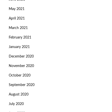
May 2021
April 2021
March 2021
February 2021
January 2021
December 2020
November 2020
October 2020
September 2020
August 2020
July 2020