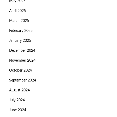
May 2025
April 2025
March 2025
February 2025
January 2025
December 2024
November 2024
October 2024
September 2024
August 2024
July 2024
June 2024