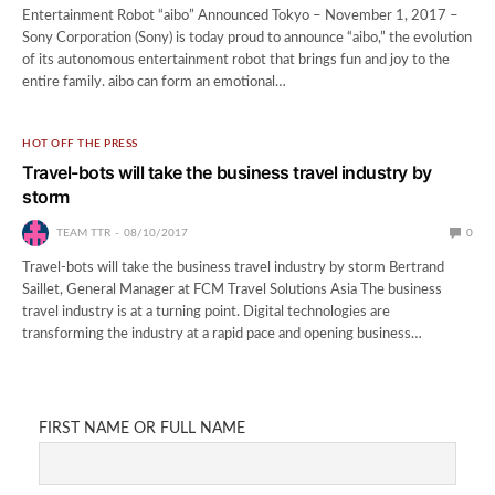
Entertainment Robot “aibo” Announced Tokyo – November 1, 2017 –
Sony Corporation (Sony) is today proud to announce “aibo,” the evolution
of its autonomous entertainment robot that brings fun and joy to the
entire family. aibo can form an emotional…
HOT OFF THE PRESS
Travel-bots will take the business travel industry by
storm
TEAM TTR
08/10/2017
0
Travel-bots will take the business travel industry by storm Bertrand
Saillet, General Manager at FCM Travel Solutions Asia The business
travel industry is at a turning point. Digital technologies are
transforming the industry at a rapid pace and opening business…
FIRST NAME OR FULL NAME