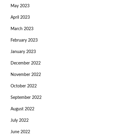
May 2023
April 2023
March 2023
February 2023
January 2023
December 2022
November 2022
October 2022
September 2022
August 2022
July 2022
June 2022