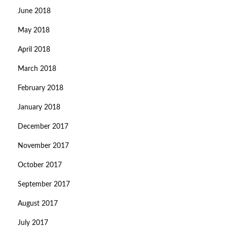
June 2018
May 2018
April 2018
March 2018
February 2018
January 2018
December 2017
November 2017
October 2017
September 2017
August 2017
July 2017