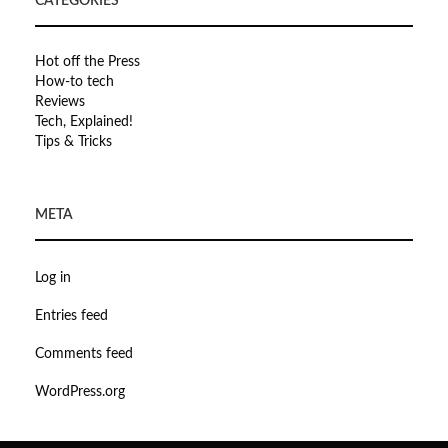
CATEGORIES
Hot off the Press
How-to tech
Reviews
Tech, Explained!
Tips & Tricks
META
Log in
Entries feed
Comments feed
WordPress.org