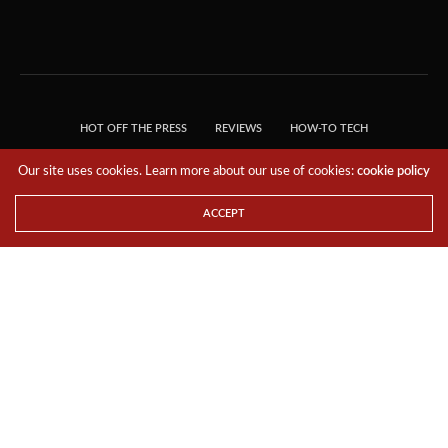
HOT OFF THE PRESS
REVIEWS
HOW-TO TECH
TIPS & TRICKS
TECH, EXPLAINED!
Our site uses cookies. Learn more about our use of cookies:
cookie policy
© 2018 THE TECH REVOLUTIONIST - T05 TECHNOLOGIES PTE. LTD. ALL RIGHTS
RESERVED.
ACCEPT