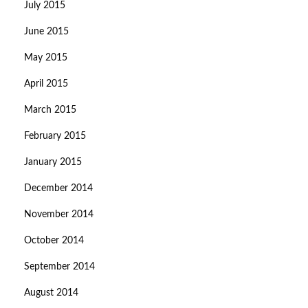
July 2015
June 2015
May 2015
April 2015
March 2015
February 2015
January 2015
December 2014
November 2014
October 2014
September 2014
August 2014