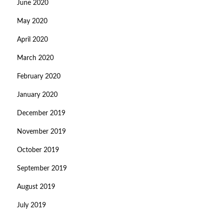
June 2020
May 2020
April 2020
March 2020
February 2020
January 2020
December 2019
November 2019
October 2019
September 2019
August 2019
July 2019