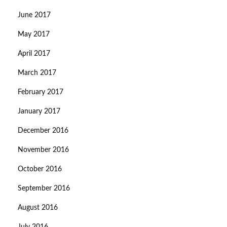
June 2017
May 2017
April 2017
March 2017
February 2017
January 2017
December 2016
November 2016
October 2016
September 2016
August 2016