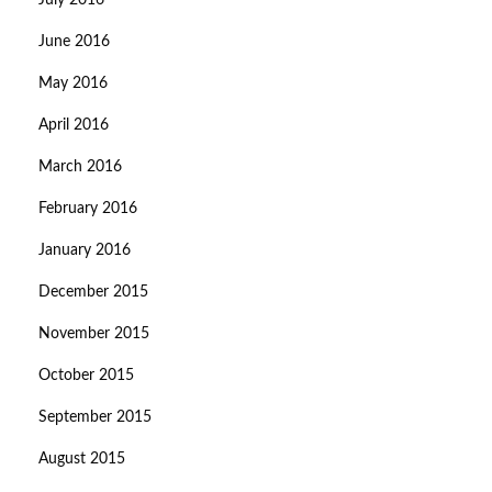
July 2016
June 2016
May 2016
April 2016
March 2016
February 2016
January 2016
December 2015
November 2015
October 2015
September 2015
August 2015