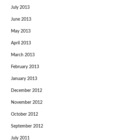
July 2013
June 2013
May 2013
April 2013
March 2013
February 2013
January 2013
December 2012
November 2012
October 2012
September 2012
July 2011