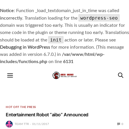
Notice
: Function _load_textdomain_just_in_time was called
wordpress-seo
incorrectly
. Translation loading for the
domain was triggered too early. This is usually an indicator for
some code in the plugin or theme running too early. Translations
init
should be loaded at the
action or later. Please see
Debugging in WordPress
for more information. (This message
was added in version 6.7.0.) in
/var/www/html/wp-
includes/functions.php
on line
6131
HOT OFF THE PRESS
Entertainment Robot “aibo” Announced
TEAM TTR
01/11/2017
0