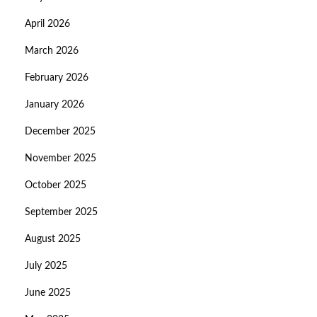
April 2026
March 2026
February 2026
January 2026
December 2025
November 2025
October 2025
September 2025
August 2025
July 2025
June 2025