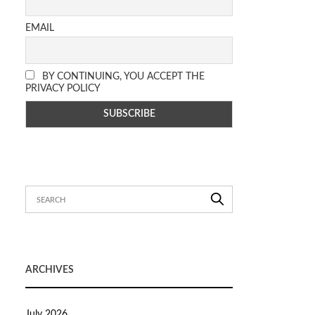
EMAIL
BY CONTINUING, YOU ACCEPT THE
PRIVACY POLICY
ARCHIVES
July 2026