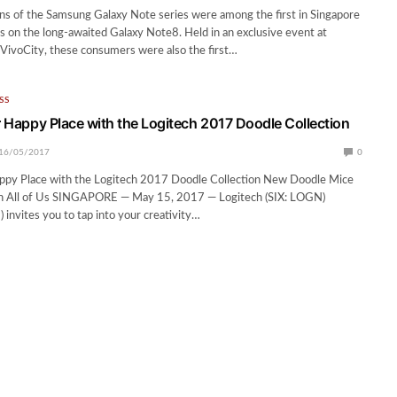
ns of the Samsung Galaxy Note series were among the first in Singapore
ds on the long-awaited Galaxy Note8. Held in an exclusive event at
 VivoCity, these consumers were also the first…
SS
ur Happy Place with the Logitech 2017 Doodle Collection
16/05/2017
0
Happy Place with the Logitech 2017 Doodle Collection New Doodle Mice
 in All of Us SINGAPORE — May 15, 2017 — Logitech (SIX: LOGN)
nvites you to tap into your creativity…