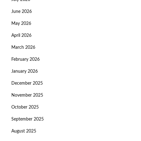
June 2026
May 2026
April 2026
March 2026
February 2026
January 2026
December 2025
November 2025
October 2025
September 2025
August 2025