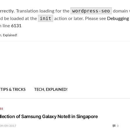
wordpress-seo
rrectly
. Translation loading for the
domain wa
init
ld be loaded at the
action or later. Please see
Debugging
 line
6131
h, Explained!
TIPS & TRICKS
TECH, EXPLAINED!
SS
llection of Samsung Galaxy Note8 in Singapore
09/09/2017
0