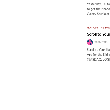
Yesterday, 50 fa
to get their han
Galaxy Studio at
HOT OFF THE PRE
Scroll to Yo
TEAM TTR
Scroll to Your 
Are for the Kid
(NASDAQ: LOGI) i