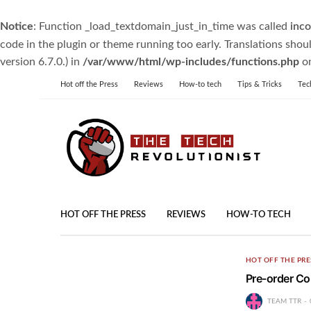
Notice
: Function _load_textdomain_just_in_time was called
inco
code in the plugin or theme running too early. Translations shou
version 6.7.0.) in
/var/www/html/wp-includes/functions.php
on
Hot off the Press
Reviews
How-to tech
Tips & Tricks
Tec
HOT OFF THE PRESS
REVIEWS
HOW-TO TECH
HOT OFF THE PRE
Pre-order Co
TEAM TTR