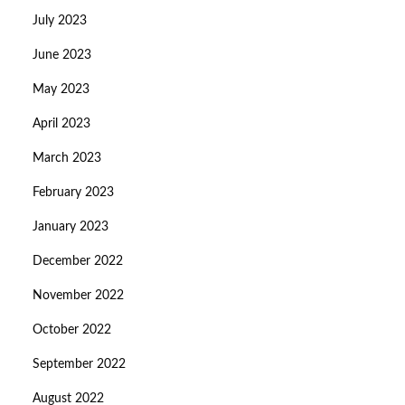
July 2023
June 2023
May 2023
April 2023
March 2023
February 2023
January 2023
December 2022
November 2022
October 2022
September 2022
August 2022