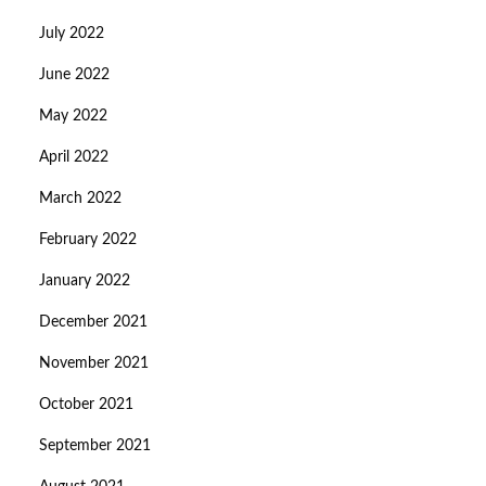
July 2022
June 2022
May 2022
April 2022
March 2022
February 2022
January 2022
December 2021
November 2021
October 2021
September 2021