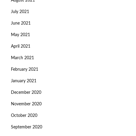
August 2021
July 2021
June 2021
May 2021
April 2021
March 2021
February 2021
January 2021
December 2020
November 2020
October 2020
September 2020