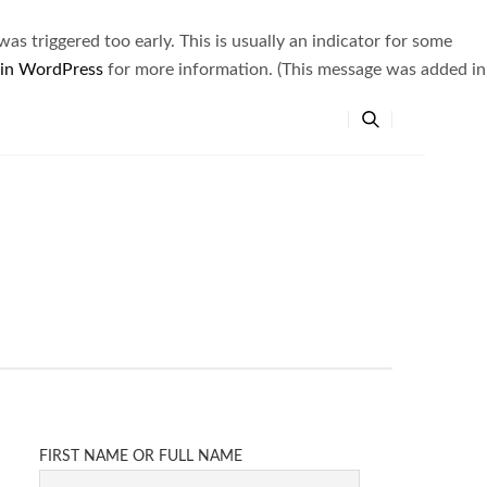
s triggered too early. This is usually an indicator for some
 in WordPress
for more information. (This message was added in
FIRST NAME OR FULL NAME