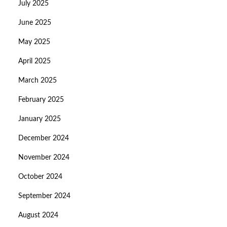
July 2025
June 2025
May 2025
April 2025
March 2025
February 2025
January 2025
December 2024
November 2024
October 2024
September 2024
August 2024