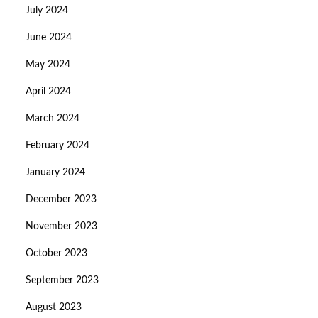
July 2024
June 2024
May 2024
April 2024
March 2024
February 2024
January 2024
December 2023
November 2023
October 2023
September 2023
August 2023