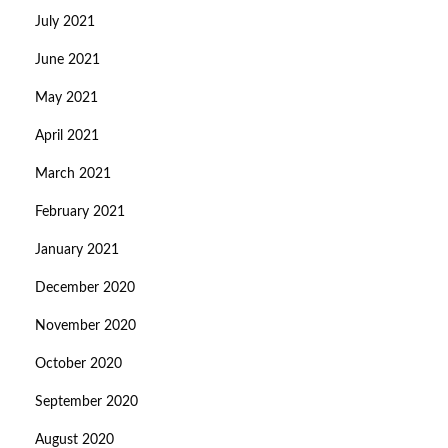
July 2021
June 2021
May 2021
April 2021
March 2021
February 2021
January 2021
December 2020
November 2020
October 2020
September 2020
August 2020