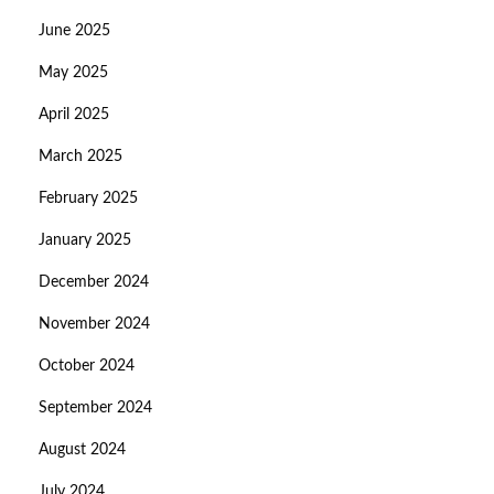
June 2025
May 2025
April 2025
March 2025
February 2025
January 2025
December 2024
November 2024
October 2024
September 2024
August 2024
July 2024