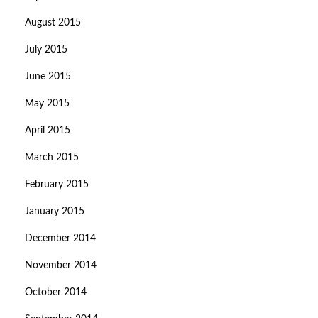
August 2015
July 2015
June 2015
May 2015
April 2015
March 2015
February 2015
January 2015
December 2014
November 2014
October 2014