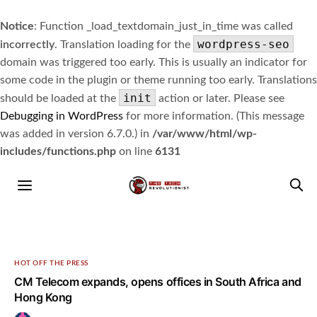
Notice
: Function _load_textdomain_just_in_time was called
wordpress-seo
incorrectly
. Translation loading for the
domain was triggered too early. This is usually an indicator for
some code in the plugin or theme running too early. Translations
init
should be loaded at the
action or later. Please see
Debugging in WordPress
for more information. (This message
was added in version 6.7.0.) in
/var/www/html/wp-
includes/functions.php
on line
6131
HOT OFF THE PRESS
CM Telecom expands, opens offices in South Africa and
Hong Kong