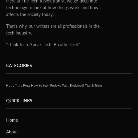
Here at The Tech Revolutionist, we go deep into
technology to look at how things work, and how it
affects the society today.
That's why, our writers are all professionals in the
tech industry.
"Think Tech. Speak Tech. Breathe Tech"
CATEGORIES
Hot off the Press
How-to tech
Reviews
Tech, Explained!
Tips & Tricks
QUICK LINKS
Home
About