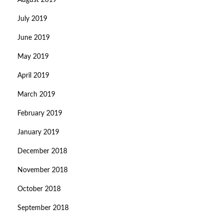
August 2019
July 2019
June 2019
May 2019
April 2019
March 2019
February 2019
January 2019
December 2018
November 2018
October 2018
September 2018