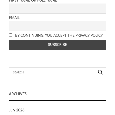
FIRST NAME OR FULL NAME
EMAIL
BY CONTINUING, YOU ACCEPT THE PRIVACY POLICY
ARCHIVES
July 2026