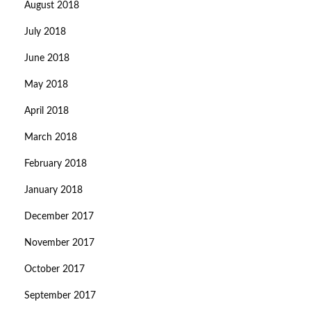
August 2018
July 2018
June 2018
May 2018
April 2018
March 2018
February 2018
January 2018
December 2017
November 2017
October 2017
September 2017