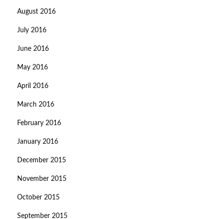
August 2016
July 2016
June 2016
May 2016
April 2016
March 2016
February 2016
January 2016
December 2015
November 2015
October 2015
September 2015