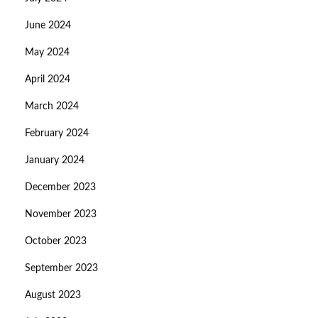
June 2024
May 2024
April 2024
March 2024
February 2024
January 2024
December 2023
November 2023
October 2023
September 2023
August 2023