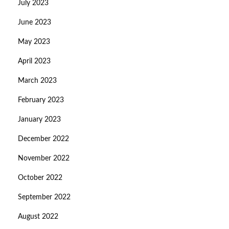
July 2023
June 2023
May 2023
April 2023
March 2023
February 2023
January 2023
December 2022
November 2022
October 2022
September 2022
August 2022