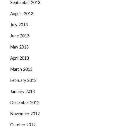
September 2013
August 2013
July 2013
June 2013
May 2013
April 2013
March 2013
February 2013
January 2013
December 2012
November 2012
October 2012