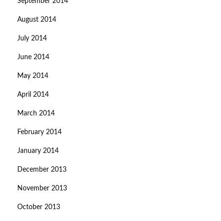
September 2014
August 2014
July 2014
June 2014
May 2014
April 2014
March 2014
February 2014
January 2014
December 2013
November 2013
October 2013