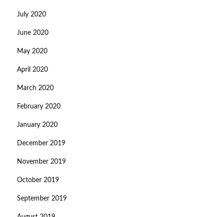
July 2020
June 2020
May 2020
April 2020
March 2020
February 2020
January 2020
December 2019
November 2019
October 2019
September 2019