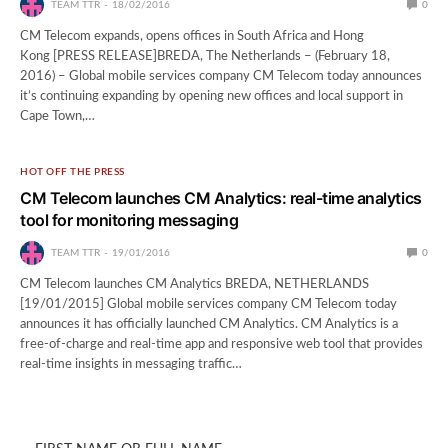
TEAM TTR
18/02/2016
0
CM Telecom expands, opens offices in South Africa and Hong
Kong [PRESS RELEASE]BREDA, The Netherlands – (February 18,
2016) – Global mobile services company CM Telecom today announces
it’s continuing expanding by opening new offices and local support in
Cape Town,…
HOT OFF THE PRESS
CM Telecom launches CM Analytics: real-time analytics
tool for monitoring messaging
TEAM TTR
19/01/2016
0
CM Telecom launches CM Analytics BREDA, NETHERLANDS
[19/01/2015] Global mobile services company CM Telecom today
announces it has officially launched CM Analytics. CM Analytics is a
free-of-charge and real-time app and responsive web tool that provides
real-time insights in messaging traffic…