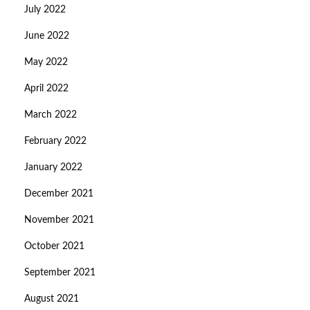
July 2022
June 2022
May 2022
April 2022
March 2022
February 2022
January 2022
December 2021
November 2021
October 2021
September 2021
August 2021