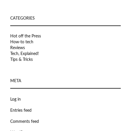
CATEGORIES
Hot off the Press
How-to tech
Reviews
Tech, Explained!
Tips & Tricks
META
Log in
Entries feed
Comments feed