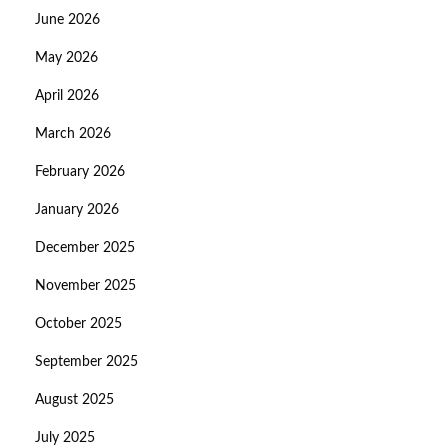
June 2026
May 2026
April 2026
March 2026
February 2026
January 2026
December 2025
November 2025
October 2025
September 2025
August 2025
July 2025