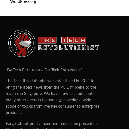
WordPress.org
"By Tech Enthusiasts, For Tech Enthusiasts".
The Tech Revolutionist was established in 2012 to
bring the latest news from the PC DIY scene to the
readers in Singapore. We have now expanded into
many other areas in technology, covering a wide
scope of topics from lifestyle consumer to enterprise
products.
Forget about pretty faces and handsome presenters.