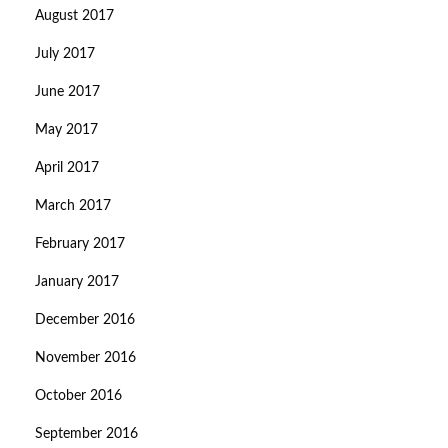
August 2017
July 2017
June 2017
May 2017
April 2017
March 2017
February 2017
January 2017
December 2016
November 2016
October 2016
September 2016