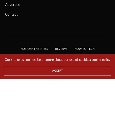
Advertise
Contact
HOT OFF THE PRESS
REVIEWS
HOW-TO TECH
TIPS & TRICKS
TECH, EXPLAINED!
Our site uses cookies. Learn more about our use of cookies:
cookie policy
© 2018 THE TECH REVOLUTIONIST - T05 TECHNOLOGIES PTE. LTD. ALL RIGHTS
RESERVED.
ACCEPT