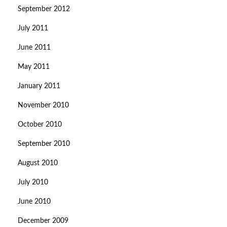
September 2012
July 2011
June 2011
May 2011
January 2011
November 2010
October 2010
September 2010
August 2010
July 2010
June 2010
December 2009