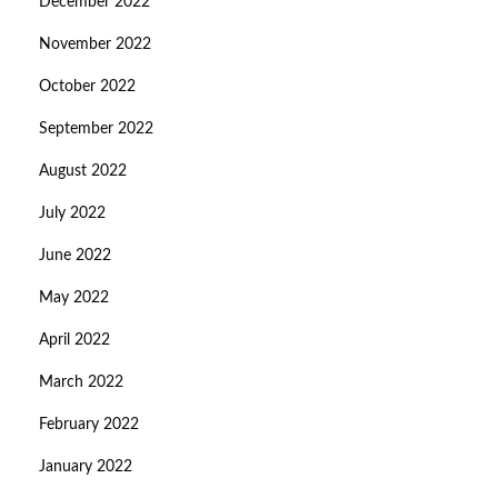
December 2022
November 2022
October 2022
September 2022
August 2022
July 2022
June 2022
May 2022
April 2022
March 2022
February 2022
January 2022