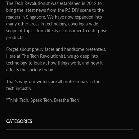
The Tech Revolutionist was established in 2012 to
bring the latest news from the PC DIY scene to the
readers in Singapore. We have now expanded into
many other areas in technology, covering a wide
scope of topics from lifestyle consumer to enterprise
products.
Forget about pretty faces and handsome presenters.
Here at The Tech Revolutionist, we go deep into
technology to look at how things work, and how it
affects the society today.
That's why, our writers are all professionals in the
tech industry.
"Think Tech. Speak Tech. Breathe Tech"
CATEGORIES