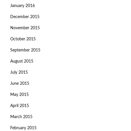
January 2016
December 2015
November 2015
October 2015
September 2015
August 2015
July 2015
June 2015
May 2015
April 2015
March 2015
February 2015