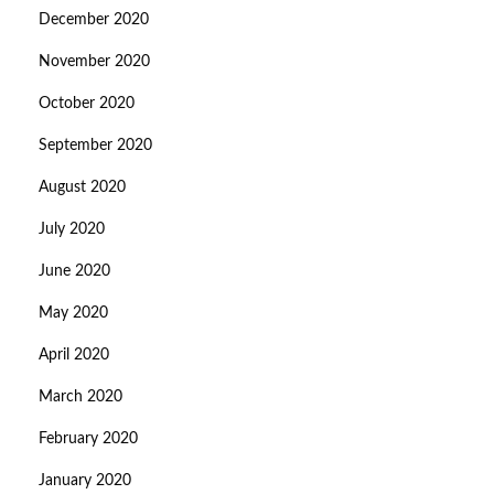
December 2020
November 2020
October 2020
September 2020
August 2020
July 2020
June 2020
May 2020
April 2020
March 2020
February 2020
January 2020