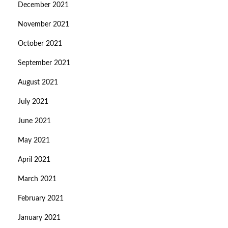
December 2021
November 2021
October 2021
September 2021
August 2021
July 2021
June 2021
May 2021
April 2021
March 2021
February 2021
January 2021