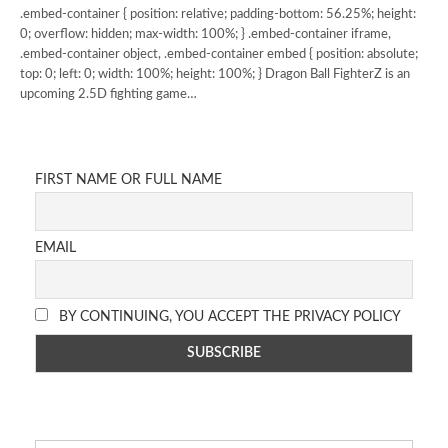
.embed-container { position: relative; padding-bottom: 56.25%; height:
0; overflow: hidden; max-width: 100%; } .embed-container iframe,
.embed-container object, .embed-container embed { position: absolute;
top: 0; left: 0; width: 100%; height: 100%; } Dragon Ball FighterZ is an
upcoming 2.5D fighting game…
FIRST NAME OR FULL NAME
EMAIL
BY CONTINUING, YOU ACCEPT THE PRIVACY POLICY