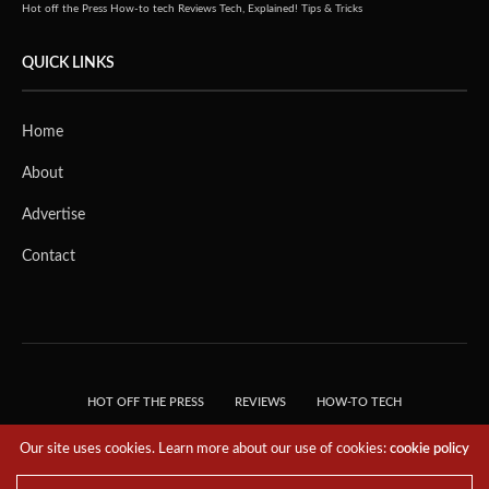
Hot off the Press
How-to tech
Reviews
Tech, Explained!
Tips & Tricks
QUICK LINKS
Home
About
Advertise
Contact
HOT OFF THE PRESS
REVIEWS
HOW-TO TECH
TIPS & TRICKS
TECH, EXPLAINED!
Our site uses cookies. Learn more about our use of cookies:
cookie policy
© 2018 THE TECH REVOLUTIONIST - T05 TECHNOLOGIES PTE. LTD. ALL RIGHTS
RESERVED.