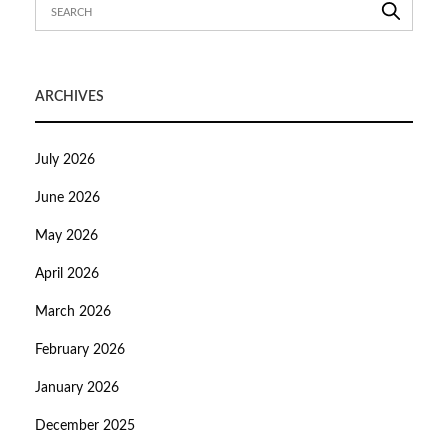
ARCHIVES
July 2026
June 2026
May 2026
April 2026
March 2026
February 2026
January 2026
December 2025