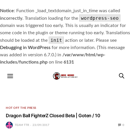
Notice
: Function _load_textdomain_just_in_time was called
wordpress-seo
incorrectly
. Translation loading for the
domain was triggered too early. This is usually an indicator for
some code in the plugin or theme running too early. Translations
init
should be loaded at the
action or later. Please see
Debugging in WordPress
for more information. (This message
was added in version 6.7.0.) in
/var/www/html/wp-
includes/functions.php
on line
6131
HOT OFF THE PRESS
Dragon Ball FighterZ Closed Beta | Goten / 10
TEAM TTR
23/09/2017
0