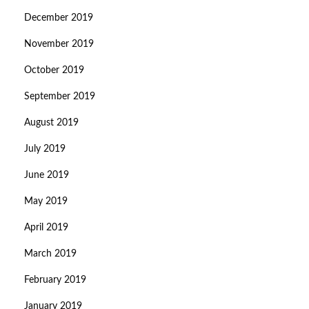
December 2019
November 2019
October 2019
September 2019
August 2019
July 2019
June 2019
May 2019
April 2019
March 2019
February 2019
January 2019