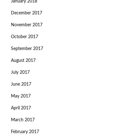
January 2018
December 2017
November 2017
October 2017
September 2017
August 2017
July 2017
June 2017
May 2017
April 2017
March 2017
February 2017