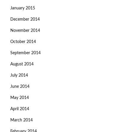
January 2015
December 2014
November 2014
October 2014
September 2014
August 2014
July 2014
June 2014
May 2014
April 2014
March 2014
February 2014