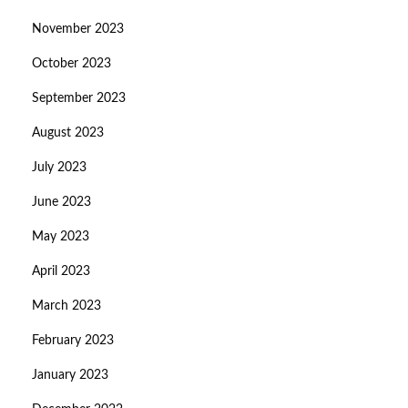
November 2023
October 2023
September 2023
August 2023
July 2023
June 2023
May 2023
April 2023
March 2023
February 2023
January 2023