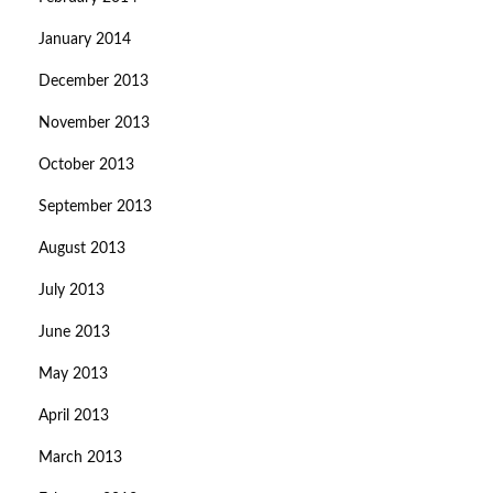
January 2014
December 2013
November 2013
October 2013
September 2013
August 2013
July 2013
June 2013
May 2013
April 2013
March 2013