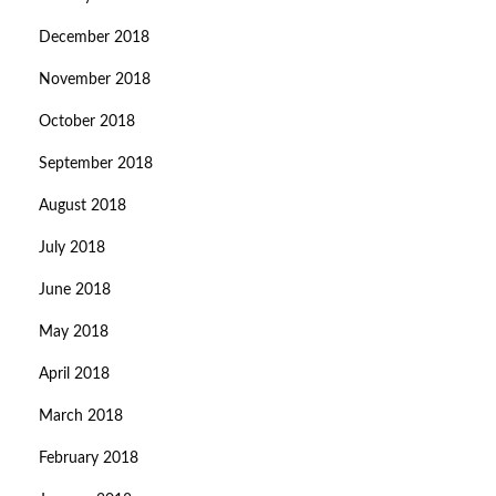
December 2018
November 2018
October 2018
September 2018
August 2018
July 2018
June 2018
May 2018
April 2018
March 2018
February 2018