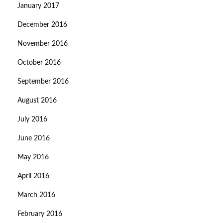
January 2017
December 2016
November 2016
October 2016
September 2016
August 2016
July 2016
June 2016
May 2016
April 2016
March 2016
February 2016