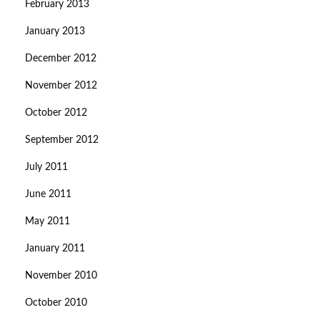
February 2013
January 2013
December 2012
November 2012
October 2012
September 2012
July 2011
June 2011
May 2011
January 2011
November 2010
October 2010