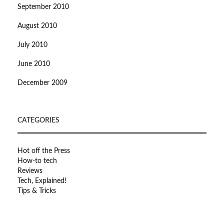
September 2010
August 2010
July 2010
June 2010
December 2009
CATEGORIES
Hot off the Press
How-to tech
Reviews
Tech, Explained!
Tips & Tricks