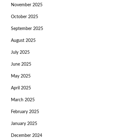
November 2025
October 2025
September 2025
August 2025
July 2025
June 2025
May 2025
April 2025
March 2025
February 2025
January 2025
December 2024