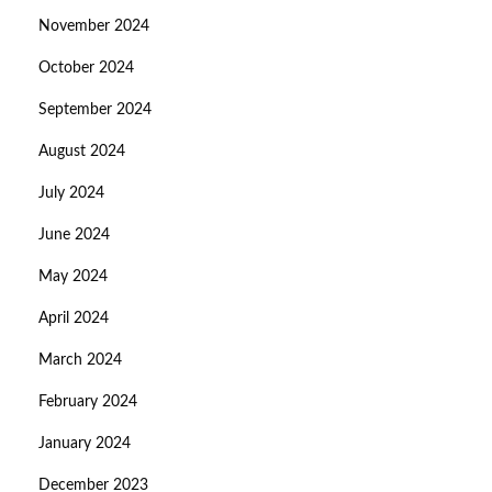
November 2024
October 2024
September 2024
August 2024
July 2024
June 2024
May 2024
April 2024
March 2024
February 2024
January 2024
December 2023