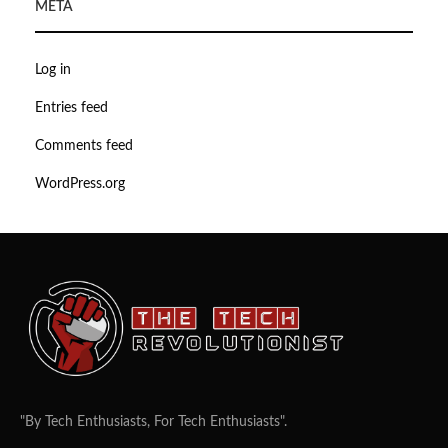
META
Log in
Entries feed
Comments feed
WordPress.org
"By Tech Enthusiasts, For Tech Enthusiasts".