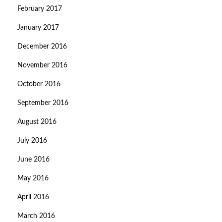
February 2017
January 2017
December 2016
November 2016
October 2016
September 2016
August 2016
July 2016
June 2016
May 2016
April 2016
March 2016