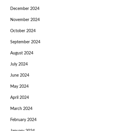
December 2024
November 2024
October 2024
September 2024
August 2024
July 2024
June 2024
May 2024
April 2024
March 2024
February 2024