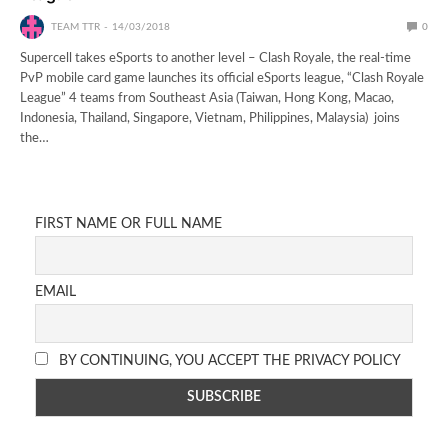
TEAM TTR
14/03/2018
0
Supercell takes eSports to another level – Clash Royale, the real-time
PvP mobile card game launches its official eSports league, “Clash Royale
League” 4 teams from Southeast Asia (Taiwan, Hong Kong, Macao,
Indonesia, Thailand, Singapore, Vietnam, Philippines, Malaysia) joins
the…
FIRST NAME OR FULL NAME
EMAIL
BY CONTINUING, YOU ACCEPT THE PRIVACY POLICY