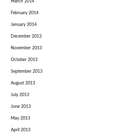
March 2014
February 2014
January 2014
December 2013
November 2013
October 2013
September 2013
August 2013
July 2013
June 2013
May 2013
April 2013