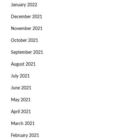
January 2022
December 2021
November 2021
October 2021
September 2021
August 2021
July 2021
June 2021
May 2021
April 2021
March 2021
February 2021