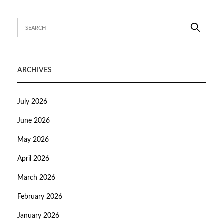
ARCHIVES
July 2026
June 2026
May 2026
April 2026
March 2026
February 2026
January 2026