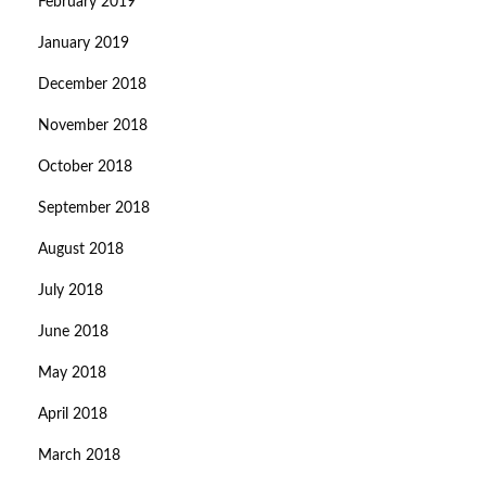
February 2019
January 2019
December 2018
November 2018
October 2018
September 2018
August 2018
July 2018
June 2018
May 2018
April 2018
March 2018