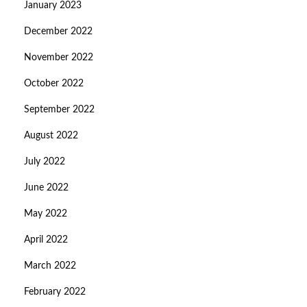
January 2023
December 2022
November 2022
October 2022
September 2022
August 2022
July 2022
June 2022
May 2022
April 2022
March 2022
February 2022