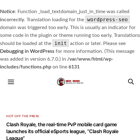
Notice
: Function _load_textdomain_just_in_time was called
wordpress-seo
incorrectly
. Translation loading for the
domain was triggered too early. This is usually an indicator for
some code in the plugin or theme running too early. Translations
init
should be loaded at the
action or later. Please see
Debugging in WordPress
for more information. (This message
was added in version 6.7.0.) in
/var/www/html/wp-
includes/functions.php
on line
6131
HOT OFF THE PRESS
Clash Royale, the real-time PvP mobile card game
launches its official eSports league, “Clash Royale
League”