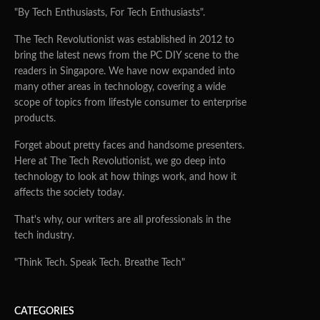
"By Tech Enthusiasts, For Tech Enthusiasts".
The Tech Revolutionist was established in 2012 to
bring the latest news from the PC DIY scene to the
readers in Singapore. We have now expanded into
many other areas in technology, covering a wide
scope of topics from lifestyle consumer to enterprise
products.
Forget about pretty faces and handsome presenters.
Here at The Tech Revolutionist, we go deep into
technology to look at how things work, and how it
affects the society today.
That's why, our writers are all professionals in the
tech industry.
"Think Tech. Speak Tech. Breathe Tech"
CATEGORIES