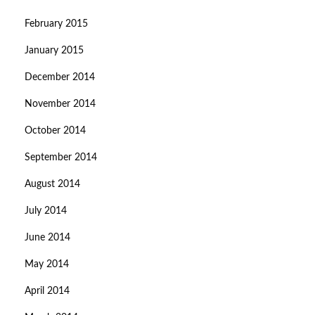
February 2015
January 2015
December 2014
November 2014
October 2014
September 2014
August 2014
July 2014
June 2014
May 2014
April 2014