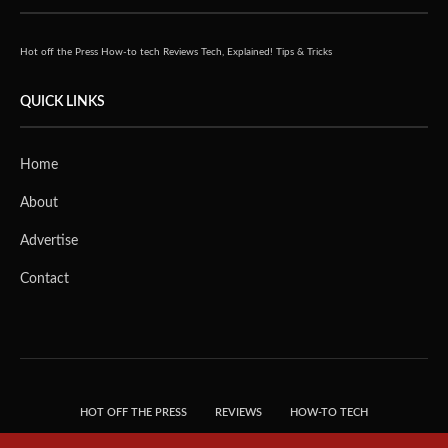
Hot off the Press
How-to tech
Reviews
Tech, Explained!
Tips & Tricks
QUICK LINKS
Home
About
Advertise
Contact
HOT OFF THE PRESS
REVIEWS
HOW-TO TECH
TIPS & TRICKS
TECH, EXPLAINED!