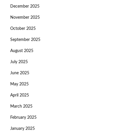
December 2025
November 2025
October 2025
September 2025
August 2025
July 2025
June 2025
May 2025
April 2025
March 2025
February 2025
January 2025