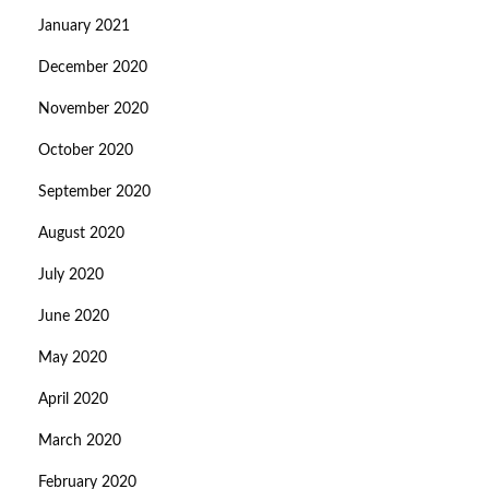
January 2021
December 2020
November 2020
October 2020
September 2020
August 2020
July 2020
June 2020
May 2020
April 2020
March 2020
February 2020