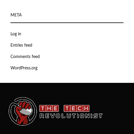
META
Log in
Entries feed
Comments feed
WordPress.org