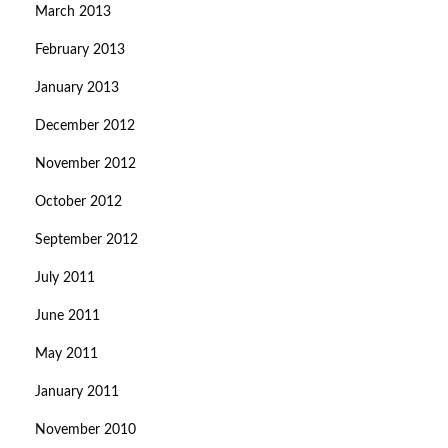
March 2013
February 2013
January 2013
December 2012
November 2012
October 2012
September 2012
July 2011
June 2011
May 2011
January 2011
November 2010