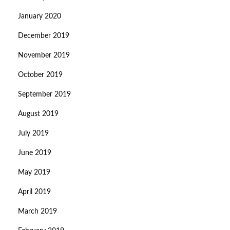
January 2020
December 2019
November 2019
October 2019
September 2019
August 2019
July 2019
June 2019
May 2019
April 2019
March 2019