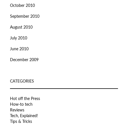
October 2010
September 2010
August 2010
July 2010
June 2010
December 2009
CATEGORIES
Hot off the Press
How-to tech
Reviews
Tech, Explained!
Tips & Tricks