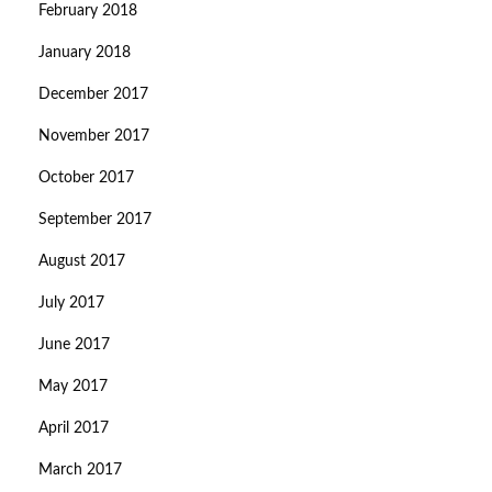
February 2018
January 2018
December 2017
November 2017
October 2017
September 2017
August 2017
July 2017
June 2017
May 2017
April 2017
March 2017