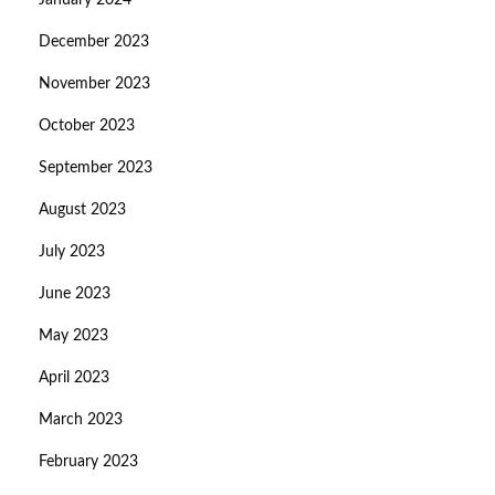
January 2024
December 2023
November 2023
October 2023
September 2023
August 2023
July 2023
June 2023
May 2023
April 2023
March 2023
February 2023