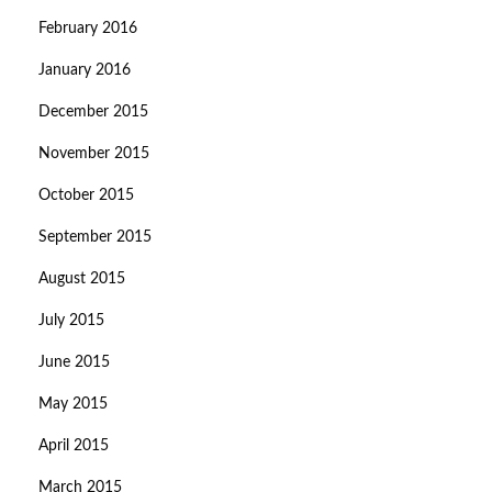
February 2016
January 2016
December 2015
November 2015
October 2015
September 2015
August 2015
July 2015
June 2015
May 2015
April 2015
March 2015