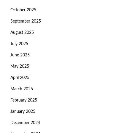
October 2025
September 2025
August 2025
July 2025
June 2025
May 2025
April 2025
March 2025
February 2025
January 2025
December 2024