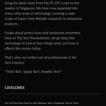
bring the latest news from the PC DIY scene to the
readers in Singapore. We have now expanded into
many other areas in technology, covering a wide
scope of topics from lifestyle consumer to enterprise
products.
Forget about pretty faces and handsome presenters.
Here at The Tech Revolutionist, we go deep into
technology to look at how things work, and how it
affects the society today.
That's why, our writers are all professionals in the
tech industry.
"Think Tech. Speak Tech. Breathe Tech"
CATEGORIES
Hot off the Press
How-to tech
Reviews
Tech, Explained!
Tips & Tricks