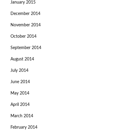
January 2015
December 2014
November 2014
October 2014
September 2014
August 2014
July 2014
June 2014
May 2014
April 2014
March 2014
February 2014