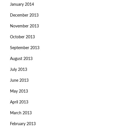
January 2014
December 2013
November 2013
October 2013
September 2013
August 2013
July 2013
June 2013
May 2013
April 2013
March 2013
February 2013