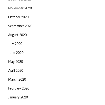
November 2020
October 2020
September 2020
August 2020
July 2020
June 2020
May 2020
April 2020
March 2020
February 2020
January 2020