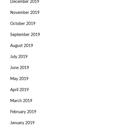
December 2019
November 2019
October 2019
September 2019
August 2019
July 2019
June 2019
May 2019
April 2019
March 2019
February 2019
January 2019