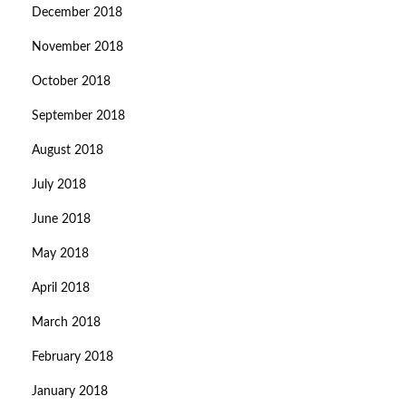
December 2018
November 2018
October 2018
September 2018
August 2018
July 2018
June 2018
May 2018
April 2018
March 2018
February 2018
January 2018