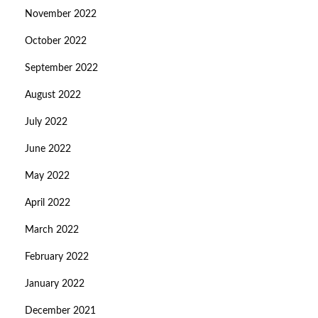
November 2022
October 2022
September 2022
August 2022
July 2022
June 2022
May 2022
April 2022
March 2022
February 2022
January 2022
December 2021