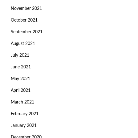
November 2021
October 2021
September 2021
August 2021
July 2021
June 2021
May 2021
April 2021
March 2021
February 2021
January 2021
December 2020