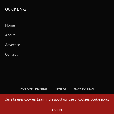
QUICK LINKS
Home
About
Advertise
Contact
HOT OFF THE PRESS
REVIEWS
HOW-TO TECH
TIPS & TRICKS
TECH, EXPLAINED!
Our site uses cookies. Learn more about our use of cookies:
cookie policy
© 2018 THE TECH REVOLUTIONIST - T05 TECHNOLOGIES PTE. LTD. ALL RIGHTS
RESERVED.
ACCEPT