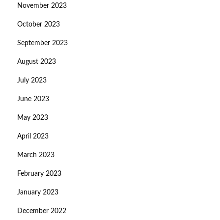
November 2023
October 2023
September 2023
August 2023
July 2023
June 2023
May 2023
April 2023
March 2023
February 2023
January 2023
December 2022