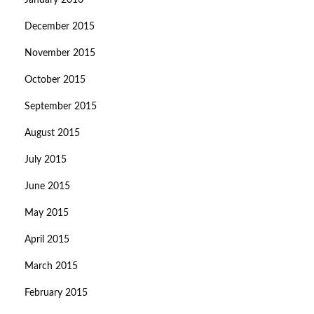
January 2016
December 2015
November 2015
October 2015
September 2015
August 2015
July 2015
June 2015
May 2015
April 2015
March 2015
February 2015