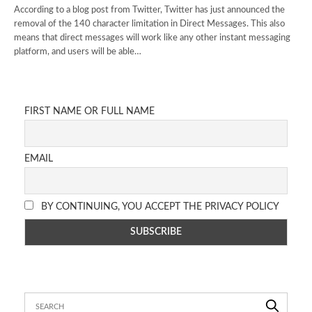
According to a blog post from Twitter, Twitter has just announced the
removal of the 140 character limitation in Direct Messages. This also
means that direct messages will work like any other instant messaging
platform, and users will be able…
FIRST NAME OR FULL NAME
EMAIL
BY CONTINUING, YOU ACCEPT THE PRIVACY POLICY