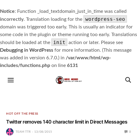
Notice
: Function _load_textdomain_just_in_time was called
wordpress-seo
incorrectly
. Translation loading for the
domain was triggered too early. This is usually an indicator for
some code in the plugin or theme running too early. Translations
init
should be loaded at the
action or later. Please see
Debugging in WordPress
for more information. (This message
was added in version 6.7.0.) in
/var/www/html/wp-
includes/functions.php
on line
6131
HOT OFF THE PRESS
Twitter removes 140 character limit in Direct Messages
TEAM TTR
13/08/2015
0