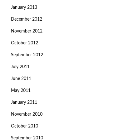
January 2013
December 2012
November 2012
October 2012
September 2012
July 2011
June 2011
May 2011
January 2011
November 2010
October 2010
September 2010