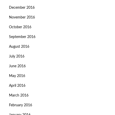
December 2016
November 2016
October 2016
September 2016
August 2016
July 2016
June 2016
May 2016
April 2016
March 2016
February 2016