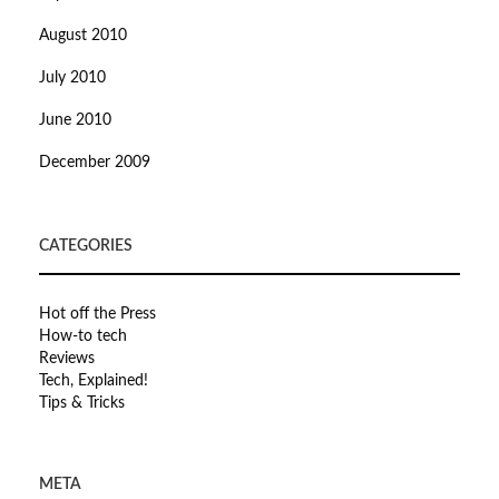
August 2010
July 2010
June 2010
December 2009
CATEGORIES
Hot off the Press
How-to tech
Reviews
Tech, Explained!
Tips & Tricks
META