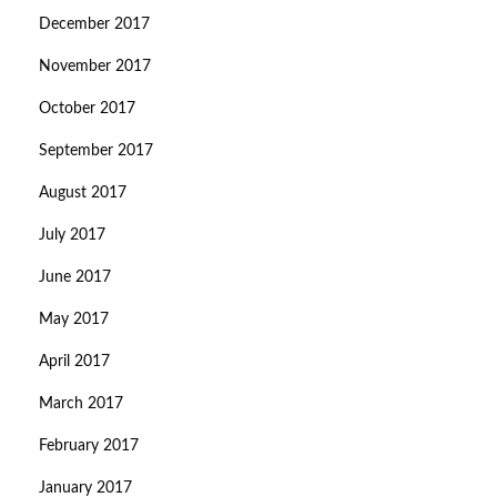
December 2017
November 2017
October 2017
September 2017
August 2017
July 2017
June 2017
May 2017
April 2017
March 2017
February 2017
January 2017