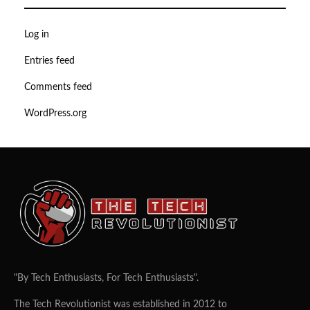
Log in
Entries feed
Comments feed
WordPress.org
"By Tech Enthusiasts, For Tech Enthusiasts".
The Tech Revolutionist was established in 2012 to