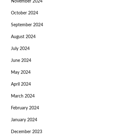
November 2024
October 2024
September 2024
August 2024
July 2024
June 2024
May 2024
April 2024
March 2024
February 2024
January 2024
December 2023