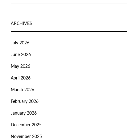
ARCHIVES
July 2026
June 2026
May 2026
April 2026
March 2026
February 2026
January 2026
December 2025
November 2025