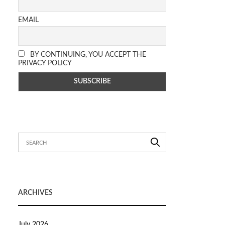
EMAIL
BY CONTINUING, YOU ACCEPT THE
PRIVACY POLICY
ARCHIVES
July 2026