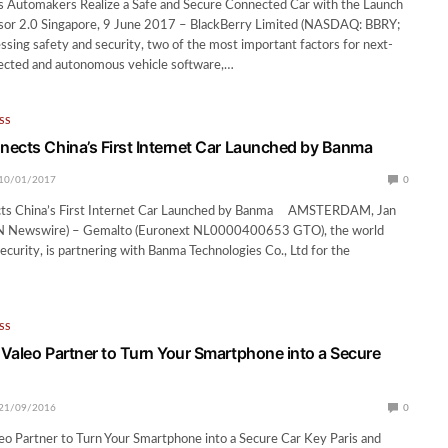
s Automakers Realize a Safe and Secure Connected Car with the Launch
or 2.0 Singapore, 9 June 2017 – BlackBerry Limited (NASDAQ: BBRY;
essing safety and security, two of the most important factors for next-
ected and autonomous vehicle software,…
SS
ects China’s First Internet Car Launched by Banma
10/01/2017
0
ts China’s First Internet Car Launched by Banma AMSTERDAM, Jan
N Newswire) – Gemalto (Euronext NL0000400653 GTO), the world
 security, is partnering with Banma Technologies Co., Ltd for the
SS
Valeo Partner to Turn Your Smartphone into a Secure
21/09/2016
0
o Partner to Turn Your Smartphone into a Secure Car Key Paris and