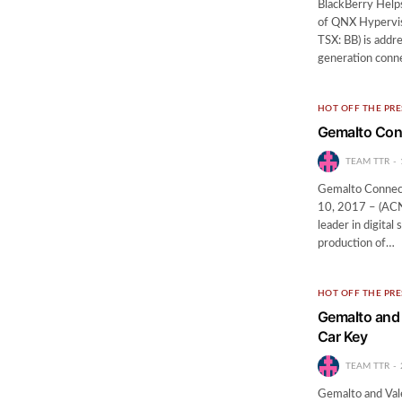
BlackBerry Help
of QNX Hypervis
TSX: BB) is addr
generation conn
HOT OFF THE PRE
Gemalto Conn
TEAM TTR
Gemalto Connec
10, 2017 – (AC
leader in digital
production of…
HOT OFF THE PRE
Gemalto and 
Car Key
TEAM TTR
Gemalto and Vale