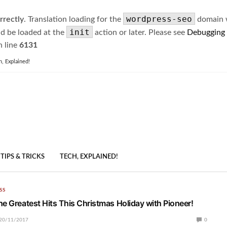
wordpress-seo
rrectly
. Translation loading for the
domain wa
init
ld be loaded at the
action or later. Please see
Debugging
 line
6131
h, Explained!
TIPS & TRICKS
TECH, EXPLAINED!
SS
he Greatest Hits This Christmas Holiday with Pioneer!
20/11/2017
0