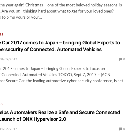
 the year again! Christmas – one of the most beloved holiday seasons, is
. Are you still thinking hard about what to get for your loved ones?
s to pimp yours or your…
SS
 Car 2017 comes to Japan – bringing Global Experts to
ersecurity of Connected, Automated Vehicles
08/09/2017
0
r 2017 comes to Japan – bringing Global Experts to focus on
f Connected, Automated Vehicles TOKYO, Sept 7, 2017 – (ACN
r Secure Car, the leading automotive cyber security conference, is set
SS
elps Automakers Realize a Safe and Secure Connected
 Launch of QNX Hypervisor 2.0
11/06/2017
0