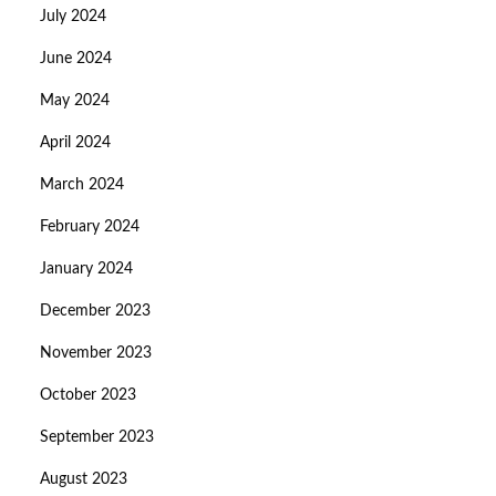
July 2024
June 2024
May 2024
April 2024
March 2024
February 2024
January 2024
December 2023
November 2023
October 2023
September 2023
August 2023