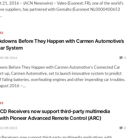
 21, 2016 – (ACN Newswire) – Valeo (Euonext: FR), one of the world’s
ive suppliers, has partnered with Gemalto (Euronext NL0000400653
d…
SS
akdowns Before They Happen with Carmen Automotive’s
ar System
28/08/2016
0
owns Before They Happen with Carmen Automotive’s Connected Car
rt-up, Carmen Automotive, set to launch innovative system to predict
f failing batteries, overheating engines and other impending car troubles.
August 2016 –…
SS
CD Receivers now support third-party multimedia
 with Pioneer Advanced Remote Control (ARC)
01/09/2015
0
Receivers now support third-party multimedia applications with