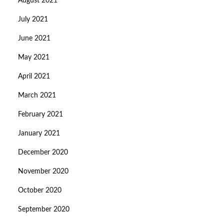
August 2021
July 2021
June 2021
May 2021
April 2021
March 2021
February 2021
January 2021
December 2020
November 2020
October 2020
September 2020