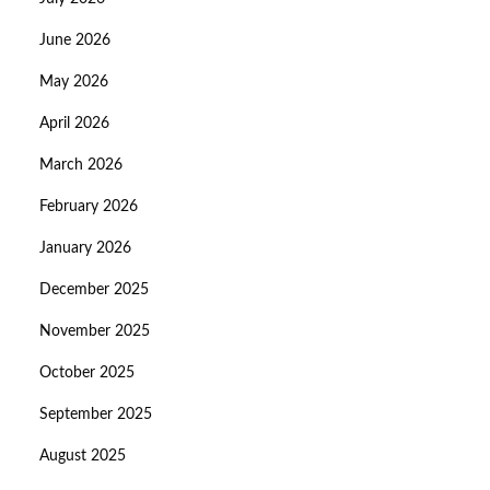
June 2026
May 2026
April 2026
March 2026
February 2026
January 2026
December 2025
November 2025
October 2025
September 2025
August 2025