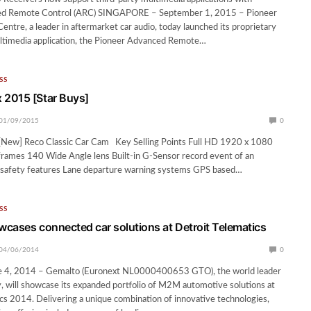
ed Remote Control (ARC) SINGAPORE – September 1, 2015 – Pioneer
entre, a leader in aftermarket car audio, today launched its proprietary
ultimedia application, the Pioneer Advanced Remote…
SS
2015 [Star Buys]
01/09/2015
0
New] Reco Classic Car Cam Key Selling Points Full HD 1920 x 1080
frames 140 Wide Angle lens Built-in G-Sensor record event of an
in safety features Lane departure warning systems GPS based…
SS
cases connected car solutions at Detroit Telematics
04/06/2014
0
e 4, 2014 – Gemalto (Euronext NL0000400653 GTO), the world leader
ity, will showcase its expanded portfolio of M2M automotive solutions at
cs 2014. Delivering a unique combination of innovative technologies,