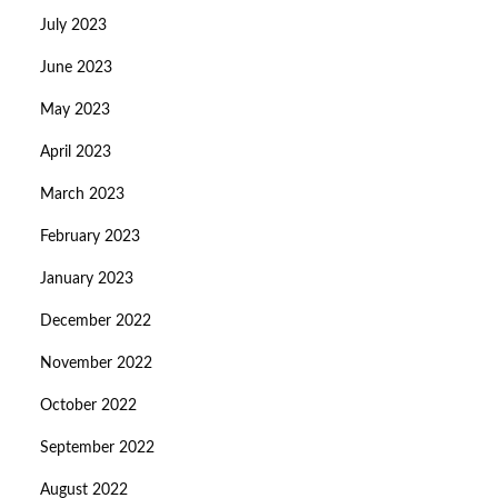
July 2023
June 2023
May 2023
April 2023
March 2023
February 2023
January 2023
December 2022
November 2022
October 2022
September 2022
August 2022