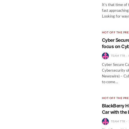
It’s that time of
fast approaching
Looking for way
HOT OFF THE PRE
Cyber Secure
focus on Cyb
TEAM TTR
Cyber Secure Ca
Cybersecurity o
Newswire) – Cybe
to come…
HOT OFF THE PRE
BlackBerry H
Car with the
TEAM TTR