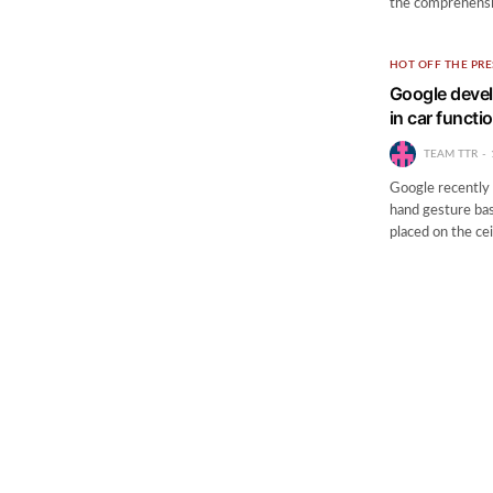
the comprehensiv
HOT OFF THE PRE
Google devel
in car functi
TEAM TTR
Google recently 
hand gesture bas
placed on the ce