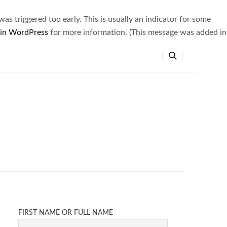
s triggered too early. This is usually an indicator for some
 in WordPress
for more information. (This message was added in
FIRST NAME OR FULL NAME