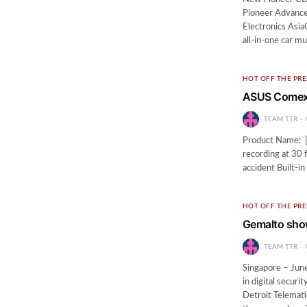
Pioneer Advanc
Electronics AsiaC
all-in-one car m
HOT OFF THE PRE
ASUS Comex 
TEAM TTR
Product Name: [
recording at 30 
accident Built-
HOT OFF THE PRE
Gemalto show
TEAM TTR
Singapore – Jun
in digital secur
Detroit Telemati