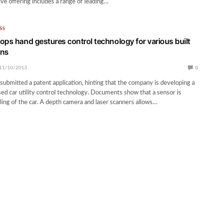
e offering includes a range of leading…
SS
ops hand gestures control technology for various built
ons
11/10/2013
0
submitted a patent application, hinting that the company is developing a
ed car utility control technology. Documents show that a sensor is
iling of the car. A depth camera and laser scanners allows…