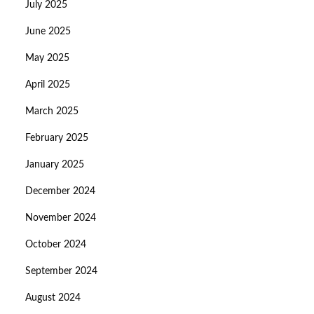
July 2025
June 2025
May 2025
April 2025
March 2025
February 2025
January 2025
December 2024
November 2024
October 2024
September 2024
August 2024