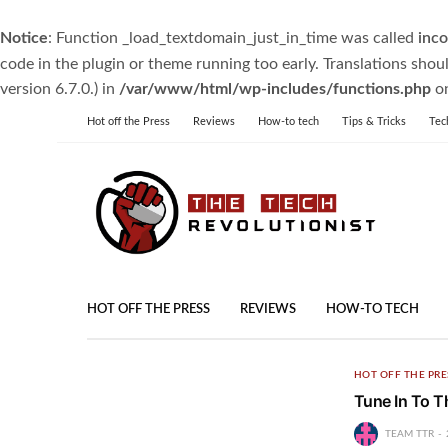
Notice
: Function _load_textdomain_just_in_time was called
inco
code in the plugin or theme running too early. Translations shou
version 6.7.0.) in
/var/www/html/wp-includes/functions.php
on
Hot off the Press
Reviews
How-to tech
Tips & Tricks
Tec
HOT OFF THE PRESS
REVIEWS
HOW-TO TECH
HOT OFF THE PRE
Tune In To T
TEAM TTR