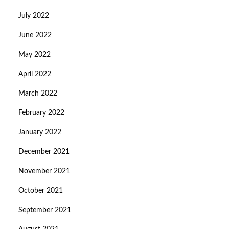
July 2022
June 2022
May 2022
April 2022
March 2022
February 2022
January 2022
December 2021
November 2021
October 2021
September 2021