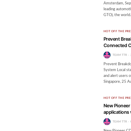
Amsterdam, Sept
leading automot
GTO), the worl
HOT OFF THE PRE
Prevent Bre
Connected C
TEAM TTR
Prevent Breakd
System Local sta
and alert users o
Singapore, 25 
HOT OFF THE PRE
New Pioneer 
applications
TEAM TTR
New Pioneer CD 