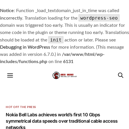
Notice
: Function _load_textdomain_just_in_time was called
wordpress-seo
incorrectly
. Translation loading for the
domain was triggered too early. This is usually an indicator for
some code in the plugin or theme running too early. Translations
init
should be loaded at the
action or later. Please see
Debugging in WordPress
for more information. (This message
was added in version 6.7.0.) in
/var/www/html/wp-
includes/functions.php
on line
6131
HOT OFF THE PRESS
Nokia Bell Labs achieves world’s first 10 Gbps
symmetrical data speeds over traditional cable access
networks