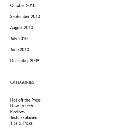
October 2010
September 2010
August 2010
July 2010
June 2010
December 2009
CATEGORIES
Hot off the Press
How-to tech
Reviews
Tech, Explained!
Tips & Tricks