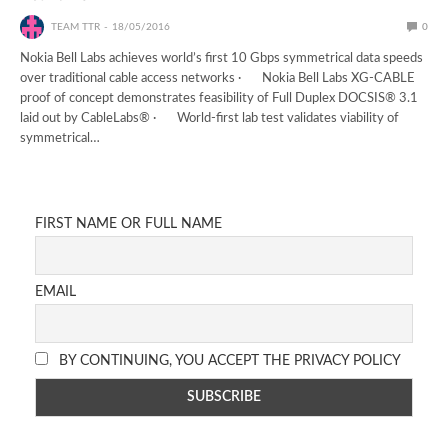
TEAM TTR
18/05/2016
0
Nokia Bell Labs achieves world’s first 10 Gbps symmetrical data speeds
over traditional cable access networks · Nokia Bell Labs XG-CABLE
proof of concept demonstrates feasibility of Full Duplex DOCSIS® 3.1
laid out by CableLabs® · World-first lab test validates viability of
symmetrical…
FIRST NAME OR FULL NAME
EMAIL
BY CONTINUING, YOU ACCEPT THE PRIVACY POLICY