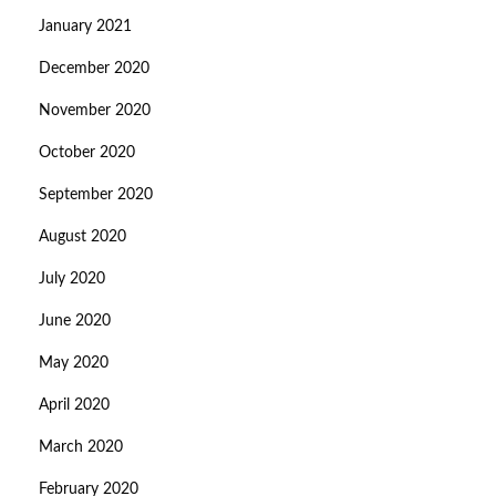
January 2021
December 2020
November 2020
October 2020
September 2020
August 2020
July 2020
June 2020
May 2020
April 2020
March 2020
February 2020