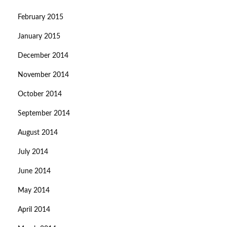
February 2015
January 2015
December 2014
November 2014
October 2014
September 2014
August 2014
July 2014
June 2014
May 2014
April 2014