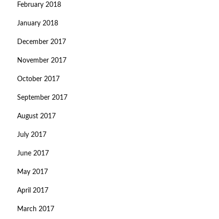
February 2018
January 2018
December 2017
November 2017
October 2017
September 2017
August 2017
July 2017
June 2017
May 2017
April 2017
March 2017