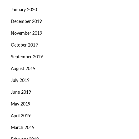
January 2020
December 2019
November 2019
October 2019
September 2019
August 2019
July 2019
June 2019
May 2019
April 2019
March 2019