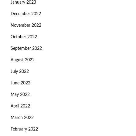
January 2023
December 2022
November 2022
October 2022
September 2022
August 2022
July 2022
June 2022
May 2022
April 2022
March 2022
February 2022