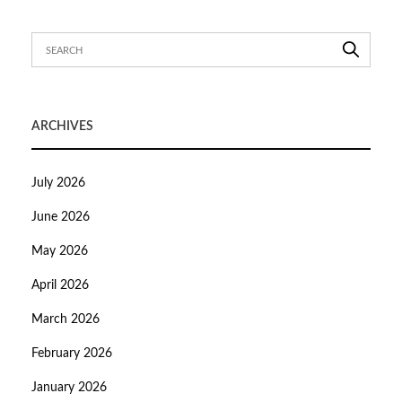
ARCHIVES
July 2026
June 2026
May 2026
April 2026
March 2026
February 2026
January 2026