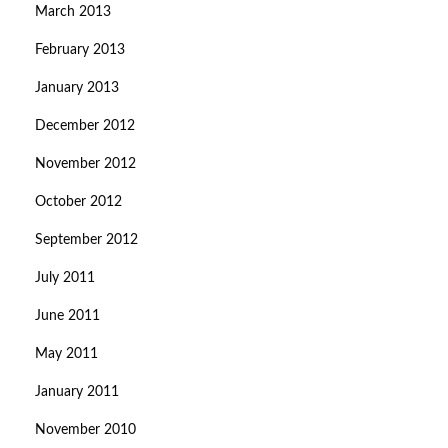
March 2013
February 2013
January 2013
December 2012
November 2012
October 2012
September 2012
July 2011
June 2011
May 2011
January 2011
November 2010