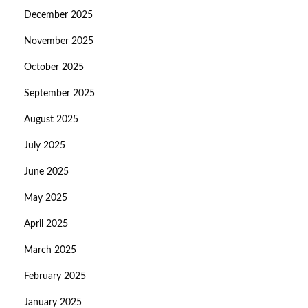
December 2025
November 2025
October 2025
September 2025
August 2025
July 2025
June 2025
May 2025
April 2025
March 2025
February 2025
January 2025