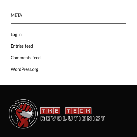
META
Log in
Entries feed
Comments feed
WordPress.org