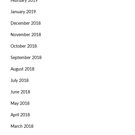
February 2019
January 2019
December 2018
November 2018
October 2018
September 2018
August 2018
July 2018
June 2018
May 2018
April 2018
March 2018