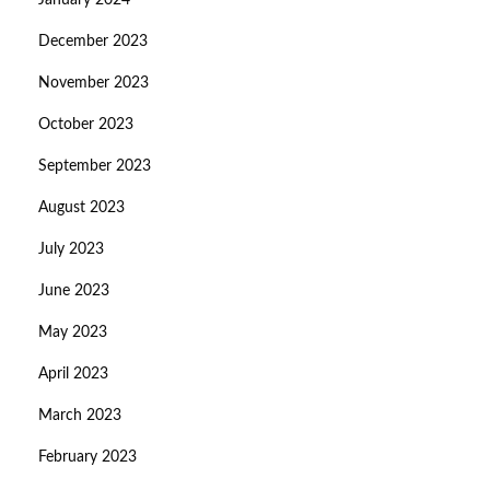
January 2024
December 2023
November 2023
October 2023
September 2023
August 2023
July 2023
June 2023
May 2023
April 2023
March 2023
February 2023