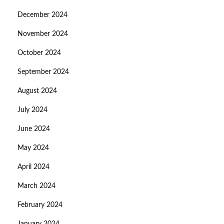
December 2024
November 2024
October 2024
September 2024
August 2024
July 2024
June 2024
May 2024
April 2024
March 2024
February 2024