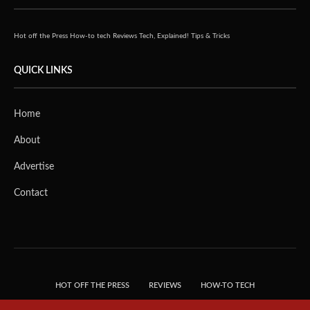
Hot off the Press
How-to tech
Reviews
Tech, Explained!
Tips & Tricks
QUICK LINKS
Home
About
Advertise
Contact
HOT OFF THE PRESS
REVIEWS
HOW-TO TECH
TIPS & TRICKS
TECH, EXPLAINED!