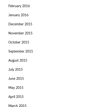
February 2016
January 2016
December 2015
November 2015
October 2015
September 2015
August 2015
July 2015
June 2015
May 2015
April 2015
March 2015