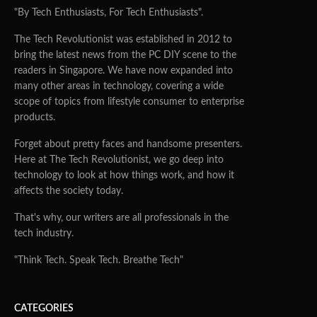
"By Tech Enthusiasts, For Tech Enthusiasts".
The Tech Revolutionist was established in 2012 to
bring the latest news from the PC DIY scene to the
readers in Singapore. We have now expanded into
many other areas in technology, covering a wide
scope of topics from lifestyle consumer to enterprise
products.
Forget about pretty faces and handsome presenters.
Here at The Tech Revolutionist, we go deep into
technology to look at how things work, and how it
affects the society today.
That's why, our writers are all professionals in the
tech industry.
"Think Tech. Speak Tech. Breathe Tech"
CATEGORIES