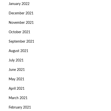
January 2022
December 2021
November 2021
October 2021
September 2021
August 2021
July 2021
June 2021
May 2021
April 2021
March 2021
February 2021