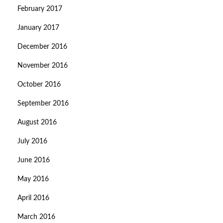
February 2017
January 2017
December 2016
November 2016
October 2016
September 2016
August 2016
July 2016
June 2016
May 2016
April 2016
March 2016