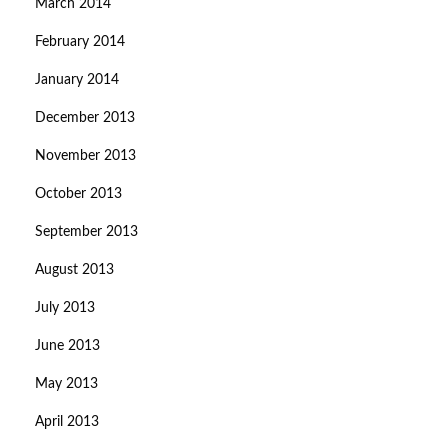
March 2014
February 2014
January 2014
December 2013
November 2013
October 2013
September 2013
August 2013
July 2013
June 2013
May 2013
April 2013