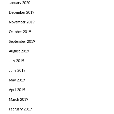
January 2020
December 2019
November 2019
October 2019
September 2019
August 2019
July 2019
June 2019
May 2019
April 2019
March 2019
February 2019