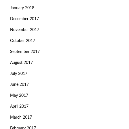
January 2018
December 2017
November 2017
October 2017
September 2017
August 2017
July 2017
June 2017
May 2017
April 2017
March 2017
February 2017