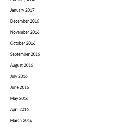
January 2017
December 2016
November 2016
October 2016
September 2016
August 2016
July 2016
June 2016
May 2016
April 2016
March 2016