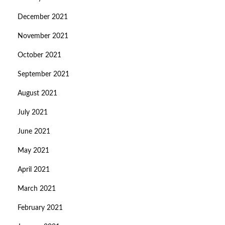
December 2021
November 2021
October 2021
September 2021
August 2021
July 2021
June 2021
May 2021
April 2021
March 2021
February 2021