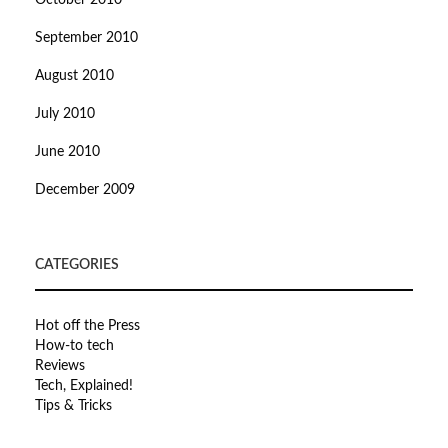
October 2010
September 2010
August 2010
July 2010
June 2010
December 2009
CATEGORIES
Hot off the Press
How-to tech
Reviews
Tech, Explained!
Tips & Tricks