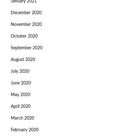
January 2021
December 2020
November 2020
October 2020
September 2020
August 2020
July 2020
June 2020
May 2020
April 2020
March 2020
February 2020