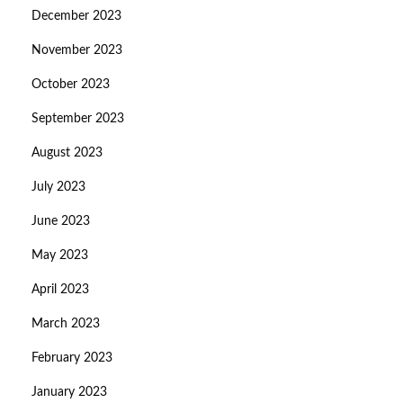
December 2023
November 2023
October 2023
September 2023
August 2023
July 2023
June 2023
May 2023
April 2023
March 2023
February 2023
January 2023