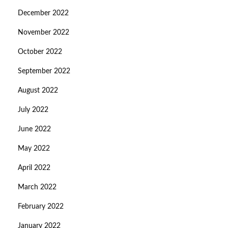
December 2022
November 2022
October 2022
September 2022
August 2022
July 2022
June 2022
May 2022
April 2022
March 2022
February 2022
January 2022