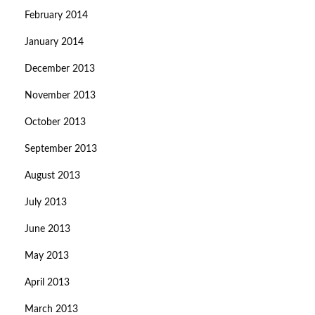
February 2014
January 2014
December 2013
November 2013
October 2013
September 2013
August 2013
July 2013
June 2013
May 2013
April 2013
March 2013