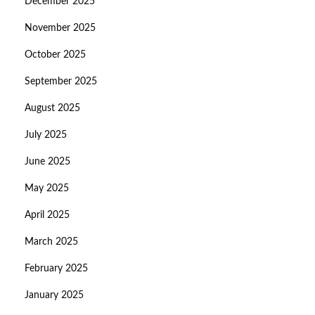
December 2025
November 2025
October 2025
September 2025
August 2025
July 2025
June 2025
May 2025
April 2025
March 2025
February 2025
January 2025