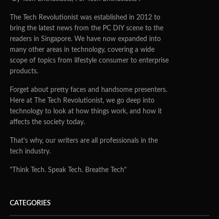
The Tech Revolutionist was established in 2012 to
bring the latest news from the PC DIY scene to the
readers in Singapore. We have now expanded into
many other areas in technology, covering a wide
scope of topics from lifestyle consumer to enterprise
products.
Forget about pretty faces and handsome presenters.
Here at The Tech Revolutionist, we go deep into
technology to look at how things work, and how it
affects the society today.
That's why, our writers are all professionals in the
tech industry.
"Think Tech. Speak Tech. Breathe Tech"
CATEGORIES