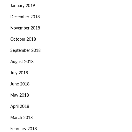
January 2019
December 2018
November 2018
October 2018
September 2018
August 2018
July 2018
June 2018
May 2018
April 2018
March 2018
February 2018