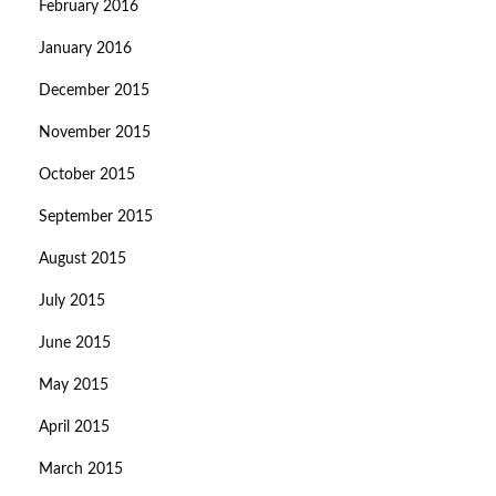
February 2016
January 2016
December 2015
November 2015
October 2015
September 2015
August 2015
July 2015
June 2015
May 2015
April 2015
March 2015