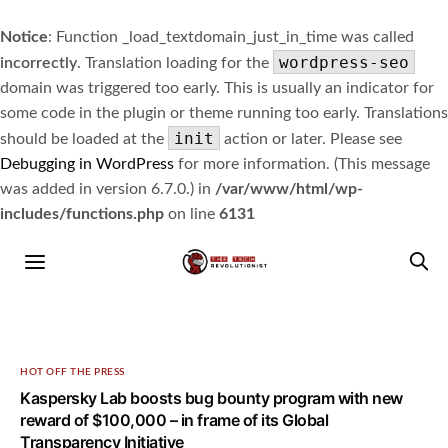
Notice
: Function _load_textdomain_just_in_time was called
wordpress-seo
incorrectly
. Translation loading for the
domain was triggered too early. This is usually an indicator for
some code in the plugin or theme running too early. Translations
init
should be loaded at the
action or later. Please see
Debugging in WordPress
for more information. (This message
was added in version 6.7.0.) in
/var/www/html/wp-
includes/functions.php
on line
6131
HOT OFF THE PRESS
Kaspersky Lab boosts bug bounty program with new
reward of $100,000 – in frame of its Global
Transparency Initiative