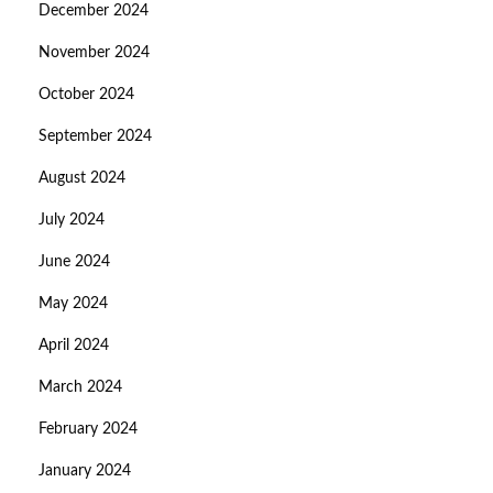
December 2024
November 2024
October 2024
September 2024
August 2024
July 2024
June 2024
May 2024
April 2024
March 2024
February 2024
January 2024