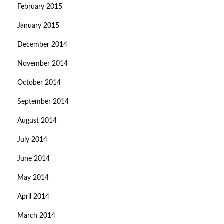
February 2015
January 2015
December 2014
November 2014
October 2014
September 2014
August 2014
July 2014
June 2014
May 2014
April 2014
March 2014