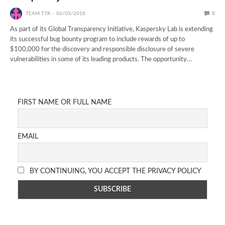
TEAM TTR
06/03/2018
0
As part of its Global Transparency Initiative, Kaspersky Lab is extending
its successful bug bounty program to include rewards of up to
$100,000 for the discovery and responsible disclosure of severe
vulnerabilities in some of its leading products. The opportunity…
FIRST NAME OR FULL NAME
EMAIL
BY CONTINUING, YOU ACCEPT THE PRIVACY POLICY