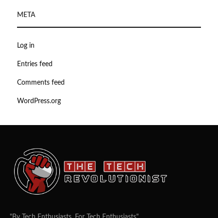
META
Log in
Entries feed
Comments feed
WordPress.org
"By Tech Enthusiasts, For Tech Enthusiasts".