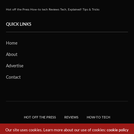
Hot off the Press
How-to tech
Reviews
Tech, Explained!
Tips & Tricks
QUICK LINKS
Home
About
Advertise
Contact
HOT OFF THE PRESS
REVIEWS
HOW-TO TECH
TIPS & TRICKS
TECH, EXPLAINED!
Our site uses cookies. Learn more about our use of cookies:
cookie policy
© 2018 THE TECH REVOLUTIONIST - T05 TECHNOLOGIES PTE. LTD. ALL RIGHTS