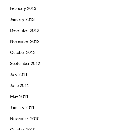
February 2013
January 2013
December 2012
November 2012
October 2012
September 2012
July 2011
June 2011
May 2011
January 2011
November 2010