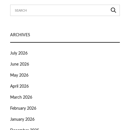
ARCHIVES
July 2026
June 2026
May 2026
April 2026
March 2026
February 2026
January 2026