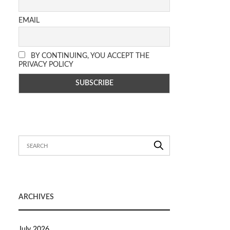
EMAIL
BY CONTINUING, YOU ACCEPT THE
PRIVACY POLICY
ARCHIVES
July 2026