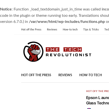
Notice
: Function _load_textdomain_just_in_time was called
inco
code in the plugin or theme running too early. Translations shou
version 6.7.0.) in
/var/www/html/wp-includes/functions.php
on
Hot off the Press
Reviews
How-to tech
Tips & Tricks
Tec
HOT OFF THE PRESS
REVIEWS
HOW-TO TECH
HOT OFF THE PRE
Epson L aunc
Glass Techn