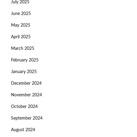
July 2025
June 2025
May 2025
April 2025
March 2025
February 2025
January 2025
December 2024
November 2024
October 2024
September 2024
August 2024