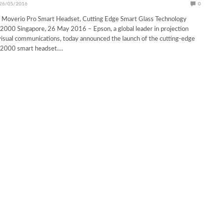
26/05/2016
0
 Moverio Pro Smart Headset, Cutting Edge Smart Glass Technology
2000 Singapore, 26 May 2016 – Epson, a global leader in projection
isual communications, today announced the launch of the cutting-edge
-2000 smart headset.…