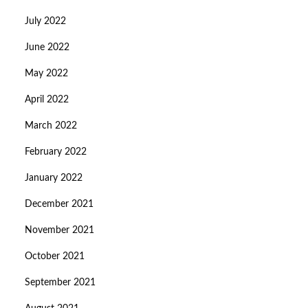
July 2022
June 2022
May 2022
April 2022
March 2022
February 2022
January 2022
December 2021
November 2021
October 2021
September 2021