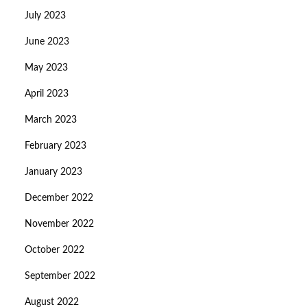
July 2023
June 2023
May 2023
April 2023
March 2023
February 2023
January 2023
December 2022
November 2022
October 2022
September 2022
August 2022