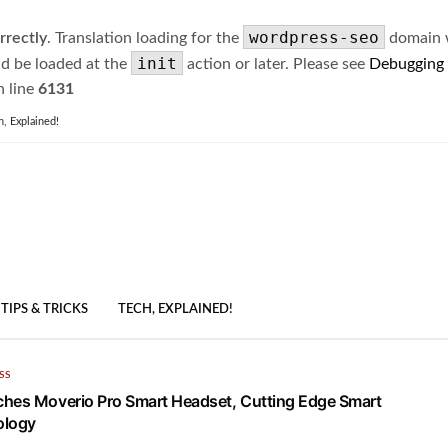
wordpress-seo
rrectly
. Translation loading for the
domain wa
init
ld be loaded at the
action or later. Please see
Debugging
 line
6131
h, Explained!
TIPS & TRICKS
TECH, EXPLAINED!
SS
hes Moverio Pro Smart Headset, Cutting Edge Smart
ology