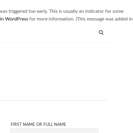
s triggered too early. This is usually an indicator for some
 in WordPress
for more information. (This message was added in
FIRST NAME OR FULL NAME