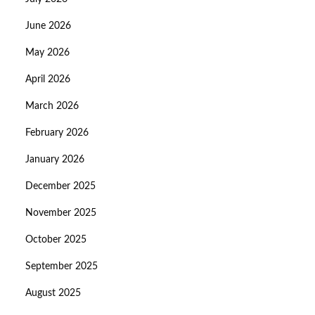
June 2026
May 2026
April 2026
March 2026
February 2026
January 2026
December 2025
November 2025
October 2025
September 2025
August 2025