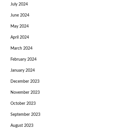
July 2024
June 2024
May 2024
April 2024
March 2024
February 2024
January 2024
December 2023
November 2023
October 2023
September 2023
August 2023