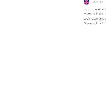
TEAM TTR
Epson L aunches
Moverio Pro BT-
technology and v
Moverio Pro BT