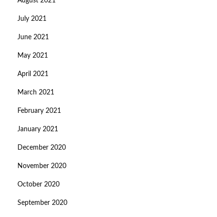
August 2021
July 2021
June 2021
May 2021
April 2021
March 2021
February 2021
January 2021
December 2020
November 2020
October 2020
September 2020