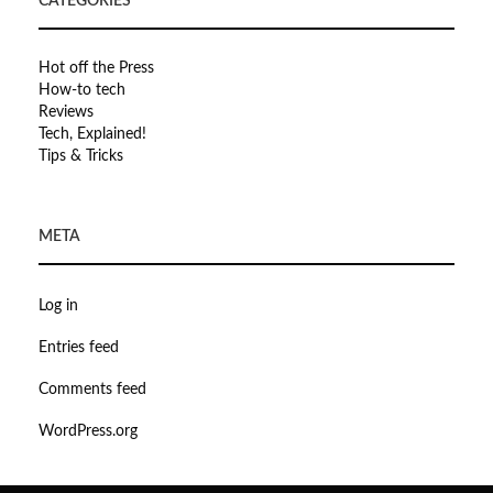
CATEGORIES
Hot off the Press
How-to tech
Reviews
Tech, Explained!
Tips & Tricks
META
Log in
Entries feed
Comments feed
WordPress.org