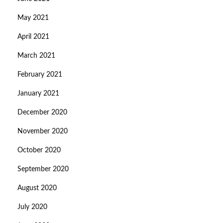
May 2021
April 2021
March 2021
February 2021
January 2021
December 2020
November 2020
October 2020
September 2020
August 2020
July 2020