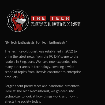
"By Tech Enthusiasts, For Tech Enthusiasts".
The Tech Revolutionist was established in 2012 to
bring the latest news from the PC DIY scene to the
readers in Singapore. We have now expanded into
many other areas in technology, covering a wide
scope of topics from lifestyle consumer to enterprise
products.
Forget about pretty faces and handsome presenters.
Here at The Tech Revolutionist, we go deep into
technology to look at how things work, and how it
affects the society today.