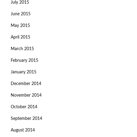
July 2015
June 2015
May 2015
April 2015
March 2015
February 2015
January 2015
December 2014
November 2014
October 2014
September 2014
August 2014