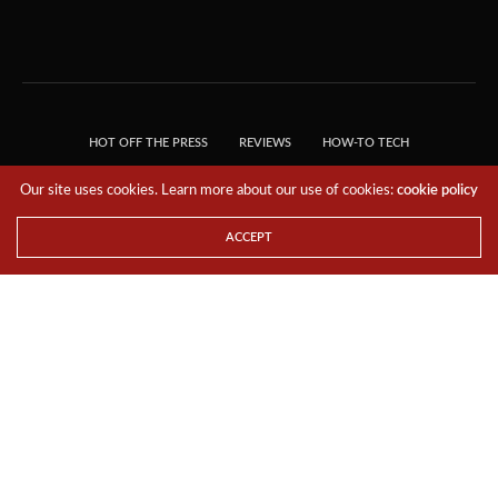
HOT OFF THE PRESS
REVIEWS
HOW-TO TECH
TIPS & TRICKS
TECH, EXPLAINED!
Our site uses cookies. Learn more about our use of cookies:
cookie policy
© 2018 THE TECH REVOLUTIONIST - T05 TECHNOLOGIES PTE. LTD. ALL RIGHTS
RESERVED.
ACCEPT