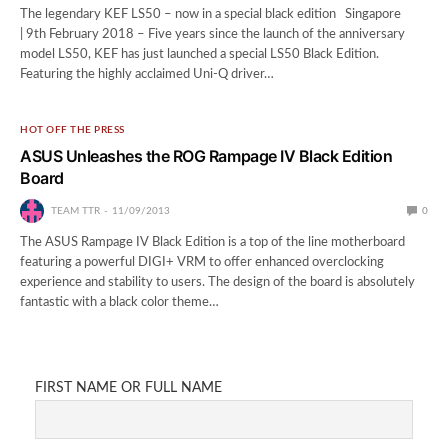
The legendary KEF LS50 – now in a special black edition Singapore
| 9th February 2018 – Five years since the launch of the anniversary
model LS50, KEF has just launched a special LS50 Black Edition.
Featuring the highly acclaimed Uni-Q driver…
HOT OFF THE PRESS
ASUS Unleashes the ROG Rampage IV Black Edition
Board
TEAM TTR
11/09/2013
0
The ASUS Rampage IV Black Edition is a top of the line motherboard
featuring a powerful DIGI+ VRM to offer enhanced overclocking
experience and stability to users. The design of the board is absolutely
fantastic with a black color theme…
FIRST NAME OR FULL NAME