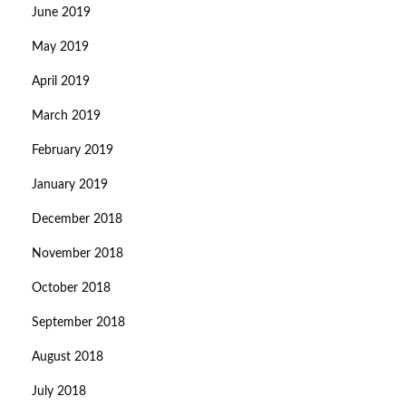
June 2019
May 2019
April 2019
March 2019
February 2019
January 2019
December 2018
November 2018
October 2018
September 2018
August 2018
July 2018