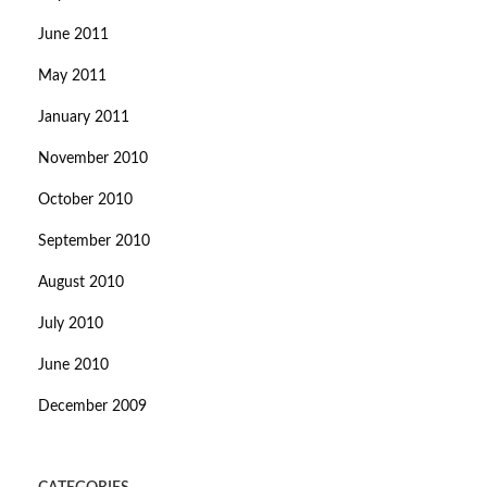
June 2011
May 2011
January 2011
November 2010
October 2010
September 2010
August 2010
July 2010
June 2010
December 2009