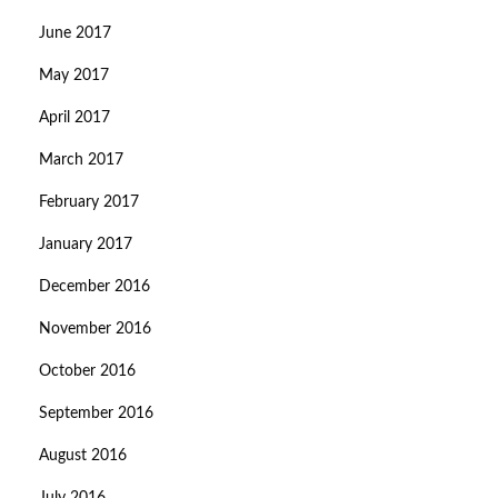
June 2017
May 2017
April 2017
March 2017
February 2017
January 2017
December 2016
November 2016
October 2016
September 2016
August 2016