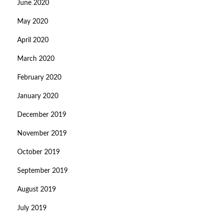
June 2020
May 2020
April 2020
March 2020
February 2020
January 2020
December 2019
November 2019
October 2019
September 2019
August 2019
July 2019