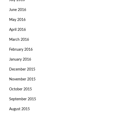
July 2016
June 2016
May 2016
April 2016
March 2016
February 2016
January 2016
December 2015
November 2015
October 2015
September 2015
August 2015