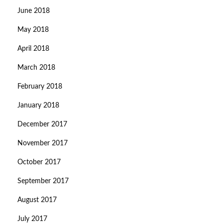
June 2018
May 2018
April 2018
March 2018
February 2018
January 2018
December 2017
November 2017
October 2017
September 2017
August 2017
July 2017