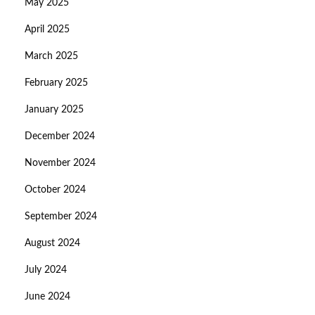
May 2025
April 2025
March 2025
February 2025
January 2025
December 2024
November 2024
October 2024
September 2024
August 2024
July 2024
June 2024