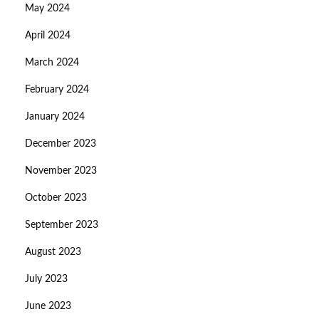
May 2024
April 2024
March 2024
February 2024
January 2024
December 2023
November 2023
October 2023
September 2023
August 2023
July 2023
June 2023