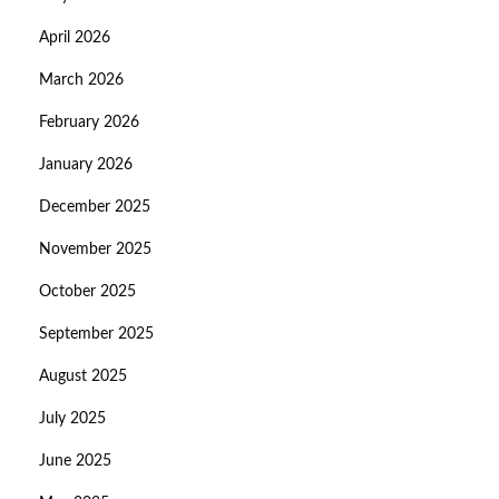
April 2026
March 2026
February 2026
January 2026
December 2025
November 2025
October 2025
September 2025
August 2025
July 2025
June 2025