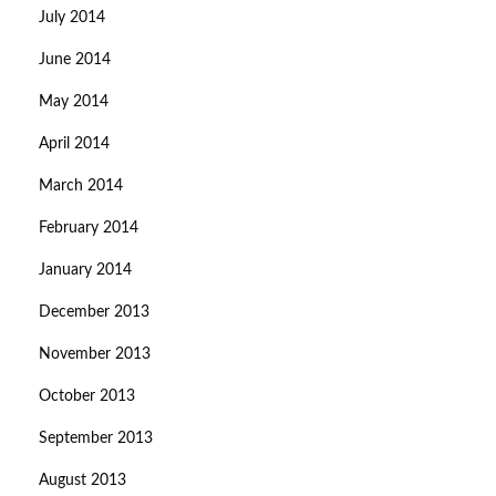
July 2014
June 2014
May 2014
April 2014
March 2014
February 2014
January 2014
December 2013
November 2013
October 2013
September 2013
August 2013