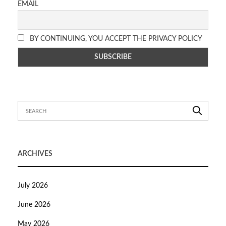
EMAIL
BY CONTINUING, YOU ACCEPT THE PRIVACY POLICY
ARCHIVES
July 2026
June 2026
May 2026