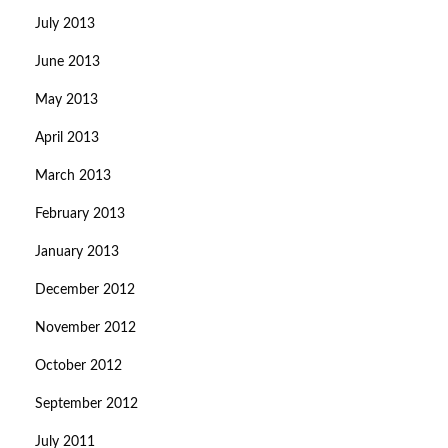
July 2013
June 2013
May 2013
April 2013
March 2013
February 2013
January 2013
December 2012
November 2012
October 2012
September 2012
July 2011