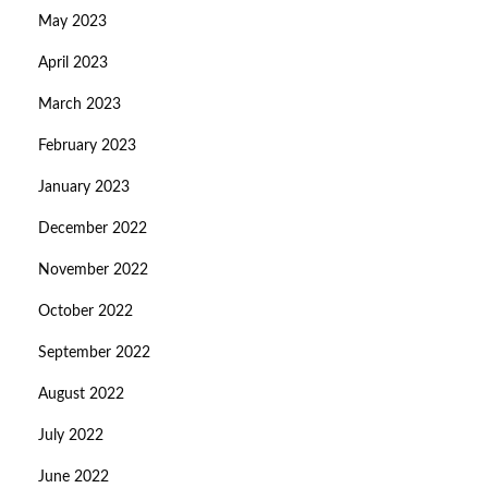
May 2023
April 2023
March 2023
February 2023
January 2023
December 2022
November 2022
October 2022
September 2022
August 2022
July 2022
June 2022