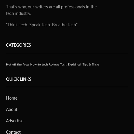
That's why, our writers are all professionals in the
tech industry.
"Think Tech. Speak Tech. Breathe Tech"
CATEGORIES
Hot off the Press
How-to tech
Reviews
Tech, Explained!
Tips & Tricks
QUICK LINKS
Home
About
Advertise
Contact