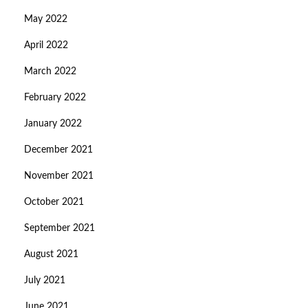
May 2022
April 2022
March 2022
February 2022
January 2022
December 2021
November 2021
October 2021
September 2021
August 2021
July 2021
June 2021