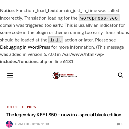
Notice
: Function _load_textdomain_just_in_time was called
wordpress-seo
incorrectly
. Translation loading for the
domain was triggered too early. This is usually an indicator for
some code in the plugin or theme running too early. Translations
init
should be loaded at the
action or later. Please see
Debugging in WordPress
for more information. (This message
was added in version 6.7.0.) in
/var/www/html/wp-
includes/functions.php
on line
6131
HOT OFF THE PRESS
The legendary KEF LS50 – now in a special black edition
TEAM TTR
09/02/2018
0