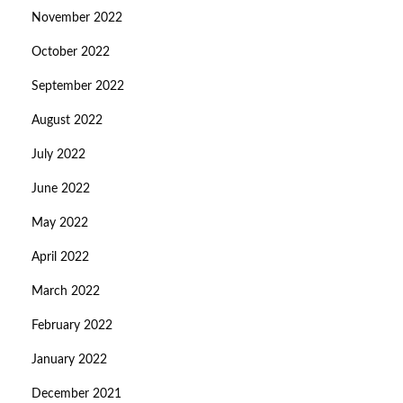
November 2022
October 2022
September 2022
August 2022
July 2022
June 2022
May 2022
April 2022
March 2022
February 2022
January 2022
December 2021