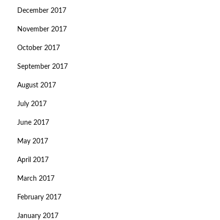
December 2017
November 2017
October 2017
September 2017
August 2017
July 2017
June 2017
May 2017
April 2017
March 2017
February 2017
January 2017