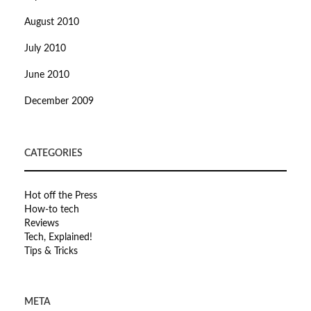
August 2010
July 2010
June 2010
December 2009
CATEGORIES
Hot off the Press
How-to tech
Reviews
Tech, Explained!
Tips & Tricks
META