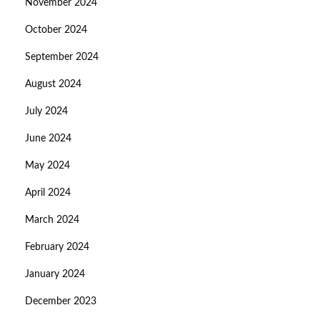
November 2024
October 2024
September 2024
August 2024
July 2024
June 2024
May 2024
April 2024
March 2024
February 2024
January 2024
December 2023