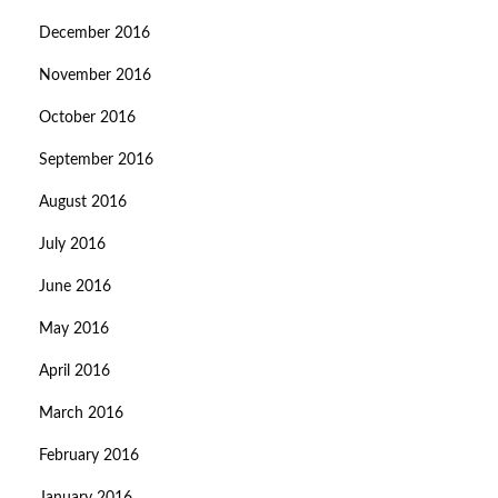
December 2016
November 2016
October 2016
September 2016
August 2016
July 2016
June 2016
May 2016
April 2016
March 2016
February 2016