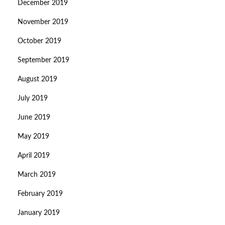
December 2019
November 2019
October 2019
September 2019
August 2019
July 2019
June 2019
May 2019
April 2019
March 2019
February 2019
January 2019