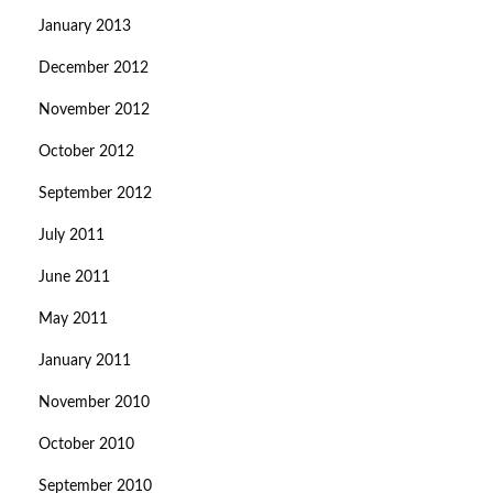
January 2013
December 2012
November 2012
October 2012
September 2012
July 2011
June 2011
May 2011
January 2011
November 2010
October 2010
September 2010