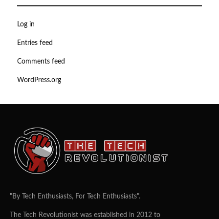
Log in
Entries feed
Comments feed
WordPress.org
"By Tech Enthusiasts, For Tech Enthusiasts".
The Tech Revolutionist was established in 2012 to