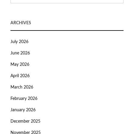
ARCHIVES
July 2026
June 2026
May 2026
April 2026
March 2026
February 2026
January 2026
December 2025
November 2025