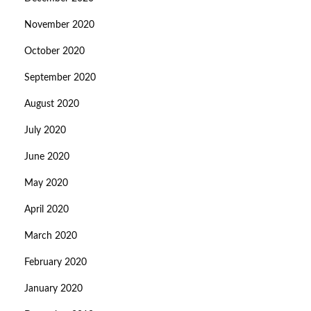
November 2020
October 2020
September 2020
August 2020
July 2020
June 2020
May 2020
April 2020
March 2020
February 2020
January 2020