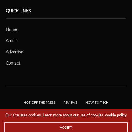
QUICK LINKS
Home
About
Advertise
Contact
HOT OFF THE PRESS
REVIEWS
HOW-TO TECH
TIPS & TRICKS
TECH, EXPLAINED!
Our site uses cookies. Learn more about our use of cookies:
cookie policy
© 2018 THE TECH REVOLUTIONIST - T05 TECHNOLOGIES PTE. LTD. ALL RIGHTS
RESERVED.
ACCEPT