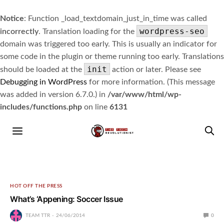
Notice
: Function _load_textdomain_just_in_time was called
wordpress-seo
incorrectly
. Translation loading for the
domain was triggered too early. This is usually an indicator for
some code in the plugin or theme running too early. Translations
init
should be loaded at the
action or later. Please see
Debugging in WordPress
for more information. (This message
was added in version 6.7.0.) in
/var/www/html/wp-
includes/functions.php
on line
6131
HOT OFF THE PRESS
What’s ‘Appening: Soccer Issue
TEAM TTR
24/06/2014
0