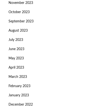
November 2023
October 2023
September 2023
August 2023
July 2023
June 2023
May 2023
April 2023
March 2023
February 2023
January 2023
December 2022