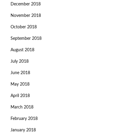
December 2018
November 2018
October 2018
September 2018
August 2018
July 2018
June 2018
May 2018
April 2018
March 2018
February 2018
January 2018