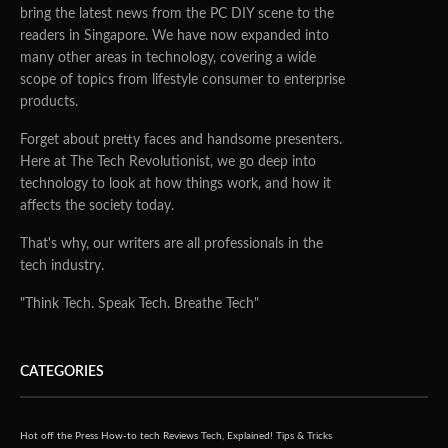
bring the latest news from the PC DIY scene to the
readers in Singapore. We have now expanded into
many other areas in technology, covering a wide
scope of topics from lifestyle consumer to enterprise
products.
Forget about pretty faces and handsome presenters.
Here at The Tech Revolutionist, we go deep into
technology to look at how things work, and how it
affects the society today.
That's why, our writers are all professionals in the
tech industry.
"Think Tech. Speak Tech. Breathe Tech"
CATEGORIES
Hot off the Press
How-to tech
Reviews
Tech, Explained!
Tips & Tricks