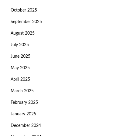
October 2025
September 2025
August 2025
July 2025
June 2025
May 2025
April 2025
March 2025
February 2025
January 2025
December 2024