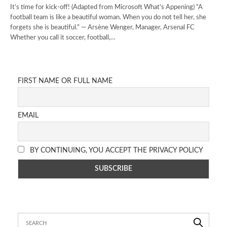
It’s time for kick-off! (Adapted from Microsoft What’s Appening) “A
football team is like a beautiful woman. When you do not tell her, she
forgets she is beautiful.” — Arsène Wenger, Manager, Arsenal FC
Whether you call it soccer, football,…
FIRST NAME OR FULL NAME
EMAIL
BY CONTINUING, YOU ACCEPT THE PRIVACY POLICY