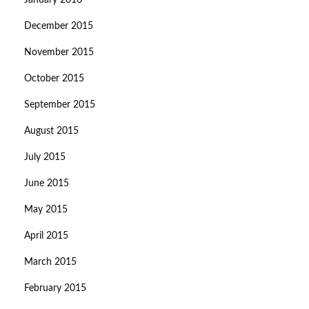
January 2016
December 2015
November 2015
October 2015
September 2015
August 2015
July 2015
June 2015
May 2015
April 2015
March 2015
February 2015