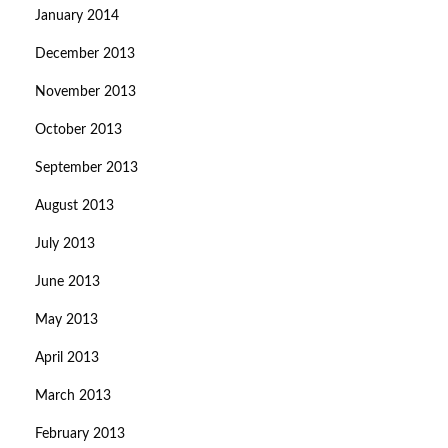
January 2014
December 2013
November 2013
October 2013
September 2013
August 2013
July 2013
June 2013
May 2013
April 2013
March 2013
February 2013