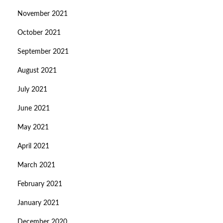
November 2021
October 2021
September 2021
August 2021
July 2021
June 2021
May 2021
April 2021
March 2021
February 2021
January 2021
December 2020