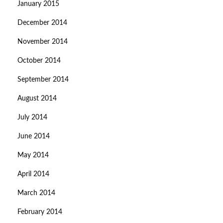
January 2015
December 2014
November 2014
October 2014
September 2014
August 2014
July 2014
June 2014
May 2014
April 2014
March 2014
February 2014