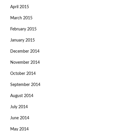
April 2015
March 2015
February 2015
January 2015
December 2014
November 2014
October 2014
September 2014
August 2014
July 2014
June 2014
May 2014