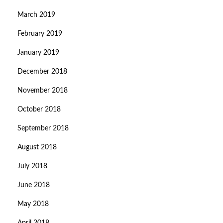
March 2019
February 2019
January 2019
December 2018
November 2018
October 2018
September 2018
August 2018
July 2018
June 2018
May 2018