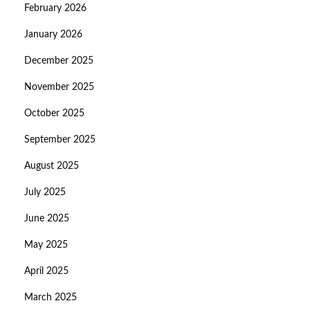
February 2026
January 2026
December 2025
November 2025
October 2025
September 2025
August 2025
July 2025
June 2025
May 2025
April 2025
March 2025