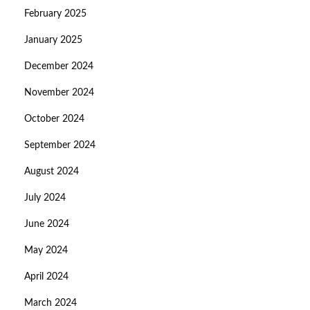
February 2025
January 2025
December 2024
November 2024
October 2024
September 2024
August 2024
July 2024
June 2024
May 2024
April 2024
March 2024