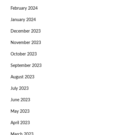
February 2024
January 2024
December 2023
November 2023
October 2023
September 2023
August 2023
July 2023
June 2023
May 2023
April 2023
March 2023