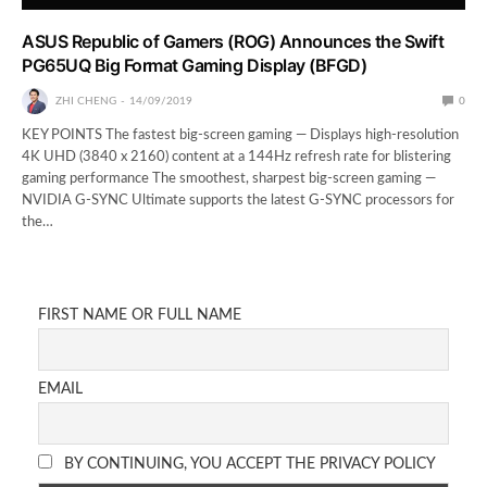
ASUS Republic of Gamers (ROG) Announces the Swift
PG65UQ Big Format Gaming Display (BFGD)
ZHI CHENG
14/09/2019
0
KEY POINTS The fastest big-screen gaming — Displays high-resolution
4K UHD (3840 x 2160) content at a 144Hz refresh rate for blistering
gaming performance The smoothest, sharpest big-screen gaming —
NVIDIA G-SYNC Ultimate supports the latest G-SYNC processors for
the…
FIRST NAME OR FULL NAME
EMAIL
BY CONTINUING, YOU ACCEPT THE PRIVACY POLICY