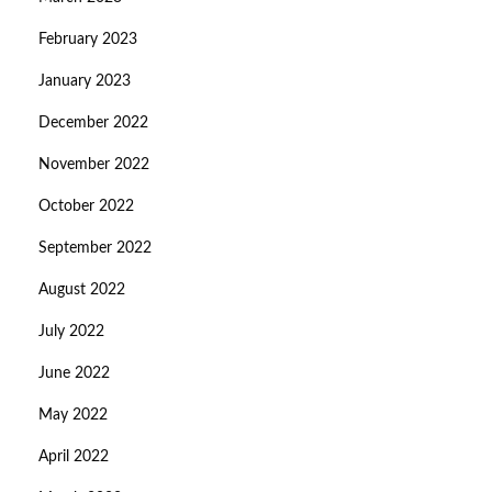
February 2023
January 2023
December 2022
November 2022
October 2022
September 2022
August 2022
July 2022
June 2022
May 2022
April 2022