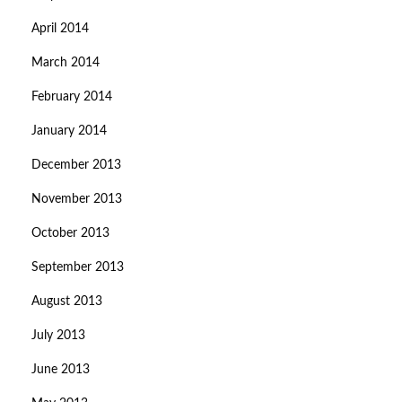
April 2014
March 2014
February 2014
January 2014
December 2013
November 2013
October 2013
September 2013
August 2013
July 2013
June 2013