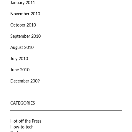
January 2011
November 2010
October 2010
September 2010
August 2010
July 2010
June 2010
December 2009
CATEGORIES
Hot off the Press
How-to tech