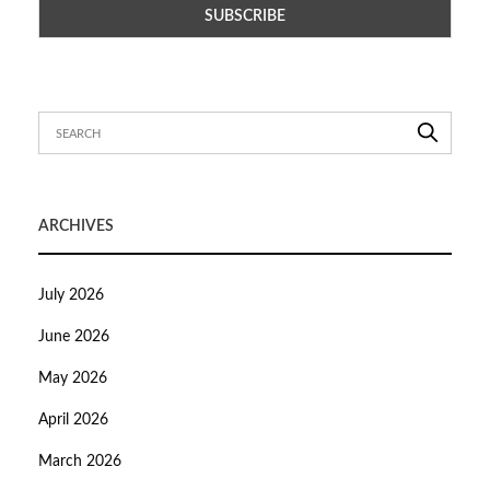
ARCHIVES
July 2026
June 2026
May 2026
April 2026
March 2026