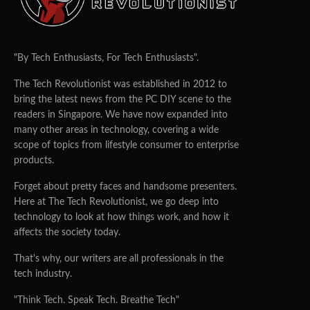
"By Tech Enthusiasts, For Tech Enthusiasts".
The Tech Revolutionist was established in 2012 to
bring the latest news from the PC DIY scene to the
readers in Singapore. We have now expanded into
many other areas in technology, covering a wide
scope of topics from lifestyle consumer to enterprise
products.
Forget about pretty faces and handsome presenters.
Here at The Tech Revolutionist, we go deep into
technology to look at how things work, and how it
affects the society today.
That's why, our writers are all professionals in the
tech industry.
"Think Tech. Speak Tech. Breathe Tech"