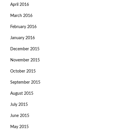
April 2016
March 2016
February 2016
January 2016
December 2015
November 2015
October 2015
September 2015
August 2015
July 2015
June 2015
May 2015