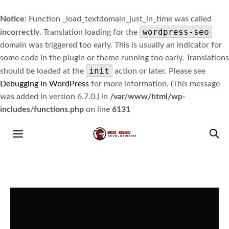
Notice
: Function _load_textdomain_just_in_time was called
wordpress-seo
incorrectly
. Translation loading for the
domain was triggered too early. This is usually an indicator for
some code in the plugin or theme running too early. Translations
init
should be loaded at the
action or later. Please see
Debugging in WordPress
for more information. (This message
was added in version 6.7.0.) in
/var/www/html/wp-
includes/functions.php
on line
6131