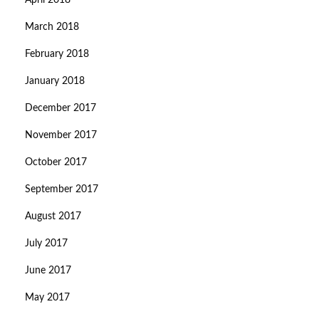
April 2018
March 2018
February 2018
January 2018
December 2017
November 2017
October 2017
September 2017
August 2017
July 2017
June 2017
May 2017