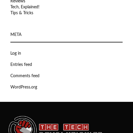
Reviews
Tech, Explained!
Tips & Tricks
META
Log in
Entries feed
Comments feed
WordPress.org