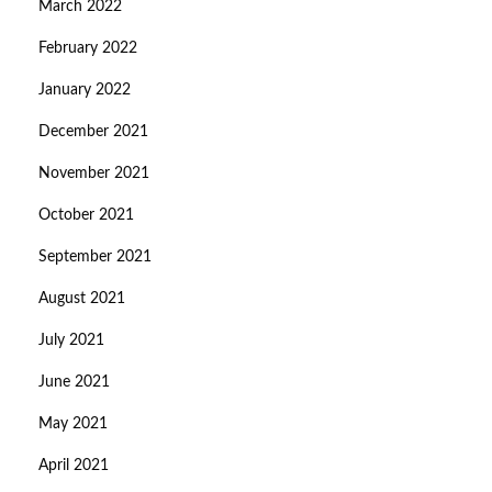
March 2022
February 2022
January 2022
December 2021
November 2021
October 2021
September 2021
August 2021
July 2021
June 2021
May 2021
April 2021