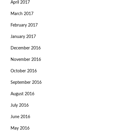
April 2017
March 2017
February 2017
January 2017
December 2016
November 2016
October 2016
September 2016
August 2016
July 2016
June 2016
May 2016