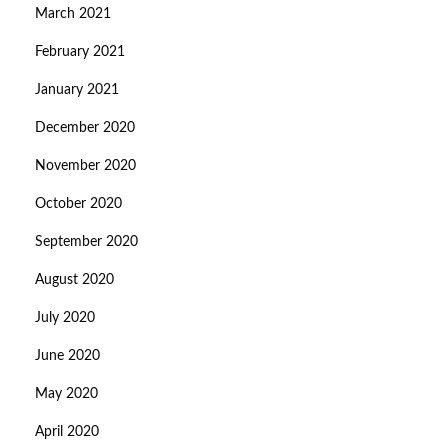
March 2021
February 2021
January 2021
December 2020
November 2020
October 2020
September 2020
August 2020
July 2020
June 2020
May 2020
April 2020