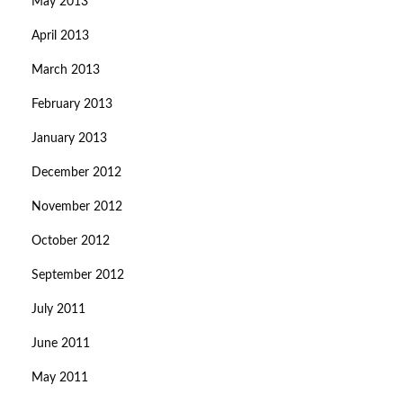
May 2013
April 2013
March 2013
February 2013
January 2013
December 2012
November 2012
October 2012
September 2012
July 2011
June 2011
May 2011