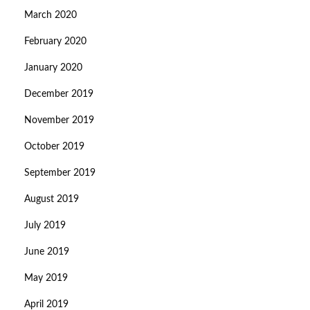
March 2020
February 2020
January 2020
December 2019
November 2019
October 2019
September 2019
August 2019
July 2019
June 2019
May 2019
April 2019