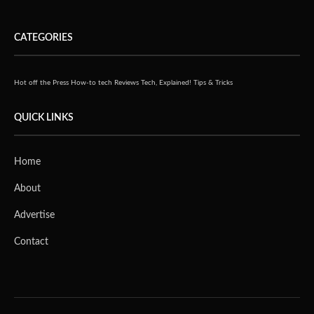
CATEGORIES
Hot off the Press
How-to tech
Reviews
Tech, Explained!
Tips & Tricks
QUICK LINKS
Home
About
Advertise
Contact