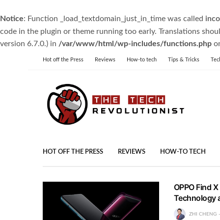
Notice
: Function _load_textdomain_just_in_time was called
inco
code in the plugin or theme running too early. Translations shou
version 6.7.0.) in
/var/www/html/wp-includes/functions.php
on
Hot off the Press
Reviews
How-to tech
Tips & Tricks
Tec
HOT OFF THE PRESS
REVIEWS
HOW-TO TECH
OPPO Find X L
Technology 
ZHI CHENG