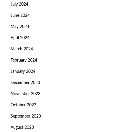
July 2024
June 2024
May 2024
April 2024
March 2024
February 2024
January 2024
December 2023
November 2023
October 2023
September 2023
August 2023