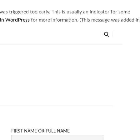
s triggered too early. This is usually an indicator for some
 in WordPress
for more information. (This message was added in
FIRST NAME OR FULL NAME