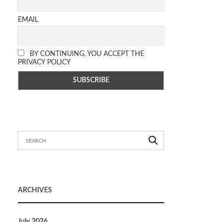
EMAIL
BY CONTINUING, YOU ACCEPT THE
PRIVACY POLICY
ARCHIVES
July 2026