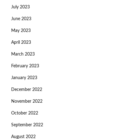
July 2023
June 2023
May 2023
April 2023
March 2023
February 2023
January 2023
December 2022
November 2022
October 2022
September 2022
August 2022