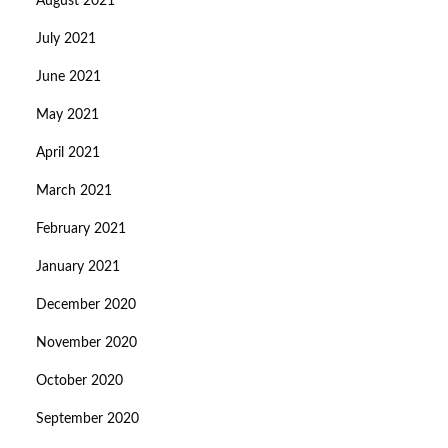
August 2021
July 2021
June 2021
May 2021
April 2021
March 2021
February 2021
January 2021
December 2020
November 2020
October 2020
September 2020