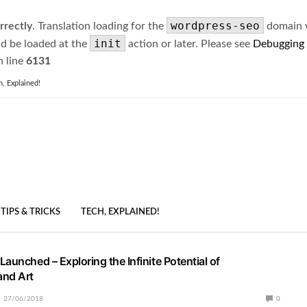
wordpress-seo
rrectly
. Translation loading for the
domain wa
init
ld be loaded at the
action or later. Please see
Debugging
 line
6131
h, Explained!
TIPS & TRICKS
TECH, EXPLAINED!
aunched – Exploring the Infinite Potential of
and Art
27/06/2018
0