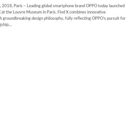
 2018, Paris – Leading global smartphone brand OPPO today launched
 at the Louvre Museum in Paris. Find X combines innovative
h groundbreaking design philosophy, fully reflecting OPPO’s pursuit for
agship…