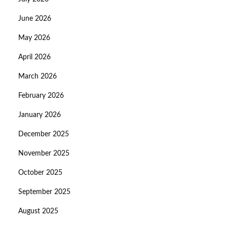
June 2026
May 2026
April 2026
March 2026
February 2026
January 2026
December 2025
November 2025
October 2025
September 2025
August 2025