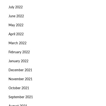
July 2022
June 2022
May 2022
April 2022
March 2022
February 2022
January 2022
December 2021
November 2021
October 2021
September 2021