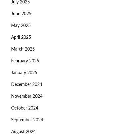
July 2025
June 2025
May 2025
April 2025
March 2025
February 2025
January 2025
December 2024
November 2024
October 2024
September 2024
August 2024