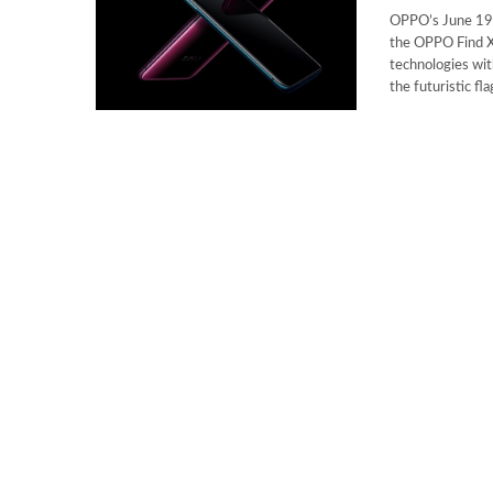
OPPO’s June 19,
the OPPO Find X
technologies wit
the futuristic fl