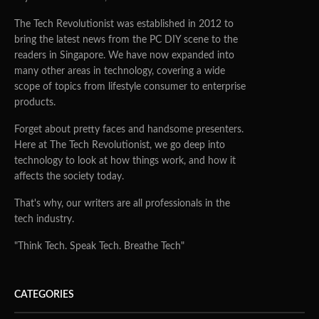
The Tech Revolutionist was established in 2012 to
bring the latest news from the PC DIY scene to the
readers in Singapore. We have now expanded into
many other areas in technology, covering a wide
scope of topics from lifestyle consumer to enterprise
products.
Forget about pretty faces and handsome presenters.
Here at The Tech Revolutionist, we go deep into
technology to look at how things work, and how it
affects the society today.
That's why, our writers are all professionals in the
tech industry.
"Think Tech. Speak Tech. Breathe Tech"
CATEGORIES