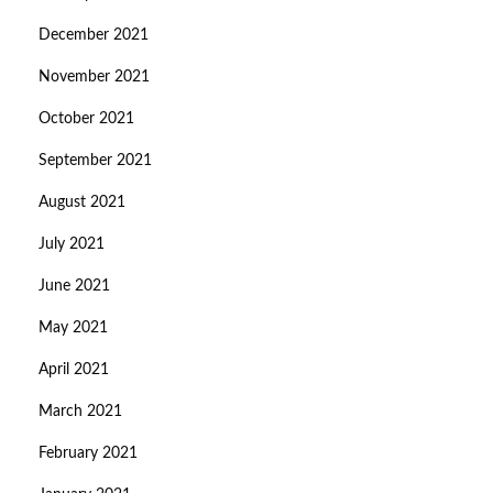
December 2021
November 2021
October 2021
September 2021
August 2021
July 2021
June 2021
May 2021
April 2021
March 2021
February 2021