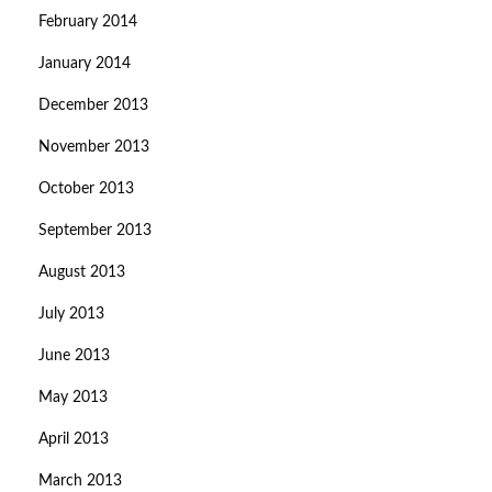
February 2014
January 2014
December 2013
November 2013
October 2013
September 2013
August 2013
July 2013
June 2013
May 2013
April 2013
March 2013