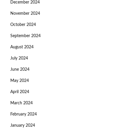
December 2024
November 2024
October 2024
September 2024
August 2024
July 2024
June 2024
May 2024
April 2024
March 2024
February 2024
January 2024