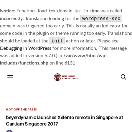
Notice
: Function _load_textdomain_just_in_time was called
wordpress-seo
incorrectly
. Translation loading for the
domain was triggered too early. This is usually an indicator for
some code in the plugin or theme running too early. Translations
init
should be loaded at the
action or later. Please see
Debugging in WordPress
for more information. (This message
was added in version 6.7.0.) in
/var/www/html/wp-
includes/functions.php
on line
6131
HOT OFF THE PRESS
beyerdynamic launches Xelento remote in Singapore at
CanJam Singapore 2017