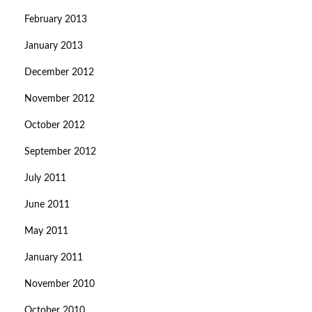
February 2013
January 2013
December 2012
November 2012
October 2012
September 2012
July 2011
June 2011
May 2011
January 2011
November 2010
October 2010