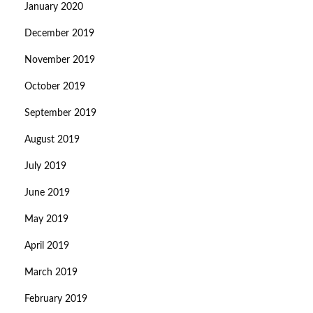
January 2020
December 2019
November 2019
October 2019
September 2019
August 2019
July 2019
June 2019
May 2019
April 2019
March 2019
February 2019