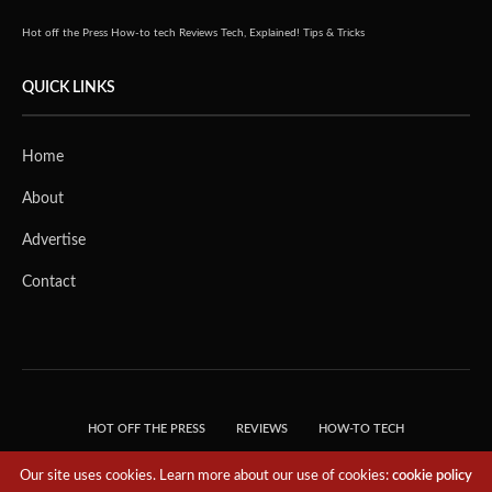
Hot off the Press
How-to tech
Reviews
Tech, Explained!
Tips & Tricks
QUICK LINKS
Home
About
Advertise
Contact
HOT OFF THE PRESS
REVIEWS
HOW-TO TECH
TIPS & TRICKS
TECH, EXPLAINED!
Our site uses cookies. Learn more about our use of cookies:
cookie policy
© 2018 THE TECH REVOLUTIONIST - T05 TECHNOLOGIES PTE. LTD. ALL RIGHTS