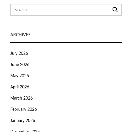
ARCHIVES
July 2026
June 2026
May 2026
April 2026
March 2026
February 2026
January 2026