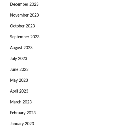
December 2023
November 2023
October 2023
September 2023
August 2023
July 2023
June 2023
May 2023
April 2023
March 2023
February 2023
January 2023