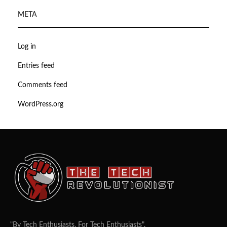
META
Log in
Entries feed
Comments feed
WordPress.org
"By Tech Enthusiasts, For Tech Enthusiasts".