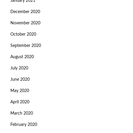
January 2021
December 2020
November 2020
October 2020
September 2020
August 2020
July 2020
June 2020
May 2020
April 2020
March 2020
February 2020