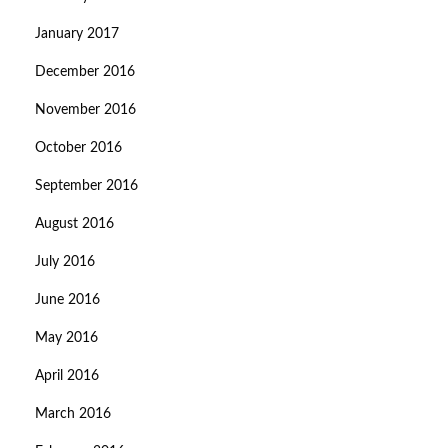
January 2017
December 2016
November 2016
October 2016
September 2016
August 2016
July 2016
June 2016
May 2016
April 2016
March 2016