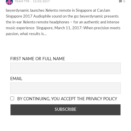
TEAM TTR
13/03/2017
0
beyerdynamic launches Xelento remote in Singapore at CanJam
Singapore 2017 Audiophile sound on the go: beyerdynamic presents
the in-ear Xelento remote headphones – for an authentic and intense
music experience Singapore, March 11, 2017: When precision meets
passion, what results is…
FIRST NAME OR FULL NAME
EMAIL
BY CONTINUING, YOU ACCEPT THE PRIVACY POLICY