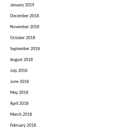
January 2019
December 2018
November 2018
October 2018
September 2018
August 2018
July 2018
June 2018
May 2018
April 2018
March 2018
February 2018