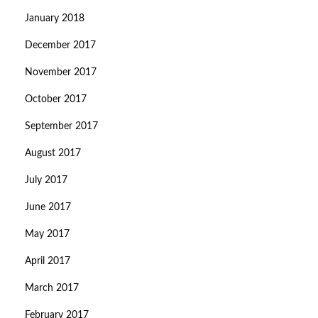
January 2018
December 2017
November 2017
October 2017
September 2017
August 2017
July 2017
June 2017
May 2017
April 2017
March 2017
February 2017