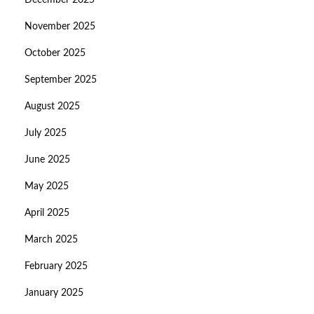
December 2025
November 2025
October 2025
September 2025
August 2025
July 2025
June 2025
May 2025
April 2025
March 2025
February 2025
January 2025