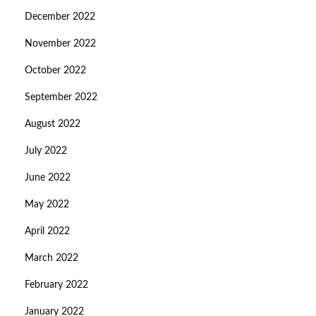
December 2022
November 2022
October 2022
September 2022
August 2022
July 2022
June 2022
May 2022
April 2022
March 2022
February 2022
January 2022