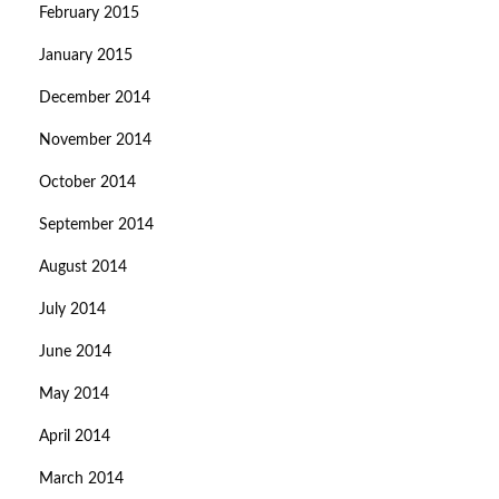
February 2015
January 2015
December 2014
November 2014
October 2014
September 2014
August 2014
July 2014
June 2014
May 2014
April 2014
March 2014