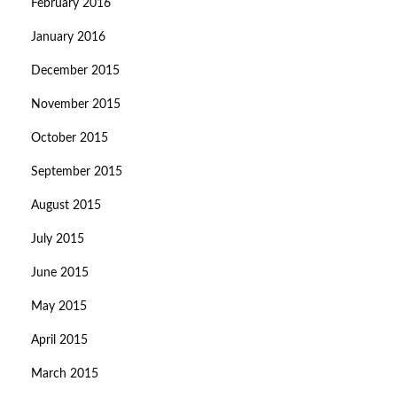
February 2016
January 2016
December 2015
November 2015
October 2015
September 2015
August 2015
July 2015
June 2015
May 2015
April 2015
March 2015