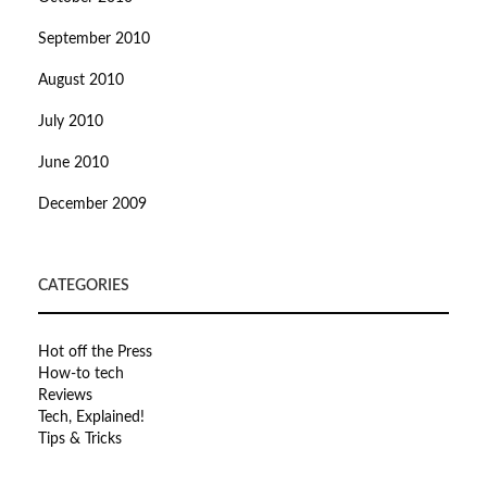
September 2010
August 2010
July 2010
June 2010
December 2009
CATEGORIES
Hot off the Press
How-to tech
Reviews
Tech, Explained!
Tips & Tricks