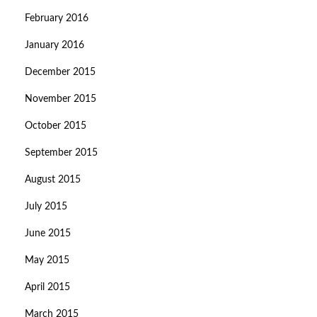
February 2016
January 2016
December 2015
November 2015
October 2015
September 2015
August 2015
July 2015
June 2015
May 2015
April 2015
March 2015