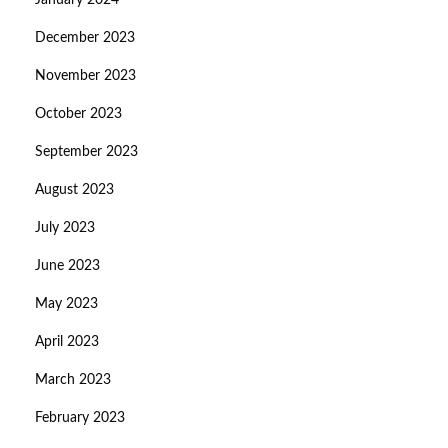
January 2024
December 2023
November 2023
October 2023
September 2023
August 2023
July 2023
June 2023
May 2023
April 2023
March 2023
February 2023