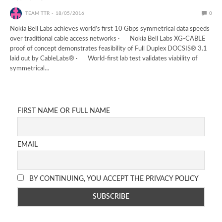
TEAM TTR
18/05/2016
0
Nokia Bell Labs achieves world’s first 10 Gbps symmetrical data speeds
over traditional cable access networks · Nokia Bell Labs XG-CABLE
proof of concept demonstrates feasibility of Full Duplex DOCSIS® 3.1
laid out by CableLabs® · World-first lab test validates viability of
symmetrical…
FIRST NAME OR FULL NAME
EMAIL
BY CONTINUING, YOU ACCEPT THE PRIVACY POLICY