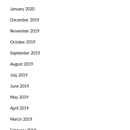
January 2020
December 2019
November 2019
October 2019
September 2019
August 2019
July 2019
June 2019
May 2019
April 2019
March 2019