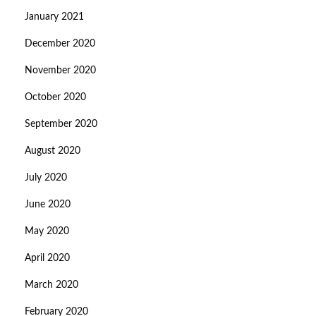
January 2021
December 2020
November 2020
October 2020
September 2020
August 2020
July 2020
June 2020
May 2020
April 2020
March 2020
February 2020