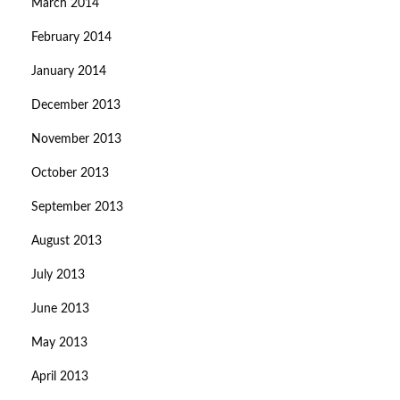
March 2014
February 2014
January 2014
December 2013
November 2013
October 2013
September 2013
August 2013
July 2013
June 2013
May 2013
April 2013