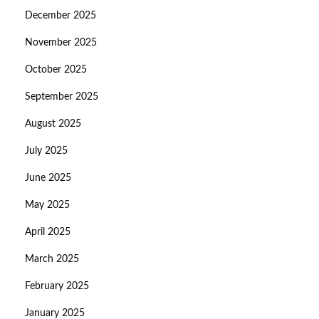
December 2025
November 2025
October 2025
September 2025
August 2025
July 2025
June 2025
May 2025
April 2025
March 2025
February 2025
January 2025