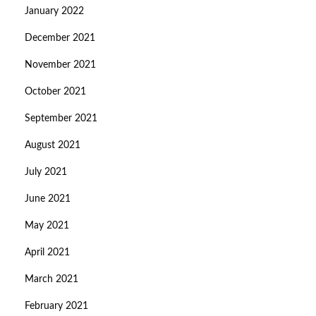
January 2022
December 2021
November 2021
October 2021
September 2021
August 2021
July 2021
June 2021
May 2021
April 2021
March 2021
February 2021