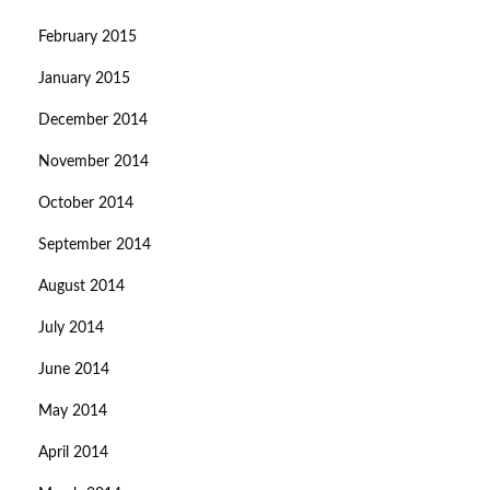
February 2015
January 2015
December 2014
November 2014
October 2014
September 2014
August 2014
July 2014
June 2014
May 2014
April 2014