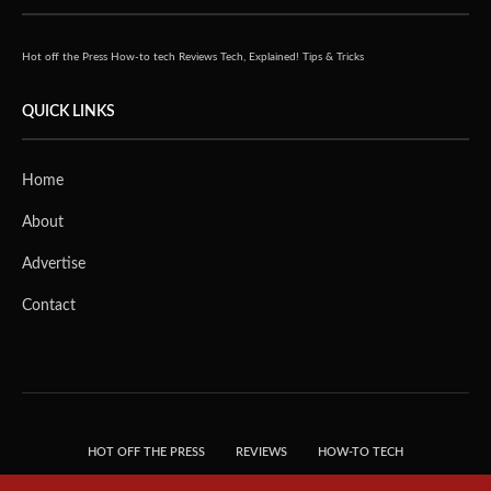
Hot off the Press
How-to tech
Reviews
Tech, Explained!
Tips & Tricks
QUICK LINKS
Home
About
Advertise
Contact
HOT OFF THE PRESS
REVIEWS
HOW-TO TECH
TIPS & TRICKS
TECH, EXPLAINED!