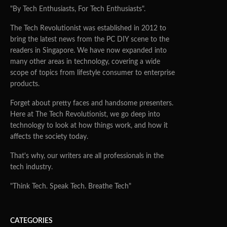
"By Tech Enthusiasts, For Tech Enthusiasts".
The Tech Revolutionist was established in 2012 to
bring the latest news from the PC DIY scene to the
readers in Singapore. We have now expanded into
many other areas in technology, covering a wide
scope of topics from lifestyle consumer to enterprise
products.
Forget about pretty faces and handsome presenters.
Here at The Tech Revolutionist, we go deep into
technology to look at how things work, and how it
affects the society today.
That's why, our writers are all professionals in the
tech industry.
"Think Tech. Speak Tech. Breathe Tech"
CATEGORIES