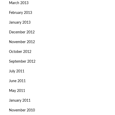
March 2013
February 2013
January 2013
December 2012
November 2012
October 2012
September 2012
July 2011
June 2011
May 2011
January 2011
November 2010