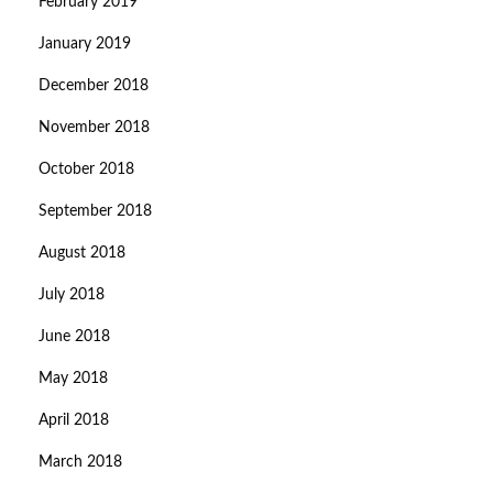
February 2019
January 2019
December 2018
November 2018
October 2018
September 2018
August 2018
July 2018
June 2018
May 2018
April 2018
March 2018