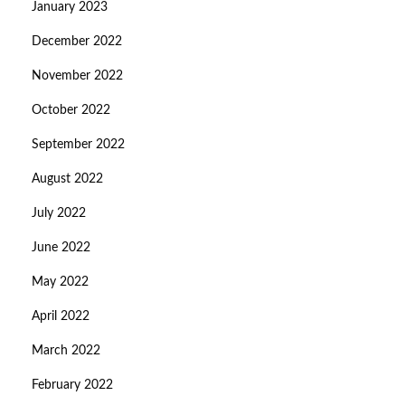
January 2023
December 2022
November 2022
October 2022
September 2022
August 2022
July 2022
June 2022
May 2022
April 2022
March 2022
February 2022