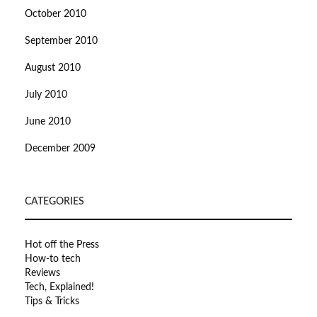
October 2010
September 2010
August 2010
July 2010
June 2010
December 2009
CATEGORIES
Hot off the Press
How-to tech
Reviews
Tech, Explained!
Tips & Tricks