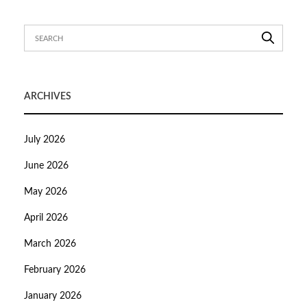
ARCHIVES
July 2026
June 2026
May 2026
April 2026
March 2026
February 2026
January 2026