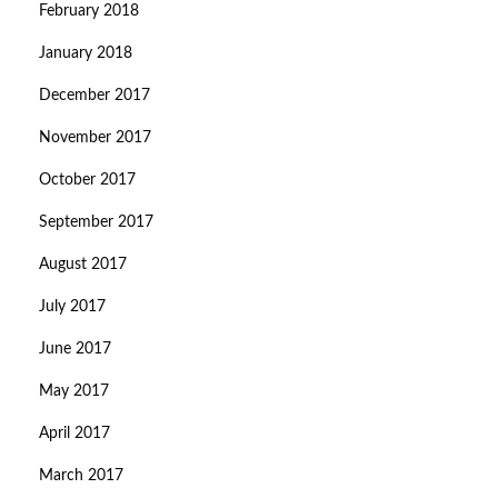
February 2018
January 2018
December 2017
November 2017
October 2017
September 2017
August 2017
July 2017
June 2017
May 2017
April 2017
March 2017