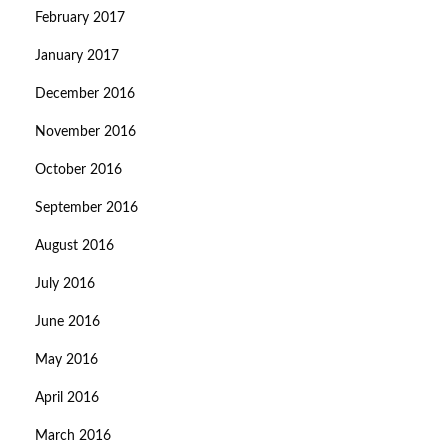
February 2017
January 2017
December 2016
November 2016
October 2016
September 2016
August 2016
July 2016
June 2016
May 2016
April 2016
March 2016