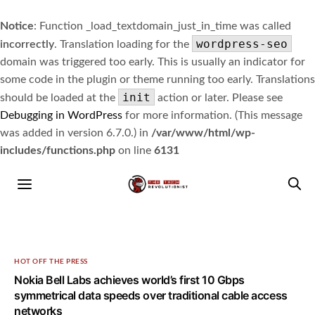
Notice
: Function _load_textdomain_just_in_time was called
wordpress-seo
incorrectly
. Translation loading for the
domain was triggered too early. This is usually an indicator for
some code in the plugin or theme running too early. Translations
init
should be loaded at the
action or later. Please see
Debugging in WordPress
for more information. (This message
was added in version 6.7.0.) in
/var/www/html/wp-
includes/functions.php
on line
6131
HOT OFF THE PRESS
Nokia Bell Labs achieves world’s first 10 Gbps
symmetrical data speeds over traditional cable access
networks