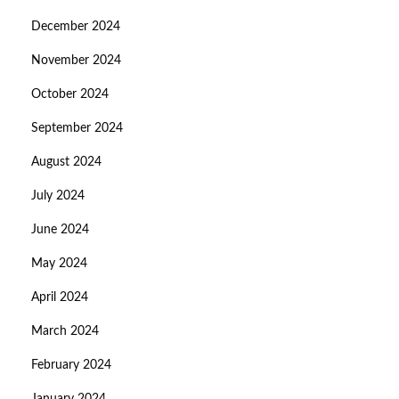
December 2024
November 2024
October 2024
September 2024
August 2024
July 2024
June 2024
May 2024
April 2024
March 2024
February 2024