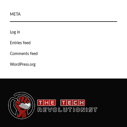
META
Log in
Entries feed
Comments feed
WordPress.org