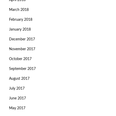
April 2018
March 2018
February 2018
January 2018
December 2017
November 2017
October 2017
September 2017
August 2017
July 2017
June 2017
May 2017