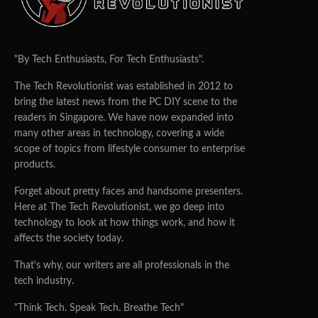
"By Tech Enthusiasts, For Tech Enthusiasts".
The Tech Revolutionist was established in 2012 to
bring the latest news from the PC DIY scene to the
readers in Singapore. We have now expanded into
many other areas in technology, covering a wide
scope of topics from lifestyle consumer to enterprise
products.
Forget about pretty faces and handsome presenters.
Here at The Tech Revolutionist, we go deep into
technology to look at how things work, and how it
affects the society today.
That's why, our writers are all professionals in the
tech industry.
"Think Tech. Speak Tech. Breathe Tech"