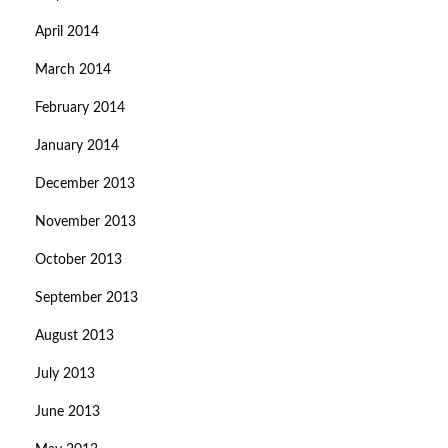
April 2014
March 2014
February 2014
January 2014
December 2013
November 2013
October 2013
September 2013
August 2013
July 2013
June 2013