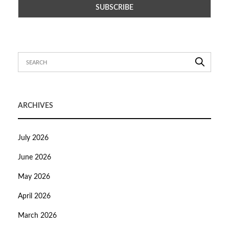
ARCHIVES
July 2026
June 2026
May 2026
April 2026
March 2026