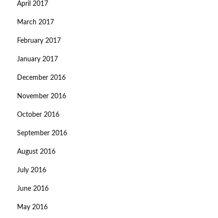
April 2017
March 2017
February 2017
January 2017
December 2016
November 2016
October 2016
September 2016
August 2016
July 2016
June 2016
May 2016