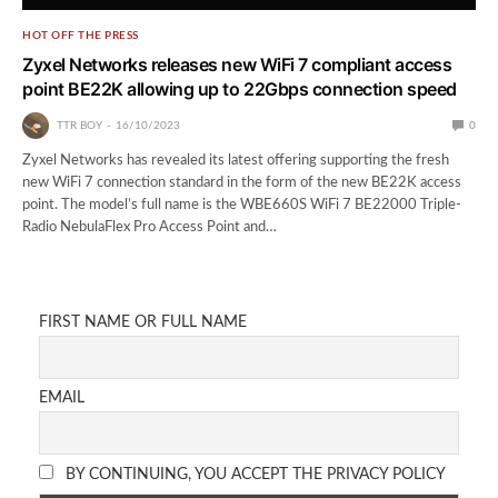
HOT OFF THE PRESS
Zyxel Networks releases new WiFi 7 compliant access
point BE22K allowing up to 22Gbps connection speed
TTR BOY
16/10/2023
0
Zyxel Networks has revealed its latest offering supporting the fresh
new WiFi 7 connection standard in the form of the new BE22K access
point. The model’s full name is the WBE660S WiFi 7 BE22000 Triple-
Radio NebulaFlex Pro Access Point and…
FIRST NAME OR FULL NAME
EMAIL
BY CONTINUING, YOU ACCEPT THE PRIVACY POLICY