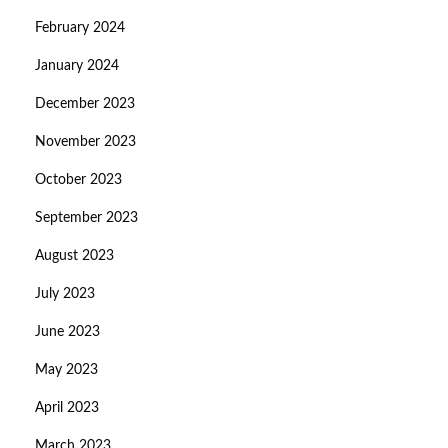
February 2024
January 2024
December 2023
November 2023
October 2023
September 2023
August 2023
July 2023
June 2023
May 2023
April 2023
March 2023