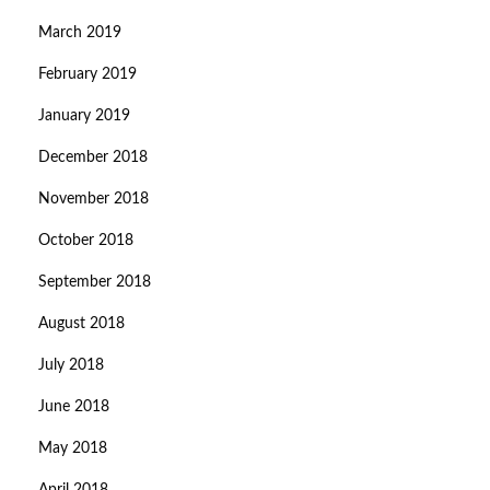
March 2019
February 2019
January 2019
December 2018
November 2018
October 2018
September 2018
August 2018
July 2018
June 2018
May 2018