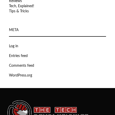
Reviews
Tech, Explained!
Tips & Tricks
META
Log in
Entries feed
Comments feed
WordPress.org