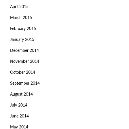
April 2015
March 2015
February 2015
January 2015
December 2014
November 2014
October 2014
September 2014
August 2014
July 2014
June 2014
May 2014