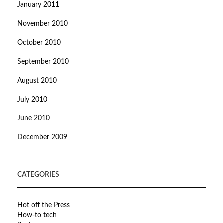
January 2011
November 2010
October 2010
September 2010
August 2010
July 2010
June 2010
December 2009
CATEGORIES
Hot off the Press
How-to tech