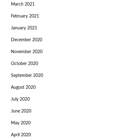
March 2021
February 2021
January 2021
December 2020
November 2020
October 2020
September 2020
August 2020
July 2020
June 2020
May 2020
April 2020