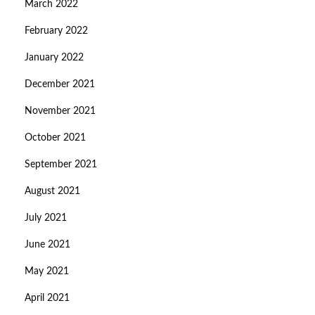
March 2022
February 2022
January 2022
December 2021
November 2021
October 2021
September 2021
August 2021
July 2021
June 2021
May 2021
April 2021