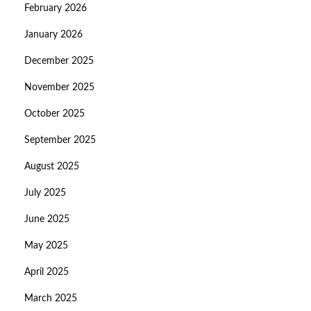
February 2026
January 2026
December 2025
November 2025
October 2025
September 2025
August 2025
July 2025
June 2025
May 2025
April 2025
March 2025