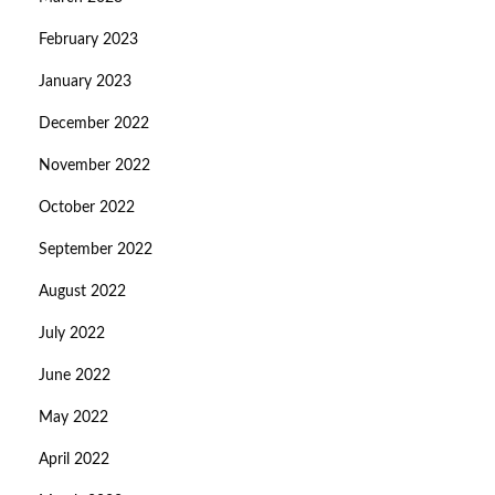
February 2023
January 2023
December 2022
November 2022
October 2022
September 2022
August 2022
July 2022
June 2022
May 2022
April 2022