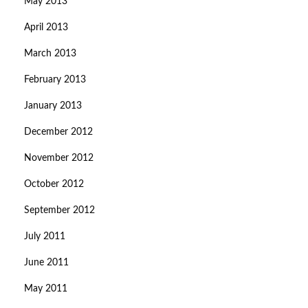
May 2013
April 2013
March 2013
February 2013
January 2013
December 2012
November 2012
October 2012
September 2012
July 2011
June 2011
May 2011