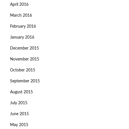
April 2016
March 2016
February 2016
January 2016
December 2015
November 2015
October 2015
September 2015
August 2015
July 2015
June 2015
May 2015