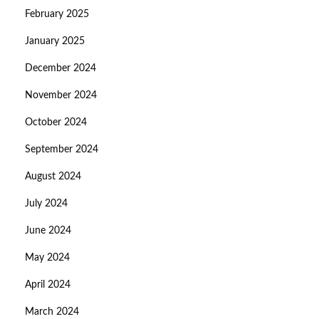
February 2025
January 2025
December 2024
November 2024
October 2024
September 2024
August 2024
July 2024
June 2024
May 2024
April 2024
March 2024