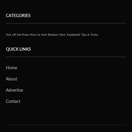
CATEGORIES
Hot off the Press
How-to tech
Reviews
Tech, Explained!
Tips & Tricks
QUICK LINKS
Home
About
Advertise
Contact