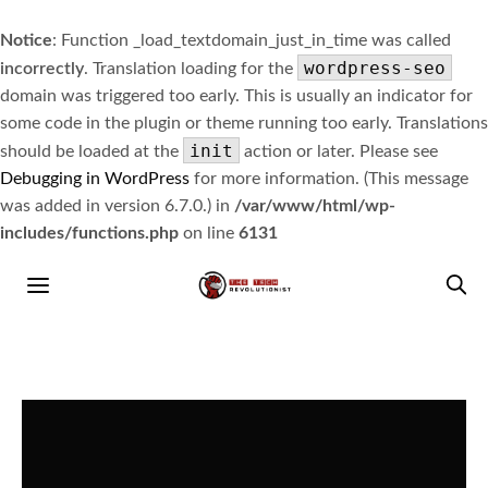
Notice
: Function _load_textdomain_just_in_time was called
wordpress-seo
incorrectly
. Translation loading for the
domain was triggered too early. This is usually an indicator for
some code in the plugin or theme running too early. Translations
init
should be loaded at the
action or later. Please see
Debugging in WordPress
for more information. (This message
was added in version 6.7.0.) in
/var/www/html/wp-
includes/functions.php
on line
6131