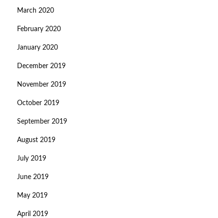
March 2020
February 2020
January 2020
December 2019
November 2019
October 2019
September 2019
August 2019
July 2019
June 2019
May 2019
April 2019