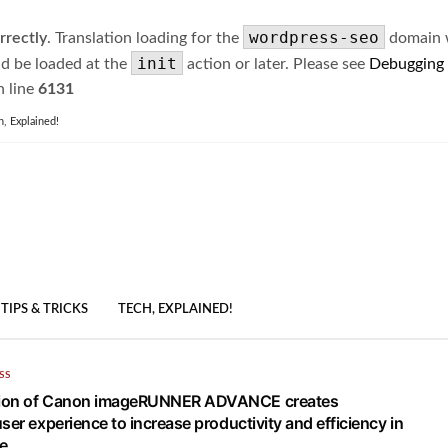
wordpress-seo
rrectly
. Translation loading for the
domain wa
init
ld be loaded at the
action or later. Please see
Debugging
 line
6131
h, Explained!
TIPS & TRICKS
TECH, EXPLAINED!
SS
ion of Canon imageRUNNER ADVANCE creates
ser experience to increase productivity and efficiency in
e