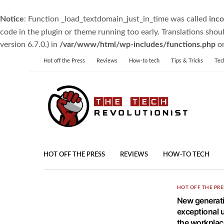
Notice
: Function _load_textdomain_just_in_time was called
inco
code in the plugin or theme running too early. Translations shou
version 6.7.0.) in
/var/www/html/wp-includes/functions.php
on
Hot off the Press
Reviews
How-to tech
Tips & Tricks
Tec
HOT OFF THE PRESS
REVIEWS
HOW-TO TECH
HOT OFF THE PRE
New generat
exceptional u
the workplac