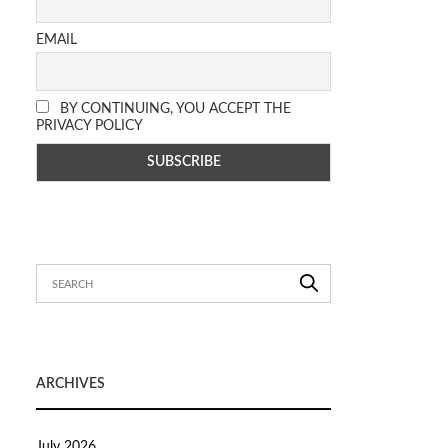
EMAIL
BY CONTINUING, YOU ACCEPT THE
PRIVACY POLICY
ARCHIVES
July 2026