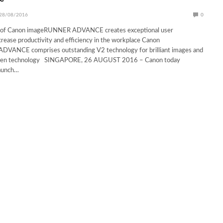
28/08/2016
0
 of Canon imageRUNNER ADVANCE creates exceptional user
crease productivity and efficiency in the workplace Canon
ANCE comprises outstanding V2 technology for brilliant images and
green technology SINGAPORE, 26 AUGUST 2016 – Canon today
aunch…