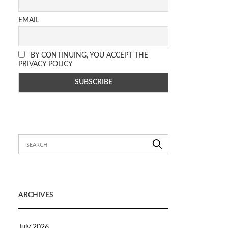
EMAIL
BY CONTINUING, YOU ACCEPT THE
PRIVACY POLICY
ARCHIVES
July 2026