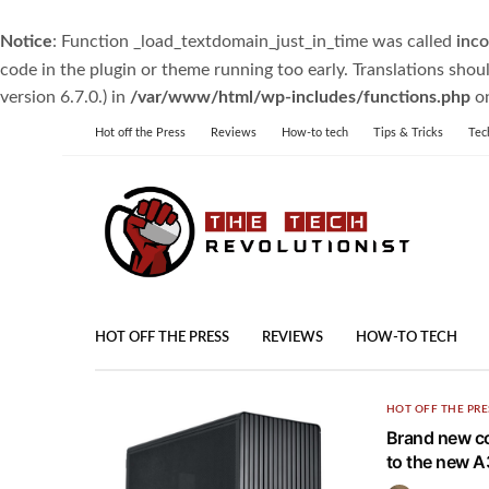
Notice
: Function _load_textdomain_just_in_time was called
inco
code in the plugin or theme running too early. Translations shou
version 6.7.0.) in
/var/www/html/wp-includes/functions.php
on
Hot off the Press
Reviews
How-to tech
Tips & Tricks
Tec
HOT OFF THE PRESS
REVIEWS
HOW-TO TECH
HOT OFF THE PRE
Brand new co
to the new 