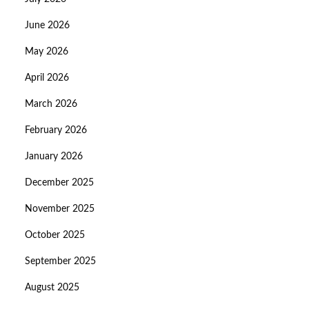
June 2026
May 2026
April 2026
March 2026
February 2026
January 2026
December 2025
November 2025
October 2025
September 2025
August 2025