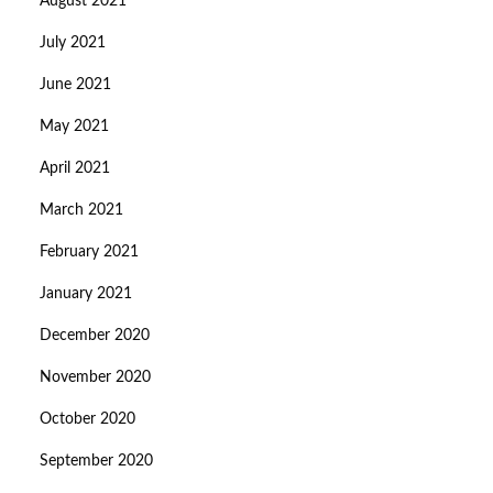
August 2021
July 2021
June 2021
May 2021
April 2021
March 2021
February 2021
January 2021
December 2020
November 2020
October 2020
September 2020