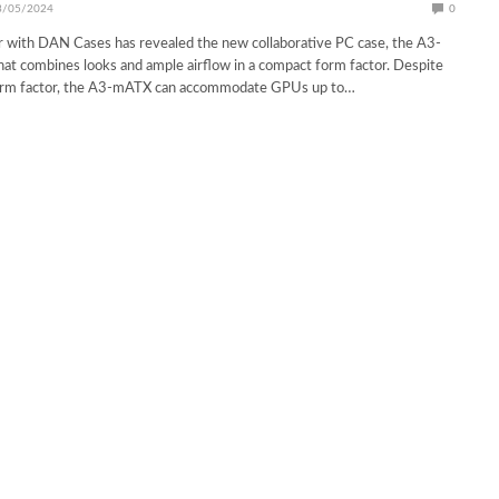
3/05/2024
0
r with DAN Cases has revealed the new collaborative PC case, the A3-
t combines looks and ample airflow in a compact form factor. Despite
orm factor, the A3-mATX can accommodate GPUs up to…