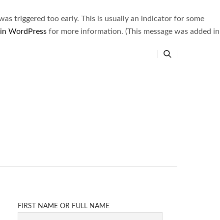
s triggered too early. This is usually an indicator for some
 in WordPress
for more information. (This message was added in
FIRST NAME OR FULL NAME