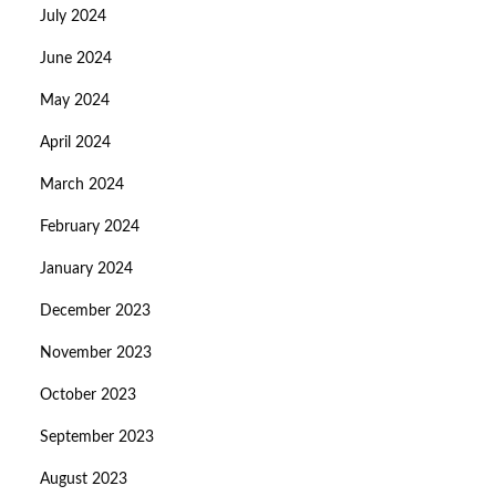
July 2024
June 2024
May 2024
April 2024
March 2024
February 2024
January 2024
December 2023
November 2023
October 2023
September 2023
August 2023