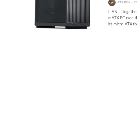
TTR BOY
2
LIAN LI togethe
mATX PC case tha
its micro-ATX f