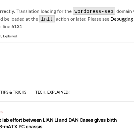
wordpress-seo
rrectly
. Translation loading for the
domain wa
init
ld be loaded at the
action or later. Please see
Debugging
 line
6131
h, Explained!
TIPS & TRICKS
TECH, EXPLAINED!
SS
llab effort between LIAN LI and DAN Cases gives birth
A3-mATX PC chassis