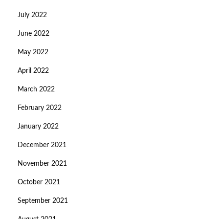
July 2022
June 2022
May 2022
April 2022
March 2022
February 2022
January 2022
December 2021
November 2021
October 2021
September 2021