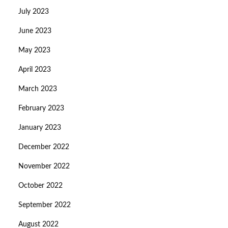
July 2023
June 2023
May 2023
April 2023
March 2023
February 2023
January 2023
December 2022
November 2022
October 2022
September 2022
August 2022