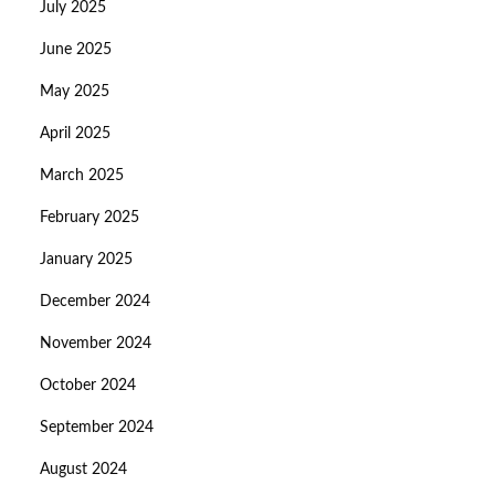
July 2025
June 2025
May 2025
April 2025
March 2025
February 2025
January 2025
December 2024
November 2024
October 2024
September 2024
August 2024