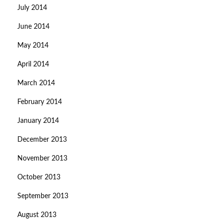
July 2014
June 2014
May 2014
April 2014
March 2014
February 2014
January 2014
December 2013
November 2013
October 2013
September 2013
August 2013