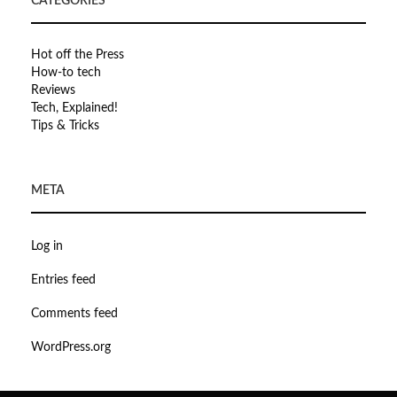
CATEGORIES
Hot off the Press
How-to tech
Reviews
Tech, Explained!
Tips & Tricks
META
Log in
Entries feed
Comments feed
WordPress.org