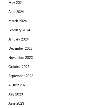
May 2024
April 2024
March 2024
February 2024
January 2024
December 2023
November 2023
October 2023
September 2023
August 2023
July 2023
June 2023