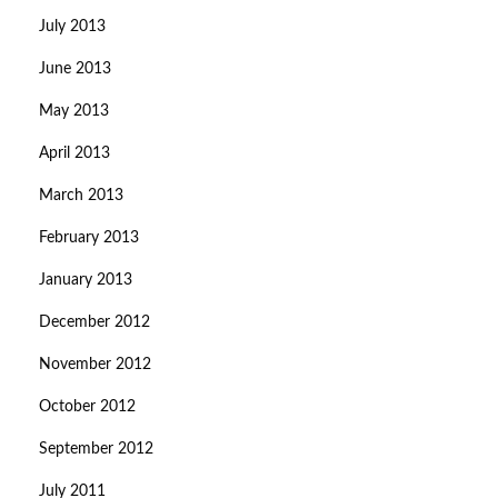
July 2013
June 2013
May 2013
April 2013
March 2013
February 2013
January 2013
December 2012
November 2012
October 2012
September 2012
July 2011