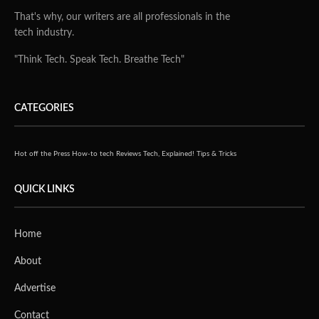
That's why, our writers are all professionals in the
tech industry.
"Think Tech. Speak Tech. Breathe Tech"
CATEGORIES
Hot off the Press
How-to tech
Reviews
Tech, Explained!
Tips & Tricks
QUICK LINKS
Home
About
Advertise
Contact