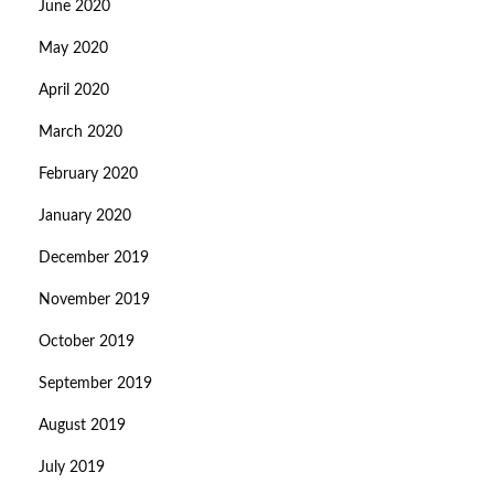
June 2020
May 2020
April 2020
March 2020
February 2020
January 2020
December 2019
November 2019
October 2019
September 2019
August 2019
July 2019