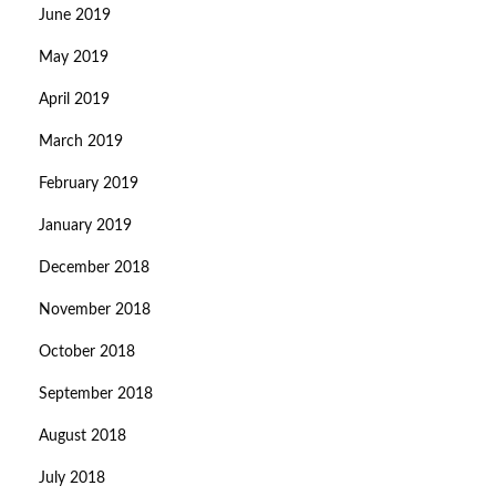
June 2019
May 2019
April 2019
March 2019
February 2019
January 2019
December 2018
November 2018
October 2018
September 2018
August 2018
July 2018