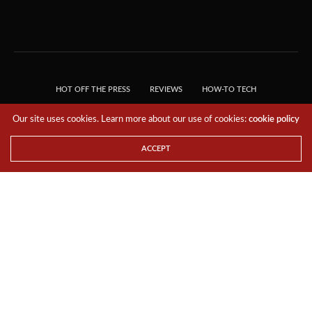
HOT OFF THE PRESS
REVIEWS
HOW-TO TECH
TIPS & TRICKS
TECH, EXPLAINED!
Our site uses cookies. Learn more about our use of cookies:
cookie policy
© 2018 THE TECH REVOLUTIONIST - T05 TECHNOLOGIES PTE. LTD. ALL RIGHTS
RESERVED.
ACCEPT