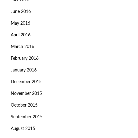
July 2016
June 2016
May 2016
April 2016
March 2016
February 2016
January 2016
December 2015
November 2015
October 2015
September 2015
August 2015