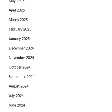
May 2025
April 2025
March 2025
February 2025
January 2025
December 2024
November 2024
October 2024
September 2024
August 2024
July 2024
June 2024