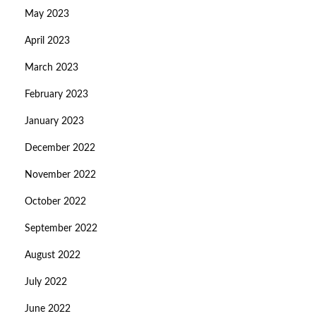
May 2023
April 2023
March 2023
February 2023
January 2023
December 2022
November 2022
October 2022
September 2022
August 2022
July 2022
June 2022