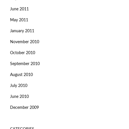
June 2011
May 2011
January 2011
November 2010
October 2010
September 2010
August 2010
July 2010
June 2010
December 2009