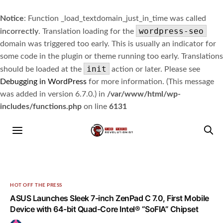
Notice
: Function _load_textdomain_just_in_time was called
wordpress-seo
incorrectly
. Translation loading for the
domain was triggered too early. This is usually an indicator for
some code in the plugin or theme running too early. Translations
init
should be loaded at the
action or later. Please see
Debugging in WordPress
for more information. (This message
was added in version 6.7.0.) in
/var/www/html/wp-
includes/functions.php
on line
6131
HOT OFF THE PRESS
ASUS Launches Sleek 7-inch ZenPad C 7.0, First Mobile
Device with 64-bit Quad-Core Intel® “SoFIA” Chipset