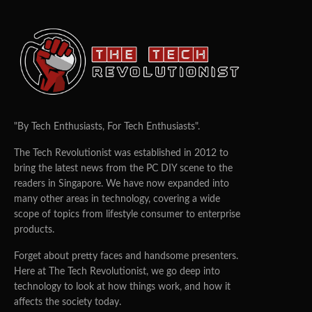
"By Tech Enthusiasts, For Tech Enthusiasts".
The Tech Revolutionist was established in 2012 to
bring the latest news from the PC DIY scene to the
readers in Singapore. We have now expanded into
many other areas in technology, covering a wide
scope of topics from lifestyle consumer to enterprise
products.
Forget about pretty faces and handsome presenters.
Here at The Tech Revolutionist, we go deep into
technology to look at how things work, and how it
affects the society today.