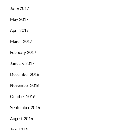
June 2017
May 2017
April 2017
March 2017
February 2017
January 2017
December 2016
November 2016
October 2016
September 2016
August 2016