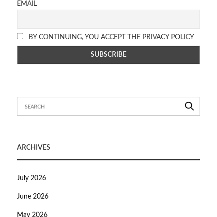
EMAIL
BY CONTINUING, YOU ACCEPT THE PRIVACY POLICY
ARCHIVES
July 2026
June 2026
May 2026