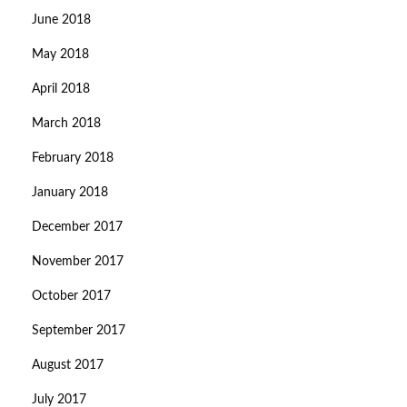
June 2018
May 2018
April 2018
March 2018
February 2018
January 2018
December 2017
November 2017
October 2017
September 2017
August 2017
July 2017