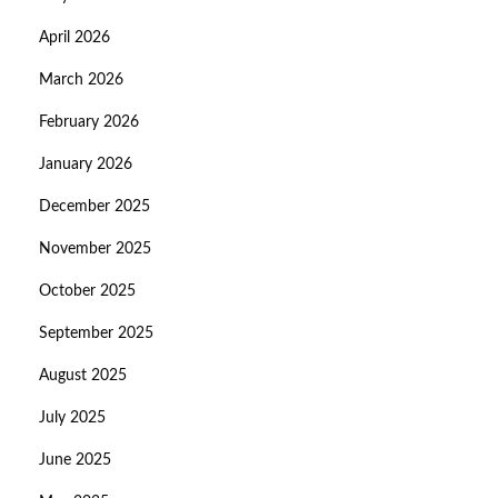
April 2026
March 2026
February 2026
January 2026
December 2025
November 2025
October 2025
September 2025
August 2025
July 2025
June 2025