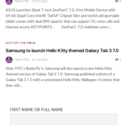
TEAM TTR
23/07/2015
0
ASUS Launches Sleek 7-inch ZenPad C 7.0, First Mobile Device with
64-bit Quad-Core Intel® “SoFIA” Chipset Slim and stylish ultraportable
tablet comes with dual SIM capacity that can support 3G voice calls and
internet access KEY POINTS · ZenPad C 7.0 redefines users’…
HOT OFF THE PRESS
Samsung to launch Hello Kitty themed Galaxy Tab 3 7.0
TEAM TTR
11/10/2013
0
After HTC’s Butterfly S, Samsung will also launch a new Hello Kitty
themed version of Galaxy Tab 3 7.0. Samsung published a photo of a
Galaxy Tab 3 7.0 with a customized Hello Kitty Wallpaper. It seems that
they will…
FIRST NAME OR FULL NAME