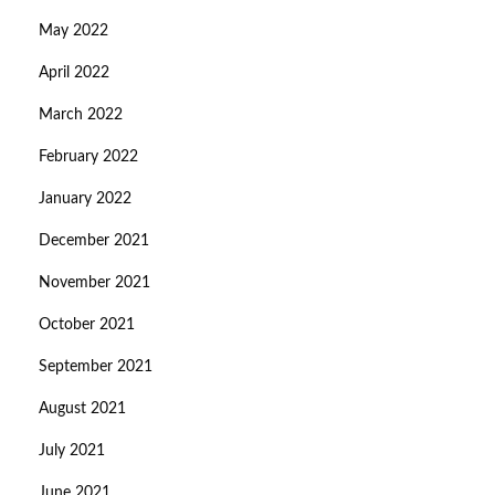
May 2022
April 2022
March 2022
February 2022
January 2022
December 2021
November 2021
October 2021
September 2021
August 2021
July 2021
June 2021