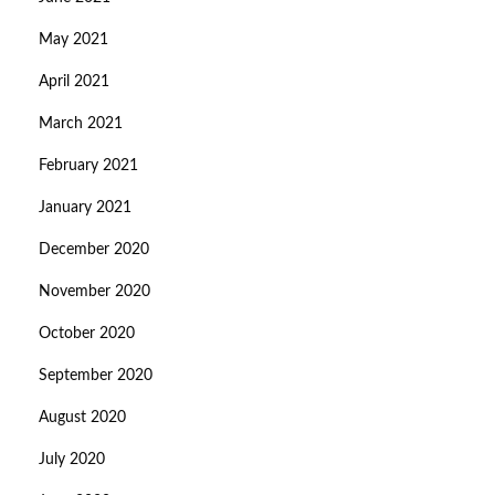
May 2021
April 2021
March 2021
February 2021
January 2021
December 2020
November 2020
October 2020
September 2020
August 2020
July 2020