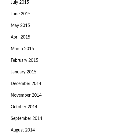
July 2015
June 2015
May 2015
April 2015
March 2015
February 2015
January 2015
December 2014
November 2014
October 2014
September 2014
August 2014