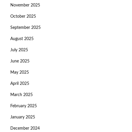
November 2025
October 2025
September 2025
August 2025
July 2025
June 2025
May 2025
April 2025
March 2025
February 2025
January 2025
December 2024