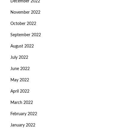
December 2022
November 2022
October 2022
September 2022
August 2022
July 2022
June 2022
May 2022
April 2022
March 2022
February 2022
January 2022