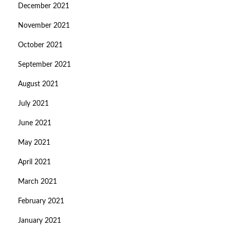
December 2021
November 2021
October 2021
September 2021
August 2021
July 2021
June 2021
May 2021
April 2021
March 2021
February 2021
January 2021