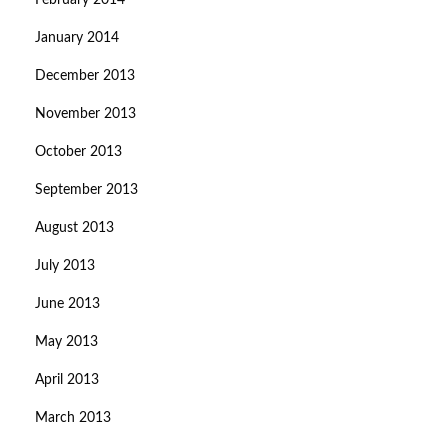
February 2014
January 2014
December 2013
November 2013
October 2013
September 2013
August 2013
July 2013
June 2013
May 2013
April 2013
March 2013