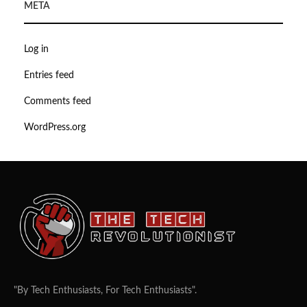
META
Log in
Entries feed
Comments feed
WordPress.org
"By Tech Enthusiasts, For Tech Enthusiasts".