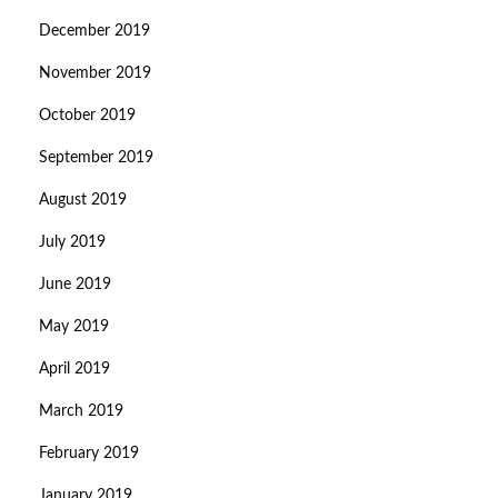
December 2019
November 2019
October 2019
September 2019
August 2019
July 2019
June 2019
May 2019
April 2019
March 2019
February 2019
January 2019