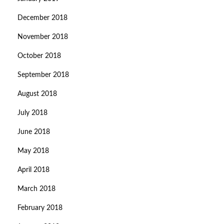
December 2018
November 2018
October 2018
September 2018
August 2018
July 2018
June 2018
May 2018
April 2018
March 2018
February 2018