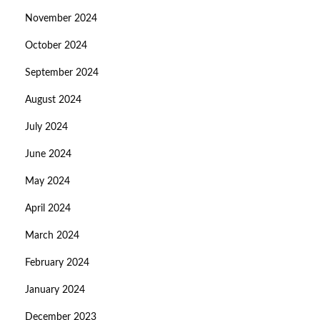
November 2024
October 2024
September 2024
August 2024
July 2024
June 2024
May 2024
April 2024
March 2024
February 2024
January 2024
December 2023