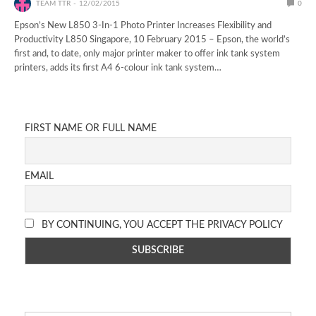
TEAM TTR
12/02/2015
0
Epson’s New L850 3-In-1 Photo Printer Increases Flexibility and
Productivity L850 Singapore, 10 February 2015 – Epson, the world’s
first and, to date, only major printer maker to offer ink tank system
printers, adds its first A4 6-colour ink tank system…
FIRST NAME OR FULL NAME
EMAIL
BY CONTINUING, YOU ACCEPT THE PRIVACY POLICY