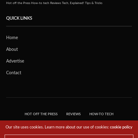
Hot off the Press
How-to tech
Reviews
Tech, Explained!
Tips & Tricks
QUICK LINKS
Home
About
Advertise
Contact
HOT OFF THE PRESS
REVIEWS
HOW-TO TECH
TIPS & TRICKS
TECH, EXPLAINED!
Our site uses cookies. Learn more about our use of cookies:
cookie policy
© 2018 THE TECH REVOLUTIONIST - T05 TECHNOLOGIES PTE. LTD. ALL RIGHTS
RESERVED.