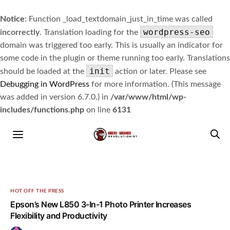
Notice
: Function _load_textdomain_just_in_time was called
wordpress-seo
incorrectly
. Translation loading for the
domain was triggered too early. This is usually an indicator for
some code in the plugin or theme running too early. Translations
init
should be loaded at the
action or later. Please see
Debugging in WordPress
for more information. (This message
was added in version 6.7.0.) in
/var/www/html/wp-
includes/functions.php
on line
6131
HOT OFF THE PRESS
Epson’s New L850 3-In-1 Photo Printer Increases
Flexibility and Productivity