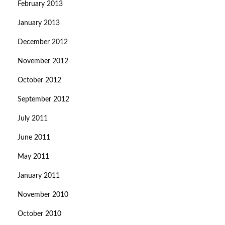
February 2013
January 2013
December 2012
November 2012
October 2012
September 2012
July 2011
June 2011
May 2011
January 2011
November 2010
October 2010