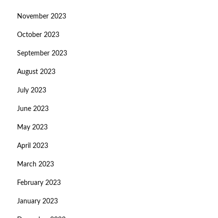
November 2023
October 2023
September 2023
August 2023
July 2023
June 2023
May 2023
April 2023
March 2023
February 2023
January 2023