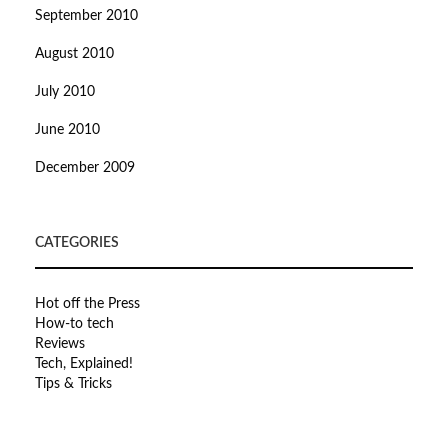
September 2010
August 2010
July 2010
June 2010
December 2009
CATEGORIES
Hot off the Press
How-to tech
Reviews
Tech, Explained!
Tips & Tricks