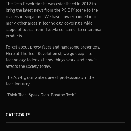
The Tech Revolutionist was established in 2012 to
bring the latest news from the PC DIY scene to the
readers in Singapore. We have now expanded into
many other areas in technology, covering a wide
scope of topics from lifestyle consumer to enterprise
products.
Forget about pretty faces and handsome presenters.
Here at The Tech Revolutionist, we go deep into
technology to look at how things work, and how it
affects the society today.
That's why, our writers are all professionals in the
tech industry.
"Think Tech. Speak Tech. Breathe Tech"
CATEGORIES