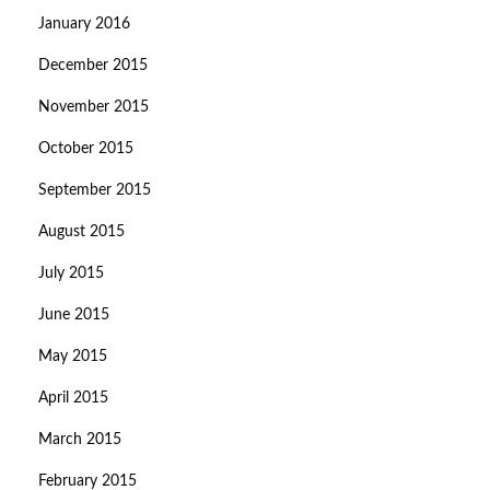
January 2016
December 2015
November 2015
October 2015
September 2015
August 2015
July 2015
June 2015
May 2015
April 2015
March 2015
February 2015