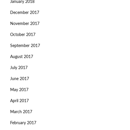
January 2018
December 2017
November 2017
October 2017
September 2017
August 2017
July 2017
June 2017
May 2017
April 2017
March 2017
February 2017