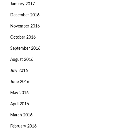
January 2017
December 2016
November 2016
October 2016
September 2016
August 2016
July 2016
June 2016
May 2016
April 2016
March 2016
February 2016