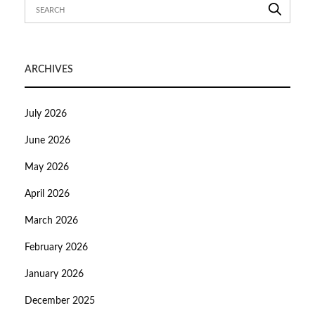
ARCHIVES
July 2026
June 2026
May 2026
April 2026
March 2026
February 2026
January 2026
December 2025