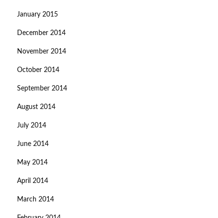
January 2015
December 2014
November 2014
October 2014
September 2014
August 2014
July 2014
June 2014
May 2014
April 2014
March 2014