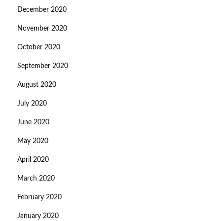
December 2020
November 2020
October 2020
September 2020
August 2020
July 2020
June 2020
May 2020
April 2020
March 2020
February 2020
January 2020