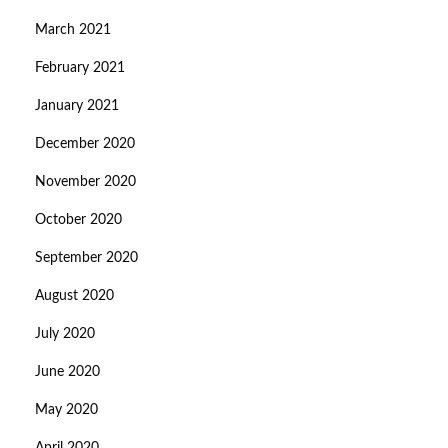
March 2021
February 2021
January 2021
December 2020
November 2020
October 2020
September 2020
August 2020
July 2020
June 2020
May 2020