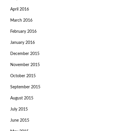
April 2016
March 2016
February 2016
January 2016
December 2015
November 2015
October 2015
September 2015
August 2015
July 2015
June 2015