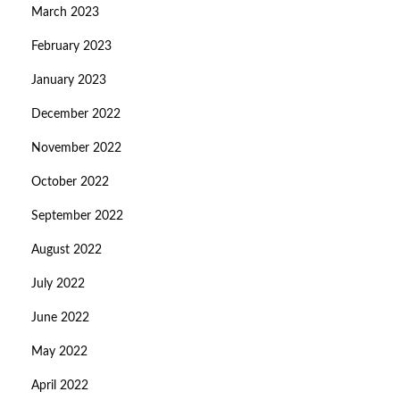
March 2023
February 2023
January 2023
December 2022
November 2022
October 2022
September 2022
August 2022
July 2022
June 2022
May 2022
April 2022