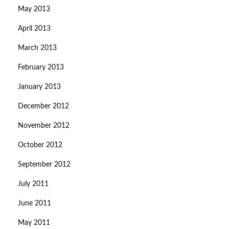
May 2013
April 2013
March 2013
February 2013
January 2013
December 2012
November 2012
October 2012
September 2012
July 2011
June 2011
May 2011