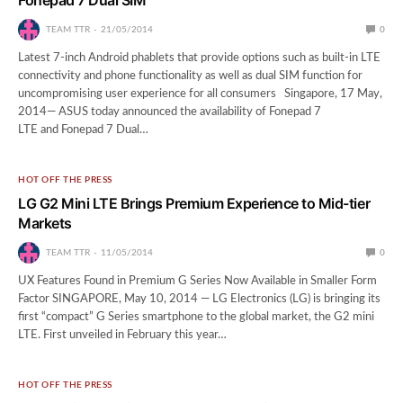
TEAM TTR
21/05/2014
0
Latest 7-inch Android phablets that provide options such as built-in LTE
connectivity and phone functionality as well as dual SIM function for
uncompromising user experience for all consumers Singapore, 17 May,
2014— ASUS today announced the availability of Fonepad 7
LTE and Fonepad 7 Dual…
HOT OFF THE PRESS
LG G2 Mini LTE Brings Premium Experience to Mid-tier
Markets
TEAM TTR
11/05/2014
0
UX Features Found in Premium G Series Now Available in Smaller Form
Factor SINGAPORE, May 10, 2014 — LG Electronics (LG) is bringing its
first “compact” G Series smartphone to the global market, the G2 mini
LTE. First unveiled in February this year…
HOT OFF THE PRESS