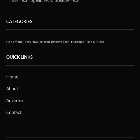
"Think Tech. Speak Tech. Breathe Tech"
CATEGORIES
Hot off the Press
How-to tech
Reviews
Tech, Explained!
Tips & Tricks
QUICK LINKS
Home
About
Advertise
Contact