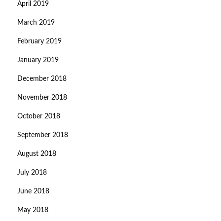
April 2019
March 2019
February 2019
January 2019
December 2018
November 2018
October 2018
September 2018
August 2018
July 2018
June 2018
May 2018