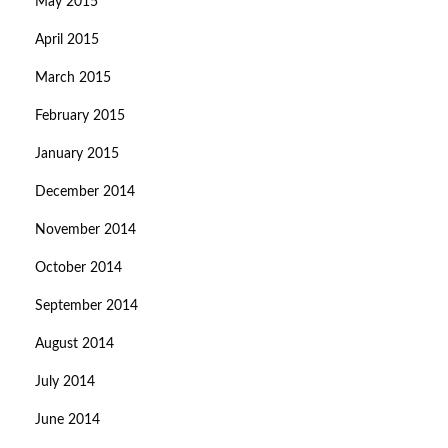
May 2015
April 2015
March 2015
February 2015
January 2015
December 2014
November 2014
October 2014
September 2014
August 2014
July 2014
June 2014