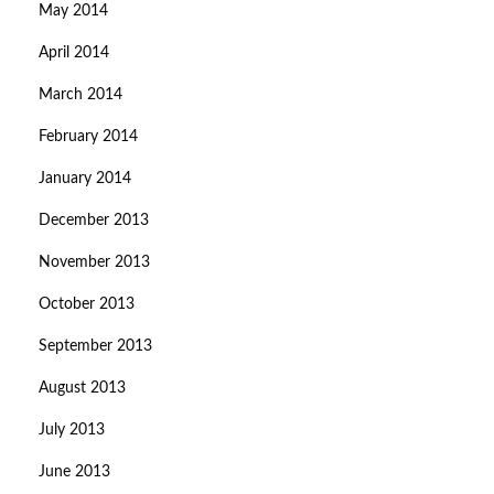
May 2014
April 2014
March 2014
February 2014
January 2014
December 2013
November 2013
October 2013
September 2013
August 2013
July 2013
June 2013