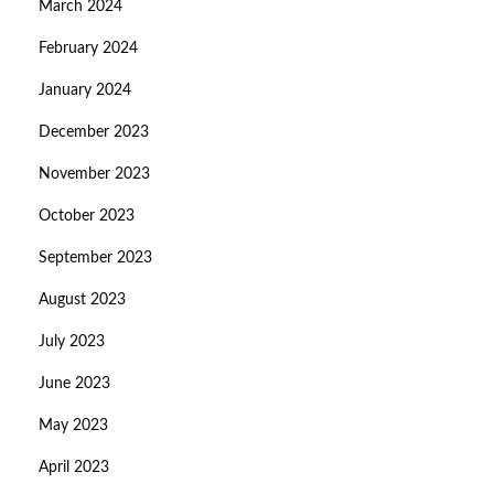
March 2024
February 2024
January 2024
December 2023
November 2023
October 2023
September 2023
August 2023
July 2023
June 2023
May 2023
April 2023