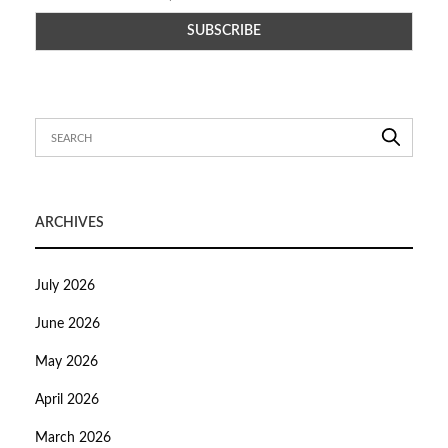
ARCHIVES
July 2026
June 2026
May 2026
April 2026
March 2026