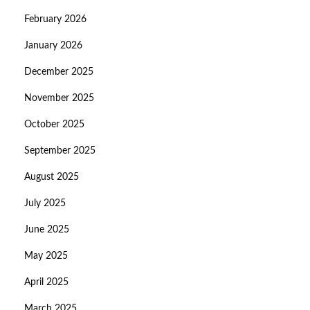
February 2026
January 2026
December 2025
November 2025
October 2025
September 2025
August 2025
July 2025
June 2025
May 2025
April 2025
March 2025