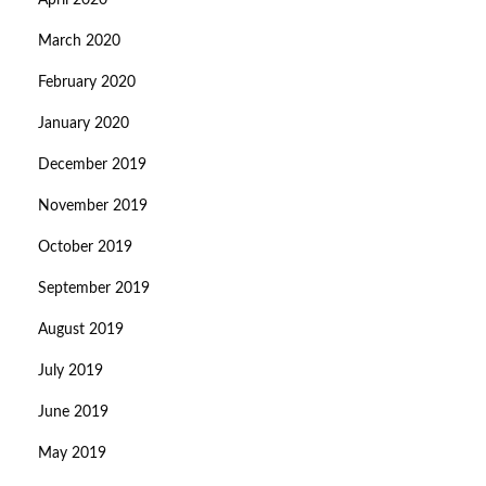
April 2020
March 2020
February 2020
January 2020
December 2019
November 2019
October 2019
September 2019
August 2019
July 2019
June 2019
May 2019