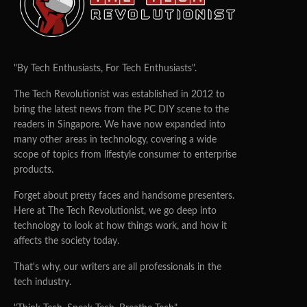
"By Tech Enthusiasts, For Tech Enthusiasts".
The Tech Revolutionist was established in 2012 to
bring the latest news from the PC DIY scene to the
readers in Singapore. We have now expanded into
many other areas in technology, covering a wide
scope of topics from lifestyle consumer to enterprise
products.
Forget about pretty faces and handsome presenters.
Here at The Tech Revolutionist, we go deep into
technology to look at how things work, and how it
affects the society today.
That's why, our writers are all professionals in the
tech industry.