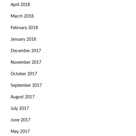
April 2018
March 2018
February 2018
January 2018
December 2017
November 2017
October 2017
September 2017
August 2017
July 2017
June 2017
May 2017