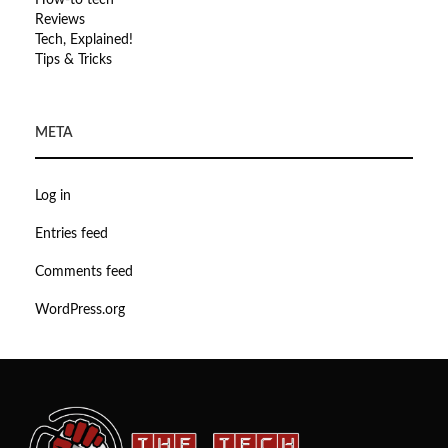
How-to tech
Reviews
Tech, Explained!
Tips & Tricks
META
Log in
Entries feed
Comments feed
WordPress.org