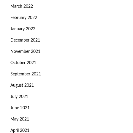
March 2022
February 2022
January 2022
December 2021
November 2021
October 2021
September 2021
August 2021
July 2021
June 2021
May 2021
April 2021