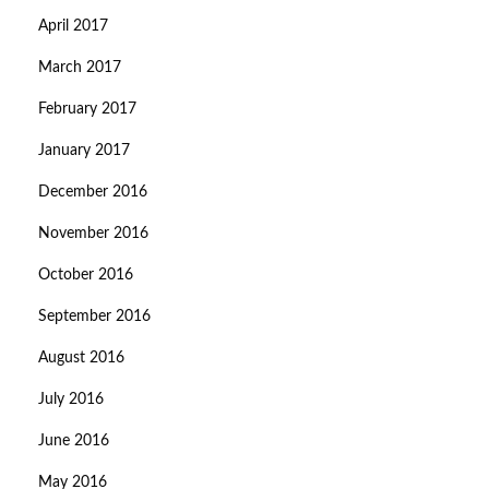
April 2017
March 2017
February 2017
January 2017
December 2016
November 2016
October 2016
September 2016
August 2016
July 2016
June 2016
May 2016