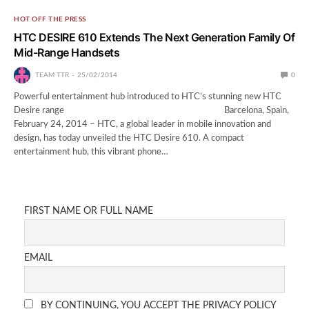
HOT OFF THE PRESS
HTC DESIRE 610 Extends The Next Generation Family Of
Mid-Range Handsets
TEAM TTR
25/02/2014
0
Powerful entertainment hub introduced to HTC’s stunning new HTC
Desire range Barcelona, Spain,
February 24, 2014 – HTC, a global leader in mobile innovation and
design, has today unveiled the HTC Desire 610. A compact
entertainment hub, this vibrant phone…
FIRST NAME OR FULL NAME
EMAIL
BY CONTINUING, YOU ACCEPT THE PRIVACY POLICY