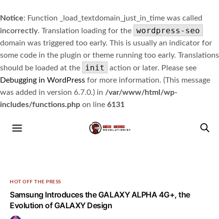
Notice
: Function _load_textdomain_just_in_time was called
wordpress-seo
incorrectly
. Translation loading for the
domain was triggered too early. This is usually an indicator for
some code in the plugin or theme running too early. Translations
init
should be loaded at the
action or later. Please see
Debugging in WordPress
for more information. (This message
was added in version 6.7.0.) in
/var/www/html/wp-
includes/functions.php
on line
6131
HOT OFF THE PRESS
Samsung Introduces the GALAXY ALPHA 4G+, the
Evolution of GALAXY Design