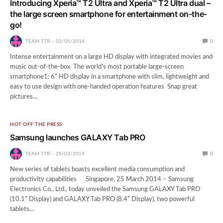
Introducing Xperia™ T2 Ultra and Xperia™ T2 Ultra dual –
the large screen smartphone for entertainment on-the-
go!
TEAM TTR
02/05/2014
0
Intense entertainment on a large HD display with integrated movies and
music out-of-the-box The world’s most portable large-screen
smartphone1: 6” HD display in a smartphone with slim, lightweight and
easy to use design with one-handed operation features Snap great
pictures…
HOT OFF THE PRESS
Samsung launches GALAXY Tab PRO
TEAM TTR
25/03/2014
0
New series of tablets boasts excellent media consumption and
productivity capabilities Singapore, 25 March 2014 – Samsung
Electronics Co., Ltd., today unveiled the Samsung GALAXY Tab PRO
(10.1” Display) and GALAXY Tab PRO (8.4” Display), two powerful
tablets…