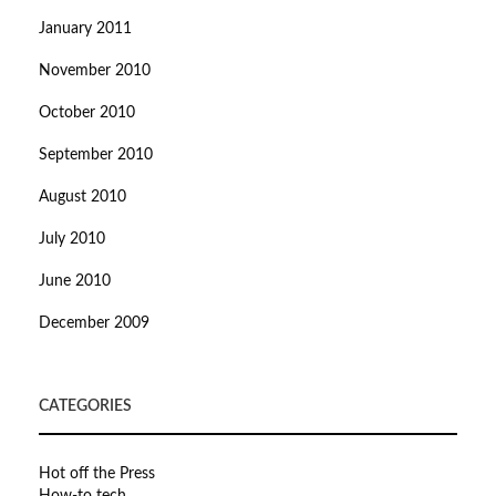
January 2011
November 2010
October 2010
September 2010
August 2010
July 2010
June 2010
December 2009
CATEGORIES
Hot off the Press