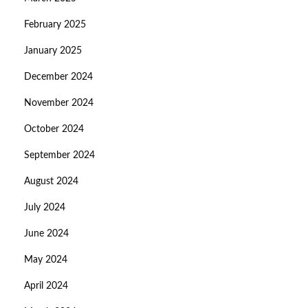
February 2025
January 2025
December 2024
November 2024
October 2024
September 2024
August 2024
July 2024
June 2024
May 2024
April 2024