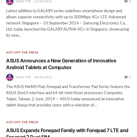
TEAM TTR
11/09/2014
0
Latest addition to GALAXY series redefines smartphone design and
allows superior connectivity with up to 300Mbps 4G+ LTE-Advanced
network Singapore – 10 September 2014 – Samsung Electronics Co.,
Ltd. today launched the GALAXY ALPHA 4G+ in Singapore, showcasing
its new…
HOT OFF THE PRESS
ASUS Announces a New Generation of Innovative
Android Tablets at Computex
TEAM TTR
02/06/2014
0
The ASUS MeMO Pad, Fonepad and Transformer Pad Series feature the
ASUS ZenUI interface and 64-bit Intel Atom processors Computex,
Taipei, Taiwan, 2 June, 2014 — ASUS today announced an innovative
tablet lineup that provides users with a selection of…
HOT OFF THE PRESS
ASUS Expands Fonepad Family with Fonepad 7 LTE and
Fonepad 7 Dual SIM