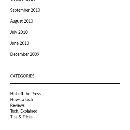
September 2010
August 2010
July 2010
June 2010
December 2009
CATEGORIES
Hot off the Press
How-to tech
Reviews
Tech, Explained!
Tips & Tricks