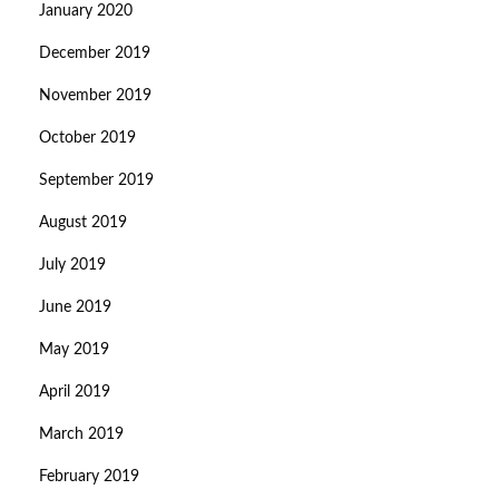
January 2020
December 2019
November 2019
October 2019
September 2019
August 2019
July 2019
June 2019
May 2019
April 2019
March 2019
February 2019