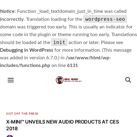
Notice
: Function _load_textdomain_just_in_time was called
wordpress-seo
incorrectly
. Translation loading for the
domain was triggered too early. This is usually an indicator for
some code in the plugin or theme running too early. Translations
init
should be loaded at the
action or later. Please see
Debugging in WordPress
for more information. (This message
was added in version 6.7.0.) in
/var/www/html/wp-
includes/functions.php
on line
6131
HOT OFF THE PRESS
X-MINI™ UNVEILS NEW AUDIO PRODUCTS AT CES
2018