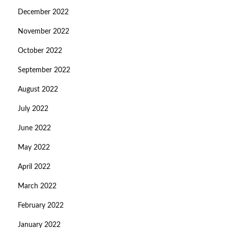
December 2022
November 2022
October 2022
September 2022
August 2022
July 2022
June 2022
May 2022
April 2022
March 2022
February 2022
January 2022