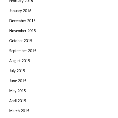
February 2016
January 2016
December 2015
November 2015
October 2015
September 2015
August 2015
July 2015
June 2015
May 2015
April 2015
March 2015