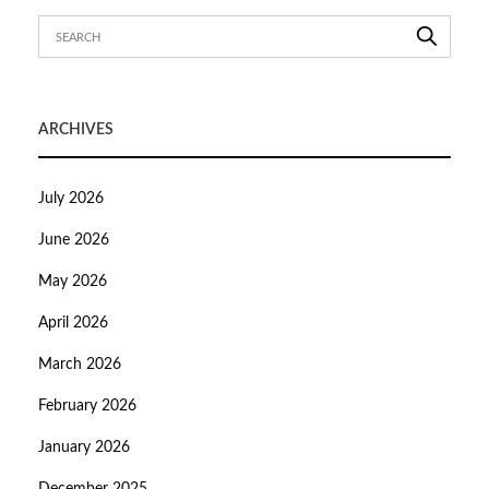
ARCHIVES
July 2026
June 2026
May 2026
April 2026
March 2026
February 2026
January 2026