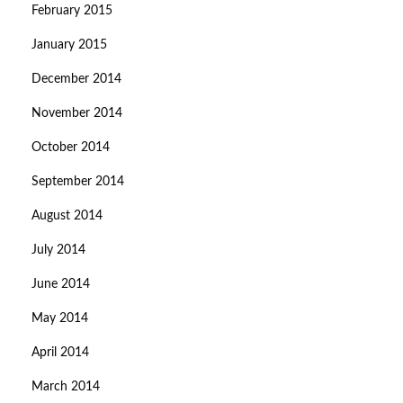
February 2015
January 2015
December 2014
November 2014
October 2014
September 2014
August 2014
July 2014
June 2014
May 2014
April 2014
March 2014