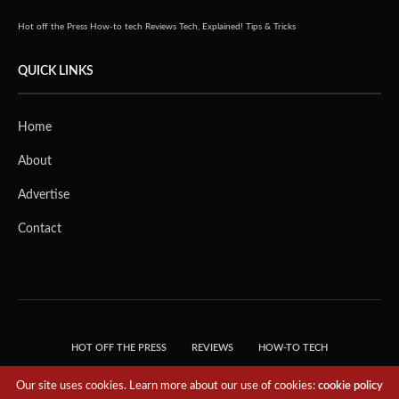
Hot off the Press
How-to tech
Reviews
Tech, Explained!
Tips & Tricks
QUICK LINKS
Home
About
Advertise
Contact
HOT OFF THE PRESS
REVIEWS
HOW-TO TECH
TIPS & TRICKS
TECH, EXPLAINED!
Our site uses cookies. Learn more about our use of cookies:
cookie policy
© 2018 THE TECH REVOLUTIONIST - T05 TECHNOLOGIES PTE. LTD. ALL RIGHTS