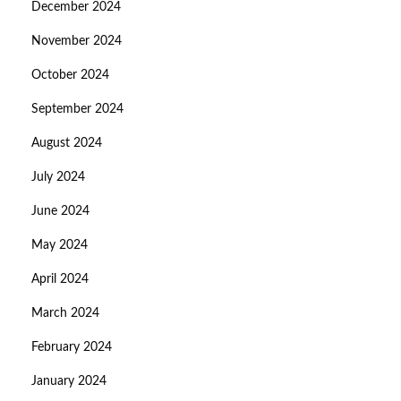
December 2024
November 2024
October 2024
September 2024
August 2024
July 2024
June 2024
May 2024
April 2024
March 2024
February 2024
January 2024