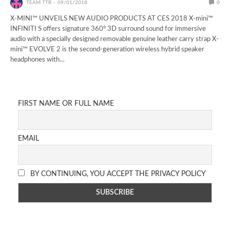
TEAM TTR
09/01/2018
0
X-MINI™ UNVEILS NEW AUDIO PRODUCTS AT CES 2018 X-mini™
INFINITI S offers signature 360° 3D surround sound for immersive
audio with a specially designed removable genuine leather carry strap X-
mini™ EVOLVE 2 is the second-generation wireless hybrid speaker
headphones with…
FIRST NAME OR FULL NAME
EMAIL
BY CONTINUING, YOU ACCEPT THE PRIVACY POLICY