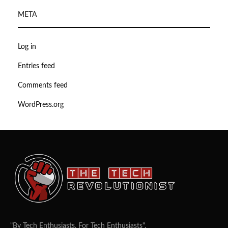
META
Log in
Entries feed
Comments feed
WordPress.org
"By Tech Enthusiasts, For Tech Enthusiasts".