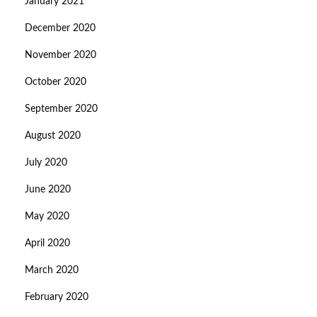
January 2021
December 2020
November 2020
October 2020
September 2020
August 2020
July 2020
June 2020
May 2020
April 2020
March 2020
February 2020