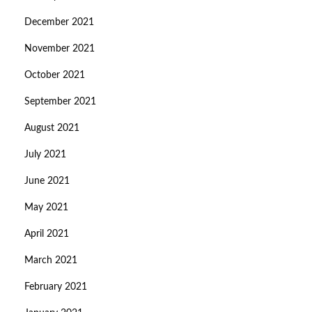
December 2021
November 2021
October 2021
September 2021
August 2021
July 2021
June 2021
May 2021
April 2021
March 2021
February 2021