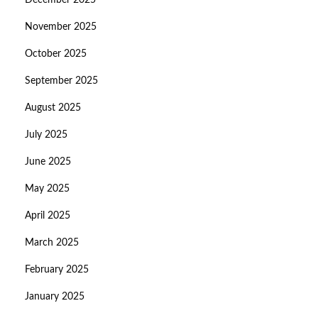
December 2025
November 2025
October 2025
September 2025
August 2025
July 2025
June 2025
May 2025
April 2025
March 2025
February 2025
January 2025