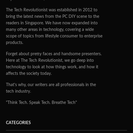
The Tech Revolutionist was established in 2012 to
bring the latest news from the PC DIY scene to the
readers in Singapore. We have now expanded into
many other areas in technology, covering a wide
scope of topics from lifestyle consumer to enterprise
products.
Forget about pretty faces and handsome presenters.
Here at The Tech Revolutionist, we go deep into
technology to look at how things work, and how it
affects the society today.
That's why, our writers are all professionals in the
tech industry.
"Think Tech. Speak Tech. Breathe Tech"
CATEGORIES