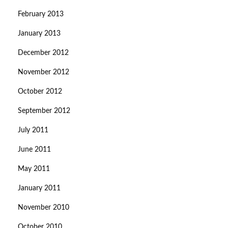
February 2013
January 2013
December 2012
November 2012
October 2012
September 2012
July 2011
June 2011
May 2011
January 2011
November 2010
October 2010