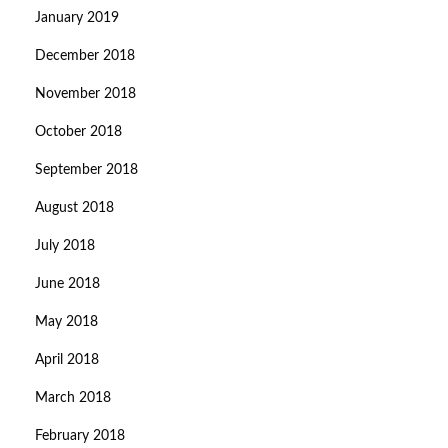
January 2019
December 2018
November 2018
October 2018
September 2018
August 2018
July 2018
June 2018
May 2018
April 2018
March 2018
February 2018