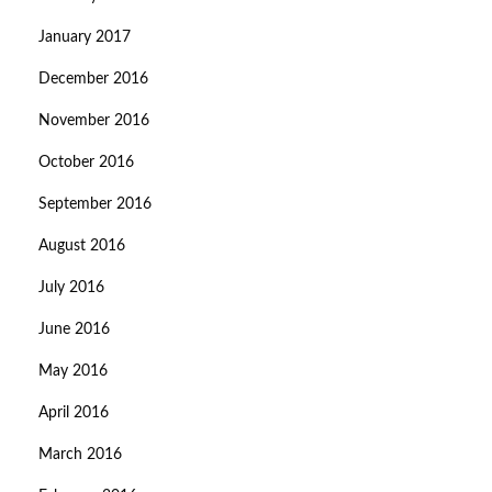
January 2017
December 2016
November 2016
October 2016
September 2016
August 2016
July 2016
June 2016
May 2016
April 2016
March 2016