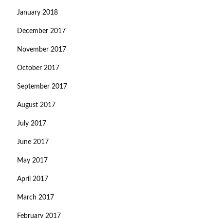
January 2018
December 2017
November 2017
October 2017
September 2017
August 2017
July 2017
June 2017
May 2017
April 2017
March 2017
February 2017