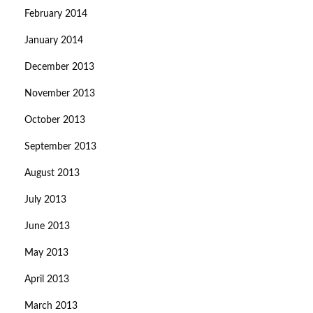
February 2014
January 2014
December 2013
November 2013
October 2013
September 2013
August 2013
July 2013
June 2013
May 2013
April 2013
March 2013