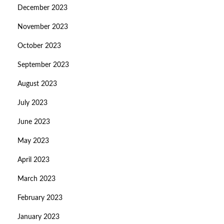
December 2023
November 2023
October 2023
September 2023
August 2023
July 2023
June 2023
May 2023
April 2023
March 2023
February 2023
January 2023