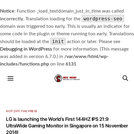
Notice
: Function _load_textdomain_just_in_time was called
wordpress-seo
incorrectly
. Translation loading for the
domain was triggered too early. This is usually an indicator for
some code in the plugin or theme running too early. Translations
init
should be loaded at the
action or later. Please see
Debugging in WordPress
for more information. (This message
was added in version 6.7.0.) in
/var/www/html/wp-
includes/functions.php
on line
6131
HOT OFF THE PRESS
LG is launching the World’s First 144HZ IPS 21:9
UltraWide Gaming Monitor in Singapore on 15 November
2016!