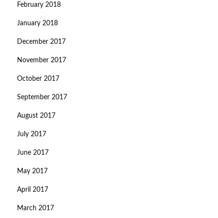
February 2018
January 2018
December 2017
November 2017
October 2017
September 2017
August 2017
July 2017
June 2017
May 2017
April 2017
March 2017