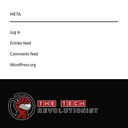
META
Log in
Entries feed
Comments feed
WordPress.org