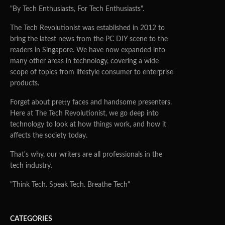
"By Tech Enthusiasts, For Tech Enthusiasts".
The Tech Revolutionist was established in 2012 to
bring the latest news from the PC DIY scene to the
readers in Singapore. We have now expanded into
many other areas in technology, covering a wide
scope of topics from lifestyle consumer to enterprise
products.
Forget about pretty faces and handsome presenters.
Here at The Tech Revolutionist, we go deep into
technology to look at how things work, and how it
affects the society today.
That's why, our writers are all professionals in the
tech industry.
"Think Tech. Speak Tech. Breathe Tech"
CATEGORIES