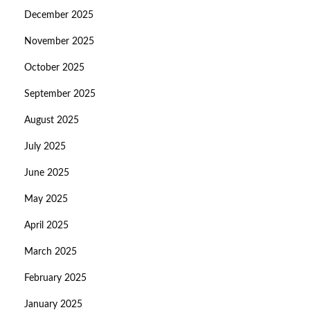
December 2025
November 2025
October 2025
September 2025
August 2025
July 2025
June 2025
May 2025
April 2025
March 2025
February 2025
January 2025