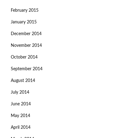
February 2015
January 2015
December 2014
November 2014
October 2014
September 2014
August 2014
July 2014
June 2014
May 2014
April 2014