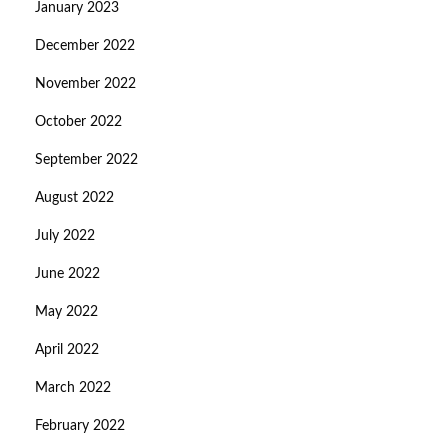
January 2023
December 2022
November 2022
October 2022
September 2022
August 2022
July 2022
June 2022
May 2022
April 2022
March 2022
February 2022