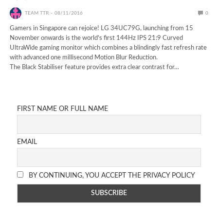
TEAM TTR
08/11/2016
0
Gamers in Singapore can rejoice! LG 34UC79G, launching from 15
November onwards is the world’s first 144Hz IPS 21:9 Curved
UltraWide gaming monitor which combines a blindingly fast refresh rate
with advanced one millisecond Motion Blur Reduction.
The Black Stabiliser feature provides extra clear contrast for…
FIRST NAME OR FULL NAME
EMAIL
BY CONTINUING, YOU ACCEPT THE PRIVACY POLICY