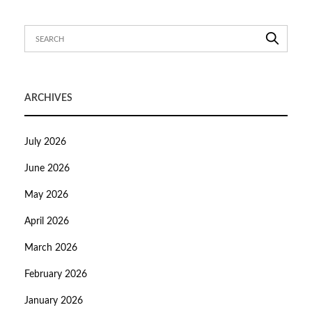
ARCHIVES
July 2026
June 2026
May 2026
April 2026
March 2026
February 2026
January 2026