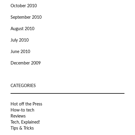
October 2010
September 2010
August 2010
July 2010
June 2010
December 2009
CATEGORIES
Hot off the Press
How-to tech
Reviews
Tech, Explained!
Tips & Tricks