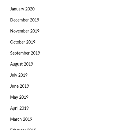
January 2020
December 2019
November 2019
October 2019
September 2019
August 2019
July 2019
June 2019
May 2019
April 2019
March 2019