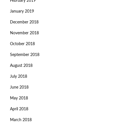
February 2019
January 2019
December 2018
November 2018
October 2018
September 2018
August 2018
July 2018
June 2018
May 2018
April 2018
March 2018