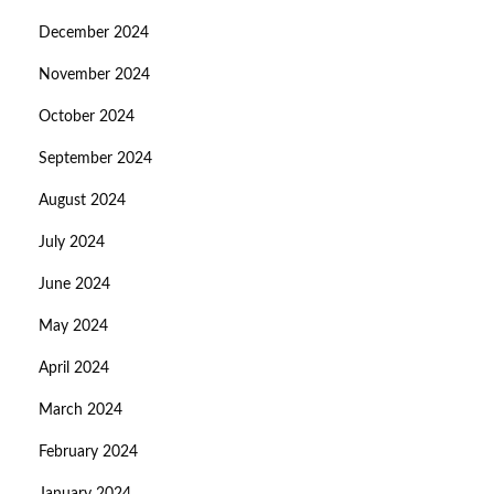
December 2024
November 2024
October 2024
September 2024
August 2024
July 2024
June 2024
May 2024
April 2024
March 2024
February 2024