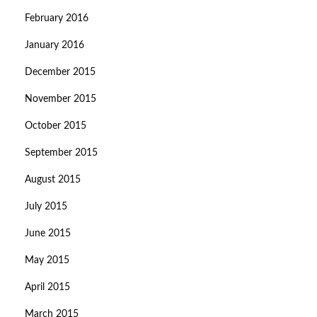
February 2016
January 2016
December 2015
November 2015
October 2015
September 2015
August 2015
July 2015
June 2015
May 2015
April 2015
March 2015