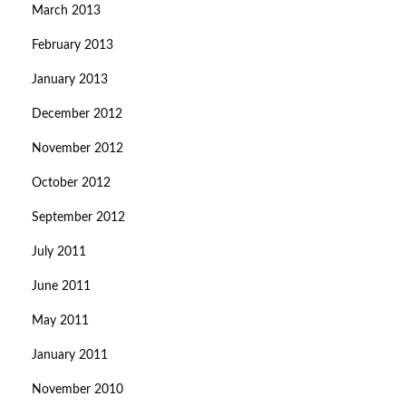
March 2013
February 2013
January 2013
December 2012
November 2012
October 2012
September 2012
July 2011
June 2011
May 2011
January 2011
November 2010