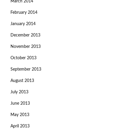
March 2014
February 2014
January 2014
December 2013
November 2013
October 2013
September 2013
August 2013
July 2013
June 2013
May 2013
April 2013