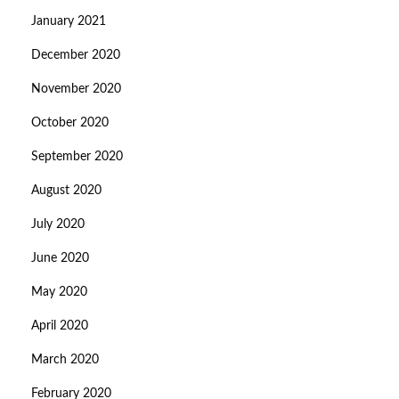
January 2021
December 2020
November 2020
October 2020
September 2020
August 2020
July 2020
June 2020
May 2020
April 2020
March 2020
February 2020