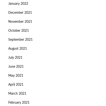
January 2022
December 2021
November 2021
October 2021
September 2021
August 2021
July 2021
June 2021
May 2021
April 2021
March 2021
February 2021