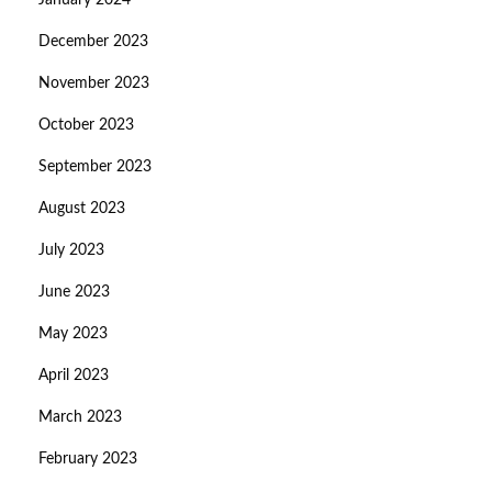
January 2024
December 2023
November 2023
October 2023
September 2023
August 2023
July 2023
June 2023
May 2023
April 2023
March 2023
February 2023