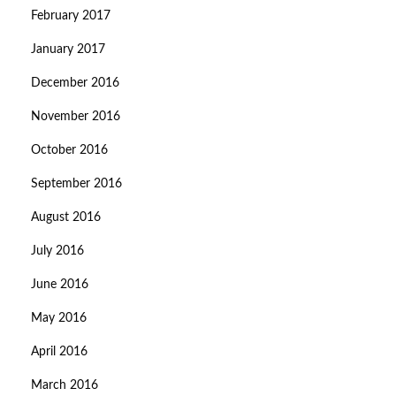
February 2017
January 2017
December 2016
November 2016
October 2016
September 2016
August 2016
July 2016
June 2016
May 2016
April 2016
March 2016