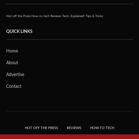
Hot off the Press
How-to tech
Reviews
Tech, Explained!
Tips & Tricks
QUICK LINKS
Home
About
Advertise
Contact
HOT OFF THE PRESS
REVIEWS
HOW-TO TECH
TIPS & TRICKS
TECH, EXPLAINED!