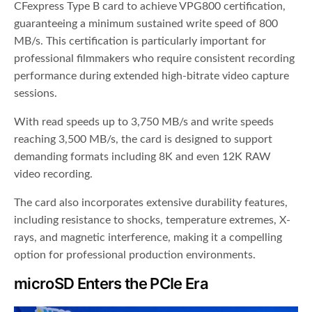
CFexpress Type B card to achieve VPG800 certification,
guaranteeing a minimum sustained write speed of 800
MB/s. This certification is particularly important for
professional filmmakers who require consistent recording
performance during extended high-bitrate video capture
sessions.
With read speeds up to 3,750 MB/s and write speeds
reaching 3,500 MB/s, the card is designed to support
demanding formats including 8K and even 12K RAW
video recording.
The card also incorporates extensive durability features,
including resistance to shocks, temperature extremes, X-
rays, and magnetic interference, making it a compelling
option for professional production environments.
microSD Enters the PCIe Era