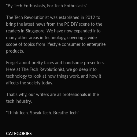
"By Tech Enthusiasts, For Tech Enthusiasts".
The Tech Revolutionist was established in 2012 to
bring the latest news from the PC DIY scene to the
readers in Singapore. We have now expanded into
many other areas in technology, covering a wide
scope of topics from lifestyle consumer to enterprise
products.
Forget about pretty faces and handsome presenters.
Here at The Tech Revolutionist, we go deep into
technology to look at how things work, and how it
affects the society today.
That's why, our writers are all professionals in the
tech industry.
"Think Tech. Speak Tech. Breathe Tech"
CATEGORIES