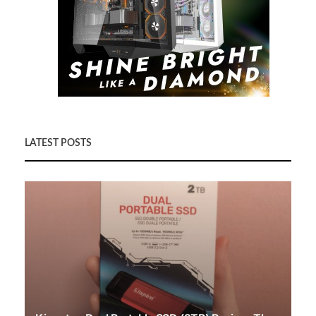
LATEST POSTS