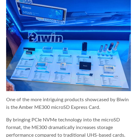
One of the more intriguing products showcased by Biwin
is the Amber ME300 microSD Express Card.
By bringing PCIe NVMe technology into the microSD
format, the ME300 dramatically increases storage
performance compared to traditional UHS-based cards.