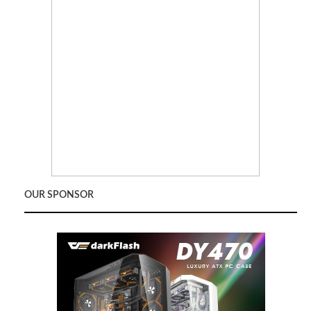
OUR SPONSOR