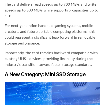
The card delivers read speeds up to 900 MB/s and write
speeds up to 800 MB/s while supporting capacities up to
1TB.
For next-generation handheld gaming systems, mobile
creators, and future portable computing platforms, this
could represent a significant leap forward in removable
storage performance.
Importantly, the card remains backward compatible with
existing UHS-I devices, providing flexibility during the
industry’s transition toward faster storage standards.
A New Category: Mini SSD Storage