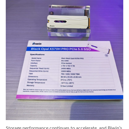
Storage performance continues to accelerate, and Biwin’s