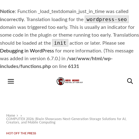
Notice
: Function _load_textdomain_just_in_time was called
wordpress-seo
incorrectly
. Translation loading for the
domain was triggered too early. This is usually an indicator for
some code in the plugin or theme running too early. Translations
init
should be loaded at the
action or later. Please see
Debugging in WordPress
for more information. (This message
was added in version 6.7.0.) in
/var/www/html/wp-
includes/functions.php
on line
6131
Home
»
COMPUTEX 2026: Biwin Showcases Next-Generation Storage Solutions for AI,
Creators, and Mobile Computing
HOT OFF THE PRESS