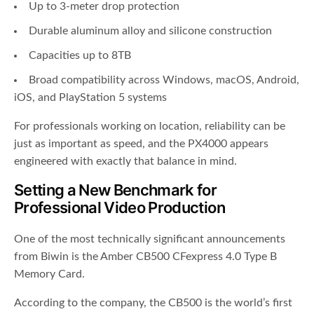
Up to 3-meter drop protection
Durable aluminum alloy and silicone construction
Capacities up to 8TB
Broad compatibility across Windows, macOS, Android,
iOS, and PlayStation 5 systems
For professionals working on location, reliability can be
just as important as speed, and the PX4000 appears
engineered with exactly that balance in mind.
Setting a New Benchmark for
Professional Video Production
One of the most technically significant announcements
from Biwin is the Amber CB500 CFexpress 4.0 Type B
Memory Card.
According to the company, the CB500 is the world’s first