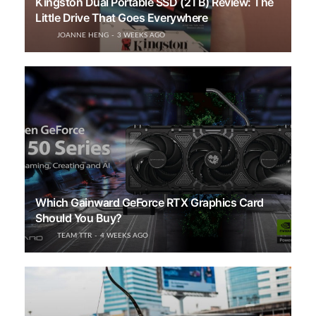
Kingston Dual Portable SSD (2TB) Review: The
Little Drive That Goes Everywhere
JOANNE HENG
3 WEEKS AGO
Which Gainward GeForce RTX Graphics Card
Should You Buy?
TEAM TTR
4 WEEKS AGO