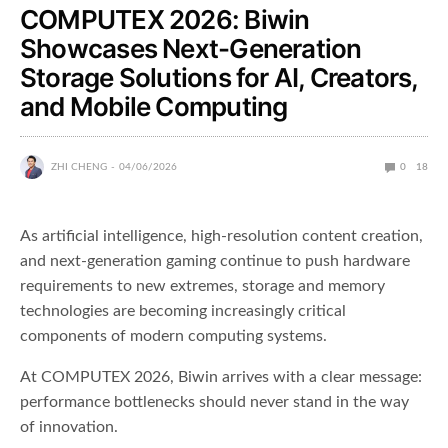
COMPUTEX 2026: Biwin
Showcases Next-Generation
Storage Solutions for AI, Creators,
and Mobile Computing
ZHI CHENG
04/06/2026
0
18
As artificial intelligence, high-resolution content creation,
and next-generation gaming continue to push hardware
requirements to new extremes, storage and memory
technologies are becoming increasingly critical
components of modern computing systems.
At COMPUTEX 2026, Biwin arrives with a clear message:
performance bottlenecks should never stand in the way
of innovation.