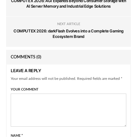
COMPUTEX 2026: AGI Expands Beyond Consumer Storage with
AI Server Memory and Industrial Edge Solutions
NEXT ARTICLE
COMPUTEX 2026: darkFlash Evolves into a Complete Gaming
Ecosystem Brand
COMMENTS
(0)
LEAVE A REPLY
Your email address will not be published. Required fields are marked *
YOUR COMMENT
NAME
*