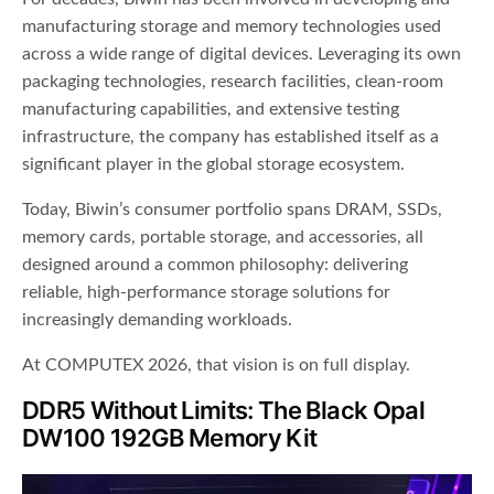
manufacturing storage and memory technologies used
across a wide range of digital devices. Leveraging its own
packaging technologies, research facilities, clean-room
manufacturing capabilities, and extensive testing
infrastructure, the company has established itself as a
significant player in the global storage ecosystem.
Today, Biwin’s consumer portfolio spans DRAM, SSDs,
memory cards, portable storage, and accessories, all
designed around a common philosophy: delivering
reliable, high-performance storage solutions for
increasingly demanding workloads.
At COMPUTEX 2026, that vision is on full display.
DDR5 Without Limits: The Black Opal
DW100 192GB Memory Kit