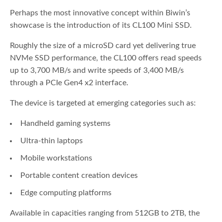
Perhaps the most innovative concept within Biwin’s
showcase is the introduction of its CL100 Mini SSD.
Roughly the size of a microSD card yet delivering true
NVMe SSD performance, the CL100 offers read speeds
up to 3,700 MB/s and write speeds of 3,400 MB/s
through a PCIe Gen4 x2 interface.
The device is targeted at emerging categories such as:
Handheld gaming systems
Ultra-thin laptops
Mobile workstations
Portable content creation devices
Edge computing platforms
Available in capacities ranging from 512GB to 2TB, the