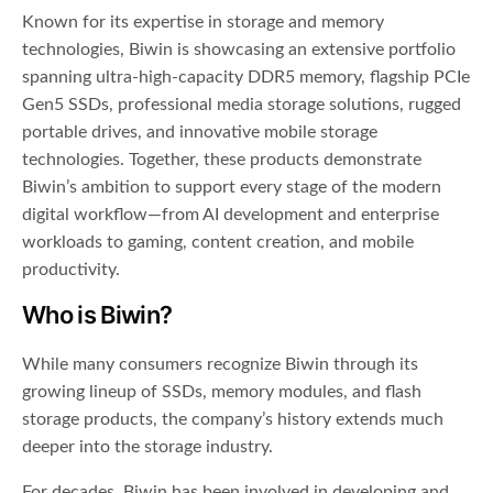
Known for its expertise in storage and memory
technologies, Biwin is showcasing an extensive portfolio
spanning ultra-high-capacity DDR5 memory, flagship PCIe
Gen5 SSDs, professional media storage solutions, rugged
portable drives, and innovative mobile storage
technologies. Together, these products demonstrate
Biwin’s ambition to support every stage of the modern
digital workflow—from AI development and enterprise
workloads to gaming, content creation, and mobile
productivity.
Who is Biwin?
While many consumers recognize Biwin through its
growing lineup of SSDs, memory modules, and flash
storage products, the company’s history extends much
deeper into the storage industry.
For decades, Biwin has been involved in developing and