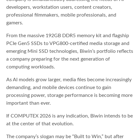
developers, workstation users, content creators,
professional filmmakers, mobile professionals, and
gamers.
From the massive 192GB DDR5 memory kit and flagship
PCIe Gen5 SSDs to VPG800-certified media storage and
emerging Mini SSD technologies, Biwin’s portfolio reflects
a company preparing for the next generation of
computing workloads.
As AI models grow larger, media files become increasingly
demanding, and mobile devices continue to gain
processing power, storage performance is becoming more
important than ever.
If COMPUTEX 2026 is any indication, Biwin intends to be
at the center of that evolution.
The company’s slogan may be “Built to Win,” but after