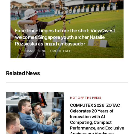
Excellence begins before the shot: ViewQwest
welcomes Singapore youth archer Natalie
Ruzsicska as brand ambassador
JOANNE HENG
1 MONTH AGO
Related News
HOT OFF THE PRESS
COMPUTEX 2026: ZOTAC
Celebrates 20 Years of
Innovation with AI
Computing, Compact
Performance, and Exclusive
Anniversary Hardware