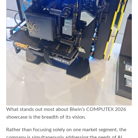
What stands out most about Biwin’s COMPUTEX 2026
showcase is the breadth of its vision.
Rather than focusing solely on one market segment, the
company is simultaneously addressing the needs of AI