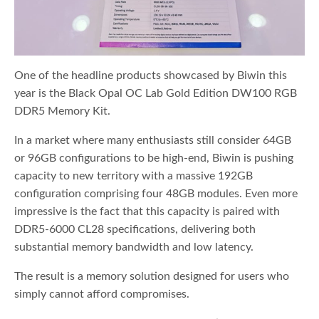
One of the headline products showcased by Biwin this
year is the Black Opal OC Lab Gold Edition DW100 RGB
DDR5 Memory Kit.
In a market where many enthusiasts still consider 64GB
or 96GB configurations to be high-end, Biwin is pushing
capacity to new territory with a massive 192GB
configuration comprising four 48GB modules. Even more
impressive is the fact that this capacity is paired with
DDR5-6000 CL28 specifications, delivering both
substantial memory bandwidth and low latency.
The result is a memory solution designed for users who
simply cannot afford compromises.