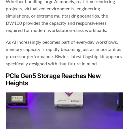
Whether handling large AI models, real-time rendering
projects, virtualized environments, engineering
simulations, or extreme multitasking scenarios, the
DW100 provides the capacity and responsiveness
required for modern workstation-class workloads.
As AI increasingly becomes part of everyday workflows,
memory capacity is rapidly becoming just as important as
processor performance. Biwin’s latest flagship kit appears
specifically designed with that future in mind.
PCIe Gen5 Storage Reaches New
Heights