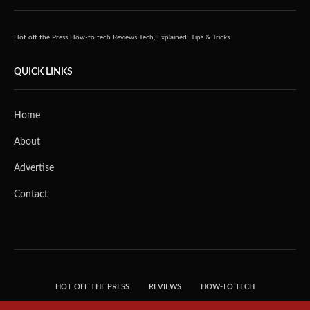
Hot off the Press
How-to tech
Reviews
Tech, Explained!
Tips & Tricks
QUICK LINKS
Home
About
Advertise
Contact
HOT OFF THE PRESS
REVIEWS
HOW-TO TECH
TIPS & TRICKS
TECH, EXPLAINED!