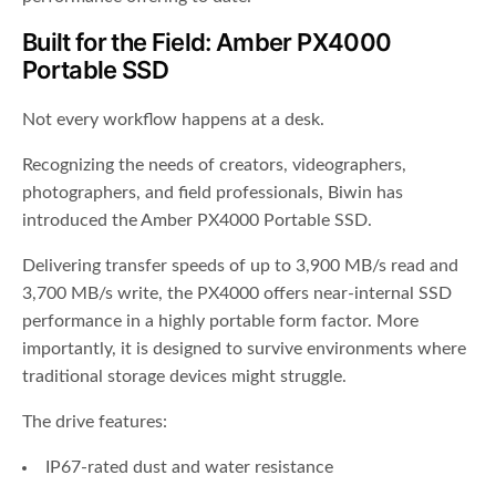
Built for the Field: Amber PX4000
Portable SSD
Not every workflow happens at a desk.
Recognizing the needs of creators, videographers,
photographers, and field professionals, Biwin has
introduced the Amber PX4000 Portable SSD.
Delivering transfer speeds of up to 3,900 MB/s read and
3,700 MB/s write, the PX4000 offers near-internal SSD
performance in a highly portable form factor. More
importantly, it is designed to survive environments where
traditional storage devices might struggle.
The drive features:
IP67-rated dust and water resistance