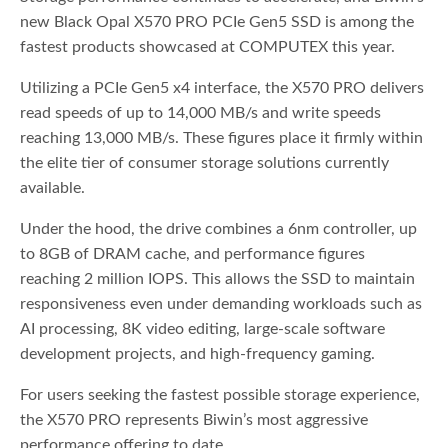
new Black Opal X570 PRO PCIe Gen5 SSD is among the
fastest products showcased at COMPUTEX this year.
Utilizing a PCIe Gen5 x4 interface, the X570 PRO delivers
read speeds of up to 14,000 MB/s and write speeds
reaching 13,000 MB/s. These figures place it firmly within
the elite tier of consumer storage solutions currently
available.
Under the hood, the drive combines a 6nm controller, up
to 8GB of DRAM cache, and performance figures
reaching 2 million IOPS. This allows the SSD to maintain
responsiveness even under demanding workloads such as
AI processing, 8K video editing, large-scale software
development projects, and high-frequency gaming.
For users seeking the fastest possible storage experience,
the X570 PRO represents Biwin’s most aggressive
performance offering to date.