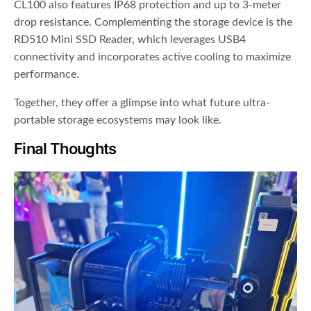
CL100 also features IP68 protection and up to 3-meter
drop resistance. Complementing the storage device is the
RD510 Mini SSD Reader, which leverages USB4
connectivity and incorporates active cooling to maximize
performance.
Together, they offer a glimpse into what future ultra-
portable storage ecosystems may look like.
Final Thoughts