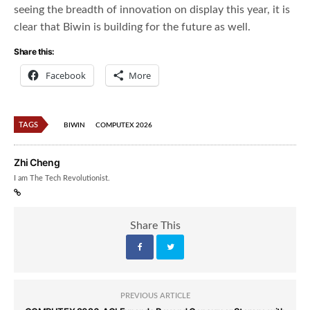
seeing the breadth of innovation on display this year, it is
clear that Biwin is building for the future as well.
Share this:
Facebook
More
TAGS
BIWIN
COMPUTEX 2026
Zhi Cheng
I am The Tech Revolutionist.
Share This
PREVIOUS ARTICLE