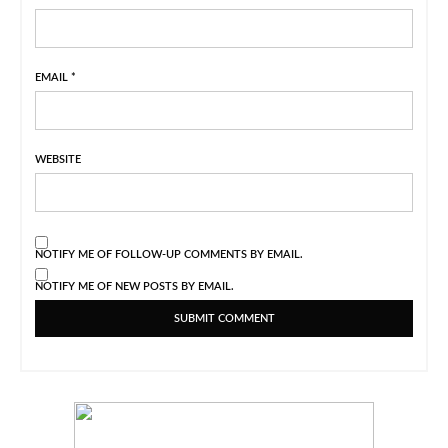
EMAIL
*
WEBSITE
NOTIFY ME OF FOLLOW-UP COMMENTS BY EMAIL.
NOTIFY ME OF NEW POSTS BY EMAIL.