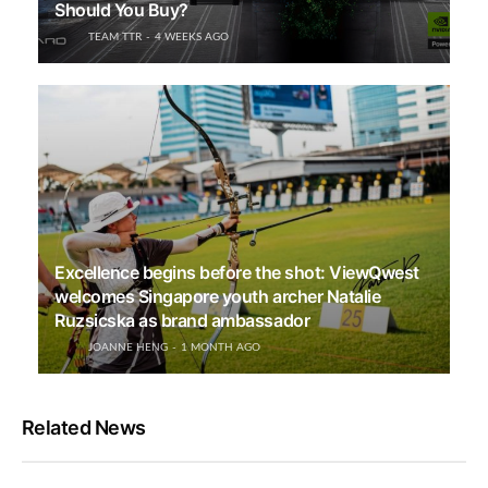
Should You Buy?
TEAM TTR
4 WEEKS AGO
Excellence begins before the shot: ViewQwest
welcomes Singapore youth archer Natalie
Ruzsicska as brand ambassador
JOANNE HENG
1 MONTH AGO
Related News