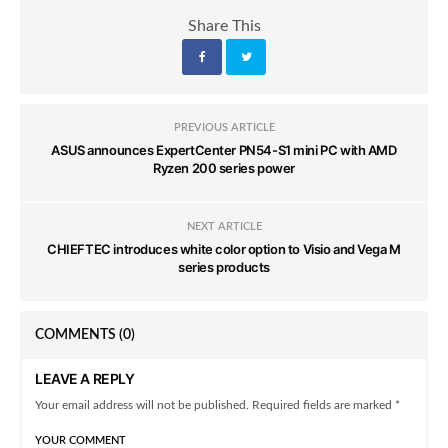
Share This
PREVIOUS ARTICLE
ASUS announces ExpertCenter PN54-S1 mini PC with AMD
Ryzen 200 series power
NEXT ARTICLE
CHIEFTEC introduces white color option to Visio and Vega M
series products
COMMENTS
(0)
LEAVE A REPLY
Your email address will not be published. Required fields are marked *
YOUR COMMENT