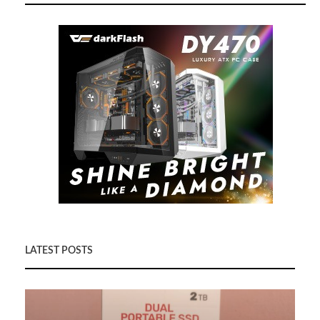
LATEST POSTS