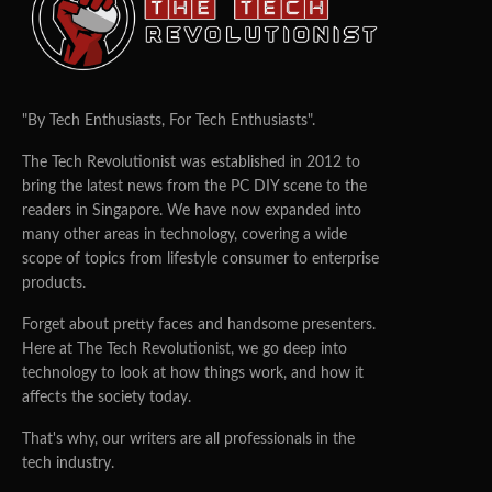
TTR BOY
09/10/2025
0
28
ASUS has unveiled the ExpertCenter PN54-S1, a compact
mini PC aimed at professionals and enterprises that
demand strong performance, reliability, and AI-ready
capabilities in a small form factor.
Built on AMD’s Zen 4 architecture, the PN54-S1 supports