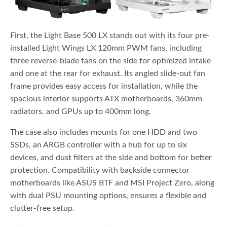
First, the Light Base 500 LX stands out with its four pre-
installed Light Wings LX 120mm PWM fans, including
three reverse-blade fans on the side for optimized intake
and one at the rear for exhaust. Its angled slide-out fan
frame provides easy access for installation, while the
spacious interior supports ATX motherboards, 360mm
radiators, and GPUs up to 400mm long.
The case also includes mounts for one HDD and two
SSDs, an ARGB controller with a hub for up to six
devices, and dust filters at the side and bottom for better
protection. Compatibility with backside connector
motherboards like ASUS BTF and MSI Project Zero, along
with dual PSU mounting options, ensures a flexible and
clutter-free setup.