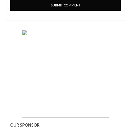
OUR SPONSOR