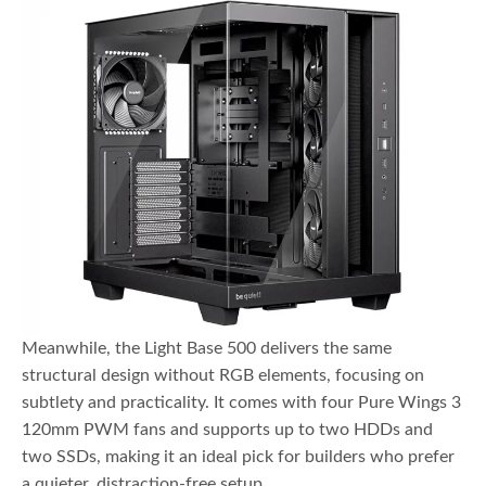
Meanwhile, the Light Base 500 delivers the same
structural design without RGB elements, focusing on
subtlety and practicality. It comes with four Pure Wings 3
120mm PWM fans and supports up to two HDDs and
two SSDs, making it an ideal pick for builders who prefer
a quieter, distraction-free setup.