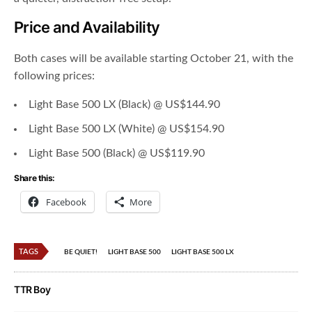
Price and Availability
Both cases will be available starting October 21, with the
following prices:
Light Base 500 LX (Black) @ US$144.90
Light Base 500 LX (White) @ US$154.90
Light Base 500 (Black) @ US$119.90
Share this:
Facebook
More
TAGS
BE QUIET!
LIGHT BASE 500
LIGHT BASE 500 LX
TTR Boy