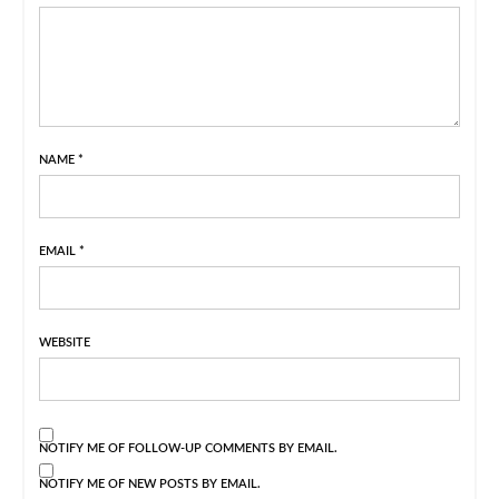
NAME
*
EMAIL
*
WEBSITE
NOTIFY ME OF FOLLOW-UP COMMENTS BY EMAIL.
NOTIFY ME OF NEW POSTS BY EMAIL.