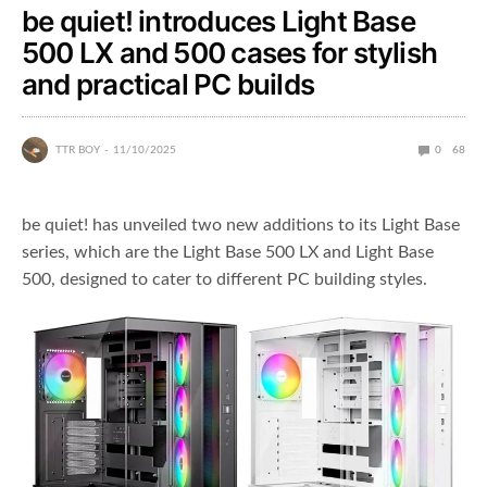
be quiet! introduces Light Base
500 LX and 500 cases for stylish
and practical PC builds
TTR BOY
11/10/2025
0
68
be quiet! has unveiled two new additions to its Light Base
series, which are the Light Base 500 LX and Light Base
500, designed to cater to different PC building styles.