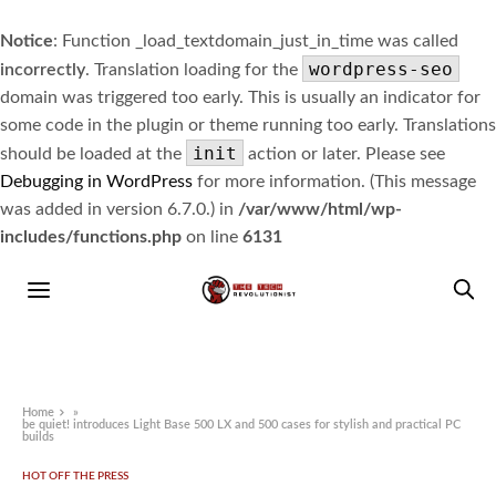
Notice
: Function _load_textdomain_just_in_time was called
wordpress-seo
incorrectly
. Translation loading for the
domain was triggered too early. This is usually an indicator for
some code in the plugin or theme running too early. Translations
init
should be loaded at the
action or later. Please see
Debugging in WordPress
for more information. (This message
was added in version 6.7.0.) in
/var/www/html/wp-
includes/functions.php
on line
6131
Home
»
be quiet! introduces Light Base 500 LX and 500 cases for stylish and practical PC
builds
HOT OFF THE PRESS