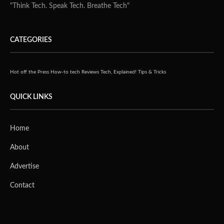
up to eight CPU cores and 64GB of memory, handling
everyday multitasking with ease. It delivers up to 16 AI
TOPS for local AI workloads such as voice recognition,
image enhancement, and real-time translation, signaling
ASUS’s intent to bring AI computing closer to the edge.
On the graphics front, the integrated AMD Radeon 780M
GPU based on RDNA3 architecture provides 54% faster
performance and 25% better energy efficiency than the
previous generation, making it well-suited for AI-driven
graphics generation and business content creation.
Security remains a key focus, with the PN54-S1 including
biometric fingerprint login and fTPM 2.0 or optional
dTPM for hardware-level protection that meets Windows
11 security standards. For enterprise-scale management,
ASUS Control Center provides centralized monitoring,
software management, and alert configurations for IT
teams.