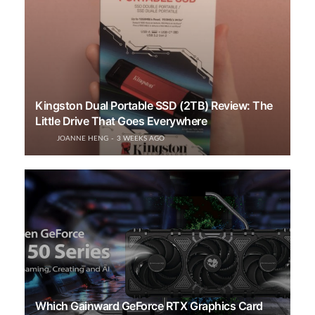
Kingston Dual Portable SSD (2TB) Review: The
Little Drive That Goes Everywhere
JOANNE HENG
3 WEEKS AGO
Which Gainward GeForce RTX Graphics Card