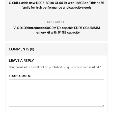
G.SKILL adds new DDR5-8000 CL44 kit with 128GB to Trident Z5
family for high performance and capacity needs
NEXT ARTICLE
V-COLOR introduces 9000MT/s capable DDR5 OC UDIMM
memory kit with 64GB capacity
COMMENTS
(0)
LEAVE A REPLY
Your email address will not be published. Required fields are marked *
YOUR COMMENT