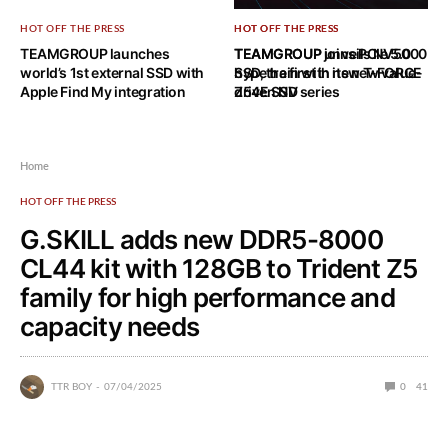
HOT OFF THE PRESS
HOT OFF THE PRESS
HOT OFF THE PRESS
TEAMGROUP launches
TEAMGROUP joins PCIe 5.0
TEAMGROUP unveils NV5000
world’s 1st external SSD with
hype train with new T-FORCE
SSD, the first in its new value-
Apple Find My integration
Z54E SSD
driven NV series
Home
HOT OFF THE PRESS
G.SKILL adds new DDR5-8000
CL44 kit with 128GB to Trident Z5
family for high performance and
capacity needs
TTR BOY
07/04/2025
0
41