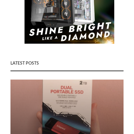
LATEST POSTS