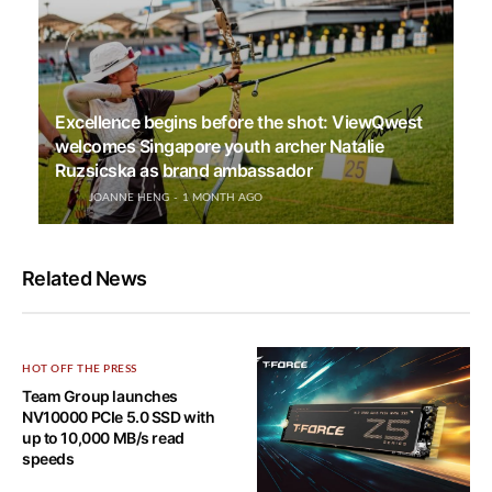
Excellence begins before the shot: ViewQwest
welcomes Singapore youth archer Natalie
Ruzsicska as brand ambassador
JOANNE HENG
1 MONTH AGO
Related News
HOT OFF THE PRESS
Team Group launches
NV10000 PCIe 5.0 SSD with
up to 10,000 MB/s read
speeds