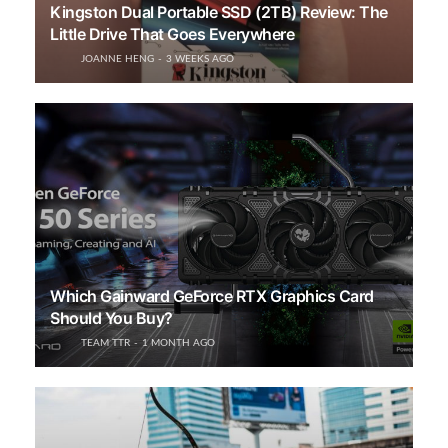
Kingston Dual Portable SSD (2TB) Review: The
Little Drive That Goes Everywhere
JOANNE HENG
3 WEEKS AGO
Which Gainward GeForce RTX Graphics Card
Should You Buy?
TEAM TTR
1 MONTH AGO