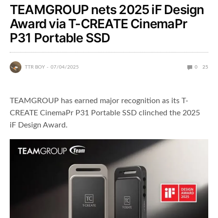
TEAMGROUP nets 2025 iF Design
Award via T-CREATE CinemaPr
P31 Portable SSD
TTR BOY
07/04/2025
0
25
TEAMGROUP has earned major recognition as its T-
CREATE CinemaPr P31 Portable SSD clinched the 2025
iF Design Award.