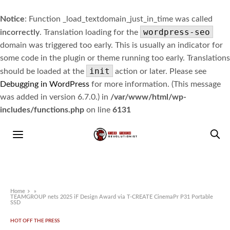
Notice
: Function _load_textdomain_just_in_time was called
wordpress-seo
incorrectly
. Translation loading for the
domain was triggered too early. This is usually an indicator for
some code in the plugin or theme running too early. Translations
init
should be loaded at the
action or later. Please see
Debugging in WordPress
for more information. (This message
was added in version 6.7.0.) in
/var/www/html/wp-
includes/functions.php
on line
6131
Home
»
TEAMGROUP nets 2025 iF Design Award via T-CREATE CinemaPr P31 Portable
SSD
HOT OFF THE PRESS