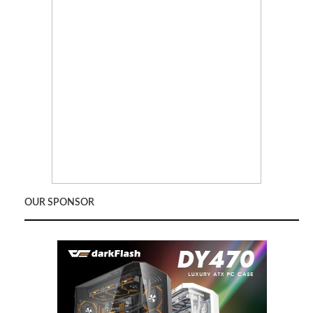
OUR SPONSOR