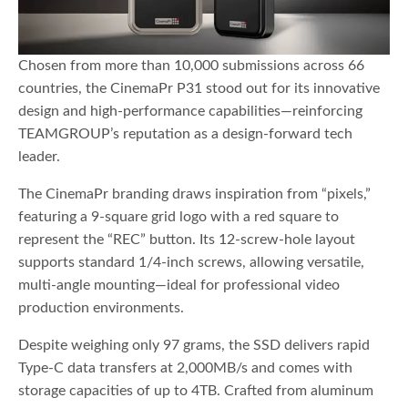
Chosen from more than 10,000 submissions across 66
countries, the CinemaPr P31 stood out for its innovative
design and high-performance capabilities—reinforcing
TEAMGROUP’s reputation as a design-forward tech
leader.
The CinemaPr branding draws inspiration from “pixels,”
featuring a 9-square grid logo with a red square to
represent the “REC” button. Its 12-screw-hole layout
supports standard 1/4-inch screws, allowing versatile,
multi-angle mounting—ideal for professional video
production environments.
Despite weighing only 97 grams, the SSD delivers rapid
Type-C data transfers at 2,000MB/s and comes with
storage capacities of up to 4TB. Crafted from aluminum