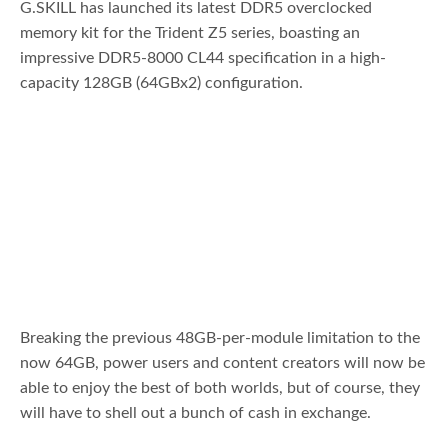
G.SKILL has launched its latest DDR5 overclocked
memory kit for the Trident Z5 series, boasting an
impressive DDR5-8000 CL44 specification in a high-
capacity 128GB (64GBx2) configuration.
Breaking the previous 48GB-per-module limitation to the
now 64GB, power users and content creators will now be
able to enjoy the best of both worlds, but of course, they
will have to shell out a bunch of cash in exchange.