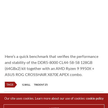
Here’s a quick benchmark that verifies the performance
and stability of the DDR5-8000 CL44-58-58 128GB
(64GBx2) kit together with an AMD Ryzen 9 9950X +
ASUS ROG CROSSHAIR X870E APEX combo.
TAGS
G.SKILL
TRIDENT Z5
TTR Boy
Our site uses cookies. Learn more about our use of cookies:
cookie policy