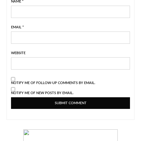
NAME
*
EMAIL
*
WEBSITE
NOTIFY ME OF FOLLOW-UP COMMENTS BY EMAIL.
NOTIFY ME OF NEW POSTS BY EMAIL.