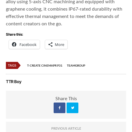
alloy using 5-axis CNC machining and equipped with
graphene cooling, it combines IP67-rated durability with
effective thermal management to meet the demands of
content creators on the go.
Share this:
Facebook
More
TAGS
T-CREATE CINEMAPR P31
TEAMGROUP
TTR Boy
Share This
PREVIOUS ARTICLE