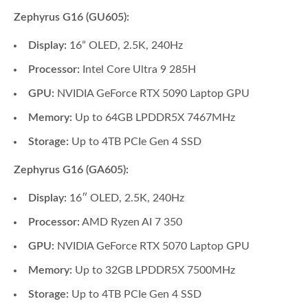
Zephyrus G16 (GU605):
Display:
16” OLED, 2.5K, 240Hz
Processor:
Intel Core Ultra 9 285H
GPU:
NVIDIA GeForce RTX 5090 Laptop GPU
Memory:
Up to 64GB LPDDR5X 7467MHz
Storage:
Up to 4TB PCIe Gen 4 SSD
Zephyrus G16 (GA605):
Display:
16″ OLED, 2.5K, 240Hz
Processor:
AMD Ryzen AI 7 350
GPU:
NVIDIA GeForce RTX 5070 Laptop GPU
Memory:
Up to 32GB LPDDR5X 7500MHz
Storage:
Up to 4TB PCIe Gen 4 SSD