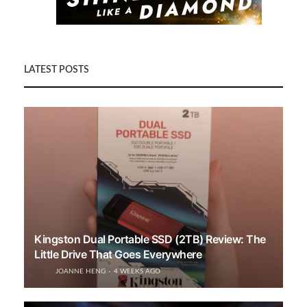
LATEST POSTS
Kingston Dual Portable SSD (2TB) Review: The
Little Drive That Goes Everywhere
JOANNE HENG
4 WEEKS AGO