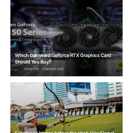
Which Gainward GeForce RTX Graphics Card
Should You Buy?
TEAM TTR
1 MONTH AGO