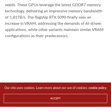
needs. These GPUs leverage the latest GDDR7 memory
technology, delivering an impressive memory bandwidth
of 1.81TB/s. The flagship RTX 5090 finally sees an
increase in VRAM, addressing the demands of AI-driven
applications, while other variants maintain similar VRAM
configurations as their predecessors.
Our site uses cookies. Learn more about our use of cookies:
cookie policy
ACCEPT