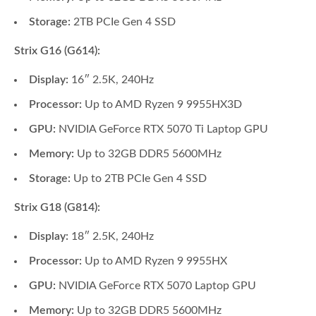
Storage:
2TB PCIe Gen 4 SSD
Strix G16 (G614):
Display:
16″ 2.5K, 240Hz
Processor:
Up to AMD Ryzen 9 9955HX3D
GPU:
NVIDIA GeForce RTX 5070 Ti Laptop GPU
Memory:
Up to 32GB DDR5 5600MHz
Storage:
Up to 2TB PCIe Gen 4 SSD
Strix G18 (G814):
Display:
18″ 2.5K, 240Hz
Processor:
Up to AMD Ryzen 9 9955HX
GPU:
NVIDIA GeForce RTX 5070 Laptop GPU
Memory:
Up to 32GB DDR5 5600MHz