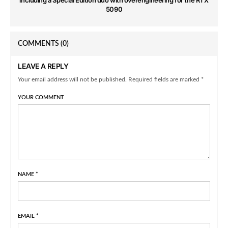
5090
COMMENTS
(0)
LEAVE A REPLY
Your email address will not be published. Required fields are marked *
YOUR COMMENT
NAME
*
EMAIL
*