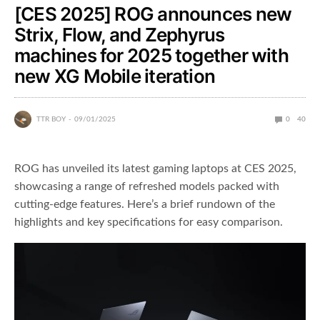
[CES 2025] ROG announces new
Strix, Flow, and Zephyrus
machines for 2025 together with
new XG Mobile iteration
TTR BOY
09/01/2025
0
40
ROG has unveiled its latest gaming laptops at CES 2025,
showcasing a range of refreshed models packed with
cutting-edge features. Here’s a brief rundown of the
highlights and key specifications for easy comparison.