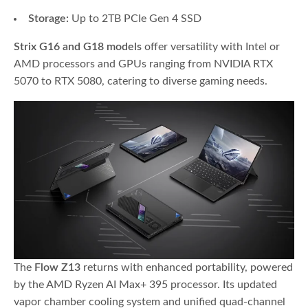
Storage:
Up to 2TB PCIe Gen 4 SSD
Strix G16 and G18 models
offer versatility with Intel or
AMD processors and GPUs ranging from NVIDIA RTX
5070 to RTX 5080, catering to diverse gaming needs.
The
Flow Z13
returns with enhanced portability, powered
by the AMD Ryzen AI Max+ 395 processor. Its updated
vapor chamber cooling system and unified quad-channel