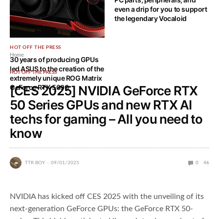
even a drip for you to support
the legendary Vocaloid
HOT OFF THE PRESS
Home
30 years of producing GPUs
led ASUS to the creation of the
HOT OFF THE PRESS
extremely unique ROG Matrix
GeForce RTX 5090
[CES 2025] NVIDIA GeForce RTX
50 Series GPUs and new RTX AI
techs for gaming – All you need to
know
TTR BOY
09/01/2025
0
46
NVIDIA has kicked off CES 2025 with the unveiling of its
next-generation GeForce GPUs: the GeForce RTX 50-