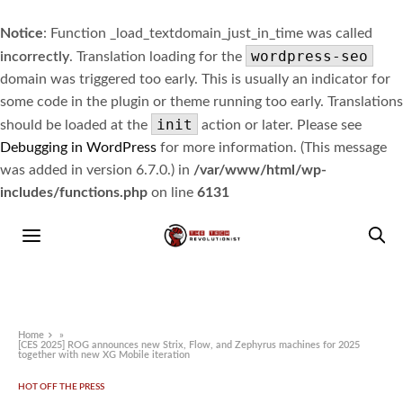
Notice
: Function _load_textdomain_just_in_time was called
wordpress-seo
incorrectly
. Translation loading for the
domain was triggered too early. This is usually an indicator for
some code in the plugin or theme running too early. Translations
init
should be loaded at the
action or later. Please see
Debugging in WordPress
for more information. (This message
was added in version 6.7.0.) in
/var/www/html/wp-
includes/functions.php
on line
6131
Home
»
[CES 2025] ROG announces new Strix, Flow, and Zephyrus machines for 2025
together with new XG Mobile iteration
HOT OFF THE PRESS