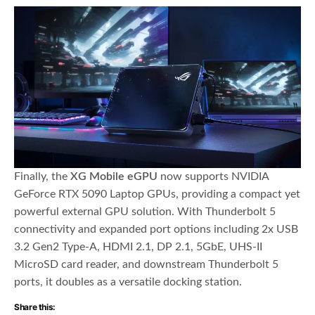
Finally, the
XG Mobile eGPU
now supports NVIDIA
GeForce RTX 5090 Laptop GPUs, providing a compact yet
powerful external GPU solution. With Thunderbolt 5
connectivity and expanded port options including 2x USB
3.2 Gen2 Type-A, HDMI 2.1, DP 2.1, 5GbE, UHS-II
MicroSD card reader, and downstream Thunderbolt 5
ports, it doubles as a versatile docking station.
Share this: