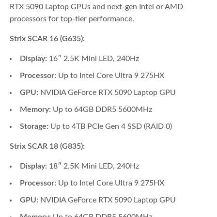
RTX 5090 Laptop GPUs and next-gen Intel or AMD
processors for top-tier performance.
Strix SCAR 16 (G635):
Display:
16″ 2.5K Mini LED, 240Hz
Processor:
Up to Intel Core Ultra 9 275HX
GPU:
NVIDIA GeForce RTX 5090 Laptop GPU
Memory:
Up to 64GB DDR5 5600MHz
Storage:
Up to 4TB PCIe Gen 4 SSD (RAID 0)
Strix SCAR 18 (G835):
Display:
18″ 2.5K Mini LED, 240Hz
Processor:
Up to Intel Core Ultra 9 275HX
GPU:
NVIDIA GeForce RTX 5090 Laptop GPU