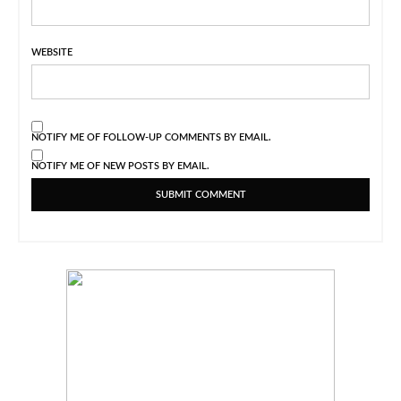
WEBSITE
NOTIFY ME OF FOLLOW-UP COMMENTS BY EMAIL.
NOTIFY ME OF NEW POSTS BY EMAIL.