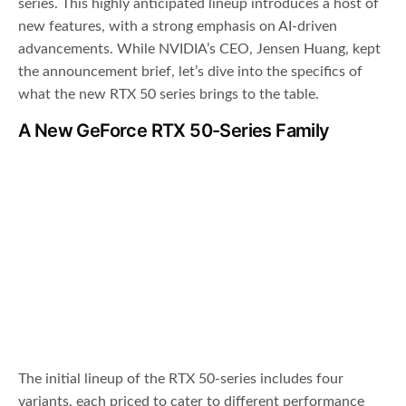
series. This highly anticipated lineup introduces a host of
new features, with a strong emphasis on AI-driven
advancements. While NVIDIA’s CEO, Jensen Huang, kept
the announcement brief, let’s dive into the specifics of
what the new RTX 50 series brings to the table.
A New GeForce RTX 50-Series Family
The initial lineup of the RTX 50-series includes four
variants, each priced to cater to different performance