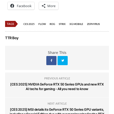
Facebook
More
TAGS
CES 2025
FLOW
ROG
STRIX
XG MOBILE
ZEPHYRUS
TTR Boy
Share This
PREVIOUS ARTICLE
[CES 2025] NVIDIA GeForce RTX 50 Series GPUs and new RTX
AI techs for gaming - All you need to know
NEXT ARTICLE
[CES 2025] MSI details its GeForce RTX 50 Series GPU variants,
including a Special Edition duo with overengineering for the RTX