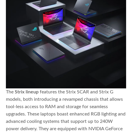
The
Strix lineup
features the Strix SCAR and Strix G
models, both introducing a revamped chassis that allows
tool-less access to RAM and storage for seamless
upgrades. These laptops boast enhanced RGB lighting and
advanced cooling systems that support up to 240W
power delivery. They are equipped with NVIDIA GeForce