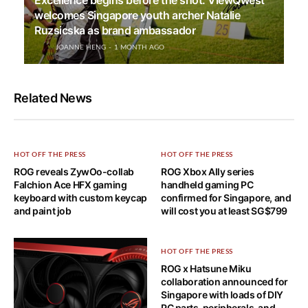
Excellence begins before the shot: ViewQwest
welcomes Singapore youth archer Natalie
Ruzsicska as brand ambassador
JOANNE HENG
1 MONTH AGO
Related News
HOT OFF THE PRESS
HOT OFF THE PRESS
ROG reveals ZywOo-collab
ROG Xbox Ally series
Falchion Ace HFX gaming
handheld gaming PC
keyboard with custom keycap
confirmed for Singapore, and
and paint job
will cost you at least SG$799
HOT OFF THE PRESS
ROG x Hatsune Miku
collaboration announced for
Singapore with loads of DIY
PC parts, peripherals, and