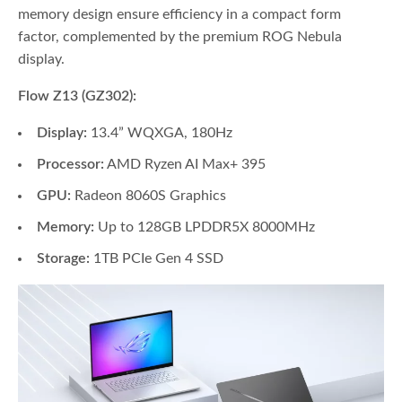
memory design ensure efficiency in a compact form
factor, complemented by the premium ROG Nebula
display.
Flow Z13 (GZ302):
Display:
13.4” WQXGA, 180Hz
Processor:
AMD Ryzen AI Max+ 395
GPU:
Radeon 8060S Graphics
Memory:
Up to 128GB LPDDR5X 8000MHz
Storage:
1TB PCIe Gen 4 SSD