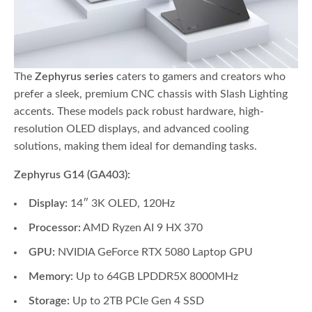
The
Zephyrus series
caters to gamers and creators who
prefer a sleek, premium CNC chassis with Slash Lighting
accents. These models pack robust hardware, high-
resolution OLED displays, and advanced cooling
solutions, making them ideal for demanding tasks.
Zephyrus G14 (GA403):
Display:
14″ 3K OLED, 120Hz
Processor:
AMD Ryzen AI 9 HX 370
GPU:
NVIDIA GeForce RTX 5080 Laptop GPU
Memory:
Up to 64GB LPDDR5X 8000MHz
Storage:
Up to 2TB PCIe Gen 4 SSD