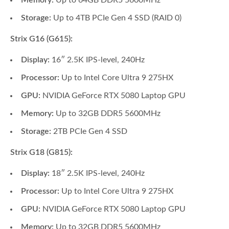
Memory:
Up to 64GB DDR5 5600MHz
Storage:
Up to 4TB PCIe Gen 4 SSD (RAID 0)
Strix G16 (G615):
Display:
16″ 2.5K IPS-level, 240Hz
Processor:
Up to Intel Core Ultra 9 275HX
GPU:
NVIDIA GeForce RTX 5080 Laptop GPU
Memory:
Up to 32GB DDR5 5600MHz
Storage:
2TB PCIe Gen 4 SSD
Strix G18 (G815):
Display:
18″ 2.5K IPS-level, 240Hz
Processor:
Up to Intel Core Ultra 9 275HX
GPU:
NVIDIA GeForce RTX 5080 Laptop GPU
Memory:
Up to 32GB DDR5 5600MHz