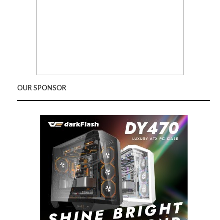
OUR SPONSOR