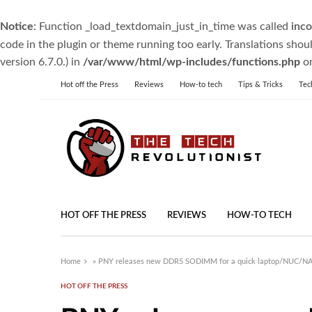
Notice
: Function _load_textdomain_just_in_time was called
inco
code in the plugin or theme running too early. Translations shou
version 6.7.0.) in
/var/www/html/wp-includes/functions.php
on
Hot off the Press
Reviews
How-to tech
Tips & Tricks
Tec
HOT OFF THE PRESS
REVIEWS
HOW-TO TECH
Home
»
PNY releases new DDR5 SODIMM for a quick laptop/NUC/N
HOT OFF THE PRESS