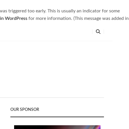
s triggered too early. This is usually an indicator for some
 in WordPress
for more information. (This message was added in
OUR SPONSOR