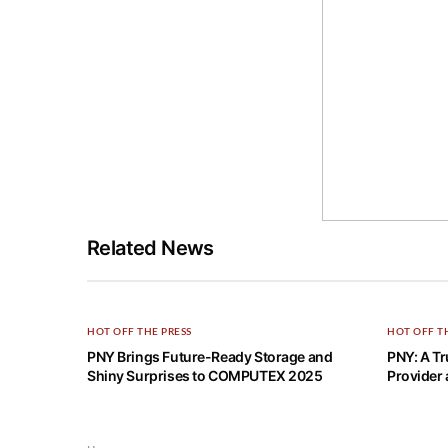
Related News
HOT OFF THE PRESS
HOT OFF T
PNY Brings Future-Ready Storage and
PNY: A Tr
Shiny Surprises to COMPUTEX 2025
Provider 