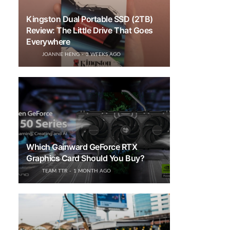
Kingston Dual Portable SSD (2TB)
Review: The Little Drive That Goes
Everywhere
JOANNE HENG
3 WEEKS AGO
Which Gainward GeForce RTX
Graphics Card Should You Buy?
TEAM TTR
1 MONTH AGO