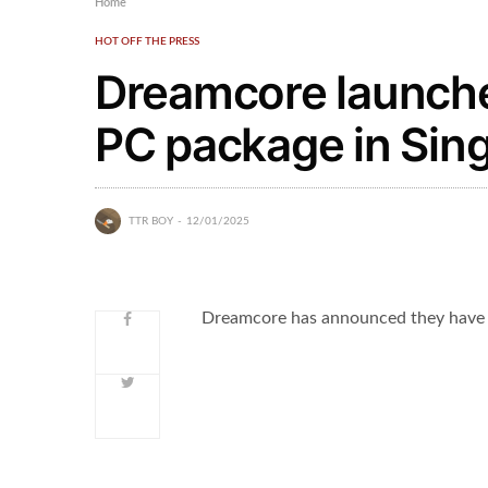
Home
HOT OFF THE PRESS
Dreamcore launch
PC package in Sin
TTR BOY
12/01/2025
Dreamcore has announced they have 