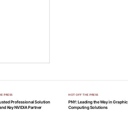
HE PRESS
HOT OFF THE PRESS
usted Professional Solution
PNY: Leading the Way in Graphi
and Key NVIDIA Partner
Computing Solutions