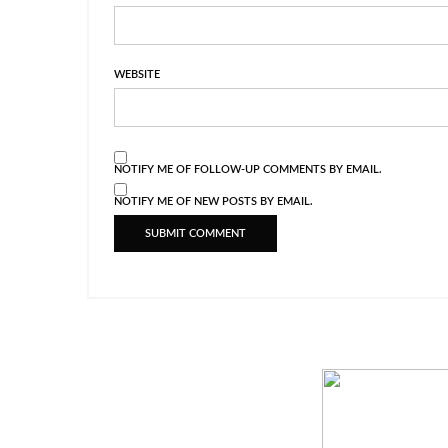
WEBSITE
NOTIFY ME OF FOLLOW-UP COMMENTS BY EMAIL.
NOTIFY ME OF NEW POSTS BY EMAIL.