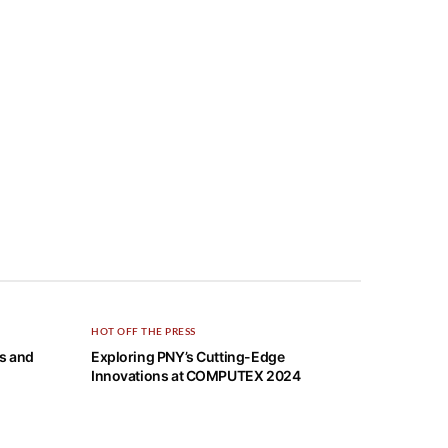
HOT OFF THE PRESS
cs and
Exploring PNY’s Cutting-Edge
Innovations at COMPUTEX 2024