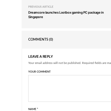
PREVIOUS ARTICLE
Dreamcore launches Lootbox gaming PC package in
Singapore
COMMENTS
(0)
LEAVE A REPLY
Your email address will not be published. Required fields are ma
YOUR COMMENT
NAME
*