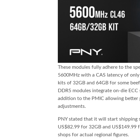
These modules fully adhere to the spe
5600MHz with a CAS latency of only 4
kits of 32GB and 64GB for some beefy
DDR5 modules integrate on-die ECC s
addition to the PMIC allowing better
adjustments.
PNY stated that it will start shippin
US$82.99 for 32GB and US$149.99 for
shops for actual regional figures.