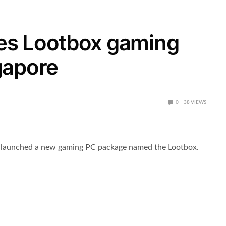
es Lootbox gaming
gapore
0
38
VIEWS
launched a new gaming PC package named the Lootbox.