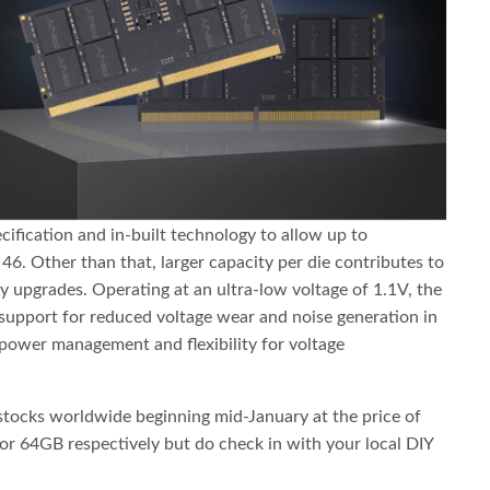
cification and in-built technology to allow up to
6. Other than that, larger capacity per die contributes to
 upgrades. Operating at an ultra-low voltage of 1.1V, the
upport for reduced voltage wear and noise generation in
 power management and flexibility for voltage
g stocks worldwide beginning mid-January at the price of
 64GB respectively but do check in with your local DIY