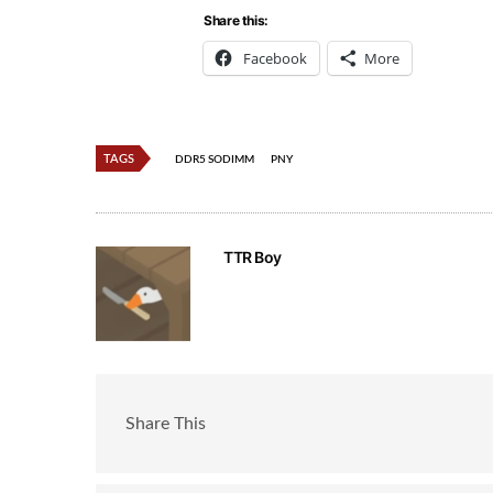
Share this:
Facebook
More
TAGS
DDR5 SODIMM
PNY
TTR Boy
Share This