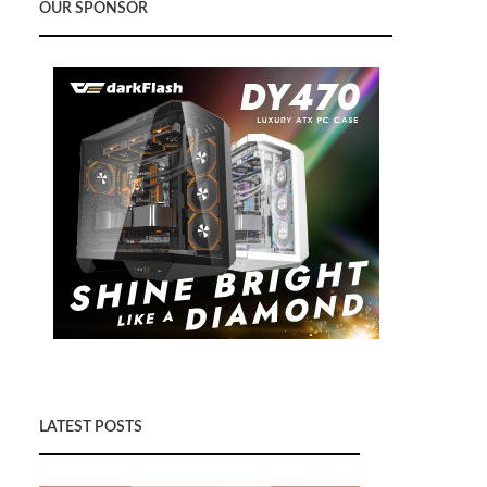
OUR SPONSOR
LATEST POSTS