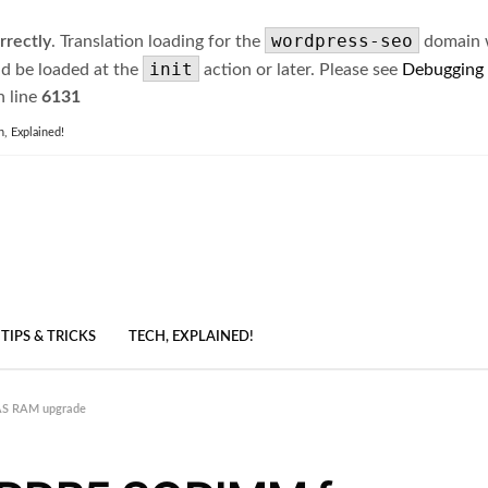
wordpress-seo
rrectly
. Translation loading for the
domain wa
init
ld be loaded at the
action or later. Please see
Debugging
 line
6131
h, Explained!
TIPS & TRICKS
TECH, EXPLAINED!
AS RAM upgrade