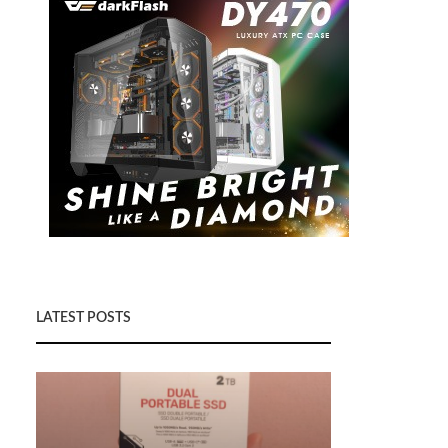
LATEST POSTS