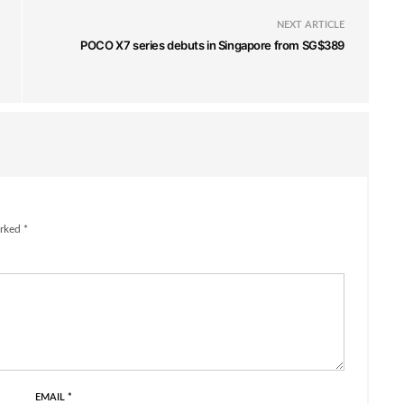
NEXT ARTICLE
POCO X7 series debuts in Singapore from SG$389
rked *
EMAIL
*