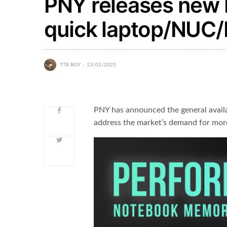
PNY releases new
quick laptop/NUC
TTR BOY
13/01/2025
PNY has announced the general avai
address the market’s demand for mor