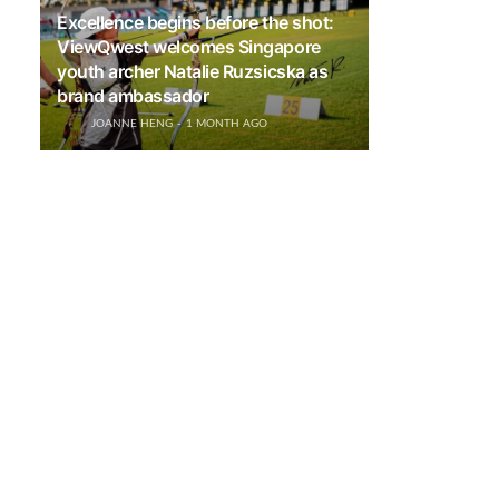
Excellence begins before the shot:
ViewQwest welcomes Singapore
youth archer Natalie Ruzsicska as
brand ambassador
JOANNE HENG
1 MONTH AGO