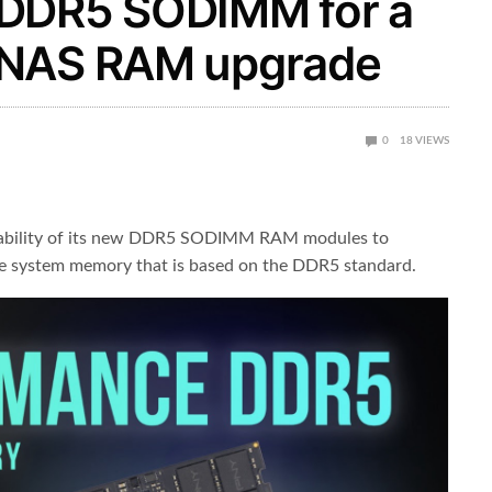
 DDR5 SODIMM for a
/NAS RAM upgrade
0
18
VIEWS
lability of its new DDR5 SODIMM RAM modules to
e system memory that is based on the DDR5 standard.