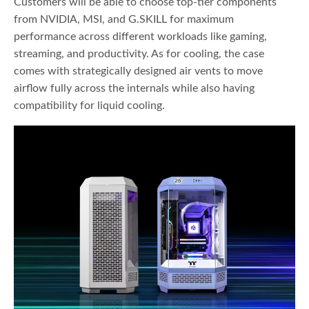
Customers will be able to choose top-tier components
from NVIDIA, MSI, and G.SKILL for maximum
performance across different workloads like gaming,
streaming, and productivity. As for cooling, the case
comes with strategically designed air vents to move
airflow fully across the internals while also having
compatibility for liquid cooling.