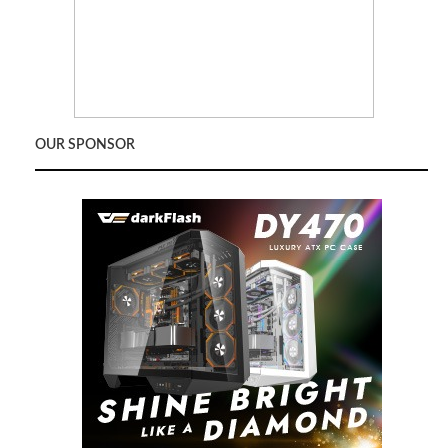
OUR SPONSOR