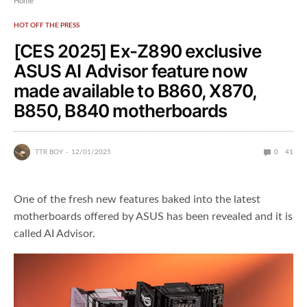
Home
HOT OFF THE PRESS
[CES 2025] Ex-Z890 exclusive
ASUS AI Advisor feature now
made available to B860, X870,
B850, B840 motherboards
TTR BOY
12/01/2025
0
41
One of the fresh new features baked into the latest
motherboards offered by ASUS has been revealed and it is
called AI Advisor.