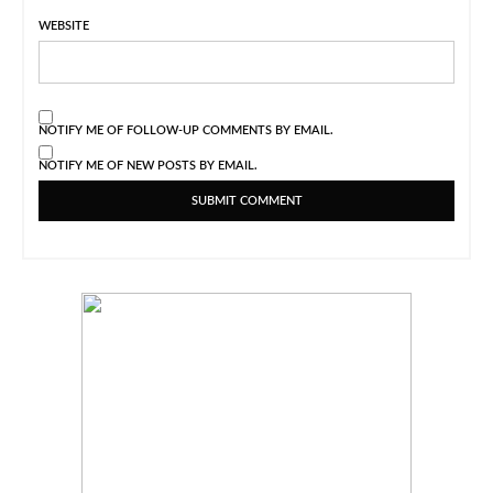
WEBSITE
NOTIFY ME OF FOLLOW-UP COMMENTS BY EMAIL.
NOTIFY ME OF NEW POSTS BY EMAIL.