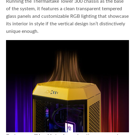
Running the Thermaltake Tower 300 chassis as the base
of the system, it features a clean transparent tempered
glass panels and customizable RGB lighting that showcase
its interior in style if the vertical design isn’t distinctively
unique enough.