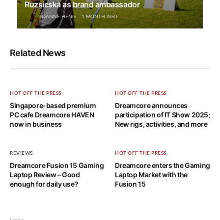
Ruzsicska as brand ambassador
JOANNE HENG
1 MONTH AGO
Related News
HOT OFF THE PRESS
HOT OFF THE PRESS
Singapore-based premium
Dreamcore announces
PC cafe Dreamcore HAVEN
participation of IT Show 2025;
now in business
New rigs, activities, and more
REVIEWS
HOT OFF THE PRESS
Dreamcore Fusion 15 Gaming
Dreamcore enters the Gaming
Laptop Review – Good
Laptop Market with the
enough for daily use?
Fusion 15