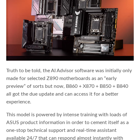
Truth to be told, the AI Advisor software was initially only
made for selected Z890 motherboards as an “early
preview” of sorts but now, B860 + X870 + B850 + B840
all got the due update and can access it for a better
experience.
This model is powered by intense training with loads of
ASUS product information in order to cement itself as a
one-stop technical support and real-time assistant
available 24/7 that can respond almost instantly with