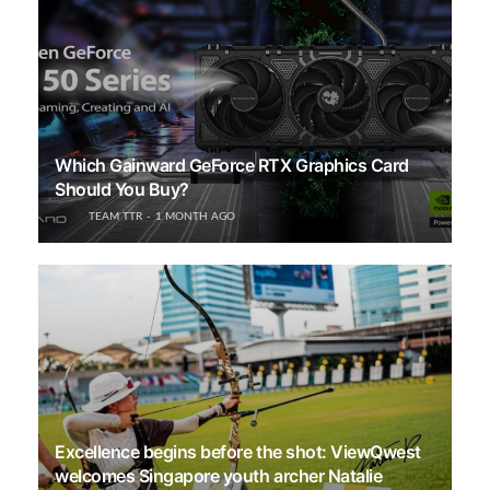
Which Gainward GeForce RTX Graphics Card
Should You Buy?
TEAM TTR
1 MONTH AGO
Excellence begins before the shot: ViewQwest
welcomes Singapore youth archer Natalie