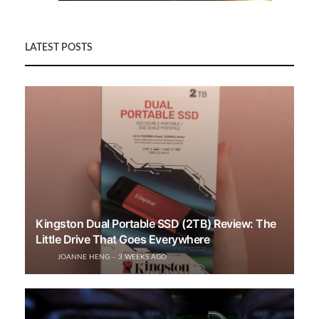
LATEST POSTS
Kingston Dual Portable SSD (2TB) Review: The
Little Drive That Goes Everywhere
JOANNE HENG
3 WEEKS AGO