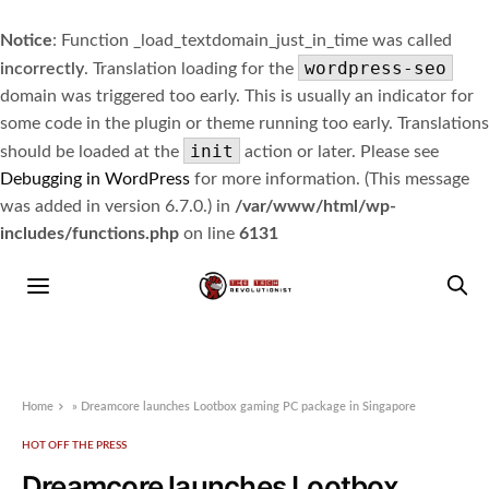
Notice
: Function _load_textdomain_just_in_time was called
wordpress-seo
incorrectly
. Translation loading for the
domain was triggered too early. This is usually an indicator for
some code in the plugin or theme running too early. Translations
init
should be loaded at the
action or later. Please see
Debugging in WordPress
for more information. (This message
was added in version 6.7.0.) in
/var/www/html/wp-
includes/functions.php
on line
6131
Home
»
Dreamcore launches Lootbox gaming PC package in Singapore
HOT OFF THE PRESS
Dreamcore launches Lootbox