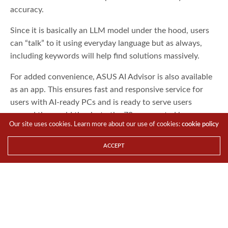
accuracy.
Since it is basically an LLM model under the hood, users
can “talk” to it using everyday language but as always,
including keywords will help find solutions massively.
For added convenience, ASUS AI Advisor is also available
as an app. This ensures fast and responsive service for
users with AI-ready PCs and is ready to serve users
around the world thanks to the 70+ supported languages.
Our site uses cookies. Learn more about our use of cookies:
cookie policy
TAGS
AI ADVISOR
ASUS
CES 2025
ACCEPT
TTR Boy
Share This