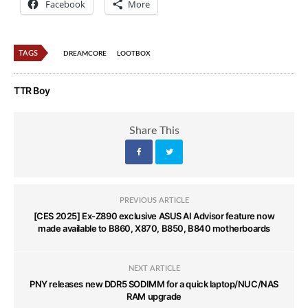
Facebook
More
TAGS
DREAMCORE
LOOTBOX
TTR Boy
Share This
PREVIOUS ARTICLE
[CES 2025] Ex-Z890 exclusive ASUS AI Advisor feature now
made available to B860, X870, B850, B840 motherboards
NEXT ARTICLE
PNY releases new DDR5 SODIMM for a quick laptop/NUC/NAS
RAM upgrade