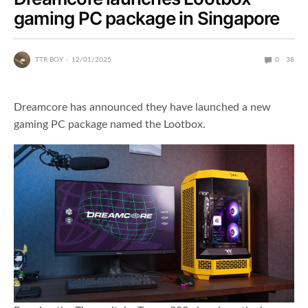
gaming PC package in Singapore
TTR BOY
12/01/2025
0
38
Dreamcore has announced they have launched a new
gaming PC package named the Lootbox.