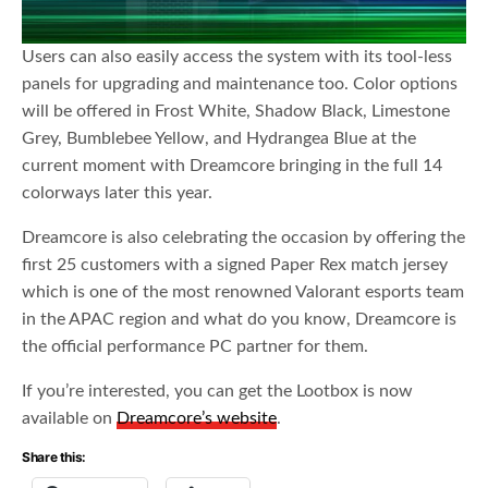
Users can also easily access the system with its tool-less
panels for upgrading and maintenance too. Color options
will be offered in Frost White, Shadow Black, Limestone
Grey, Bumblebee Yellow, and Hydrangea Blue at the
current moment with Dreamcore bringing in the full 14
colorways later this year.
Dreamcore is also celebrating the occasion by offering the
first 25 customers with a signed Paper Rex match jersey
which is one of the most renowned Valorant esports team
in the APAC region and what do you know, Dreamcore is
the official performance PC partner for them.
If you’re interested, you can get the Lootbox is now
available on
Dreamcore’s website
.
Share this: