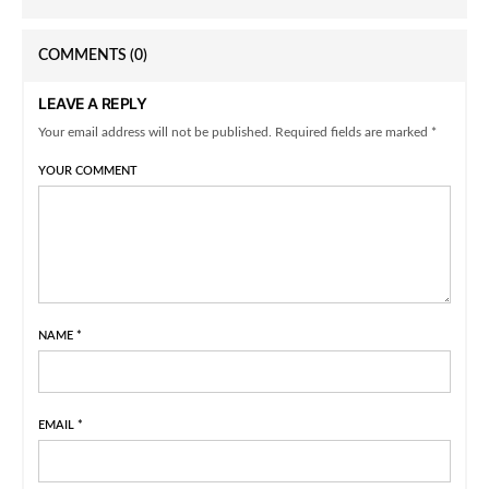
COMMENTS
(0)
LEAVE A REPLY
Your email address will not be published. Required fields are marked *
YOUR COMMENT
NAME
*
EMAIL
*