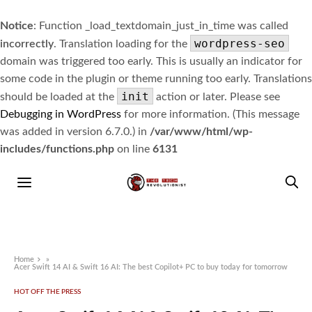
Notice
: Function _load_textdomain_just_in_time was called
wordpress-seo
incorrectly
. Translation loading for the
domain was triggered too early. This is usually an indicator for
some code in the plugin or theme running too early. Translations
init
should be loaded at the
action or later. Please see
Debugging in WordPress
for more information. (This message
was added in version 6.7.0.) in
/var/www/html/wp-
includes/functions.php
on line
6131
Home
»
Acer Swift 14 AI & Swift 16 AI: The best Copilot+ PC to buy today for tomorrow
HOT OFF THE PRESS