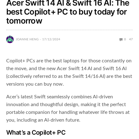
Acer Swift 14 AI & Swift 16 AI: The
best Copilot+ PC to buy today for
tomorrow
JOANNE HENG
17/12/2024
0
47
Copilot+ PCs are the best laptops for those constantly on
the move, and the new Acer Swift 14 AI and Swift 16 AI
(collectively referred to as the Swift 14/16 AI) are the best
versions you can buy now.
Acer’s latest Swift seamlessly combines AI-driven
innovation and thoughtful design, making it the perfect
portable companion for handling whatever life throws at
you, including an AI-driven future.
What’s a Copilot+ PC