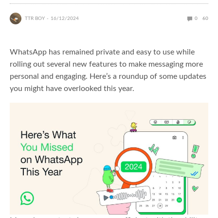
TTR BOY
16/12/2024
0
60
WhatsApp has remained private and easy to use while
rolling out several new features to make messaging more
personal and engaging. Here’s a roundup of some updates
you might have overlooked this year.