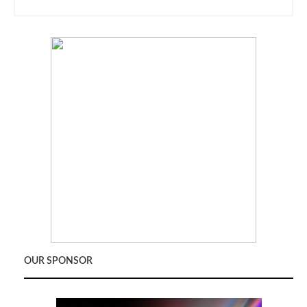
OUR SPONSOR