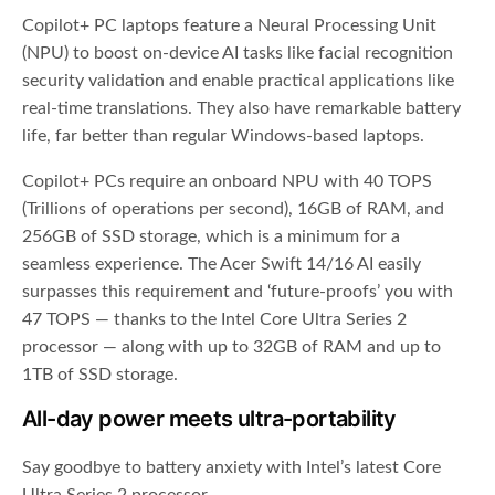
Copilot+ PC laptops feature a Neural Processing Unit
(NPU) to boost on-device AI tasks like facial recognition
security validation and enable practical applications like
real-time translations. They also have remarkable battery
life, far better than regular Windows-based laptops.
Copilot+ PCs require an onboard NPU with 40 TOPS
(Trillions of operations per second), 16GB of RAM, and
256GB of SSD storage, which is a minimum for a
seamless experience. The Acer Swift 14/16 AI easily
surpasses this requirement and ‘future-proofs’ you with
47 TOPS — thanks to the Intel Core Ultra Series 2
processor — along with up to 32GB of RAM and up to
1TB of SSD storage.
All-day power meets ultra-portability
Say goodbye to battery anxiety with Intel’s latest Core