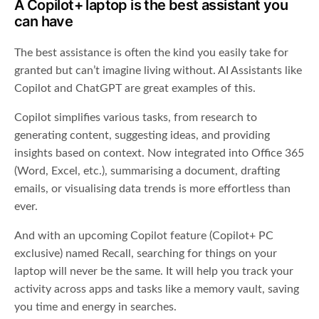
A Copilot+ laptop is the best assistant you
can have
The best assistance is often the kind you easily take for
granted but can’t imagine living without. AI Assistants like
Copilot and ChatGPT are great examples of this.
Copilot simplifies various tasks, from research to
generating content, suggesting ideas, and providing
insights based on context. Now integrated into Office 365
(Word, Excel, etc.), summarising a document, drafting
emails, or visualising data trends is more effortless than
ever.
And with an upcoming Copilot feature (Copilot+ PC
exclusive) named Recall, searching for things on your
laptop will never be the same. It will help you track your
activity across apps and tasks like a memory vault, saving
you time and energy in searches.