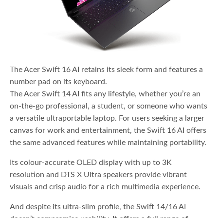
The Acer Swift 16 AI retains its sleek form and features a
number pad on its keyboard.
The Acer Swift 14 AI fits any lifestyle, whether you’re an
on-the-go professional, a student, or someone who wants
a versatile ultraportable laptop. For users seeking a larger
canvas for work and entertainment, the Swift 16 AI offers
the same advanced features while maintaining portability.
Its colour-accurate OLED display with up to 3K
resolution and DTS X Ultra speakers provide vibrant
visuals and crisp audio for a rich multimedia experience.
And despite its ultra-slim profile, the Swift 14/16 AI