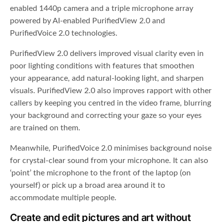
enabled 1440p camera and a triple microphone array
powered by AI-enabled PurifiedView 2.0 and
PurifiedVoice 2.0 technologies.
PurifiedView 2.0 delivers improved visual clarity even in
poor lighting conditions with features that smoothen
your appearance, add natural-looking light, and sharpen
visuals. PurifiedView 2.0 also improves rapport with other
callers by keeping you centred in the video frame, blurring
your background and correcting your gaze so your eyes
are trained on them.
Meanwhile, PurifiedVoice 2.0 minimises background noise
for crystal-clear sound from your microphone. It can also
‘point’ the microphone to the front of the laptop (on
yourself) or pick up a broad area around it to
accommodate multiple people.
Create and edit pictures and art without