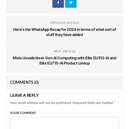
PREVIOUS ARTICLE
Here's the WhatsApp Recap for 2024 in terms of what sort of
stuff they have added
NEXT ARTICLE
Minix Unveils Next-Gen AI Computing with Elite EU512-AI and
Elite EU715-AI Product Lineup
COMMENTS
(0)
LEAVE A REPLY
Your email address will not be published. Required fields are marked *
YOUR COMMENT