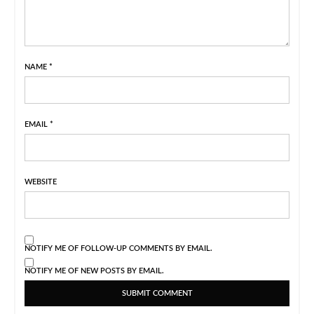
NAME
*
EMAIL
*
WEBSITE
NOTIFY ME OF FOLLOW-UP COMMENTS BY EMAIL.
NOTIFY ME OF NEW POSTS BY EMAIL.