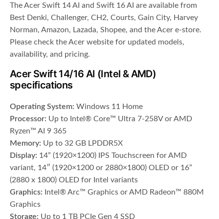
The Acer Swift 14 AI and Swift 16 AI are available from
Best Denki, Challenger, CH2, Courts, Gain City, Harvey
Norman, Amazon, Lazada, Shopee, and the Acer e-store.
Please check the Acer website for updated models,
availability, and pricing.
Acer Swift 14/16 AI (Intel & AMD)
specifications
Operating System:
Windows 11 Home
Processor:
Up to Intel® Core™ Ultra 7-258V or AMD
Ryzen™ AI 9 365
Memory:
Up to 32 GB LPDDR5X
Display:
14” (1920×1200) IPS Touchscreen for AMD
variant, 14″ (1920×1200 or 2880×1800) OLED or 16”
(2880 x 1800) OLED for Intel variants
Graphics:
Intel® Arc™ Graphics or AMD Radeon™ 880M
Graphics
Storage:
Up to 1 TB PCIe Gen 4 SSD