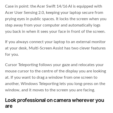
Case in point: the Acer Swift 14/16 AI is equipped with
Acer User Sensing 2.0, keeping your laptop secure from
prying eyes in public spaces. It locks the screen when you
step away from your computer and automatically logs
you back in when it sees your face in front of the screen.
If you always connect your laptop to an external monitor
at your desk, Multi-Screen Assist has two clever features
for you.
Cursor Teleporting follows your gaze and relocates your
mouse cursor to the centre of the display you are looking
at. If you want to drag a window from one screen to
another, Windows Teleporting lets you long-press on the
window, and it moves to the screen you are facing.
Look professional on camera wherever you
are