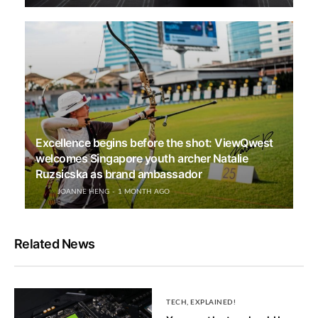
Excellence begins before the shot: ViewQwest
welcomes Singapore youth archer Natalie
Ruzsicska as brand ambassador
JOANNE HENG
1 MONTH AGO
Related News
TECH, EXPLAINED!