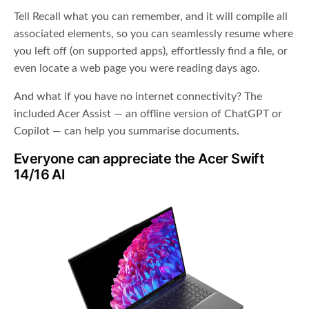
Tell Recall what you can remember, and it will compile all
associated elements, so you can seamlessly resume where
you left off (on supported apps), effortlessly find a file, or
even locate a web page you were reading days ago.
And what if you have no internet connectivity? The
included Acer Assist — an offline version of ChatGPT or
Copilot — can help you summarise documents.
Everyone can appreciate the Acer Swift
14/16 AI