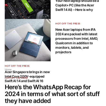
Your next laptop should be a
Copilot+ PC (like the Acer
Swift 14 AI) – Here is why
HOT OFF THE PRESS
HOT OFF THE PRESS
Acer FA200 SSD: Elevate Your
New Acer laptops from IFA
Digital Experience
2024 are packed with latest
processors from Intel, AMD,
Qualcomm in addition to
monitors, tablets, and
projectors
HOT OFF THE PRESS
Home
Acer Singapore brings in new
Intel Core 200V-equipped
HOT OFF THE PRESS
Swift AI 14 and Swift AI 16
Here’s the WhatsApp Recap for
2024 in terms of what sort of stuff
they have added