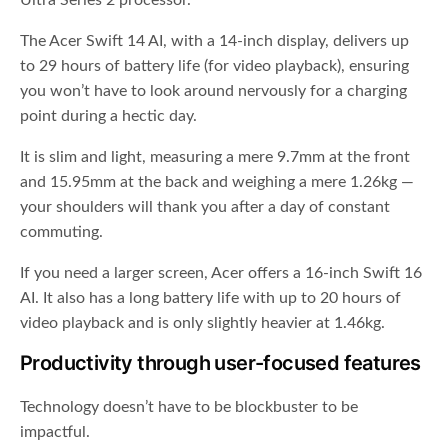
Ultra Series 2 processor.
The Acer Swift 14 AI, with a 14-inch display, delivers up
to 29 hours of battery life (for video playback), ensuring
you won’t have to look around nervously for a charging
point during a hectic day.
It is slim and light, measuring a mere 9.7mm at the front
and 15.95mm at the back and weighing a mere 1.26kg —
your shoulders will thank you after a day of constant
commuting.
If you need a larger screen, Acer offers a 16-inch Swift 16
AI. It also has a long battery life with up to 20 hours of
video playback and is only slightly heavier at 1.46kg.
Productivity through user-focused features
Technology doesn’t have to be blockbuster to be
impactful.