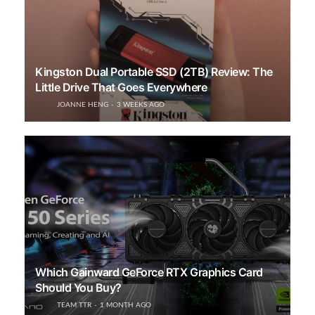
Kingston Dual Portable SSD (2TB) Review: The
Little Drive That Goes Everywhere
JOANNE HENG
3 WEEKS AGO
Which Gainward GeForce RTX Graphics Card
Should You Buy?
TEAM TTR
1 MONTH AGO