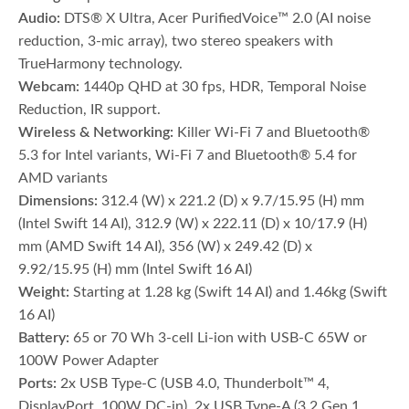
Audio:
DTS® X Ultra, Acer PurifiedVoice™ 2.0 (AI noise
reduction, 3-mic array), two stereo speakers with
TrueHarmony technology.
Webcam:
1440p QHD at 30 fps, HDR, Temporal Noise
Reduction, IR support.
Wireless & Networking:
Killer Wi-Fi 7 and Bluetooth®
5.3 for Intel variants, Wi-Fi 7 and Bluetooth® 5.4 for
AMD variants
Dimensions:
312.4 (W) x 221.2 (D) x 9.7/15.95 (H) mm
(Intel Swift 14 AI), 312.9 (W) x 222.11 (D) x 10/17.9 (H)
mm (AMD Swift 14 AI), 356 (W) x 249.42 (D) x
9.92/15.95 (H) mm (Intel Swift 16 AI)
Weight:
Starting at 1.28 kg (Swift 14 AI) and 1.46kg (Swift
16 AI)
Battery:
65 or 70 Wh 3-cell Li-ion with USB-C 65W or
100W Power Adapter
Ports:
2x USB Type-C (USB 4.0, Thunderbolt™ 4,
DisplayPort, 100W DC-in), 2x USB Type-A (3.2 Gen 1,