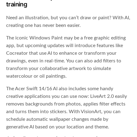
training
Need an illustration, but you can’t draw or paint? With AI,
creating one has never been easier.
The iconic Windows Paint may be a free graphic editing
app, but upcoming updates will introduce features like
Cocreator that use AI to enhance or transform your
drawings, even in real-time. You can also add filters to
transform your collaborative artwork to simulate
watercolour or oil paintings.
The Acer Swift 14/16 AI also includes some handy
creative applications you can use now: LiveArt 2.0 easily
removes backgrounds from photos, applies filter effects
and turns them into stickers. With VisionArt
,
you can
schedule automatic wallpaper changes made by
generative AI based on your location and theme.