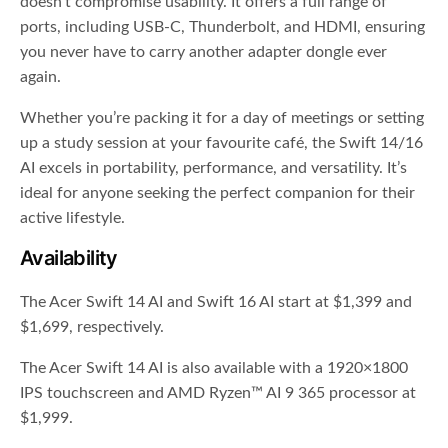
doesn’t compromise usability. It offers a full range of
ports, including USB-C, Thunderbolt, and HDMI, ensuring
you never have to carry another adapter dongle ever
again.
Whether you’re packing it for a day of meetings or setting
up a study session at your favourite café, the Swift 14/16
AI excels in portability, performance, and versatility. It’s
ideal for anyone seeking the perfect companion for their
active lifestyle.
Availability
The Acer Swift 14 AI and Swift 16 AI start at $1,399 and
$1,699, respectively.
The Acer Swift 14 AI is also available with a 1920×1800
IPS touchscreen and AMD Ryzen™ AI 9 365 processor at
$1,999.