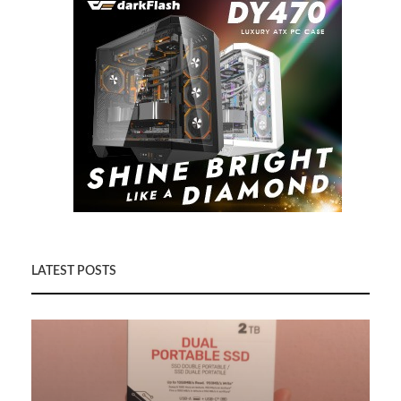
LATEST POSTS