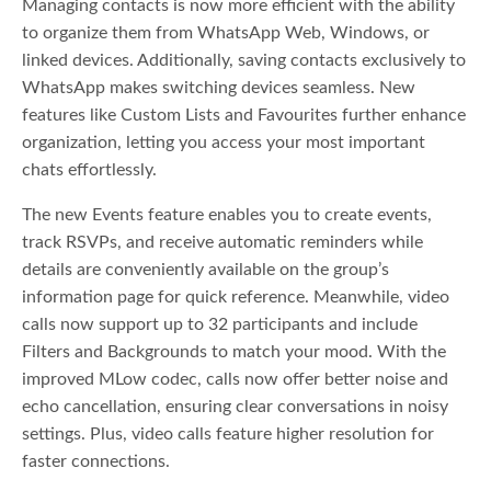
Managing contacts is now more efficient with the ability
to organize them from WhatsApp Web, Windows, or
linked devices. Additionally, saving contacts exclusively to
WhatsApp makes switching devices seamless. New
features like Custom Lists and Favourites further enhance
organization, letting you access your most important
chats effortlessly.
The new Events feature enables you to create events,
track RSVPs, and receive automatic reminders while
details are conveniently available on the group’s
information page for quick reference. Meanwhile, video
calls now support up to 32 participants and include
Filters and Backgrounds to match your mood. With the
improved MLow codec, calls now offer better noise and
echo cancellation, ensuring clear conversations in noisy
settings. Plus, video calls feature higher resolution for
faster connections.