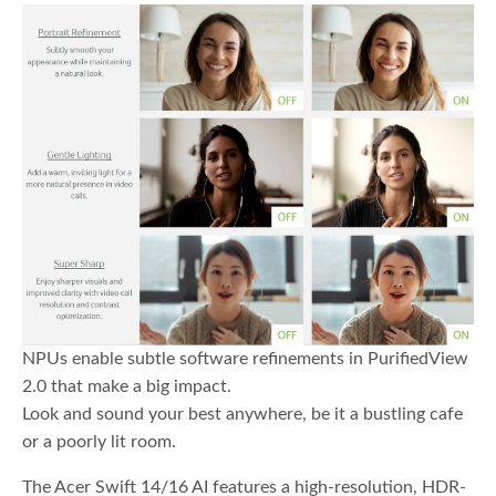
NPUs enable subtle software refinements in PurifiedView
2.0 that make a big impact.
Look and sound your best anywhere, be it a bustling cafe
or a poorly lit room.
The Acer Swift 14/16 AI features a high-resolution, HDR-