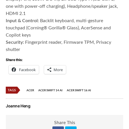
one with power-off charging), Headphone/speaker jack,
HDMI 2.1
Input & Control:
Backlit keyboard, multi-gesture
touchpad (Corning® Gorilla® Glass), AcerSense and
Copilot keys
Security:
Fingerprint reader, Firmware TPM, Privacy
shutter
Share this:
Facebook
More
TAGS
ACER
ACER SWIFT 14 AI
ACER SWIFT 16 AI
Joanne Heng
Share This