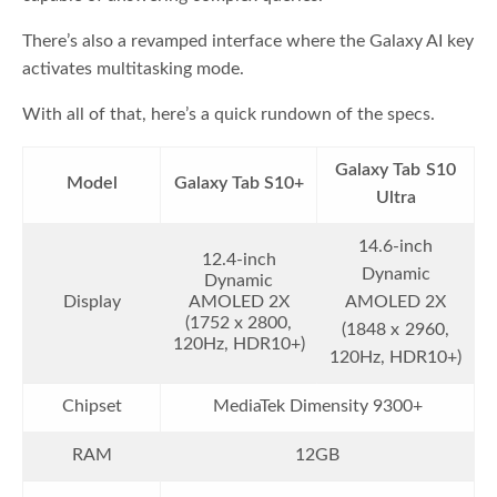
There’s also a revamped interface where the Galaxy AI key
activates multitasking mode.
With all of that, here’s a quick rundown of the specs.
Galaxy Tab S10
Model
Galaxy Tab S10+
Ultra
14.6-inch
12.4-inch
Dynamic
Dynamic
Display
AMOLED 2X
AMOLED 2X
(1752 x 2800,
(1848 x 2960,
120Hz, HDR10+)
120Hz, HDR10+)
Chipset
MediaTek Dimensity 9300+
RAM
12GB