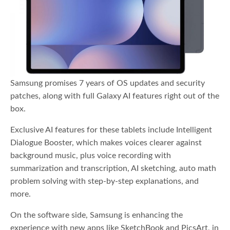
Samsung promises 7 years of OS updates and security
patches, along with full Galaxy AI features right out of the
box.
Exclusive AI features for these tablets include Intelligent
Dialogue Booster, which makes voices clearer against
background music, plus voice recording with
summarization and transcription, AI sketching, auto math
problem solving with step-by-step explanations, and
more.
On the software side, Samsung is enhancing the
experience with new apps like SketchBook and PicsArt, in