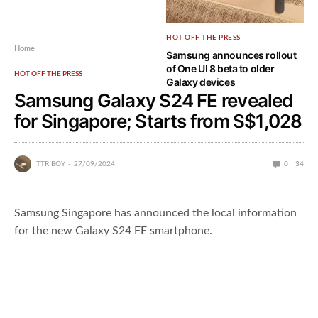
HOT OFF THE PRESS
Home
Samsung announces rollout
of One UI 8 beta to older
HOT OFF THE PRESS
Galaxy devices
Samsung Galaxy S24 FE revealed
for Singapore; Starts from S$1,028
TTR BOY
27/09/2024
0
34
Samsung Singapore has announced the local information
for the new Galaxy S24 FE smartphone.