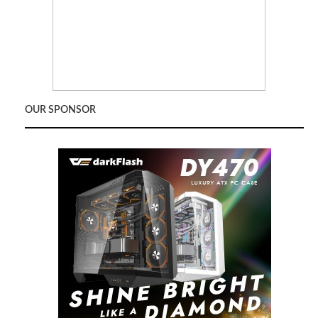
OUR SPONSOR