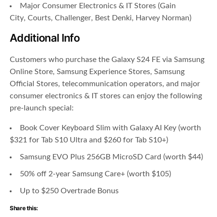
Major Consumer Electronics & IT Stores (
Gain
City
,
Courts
,
Challenger
,
Best Denki
, Harvey Norman)
Additional Info
Customers who purchase the Galaxy S24 FE via Samsung
Online Store, Samsung Experience Stores, Samsung
Official Stores, telecommunication operators, and major
consumer electronics & IT stores can enjoy the following
pre-launch special:
Book Cover Keyboard Slim with Galaxy AI Key (worth
$321 for Tab S10 Ultra and $260 for Tab S10+)
Samsung EVO Plus 256GB MicroSD Card (worth $44)
50% off 2-year Samsung Care+ (worth $105)
Up to $250 Overtrade Bonus
Share this: