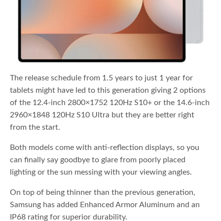
The release schedule from 1.5 years to just 1 year for
tablets might have led to this generation giving 2 options
of the 12.4-inch 2800×1752 120Hz S10+ or the 14.6-inch
2960×1848 120Hz S10 Ultra but they are better right
from the start.
Both models come with anti-reflection displays, so you
can finally say goodbye to glare from poorly placed
lighting or the sun messing with your viewing angles.
On top of being thinner than the previous generation,
Samsung has added Enhanced Armor Aluminum and an
IP68 rating for superior durability.