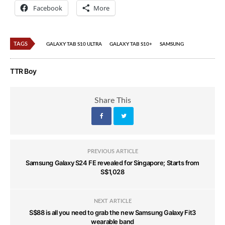
Facebook
More
TAGS
GALAXY TAB S10 ULTRA
GALAXY TAB S10+
SAMSUNG
TTR Boy
Share This
PREVIOUS ARTICLE
Samsung Galaxy S24 FE revealed for Singapore; Starts from
S$1,028
NEXT ARTICLE
S$88 is all you need to grab the new Samsung Galaxy Fit3
wearable band