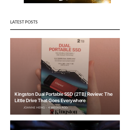
LATEST POSTS
Kingston Dual Portable SSD (2TB) Review: The
Little Drive That Goes Everywhere
JOANNE HENG
4 WEEKS AGO