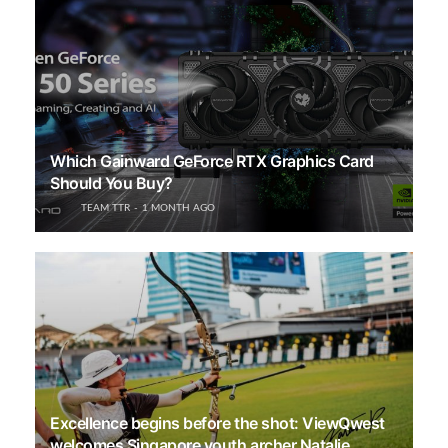
Which Gainward GeForce RTX Graphics Card
Should You Buy?
TEAM TTR
1 MONTH AGO
Excellence begins before the shot: ViewQwest
welcomes Singapore youth archer Natalie