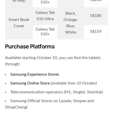
AI Key)
S10+
Galaxy Tab
Black,
S$180
S10 Ultra
Smart Book
Orange,
Cover
Blue,
Galaxy Tab
S$159
White
S10+
Purchase Platforms
Available starting October 10, you can find the tablets
through:
Samsung Experience Stores
Samsung Online Store
(available from 10 October)
Telecommunication operators (
M1
,
Singtel
,
StarHub
)
Samsung Official Stores on Lazada, Shopee and
iShopChangi