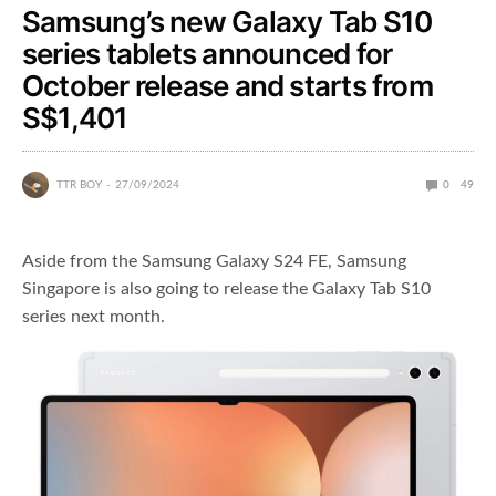
Samsung’s new Galaxy Tab S10
series tablets announced for
October release and starts from
S$1,401
TTR BOY
27/09/2024
0
49
Aside from the Samsung Galaxy S24 FE, Samsung
Singapore is also going to release the Galaxy Tab S10
series next month.