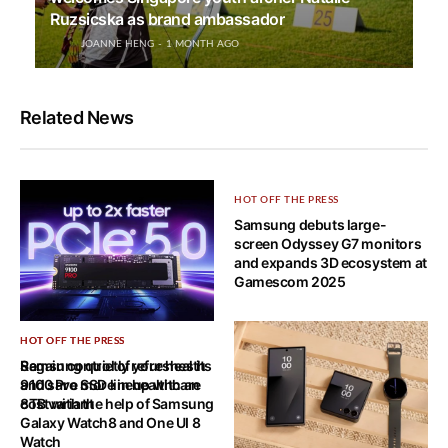
Ruzsicska as brand ambassador
JOANNE HENG
1 MONTH AGO
Related News
HOT OFF THE PRESS
Samsung debuts large-
screen Odyssey G7 monitors
and expands 3D ecosystem at
Gamescom 2025
HOT OFF THE PRESS
HOT OFF THE PRESS
Samsung quietly refreshes its
Regain control of your health
9100 Pro SSD lineup with an
and save more in healthcare
8TB variant
cost with the help of Samsung
Galaxy Watch8 and One UI 8
Watch