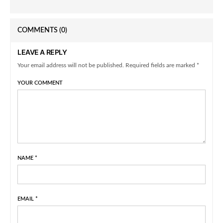
COMMENTS
(0)
LEAVE A REPLY
Your email address will not be published. Required fields are marked *
YOUR COMMENT
NAME
*
EMAIL
*