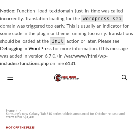
Notice
: Function _load_textdomain_just_in_time was called
wordpress-seo
incorrectly
. Translation loading for the
domain was triggered too early. This is usually an indicator for
some code in the plugin or theme running too early. Translations
init
should be loaded at the
action or later. Please see
Debugging in WordPress
for more information. (This message
was added in version 6.7.0.) in
/var/www/html/wp-
includes/functions.php
on line
6131
Home
»
Samsung’s new Galaxy Tab S10 series tablets announced for October release and
starts from S$1,401
HOT OFF THE PRESS