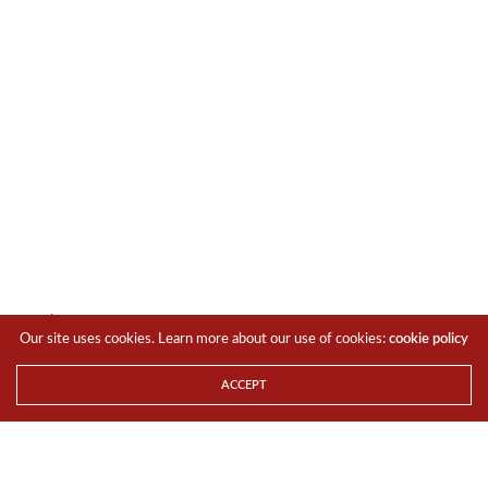
You’ll also get 7 years of OS upgrades and security
Our site uses cookies. Learn more about our use of cookies:
cookie policy
patches in addition to the full suite of Galaxy AI features
and functions right out of the box.
ACCEPT
Here’s the simplified spec sheet for a quick reference.
6.7-inch Dynamic AMOLED 2X Display