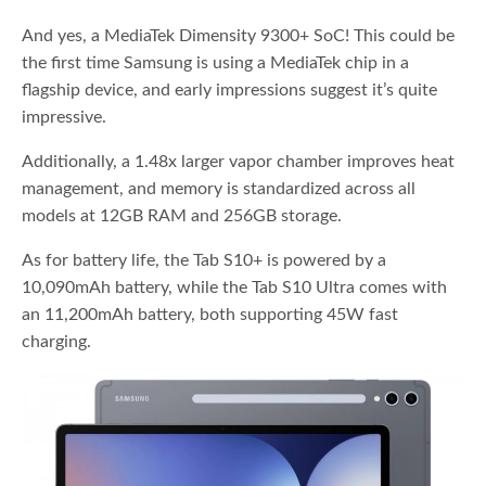
And yes, a MediaTek Dimensity 9300+ SoC! This could be
the first time Samsung is using a MediaTek chip in a
flagship device, and early impressions suggest it’s quite
impressive.
Additionally, a 1.48x larger vapor chamber improves heat
management, and memory is standardized across all
models at 12GB RAM and 256GB storage.
As for battery life, the Tab S10+ is powered by a
10,090mAh battery, while the Tab S10 Ultra comes with
an 11,200mAh battery, both supporting 45W fast
charging.