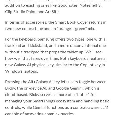
addition to existing ones like Goodnotes, Noteshelf 3,
Clip Studio Paint, and ArcSite.
In terms of accessories, the Smart Book Cover returns in
two new colors: blue and an “orange + green” mix.
For the keyboard, Samsung offers two types: one with a
trackpad and kickstand, and a more unconventional one
without a trackpad that props the tablet up. We’ll see
how well that fares over time. Both keyboards feature a
new Galaxy AI physical key, similar to the Copilot key in
Windows laptops.
Pressing the Alt+Galaxy AI key lets users toggle between
Bixby, the on-device AI, and Google Gemini, which is
cloud-based. Bixby serves as more of a “butler” for
managing your SmartThings ecosystem and handling basic
controls, while Gemini functions as a context-aware LLM
capable of answering complex queries.