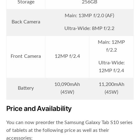
Storage
256GB
Main: 13MP f/2.0 (AF)
Back Camera
Ultra-Wide: 8MP f/2.2
Main: 12MP
f/2.2
Front Camera
12MP f/2.4
Ultra-Wide:
12MP f/2.4
10,090mAh
11,200mAh
Battery
(45W)
(45W)
Price and Availability
You can now preorder the Samsung Galaxy Tab S10 series
of tablets at the following price as well as their
accessories: