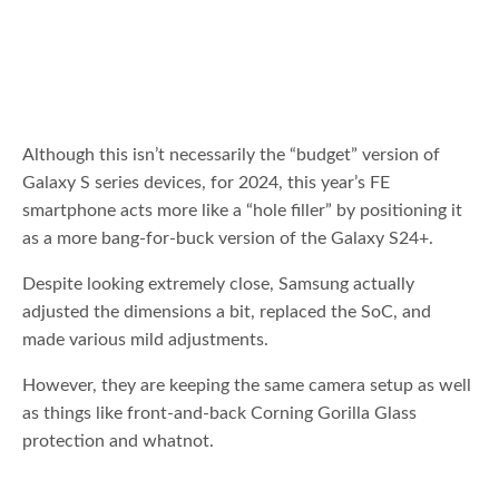
Although this isn’t necessarily the “budget” version of
Galaxy S series devices, for 2024, this year’s FE
smartphone acts more like a “hole filler” by positioning it
as a more bang-for-buck version of the Galaxy S24+.
Despite looking extremely close, Samsung actually
adjusted the dimensions a bit, replaced the SoC, and
made various mild adjustments.
However, they are keeping the same camera setup as well
as things like front-and-back Corning Gorilla Glass
protection and whatnot.