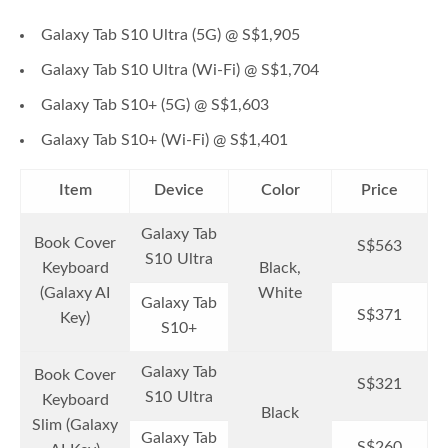
Galaxy Tab S10 Ultra (5G) @ S$1,905
Galaxy Tab S10 Ultra (Wi-Fi) @ S$1,704
Galaxy Tab S10+ (5G) @ S$1,603
Galaxy Tab S10+ (Wi-Fi) @ S$1,401
Item
Device
Color
Price
Galaxy Tab
Book Cover
S$563
S10 Ultra
Keyboard
Black,
(Galaxy AI
White
Galaxy Tab
S$371
Key)
S10+
Galaxy Tab
Book Cover
S$321
S10 Ultra
Keyboard
Black
Slim (Galaxy
Galaxy Tab
S$260