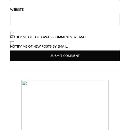
WEBSITE
NOTIFY ME OF FOLLOW-UP COMMENTS BY EMAIL.
NOTIFY ME OF NEW POSTS BY EMAIL.