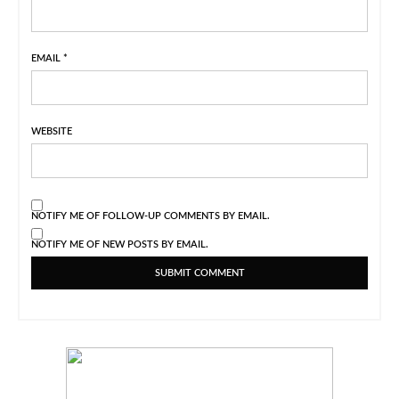
EMAIL
*
WEBSITE
NOTIFY ME OF FOLLOW-UP COMMENTS BY EMAIL.
NOTIFY ME OF NEW POSTS BY EMAIL.