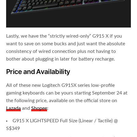
Lastly, we have the “strictly wired-only” G915 X if you
want to save on some bucks and just want the absolute
consistency of wired connection plus not having to
bother about plugging in later for battery recharge.
Price and Availability
All of these new Logitech G915X series low-profile
gaming keyboards can be yours starting September 24 at
the following price, available on the official store on
Lazada
and
Shopee
:
G915 X LIGHTSPEED Full Size (Linear / Tactile) @
S$349