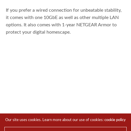
If you prefer a wired connection for unbeatable stability,
it comes with one 10GbE as well as other multiple LAN
options. It also comes with 1-year NETGEAR Armor to
protect your digital homescape.
In terms of design, the RS700 features a slim, modern
Our site uses cookies. Learn more about our use of cookies:
cookie policy
look with high-performance antennas offering 360-degree
coverage for up to 200 devices and a range of 3,500 sq. ft.