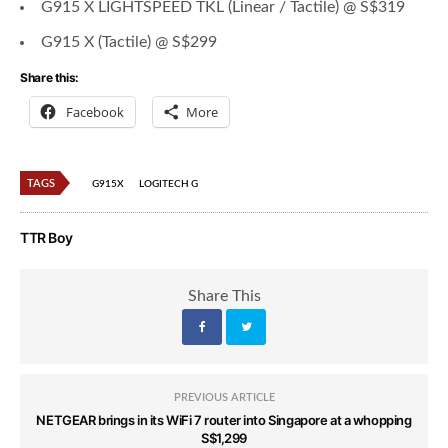
G915 X LIGHTSPEED TKL (Linear / Tactile) @ S$319
G915 X (Tactile) @ S$299
Share this:
Facebook
More
TAGS
G915X
LOGITECH G
TTR Boy
Share This
PREVIOUS ARTICLE
NETGEAR brings in its WiFi 7 router into Singapore at a whopping
S$1,299