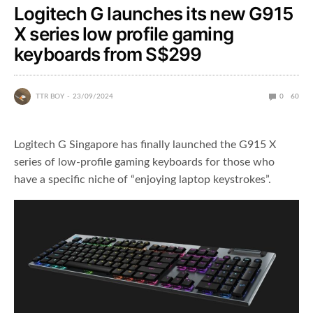
Logitech G launches its new G915
X series low profile gaming
keyboards from S$299
TTR BOY
23/09/2024
0
60
Logitech G Singapore has finally launched the G915 X
series of low-profile gaming keyboards for those who
have a specific niche of “enjoying laptop keystrokes”.