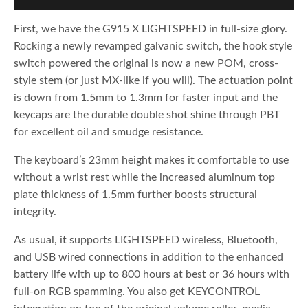
First, we have the G915 X LIGHTSPEED in full-size glory.
Rocking a newly revamped galvanic switch, the hook style
switch powered the original is now a new POM, cross-
style stem (or just MX-like if you will). The actuation point
is down from 1.5mm to 1.3mm for faster input and the
keycaps are the durable double shot shine through PBT
for excellent oil and smudge resistance.
The keyboard’s 23mm height makes it comfortable to use
without a wrist rest while the increased aluminum top
plate thickness of 1.5mm further boosts structural
integrity.
As usual, it supports LIGHTSPEED wireless, Bluetooth,
and USB wired connections in addition to the enhanced
battery life with up to 800 hours at best or 36 hours with
full-on RGB spamming. You also get KEYCONTROL