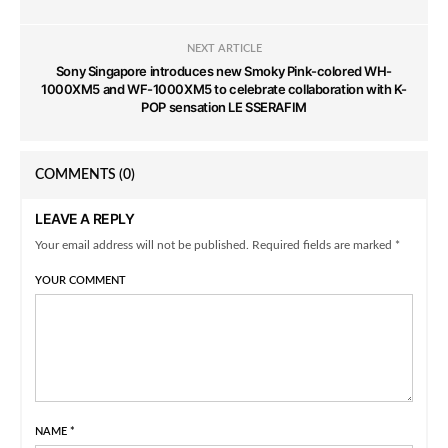
NEXT ARTICLE
Sony Singapore introduces new Smoky Pink-colored WH-
1000XM5 and WF-1000XM5 to celebrate collaboration with K-
POP sensation LE SSERAFIM
COMMENTS
(0)
LEAVE A REPLY
Your email address will not be published. Required fields are marked *
YOUR COMMENT
NAME
*