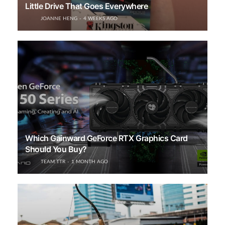
Little Drive That Goes Everywhere
JOANNE HENG
4 WEEKS AGO
Which Gainward GeForce RTX Graphics Card
Should You Buy?
TEAM TTR
1 MONTH AGO