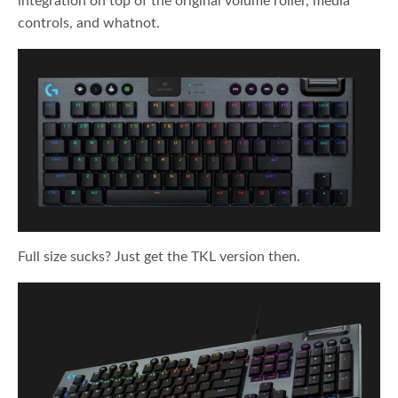
integration on top of the original volume roller, media
controls, and whatnot.
Full size sucks? Just get the TKL version then.