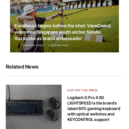
Excellence begins before the shot: ViewQwest
welcomes Singapore youth archer Natalie
Ruzsicska as brand ambassador
JOANNE HENG
1 MONTH AGO
Related News
HOT OFF THE PRESS
Logitech G Pro X 60
LIGHTSPEED is the brand’s
latest 60% gaming keyboard
with optical switches and
KEYCONTROL support