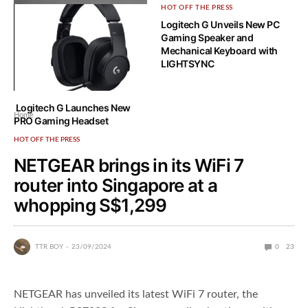
HOT OFF THE PRESS
HOT OFF THE PRESS
Logitech G Unveils New PC
Logitech G’s new PRO series
Gaming Speaker and
peripherals are ready to tackle
Mechanical Keyboard with
the Singapore market
LIGHTSYNC
Logitech G Launches New
Home
PRO Gaming Headset
HOT OFF THE PRESS
NETGEAR brings in its WiFi 7
router into Singapore at a
whopping S$1,299
TTR BOY
23/09/2024
0
23
NETGEAR has unveiled its latest WiFi 7 router, the