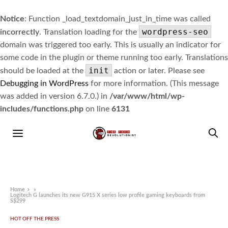
Notice
: Function _load_textdomain_just_in_time was called
wordpress-seo
incorrectly
. Translation loading for the
domain was triggered too early. This is usually an indicator for
some code in the plugin or theme running too early. Translations
init
should be loaded at the
action or later. Please see
Debugging in WordPress
for more information. (This message
was added in version 6.7.0.) in
/var/www/html/wp-
includes/functions.php
on line
6131
Home
»
Logitech G launches its new G915 X series low profile gaming keyboards from
S$299
HOT OFF THE PRESS