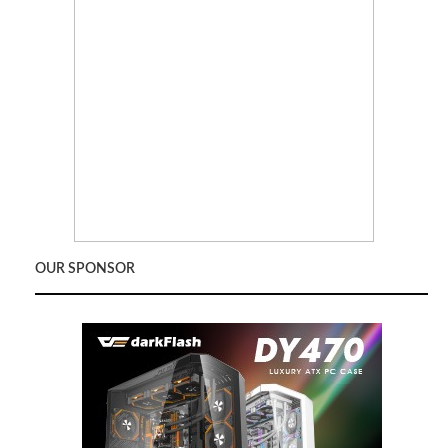
OUR SPONSOR