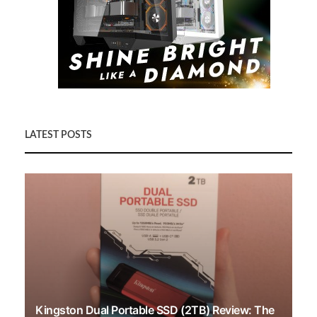
LATEST POSTS
Kingston Dual Portable SSD (2TB) Review: The