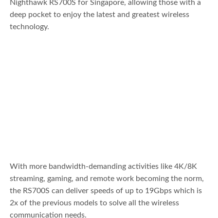
Nighthawk RS700S for Singapore, allowing those with a
deep pocket to enjoy the latest and greatest wireless
technology.
With more bandwidth-demanding activities like 4K/8K
streaming, gaming, and remote work becoming the norm,
the RS700S can deliver speeds of up to 19Gbps which is
2x of the previous models to solve all the wireless
communication needs.