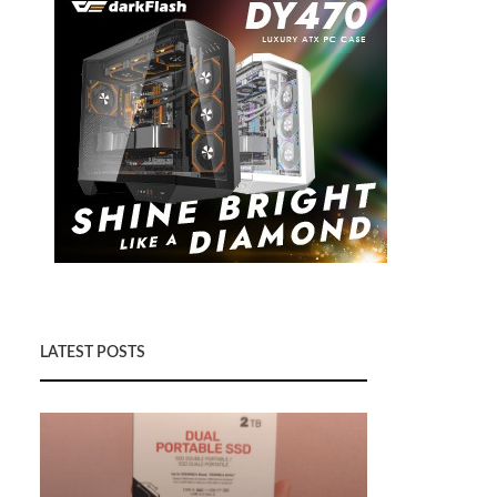
LATEST POSTS