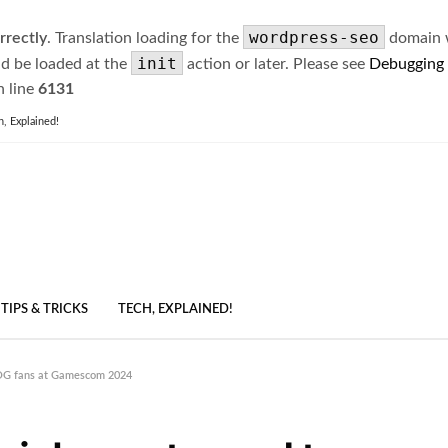
wordpress-seo
rrectly
. Translation loading for the
domain wa
init
ld be loaded at the
action or later. Please see
Debugging
 line
6131
h, Explained!
TIPS & TRICKS
TECH, EXPLAINED!
ROG fans at Gamescom 2024