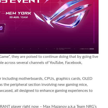
ame”, they are poised to continue doing that by going live
e across several channels of YouTube, Facebook,
ar including motherboards, CPUs, graphics cards, OLED
as the peripheral section involving new gaming mice,
owcased, all designed to enhance gaming experiences to
ALORANT player right now – Max Mazanov a.k.a Team NRG’s