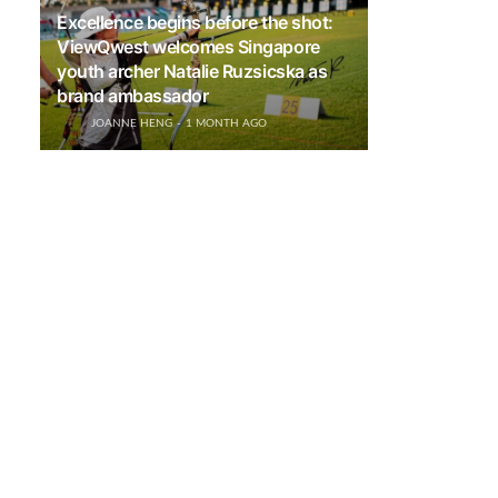
Excellence begins before the shot:
ViewQwest welcomes Singapore
youth archer Natalie Ruzsicska as
brand ambassador
JOANNE HENG
1 MONTH AGO