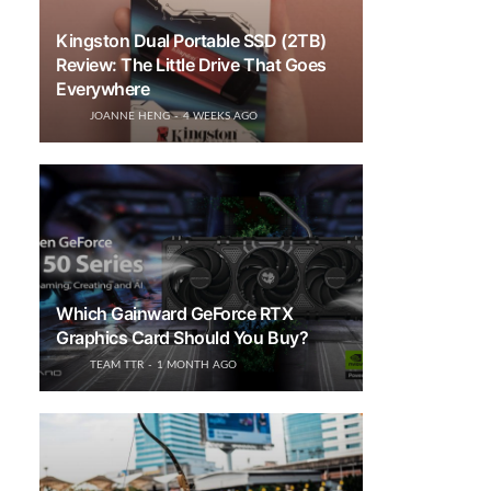
Kingston Dual Portable SSD (2TB)
Review: The Little Drive That Goes
Everywhere
JOANNE HENG
4 WEEKS AGO
Which Gainward GeForce RTX
Graphics Card Should You Buy?
TEAM TTR
1 MONTH AGO