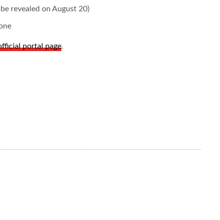
be revealed on August 20)
one
official portal page
.