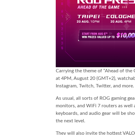
Carrying the theme of “Ahead of the G
at 4PM, August 20 (GMT+2), watchabl
Instagram, Twitch, Twitter, and more.
As usual, all sorts of ROG gaming ge
monitors, and WiFi 7 routers as well 
keyboards, and audio gear will be sh
the next level.
They will also invite the hottest V