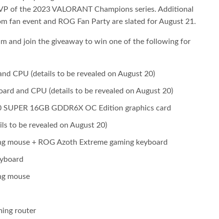
P of the 2023 VALORANT Champions series. Additional
m fan event and ROG Fan Party are slated for August 21.
eam and join the giveaway to win one of the following for
 CPU (details to be revealed on August 20)
d and CPU (details to be revealed on August 20)
0 SUPER 16GB GDDR6X OC Edition graphics card
s to be revealed on August 20)
ng mouse + ROG Azoth Extreme gaming keyboard
eyboard
ng mouse
ing router