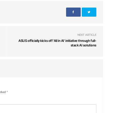
NEXT ARTICLE
ASUS officially kicks off 'All in AI' initiative through full-
stack AI solutions
rked *