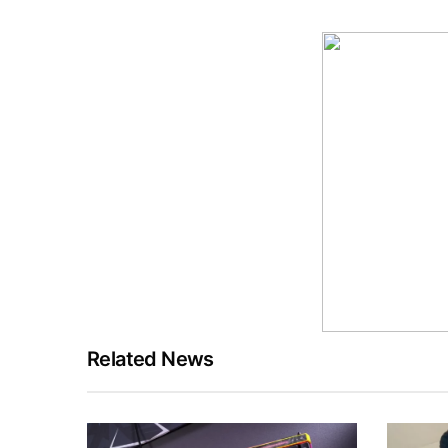
Related News