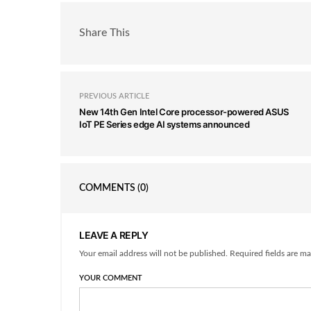
Share This
PREVIOUS ARTICLE
New 14th Gen Intel Core processor-powered ASUS
IoT PE Series edge AI systems announced
COMMENTS
(0)
LEAVE A REPLY
Your email address will not be published. Required fields are ma
YOUR COMMENT