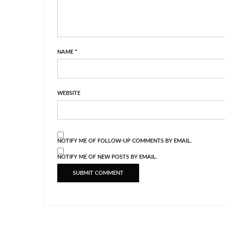
NAME
*
WEBSITE
NOTIFY ME OF FOLLOW-UP COMMENTS BY EMAIL.
NOTIFY ME OF NEW POSTS BY EMAIL.