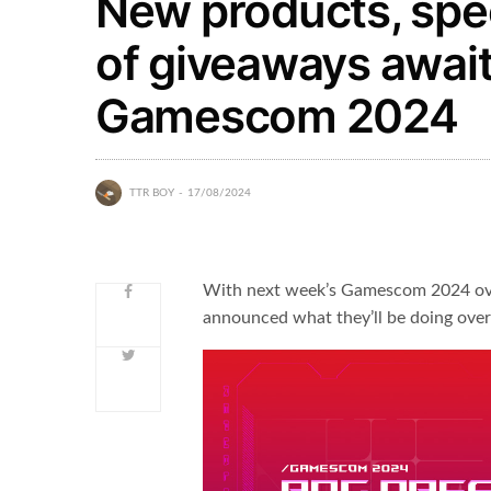
New products, spec
of giveaways await
Gamescom 2024
TTR BOY
17/08/2024
With next week’s Gamescom 2024 ove
announced what they’ll be doing over