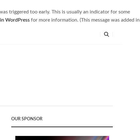
s triggered too early. This is usually an indicator for some
 in WordPress
for more information. (This message was added in
OUR SPONSOR