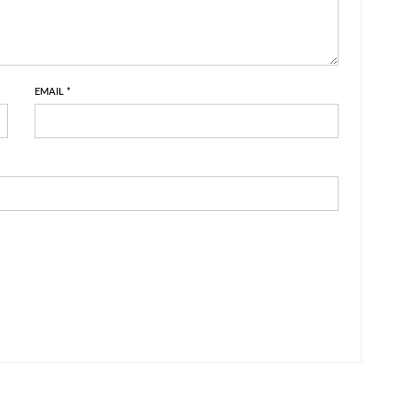
EMAIL
*