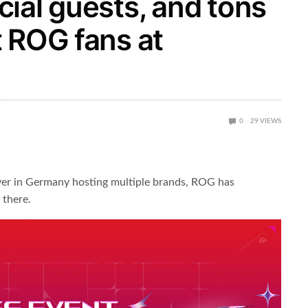
ial guests, and tons
 ROG fans at
0
29
VIEWS
r in Germany hosting multiple brands, ROG has
 there.