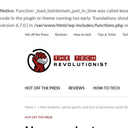
Notice
: Function _load_textdomain_just_in_time was called
inco
code in the plugin or theme running too early. Translations shou
version 6.7.0.) in
/var/www/html/wp-includes/functions.php
on
Hot off the Press
Reviews
How-to tech
Tips & Tricks
Tec
HOT OFF THE PRESS
REVIEWS
HOW-TO TECH
Home
»
New products, special guests, and tons of giveaways await 
HOT OFF THE PRESS