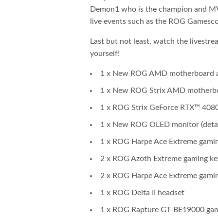
Demon1 who is the champion and MV
live events such as the ROG Gamesco
Last but not least, watch the livestr
yourself!
1 x New ROG AMD motherboard and
1 x New ROG Strix AMD motherboar
1 x ROG Strix GeForce RTX™ 408
1 x New ROG OLED monitor (detail
1 x ROG Harpe Ace Extreme gami
2 x ROG Azoth Extreme gaming k
2 x ROG Harpe Ace Extreme gami
1 x ROG Delta II headset
1 x ROG Rapture GT-BE19000 gam