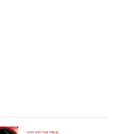
HOT OFF THE PRESS