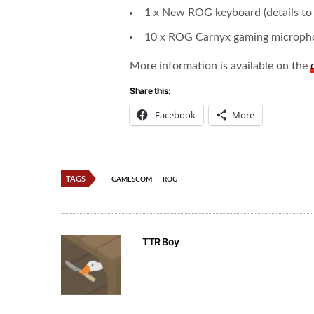
1 x New ROG keyboard (details to 
10 x ROG Carnyx gaming microph
More information is available on the
Share this:
Facebook
More
TAGS
GAMESCOM
ROG
TTR Boy