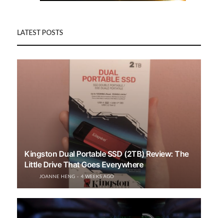
LATEST POSTS
Kingston Dual Portable SSD (2TB) Review: The
Little Drive That Goes Everywhere
JOANNE HENG
4 WEEKS AGO