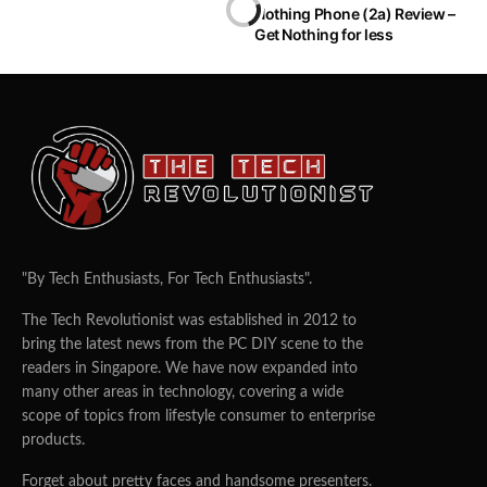
Nothing Phone (2a) Review –
Get Nothing for less
"By Tech Enthusiasts, For Tech Enthusiasts".
The Tech Revolutionist was established in 2012 to
bring the latest news from the PC DIY scene to the
readers in Singapore. We have now expanded into
many other areas in technology, covering a wide
scope of topics from lifestyle consumer to enterprise
products.
Forget about pretty faces and handsome presenters.