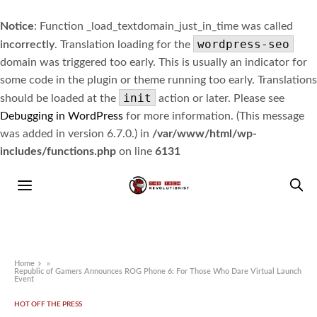
Notice
: Function _load_textdomain_just_in_time was called
wordpress-seo
incorrectly
. Translation loading for the
domain was triggered too early. This is usually an indicator for
some code in the plugin or theme running too early. Translations
init
should be loaded at the
action or later. Please see
Debugging in WordPress
for more information. (This message
was added in version 6.7.0.) in
/var/www/html/wp-
includes/functions.php
on line
6131
Home
»
Republic of Gamers Announces ROG Phone 6: For Those Who Dare Virtual Launch
Event
HOT OFF THE PRESS