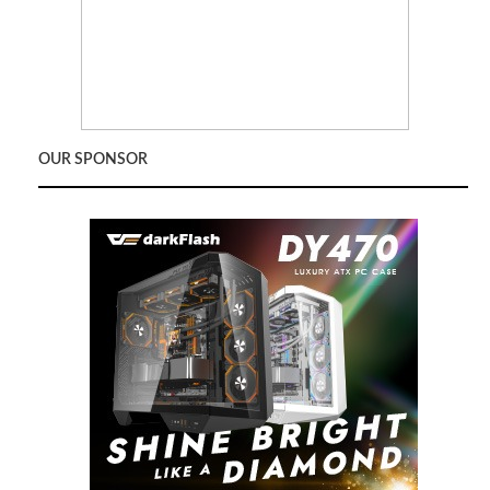
OUR SPONSOR