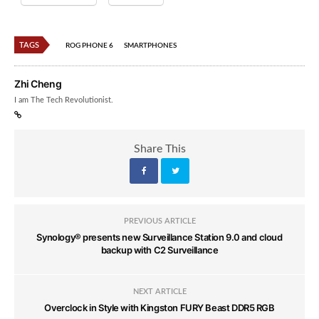
TAGS
ROG PHONE 6
SMARTPHONES
Zhi Cheng
I am The Tech Revolutionist.
Share This
PREVIOUS ARTICLE
Synology® presents new Surveillance Station 9.0 and cloud
backup with C2 Surveillance
NEXT ARTICLE
Overclock in Style with Kingston FURY Beast DDR5 RGB