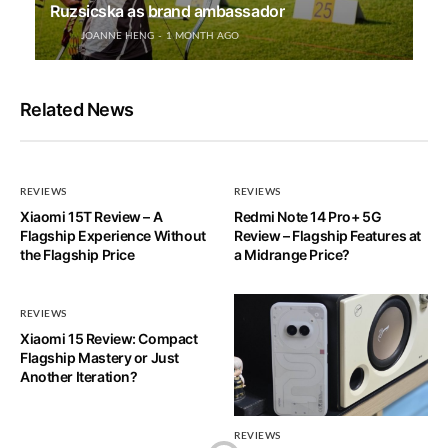
Ruzsicska as brand ambassador
JOANNE HENG
1 MONTH AGO
Related News
REVIEWS
REVIEWS
Xiaomi 15T Review – A
Redmi Note 14 Pro+ 5G
Flagship Experience Without
Review – Flagship Features at
the Flagship Price
a Midrange Price?
REVIEWS
Xiaomi 15 Review: Compact
Flagship Mastery or Just
Another Iteration?
REVIEWS