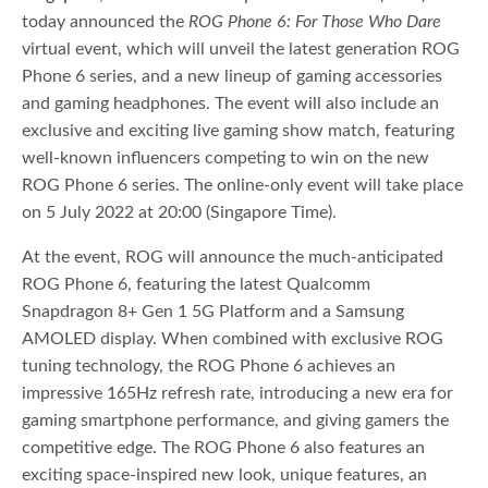
today announced the
ROG Phone 6: For Those Who Dare
virtual event, which will unveil the latest generation ROG
Phone 6 series, and a new lineup of gaming accessories
and gaming headphones. The event will also include an
exclusive and exciting live gaming show match, featuring
well-known influencers competing to win on the new
ROG Phone 6 series. The online-only event will take place
on 5 July 2022 at 20:00 (Singapore Time).
At the event, ROG will announce the much-anticipated
ROG Phone 6, featuring the latest Qualcomm
Snapdragon 8+ Gen 1 5G Platform and a Samsung
AMOLED display. When combined with exclusive ROG
tuning technology, the ROG Phone 6 achieves an
impressive 165Hz refresh rate, introducing a new era for
gaming smartphone performance, and giving gamers the
competitive edge. The ROG Phone 6 also features an
exciting space-inspired new look, unique features, an