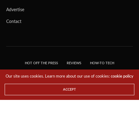
Advertise
Contact
HOT OFF THE PRESS
REVIEWS
HOW-TO TECH
TIPS & TRICKS
TECH, EXPLAINED!
Our site uses cookies. Learn more about our use of cookies:
cookie policy
© 2018 THE TECH REVOLUTIONIST - T05 TECHNOLOGIES PTE. LTD. ALL RIGHTS
RESERVED.
ACCEPT