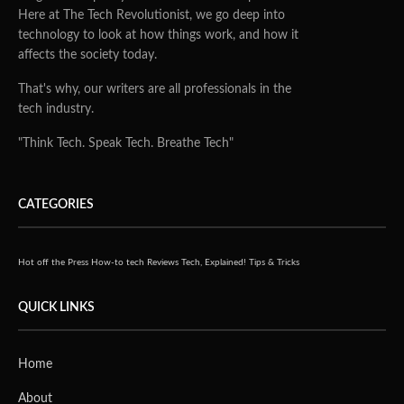
Here at The Tech Revolutionist, we go deep into
technology to look at how things work, and how it
affects the society today.
That's why, our writers are all professionals in the
tech industry.
"Think Tech. Speak Tech. Breathe Tech"
CATEGORIES
Hot off the Press
How-to tech
Reviews
Tech, Explained!
Tips & Tricks
QUICK LINKS
Home
About