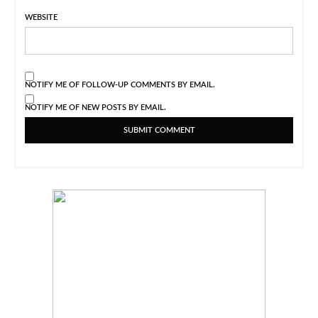
WEBSITE
NOTIFY ME OF FOLLOW-UP COMMENTS BY EMAIL.
NOTIFY ME OF NEW POSTS BY EMAIL.