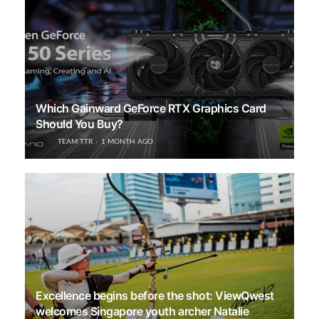
Which Gainward GeForce RTX Graphics Card
Should You Buy?
TEAM TTR
1 MONTH AGO
Excellence begins before the shot: ViewQwest
welcomes Singapore youth archer Natalie