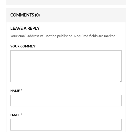
COMMENTS
(0)
LEAVE A REPLY
Your email address will not be published. Required fields are marked *
YOUR COMMENT
NAME
*
EMAIL
*