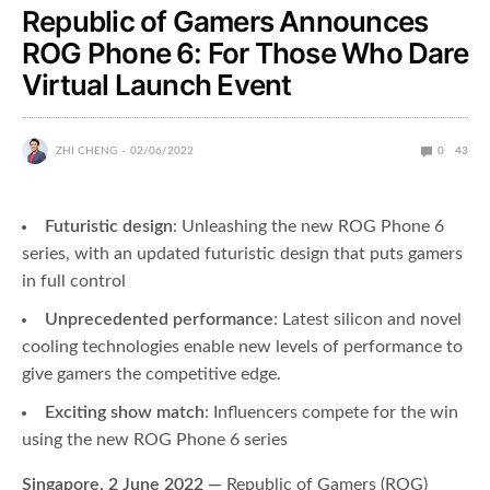
Republic of Gamers Announces
ROG Phone 6: For Those Who Dare
Virtual Launch Event
ZHI CHENG
02/06/2022
0
43
Futuristic design
: Unleashing the new ROG Phone 6
series, with an updated futuristic design that puts gamers
in full control
Unprecedented performance
: Latest silicon and novel
cooling technologies enable new levels of performance to
give gamers the competitive edge.
Exciting show match
: Influencers compete for the win
using the new ROG Phone 6 series
Singapore, 2 June 2022 —
Republic of Gamers (ROG)