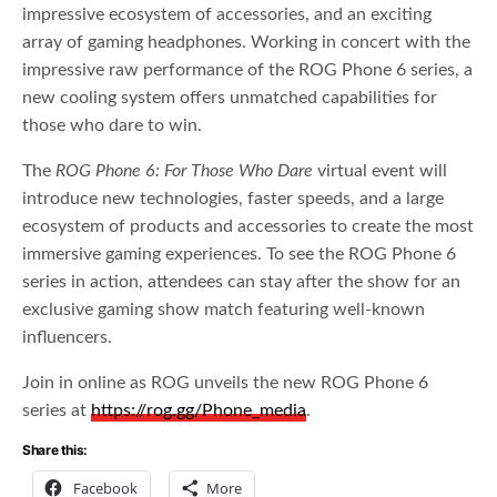
impressive ecosystem of accessories, and an exciting
array of gaming headphones. Working in concert with the
impressive raw performance of the ROG Phone 6 series, a
new cooling system offers unmatched capabilities for
those who dare to win.
The
ROG Phone 6: For Those Who Dare
virtual event will
introduce new technologies, faster speeds, and a large
ecosystem of products and accessories to create the most
immersive gaming experiences. To see the ROG Phone 6
series in action, attendees can stay after the show for an
exclusive gaming show match featuring well-known
influencers.
Join in online as ROG unveils the new ROG Phone 6
series at
https://rog.gg/Phone_media
.
Share this:
Facebook
More