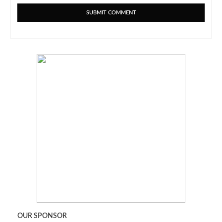
OUR SPONSOR