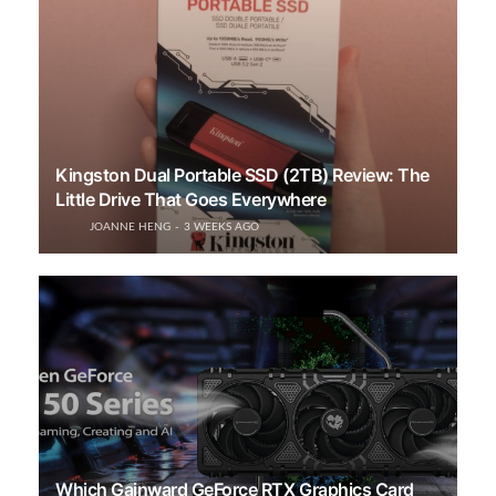
Kingston Dual Portable SSD (2TB) Review: The
Little Drive That Goes Everywhere
JOANNE HENG
3 WEEKS AGO
Which Gainward GeForce RTX Graphics Card