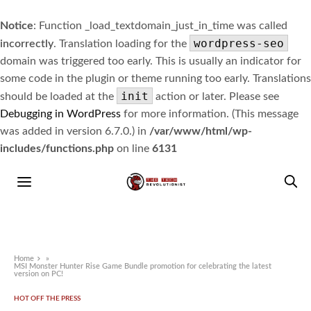
Notice
: Function _load_textdomain_just_in_time was called
wordpress-seo
incorrectly
. Translation loading for the
domain was triggered too early. This is usually an indicator for
some code in the plugin or theme running too early. Translations
init
should be loaded at the
action or later. Please see
Debugging in WordPress
for more information. (This message
was added in version 6.7.0.) in
/var/www/html/wp-
includes/functions.php
on line
6131
Home
»
MSI Monster Hunter Rise Game Bundle promotion for celebrating the latest
version on PC!
HOT OFF THE PRESS