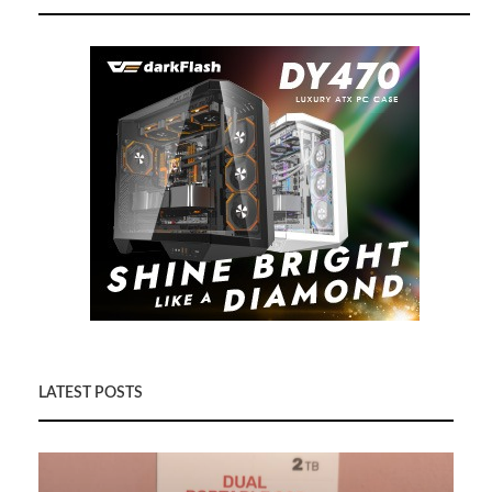
LATEST POSTS