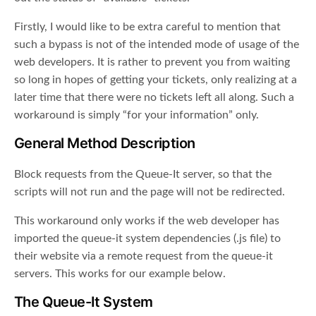
Firstly, I would like to be extra careful to mention that
such a bypass is not of the intended mode of usage of the
web developers. It is rather to prevent you from waiting
so long in hopes of getting your tickets, only realizing at a
later time that there were no tickets left all along. Such a
workaround is simply “for your information” only.
General Method Description
Block requests from the Queue-It server, so that the
scripts will not run and the page will not be redirected.
This workaround only works if the web developer has
imported the queue-it system dependencies (.js file) to
their website via a remote request from the queue-it
servers. This works for our example below.
The Queue-It System