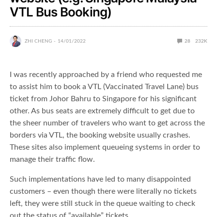
VTL Bus Booking)
ZHI CHENG
14/01/2022
28
232K
I was recently approached by a friend who requested me
to assist him to book a VTL (Vaccinated Travel Lane) bus
ticket from Johor Bahru to Singapore for his significant
other. As bus seats are extremely difficult to get due to
the sheer number of travelers who want to get across the
borders via VTL, the booking website usually crashes.
These sites also implement queueing systems in order to
manage their traffic flow.
Such implementations have led to many disappointed
customers – even though there were literally no tickets
left, they were still stuck in the queue waiting to check
out the status of “available” tickets.