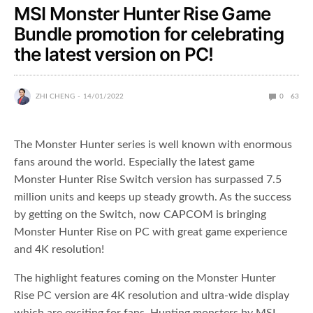
MSI Monster Hunter Rise Game
Bundle promotion for celebrating
the latest version on PC!
ZHI CHENG
14/01/2022
0
63
The Monster Hunter series is well known with enormous
fans around the world. Especially the latest game
Monster Hunter Rise Switch version has surpassed 7.5
million units and keeps up steady growth. As the success
by getting on the Switch, now CAPCOM is bringing
Monster Hunter Rise on PC with great game experience
and 4K resolution!
The highlight features coming on the Monster Hunter
Rise PC version are 4K resolution and ultra-wide display