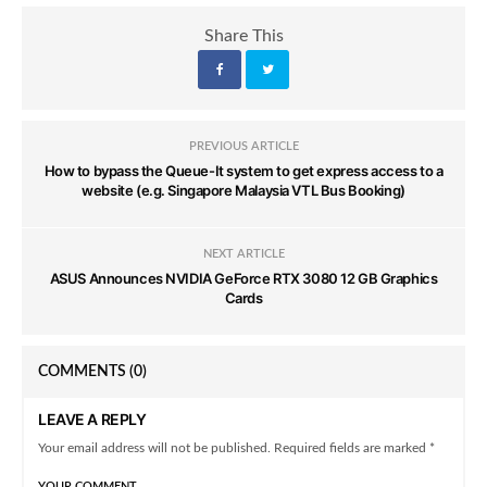
Share This
PREVIOUS ARTICLE
How to bypass the Queue-It system to get express access to a
website (e.g. Singapore Malaysia VTL Bus Booking)
NEXT ARTICLE
ASUS Announces NVIDIA GeForce RTX 3080 12 GB Graphics
Cards
COMMENTS
(0)
LEAVE A REPLY
Your email address will not be published. Required fields are marked *
YOUR COMMENT