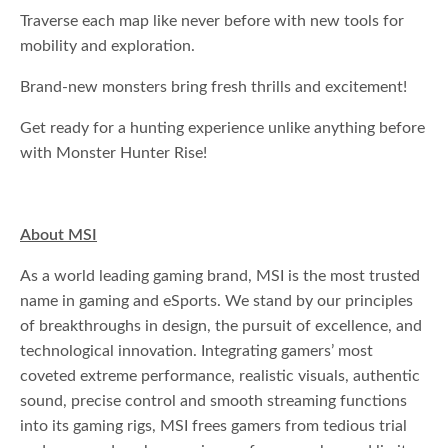
Traverse each map like never before with new tools for
mobility and exploration.
Brand-new monsters bring fresh thrills and excitement!
Get ready for a hunting experience unlike anything before
with Monster Hunter Rise!
About MSI
As a world leading gaming brand, MSI is the most trusted
name in gaming and eSports. We stand by our principles
of breakthroughs in design, the pursuit of excellence, and
technological innovation. Integrating gamers’ most
coveted extreme performance, realistic visuals, authentic
sound, precise control and smooth streaming functions
into its gaming rigs, MSI frees gamers from tedious trial