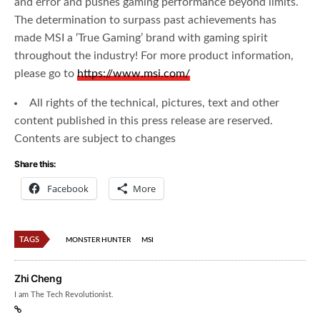
and error and pushes gaming performance beyond limits.
The determination to surpass past achievements has
made MSI a ‘True Gaming’ brand with gaming spirit
throughout the industry! For more product information,
please go to
https://www.msi.com/
All rights of the technical, pictures, text and other
content published in this press release are reserved.
Contents are subject to changes
Share this:
Facebook
More
TAGS
MONSTER HUNTER
MSI
Zhi Cheng
I am The Tech Revolutionist.