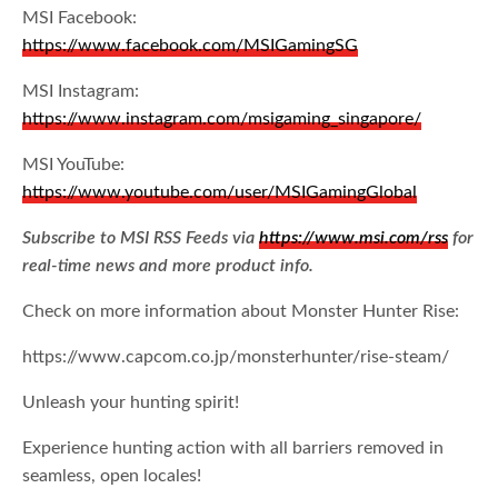
MSI Facebook:
https://www.facebook.com/MSIGamingSG
MSI Instagram:
https://www.instagram.com/msigaming_singapore/
MSI YouTube:
https://www.youtube.com/user/MSIGamingGlobal
Subscribe to MSI RSS Feeds via
https://www.msi.com/rss
for
real-time news and more product info.
Check on more information about Monster Hunter Rise:
https://www.capcom.co.jp/monsterhunter/rise-steam/
Unleash your hunting spirit!
Experience hunting action with all barriers removed in
seamless, open locales!