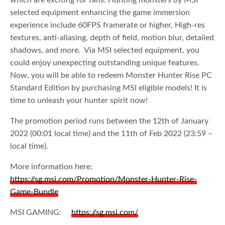
which are exciting for fans. Hunting monsters by MSI
selected equipment enhancing the game immersion
experience include 60FPS framerate or higher, High-res
textures, anti-aliasing, depth of field, motion blur, detailed
shadows, and more. Via MSI selected equipment, you
could enjoy unexpecting outstanding unique features.
Now, you will be able to redeem Monster Hunter Rise PC
Standard Edition by purchasing MSI eligible models! It is
time to unleash your hunter spirit now!
The promotion period runs between the 12th of January
2022 (00:01 local time) and the 11th of Feb 2022 (23:59 –
local time).
More information here:
https://sg.msi.com/Promotion/Monster-Hunter-Rise-
Game-Bundle
MSI GAMING:
https://sg.msi.com/