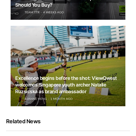
Should You Buy?
TEAM TTR
4 WEEKS AGO
Excellence begins before the shot: ViewQwest
welcomes Singapore youth archer Natalie
Ruzsicska as brand ambassador
JOANNE HENG
1 MONTH AGO
Related News