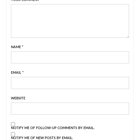
NAME
*
EMAIL
*
WEBSITE
NOTIFY ME OF FOLLOW-UP COMMENTS BY EMAIL.
NOTIFY ME OF NEW POSTS BY EMAIL.