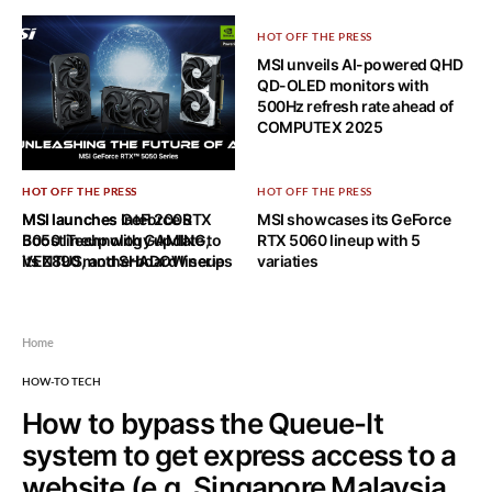
HOT OFF THE PRESS
MSI unveils AI-powered QHD
QD-OLED monitors with
500Hz refresh rate ahead of
COMPUTEX 2025
HOT OFF THE PRESS
HOT OFF THE PRESS
HOT OFF THE PRESS
MSI launches GeForce RTX
MSI launches Intel 200S
MSI showcases its GeForce
5050 lineup with GAMING,
Boost Technology update to
RTX 5060 lineup with 5
VENTUS, and SHADOW series
its Z890 motherboard lineup
variaties
Home
HOW-TO TECH
How to bypass the Queue-It
system to get express access to a
website (e.g. Singapore Malaysia