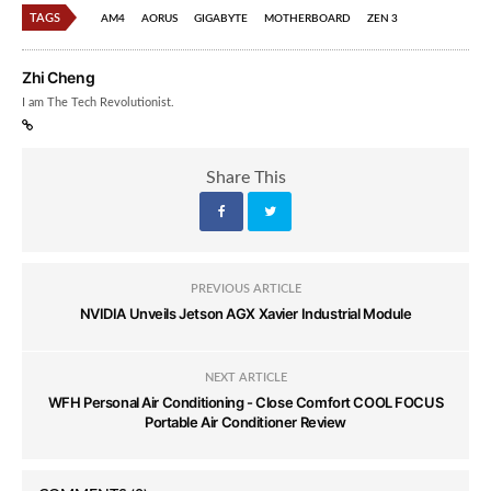
TAGS
AM4
AORUS
GIGABYTE
MOTHERBOARD
ZEN 3
Zhi Cheng
I am The Tech Revolutionist.
Share This
PREVIOUS ARTICLE
NVIDIA Unveils Jetson AGX Xavier Industrial Module
NEXT ARTICLE
WFH Personal Air Conditioning - Close Comfort COOL FOCUS
Portable Air Conditioner Review