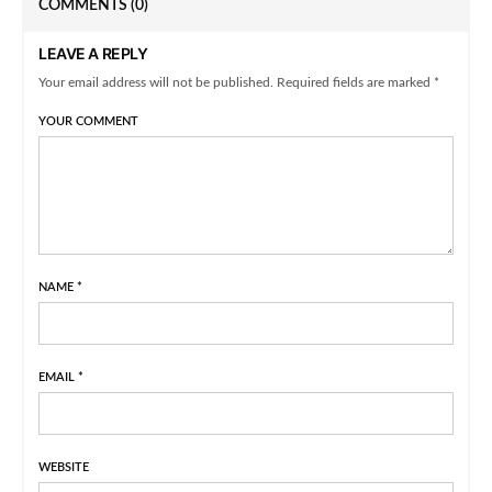
COMMENTS
(0)
LEAVE A REPLY
Your email address will not be published. Required fields are marked *
YOUR COMMENT
NAME
*
EMAIL
*
WEBSITE