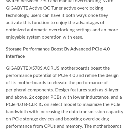
switch between PBO and manual overclocking. With
GIGABYTE Active OC Tuner active overclocking
technology, users can have it both ways once they
activate this function to enjoy the advantages of
optimized automatic overclocking settings and an more
enjoyable system operation with ease.
Storage Performance Boost By Advanced PCIe 4.0
Interface
GIGABYTE X570S AORUS motherboards boast the
performance potential of PCIe 4.0 and refine the design
of its motherboards to elevate the performance of
peripheral components. Design features such as 6-layer
and above, 2x copper PCBs with lower inductance, and a
PCIe 4.0 B-CLK IC on select model to maximize the PCIe
bandwidth with increasing the data transmission capacity
on PCIe storage devices and boosting overclocking
performance from CPUs and memory. The motherboards