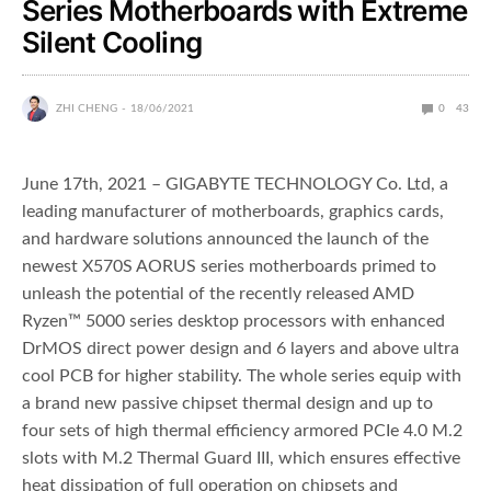
Series Motherboards with Extreme
Silent Cooling
ZHI CHENG
18/06/2021
0
43
June 17th, 2021 – GIGABYTE TECHNOLOGY Co. Ltd, a
leading manufacturer of motherboards, graphics cards,
and hardware solutions announced the launch of the
newest X570S AORUS series motherboards primed to
unleash the potential of the recently released AMD
Ryzen™ 5000 series desktop processors with enhanced
DrMOS direct power design and 6 layers and above ultra
cool PCB for higher stability. The whole series equip with
a brand new passive chipset thermal design and up to
four sets of high thermal efficiency armored PCIe 4.0 M.2
slots with M.2 Thermal Guard III, which ensures effective
heat dissipation of full operation on chipsets and