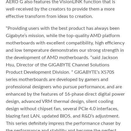
AERO G also features the VisionLINK function that is
well-received by the creators to provide them a more
effective transform from ideas to creation.
“Providing users with the best product has always been
Gigabyte’s mission, while the top-quality AMD platform
motherboards with excellent compatibility, high efficiency
and low temperature demonstrates our strong strength in
the development of AMD motherboards. “said Jackson
Hsu, Director of the GIGABYTE Channel Solutions
Product Development Division. “ GIGABYTE’s X570S
series motherboards are developed by gamers and
professional designers who pursue performance, and are
enhanced by the features of 16-phase direct digital power
design, advanced VRM thermal design, silent cooling
design without chipset fan, several PCIe 4.0 interfaces,
blazing fast LAN, updated BIOS, and R&D’s adjustment.
This series definitely impress the performance chaser by
the performance and stability and become the perfect