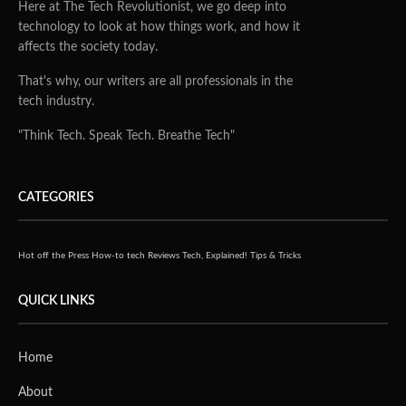
Robotics and automation are increasingly used in
manufacturing, agriculture, construction, energy,
government and other industries, but many companies
have struggled to incorporate the benefits of AI and deep
learning in the most demanding applications.
With the new NVIDIA Jetson AGX Xavier Industrial
module, NVIDIA is making it possible to deploy AI at the
edge in harsh environments where safety and reliability is
a critical priority.
Extending the capabilities of the Jetson AGX Xavier
system-on-module, this new industrial module allows
developers to build advanced, AI-enabled ruggedized
systems. Jetson AGX Xavier Industrial is built for
intelligent video analytics, optical inspection, robotics,
computer vision, autonomy and AI in the toughest
environments.