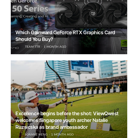
Which Gainward GeForce RTX Graphics Card
Should You Buy?
TEAM TTR
1 MONTH AGO
Excellence begins before the shot: ViewQwest
welcomes Singapore youth archer Natalie
Ruzsicska as brand ambassador
JOANNE HENG
1 MONTH AGO