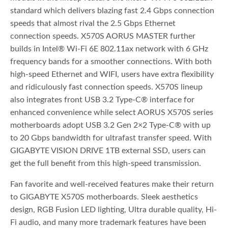
standard which delivers blazing fast 2.4 Gbps connection
speeds that almost rival the 2.5 Gbps Ethernet
connection speeds. X570S AORUS MASTER further
builds in Intel® Wi-Fi 6E 802.11ax network with 6 GHz
frequency bands for a smoother connections. With both
high-speed Ethernet and WIFI, users have extra flexibility
and ridiculously fast connection speeds. X570S lineup
also integrates front USB 3.2 Type-C® interface for
enhanced convenience while select AORUS X570S series
motherboards adopt USB 3.2 Gen 2×2 Type-C® with up
to 20 Gbps bandwidth for ultrafast transfer speed. With
GIGABYTE VISION DRIVE 1TB external SSD, users can
get the full benefit from this high-speed transmission.
Fan favorite and well-received features make their return
to GIGABYTE X570S motherboards. Sleek aesthetics
design, RGB Fusion LED lighting, Ultra durable quality, Hi-
Fi audio, and many more trademark features have been