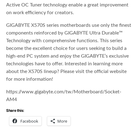
Active OC Tuner technology enable a great improvement
on work efficiency for creators.
GIGABYTE X570S series motherboards use only the finest
components reinforced by GIGABYTE Ultra Durable™
Technology with comprehensive functions. This series
become the excellent choice for users seeking to build a
high-end PC system and enjoy the GIGABYTE’s exclusive
technologies have to offer. Interested in learning more
about the X570S lineup? Please visit the official website
for more information!
https://www.gigabyte.com/tw/Motherboard/Socket-
AM4
Share this:
Facebook
More