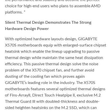
choice for high-end users who plans to assemble AMD
platforms. ”
Silent Thermal Design Demonstrates The Strong
Hardware Design Power
With optimized hardware layouts design, GIGABYTE
X570S motherboards equip with enlarged-surface chipset
heatsink which enable the lineup upgrading to passive
thermal design while maintain the same heat dissipation
efficiency. This passive thermal design solve the noise
problem of the X570 chipset fan, and further avoid
dusting of the cooling fan which proves again
GIGABYTE’s leading role in the industry. The X570S
motherboards features several optimized thermal designs
of Fins-ArrayII, Direct Touch Heatpipe II, exclusive M.2
Thermal Guard III with doubled-thickness and double-
sided heighten heatsinks on the M.2 SSD, which can