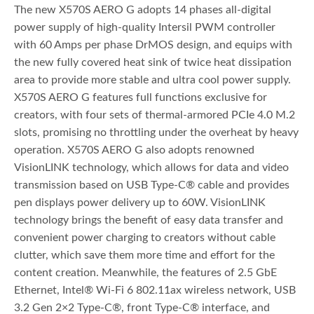
The new X570S AERO G adopts 14 phases all-digital
power supply of high-quality Intersil PWM controller
with 60 Amps per phase DrMOS design, and equips with
the new fully covered heat sink of twice heat dissipation
area to provide more stable and ultra cool power supply.
X570S AERO G features full functions exclusive for
creators, with four sets of thermal-armored PCIe 4.0 M.2
slots, promising no throttling under the overheat by heavy
operation. X570S AERO G also adopts renowned
VisionLINK technology, which allows for data and video
transmission based on USB Type-C® cable and provides
pen displays power delivery up to 60W. VisionLINK
technology brings the benefit of easy data transfer and
convenient power charging to creators without cable
clutter, which save them more time and effort for the
content creation. Meanwhile, the features of 2.5 GbE
Ethernet, Intel® Wi-Fi 6 802.11ax wireless network, USB
3.2 Gen 2×2 Type-C®, front Type-C® interface, and