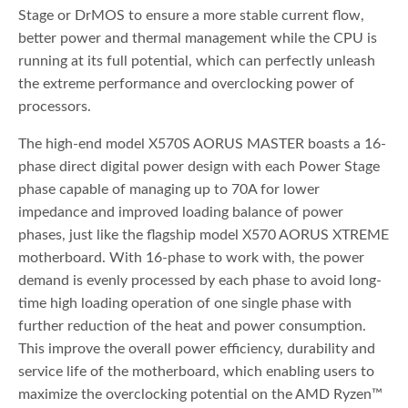
Stage or DrMOS to ensure a more stable current flow,
better power and thermal management while the CPU is
running at its full potential, which can perfectly unleash
the extreme performance and overclocking power of
processors.
The high-end model X570S AORUS MASTER boasts a 16-
phase direct digital power design with each Power Stage
phase capable of managing up to 70A for lower
impedance and improved loading balance of power
phases, just like the flagship model X570 AORUS XTREME
motherboard. With 16-phase to work with, the power
demand is evenly processed by each phase to avoid long-
time high loading operation of one single phase with
further reduction of the heat and power consumption.
This improve the overall power efficiency, durability and
service life of the motherboard, which enabling users to
maximize the overclocking potential on the AMD Ryzen™