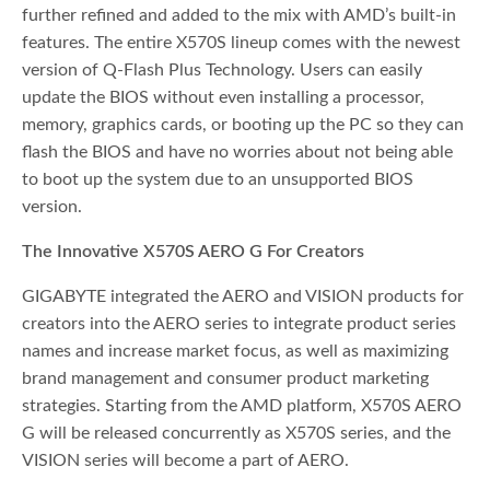
further refined and added to the mix with AMD’s built-in
features. The entire X570S lineup comes with the newest
version of Q-Flash Plus Technology. Users can easily
update the BIOS without even installing a processor,
memory, graphics cards, or booting up the PC so they can
flash the BIOS and have no worries about not being able
to boot up the system due to an unsupported BIOS
version.
The Innovative X570S AERO G For Creators
GIGABYTE integrated the AERO and VISION products for
creators into the AERO series to integrate product series
names and increase market focus, as well as maximizing
brand management and consumer product marketing
strategies. Starting from the AMD platform, X570S AERO
G will be released concurrently as X570S series, and the
VISION series will become a part of AERO.