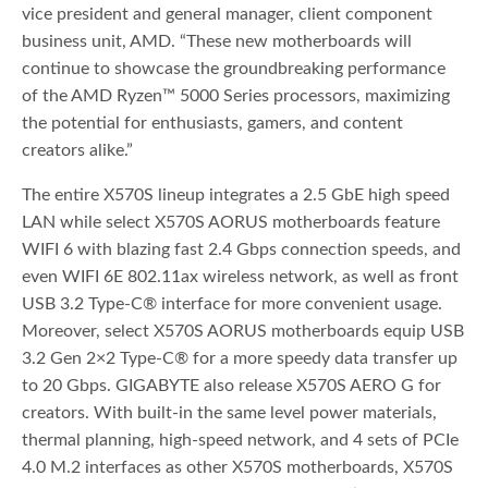
vice president and general manager, client component
business unit, AMD. “These new motherboards will
continue to showcase the groundbreaking performance
of the AMD Ryzen™ 5000 Series processors, maximizing
the potential for enthusiasts, gamers, and content
creators alike.”
The entire X570S lineup integrates a 2.5 GbE high speed
LAN while select X570S AORUS motherboards feature
WIFI 6 with blazing fast 2.4 Gbps connection speeds, and
even WIFI 6E 802.11ax wireless network, as well as front
USB 3.2 Type-C® interface for more convenient usage.
Moreover, select X570S AORUS motherboards equip USB
3.2 Gen 2×2 Type-C® for a more speedy data transfer up
to 20 Gbps. GIGABYTE also release X570S AERO G for
creators. With built-in the same level power materials,
thermal planning, high-speed network, and 4 sets of PCIe
4.0 M.2 interfaces as other X570S motherboards, X570S