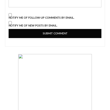
NOTIFY ME OF FOLLOW-UP COMMENTS BY EMAIL.
NOTIFY ME OF NEW POSTS BY EMAIL.