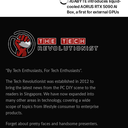
GIGABYTE introduces liquid-
cooled AORUS RTX 5090 AI
HOT OFF THE PRESS
Box, a first for external GPUs
NVIDIA Unveils Jetson AGX Xavier
Industrial Module
ZHI CHENG
16/06/2021
0
29
From factories and farms to refineries and construction
sites, the world is full of places that are hot, dirty, noisy,
potentially dangerous — and critical to keeping industry
humming.
These places all need inspection and maintenance
alongside their everyday operations, but, given safety
concerns and working conditions, it’s not always best to
send in humans.