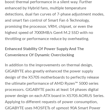
boost thermal performance in a silent way. Further
enhanced by Hybrid fans, multiple temperature
detections, dual fan curves of 7-phase adjustment modes,
and smart fan control of Smart Fan 6 Technology,
promising the processor, VRM, chipset, or even the
highest speed of 7000MB/s Gen4 M.2 SSD with no
throttling or performance reduce by overheating.
Enhanced Stability Of Power Supply And The
Convenience Of Dynamic Overclocking
In addition to the improvements on thermal design,
GIGABYTE also greatly enhanced the power supply
design of the X570S motherboards to perfectly release
the ultimate performance of AMD Ryzen™ 5000 series
processors. GIGABYTE packs at least 14 phases digital
power design on each ATX board in X570S AORUS Series.
Applying to different requests of power consumption,
GIGABYTE uses MOSFETs of upmost 90A Smart Power