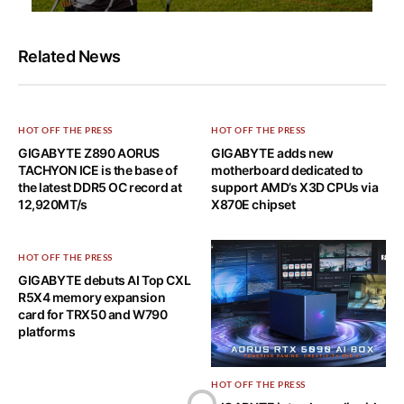
Related News
HOT OFF THE PRESS
HOT OFF THE PRESS
GIGABYTE Z890 AORUS
GIGABYTE adds new
TACHYON ICE is the base of
motherboard dedicated to
the latest DDR5 OC record at
support AMD’s X3D CPUs via
12,920MT/s
X870E chipset
HOT OFF THE PRESS
GIGABYTE debuts AI Top CXL
R5X4 memory expansion
card for TRX50 and W790
platforms
HOT OFF THE PRESS
Home