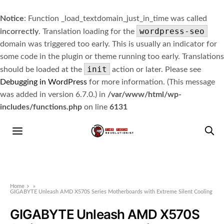
Notice
: Function _load_textdomain_just_in_time was called
wordpress-seo
incorrectly
. Translation loading for the
domain was triggered too early. This is usually an indicator for
some code in the plugin or theme running too early. Translations
init
should be loaded at the
action or later. Please see
Debugging in WordPress
for more information. (This message
was added in version 6.7.0.) in
/var/www/html/wp-
includes/functions.php
on line
6131
Home
»
GIGABYTE Unleash AMD X570S Series Motherboards with Extreme Silent Cooling
GIGABYTE Unleash AMD X570S