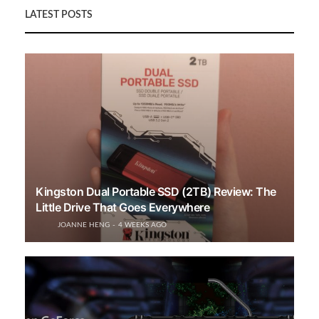
LATEST POSTS
Kingston Dual Portable SSD (2TB) Review: The
Little Drive That Goes Everywhere
JOANNE HENG
4 WEEKS AGO