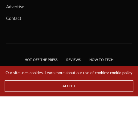
It comes in a compact, power-efficient design and reliably
delivers up to 30 trillion operations per second (TOPS) of
AI performance. Built with components tested to
demanding industrial standards and including new
functional safety capabilities, it’s able to withstand severe
shock and vibration and extreme temperature ranges. And
its pin-, software- and form-factor compatible with the
existing Jetson AGX Xavier module, so upgrading is easy.
Our site uses cookies. Learn more about our use of cookies:
cookie policy
ACCEPT
Built for the Most Demanding Industrial Use Cases