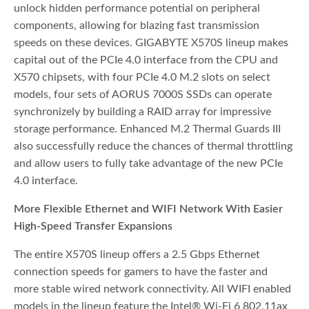
unlock hidden performance potential on peripheral
components, allowing for blazing fast transmission
speeds on these devices. GIGABYTE X570S lineup makes
capital out of the PCIe 4.0 interface from the CPU and
X570 chipsets, with four PCIe 4.0 M.2 slots on select
models, four sets of AORUS 7000S SSDs can operate
synchronizely by building a RAID array for impressive
storage performance. Enhanced M.2 Thermal Guards III
also successfully reduce the chances of thermal throttling
and allow users to fully take advantage of the new PCIe
4.0 interface.
More Flexible Ethernet and WIFI Network With Easier
High-Speed Transfer Expansions
The entire X570S lineup offers a 2.5 Gbps Ethernet
connection speeds for gamers to have the faster and
more stable wired network connectivity. All WIFI enabled
models in the lineup feature the Intel® Wi-Fi 6 802.11ax