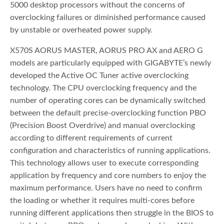
5000 desktop processors without the concerns of
overclocking failures or diminished performance caused
by unstable or overheated power supply.
X570S AORUS MASTER, AORUS PRO AX and AERO G
models are particularly equipped with GIGABYTE’s newly
developed the Active OC Tuner active overclocking
technology. The CPU overclocking frequency and the
number of operating cores can be dynamically switched
between the default precise-overclocking function PBO
(Precision Boost Overdrive) and manual overclocking
according to different requirements of current
configuration and characteristics of running applications.
This technology allows user to execute corresponding
application by frequency and core numbers to enjoy the
maximum performance. Users have no need to confirm
the loading or whether it requires multi-cores before
running different applications then struggle in the BIOS to