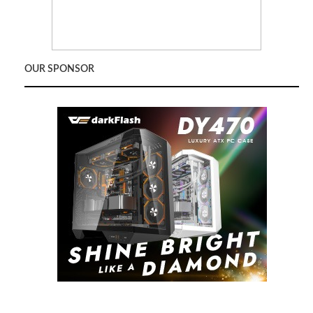
OUR SPONSOR