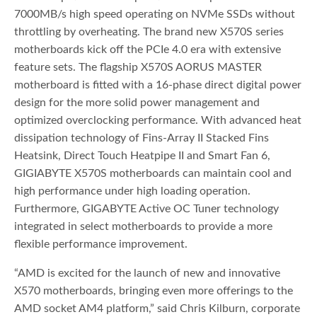
7000MB/s high speed operating on NVMe SSDs without
throttling by overheating. The brand new X570S series
motherboards kick off the PCIe 4.0 era with extensive
feature sets. The flagship X570S AORUS MASTER
motherboard is fitted with a 16-phase direct digital power
design for the more solid power management and
optimized overclocking performance. With advanced heat
dissipation technology of Fins-Array II Stacked Fins
Heatsink, Direct Touch Heatpipe II and Smart Fan 6,
GIGIABYTE X570S motherboards can maintain cool and
high performance under high loading operation.
Furthermore, GIGABYTE Active OC Tuner technology
integrated in select motherboards to provide a more
flexible performance improvement.
“AMD is excited for the launch of new and innovative
X570 motherboards, bringing even more offerings to the
AMD socket AM4 platform,” said Chris Kilburn, corporate