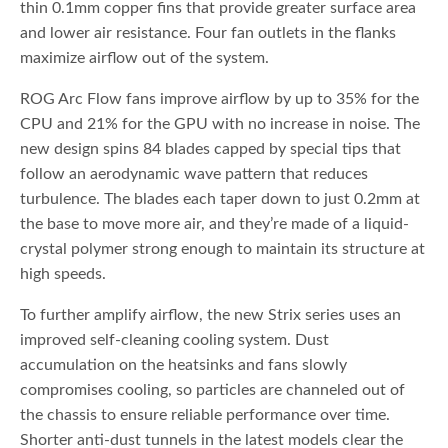
thin 0.1mm copper fins that provide greater surface area
and lower air resistance. Four fan outlets in the flanks
maximize airflow out of the system.
ROG Arc Flow fans improve airflow by up to 35% for the
CPU and 21% for the GPU with no increase in noise. The
new design spins 84 blades capped by special tips that
follow an aerodynamic wave pattern that reduces
turbulence. The blades each taper down to just 0.2mm at
the base to move more air, and they’re made of a liquid-
crystal polymer strong enough to maintain its structure at
high speeds.
To further amplify airflow, the new Strix series uses an
improved self-cleaning cooling system. Dust
accumulation on the heatsinks and fans slowly
compromises cooling, so particles are channeled out of
the chassis to ensure reliable performance over time.
Shorter anti-dust tunnels in the latest models clear the