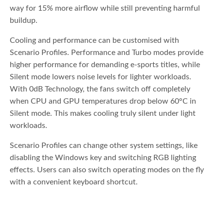
way for 15% more airflow while still preventing harmful
buildup.
Cooling and performance can be customised with
Scenario Profiles. Performance and Turbo modes provide
higher performance for demanding e-sports titles, while
Silent mode lowers noise levels for lighter workloads.
With 0dB Technology, the fans switch off completely
when CPU and GPU temperatures drop below 60°C in
Silent mode. This makes cooling truly silent under light
workloads.
Scenario Profiles can change other system settings, like
disabling the Windows key and switching RGB lighting
effects. Users can also switch operating modes on the fly
with a convenient keyboard shortcut.