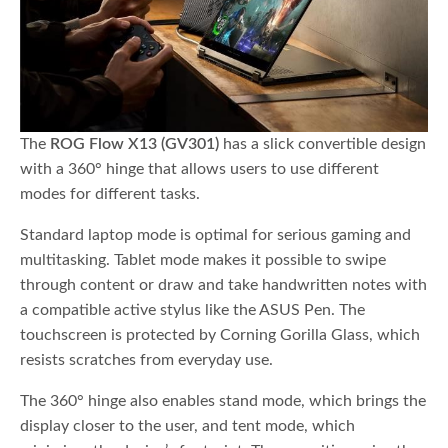
The
ROG Flow X13 (GV301)
has a slick convertible design
with a 360° hinge that allows users to use different
modes for different tasks.
Standard laptop mode is optimal for serious gaming and
multitasking. Tablet mode makes it possible to swipe
through content or draw and take handwritten notes with
a compatible active stylus like the ASUS Pen. The
touchscreen is protected by Corning Gorilla Glass, which
resists scratches from everyday use.
The 360° hinge also enables stand mode, which brings the
display closer to the user, and tent mode, which