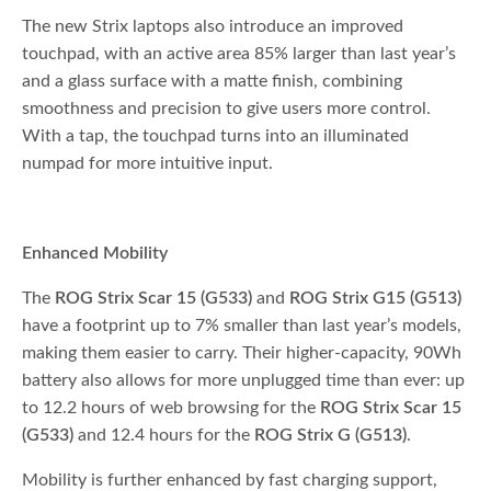
The new Strix laptops also introduce an improved
touchpad, with an active area 85% larger than last year’s
and a glass surface with a matte finish, combining
smoothness and precision to give users more control.
With a tap, the touchpad turns into an illuminated
numpad for more intuitive input.
Enhanced Mobility
The
ROG Strix Scar 15 (G533)
and
ROG Strix G15 (G513)
have a footprint up to 7% smaller than last year’s models,
making them easier to carry. Their higher-capacity, 90Wh
battery also allows for more unplugged time than ever: up
to 12.2 hours of web browsing for the
ROG Strix Scar 15
(G533)
and 12.4 hours for the
ROG Strix G (G513)
.
Mobility is further enhanced by fast charging support,