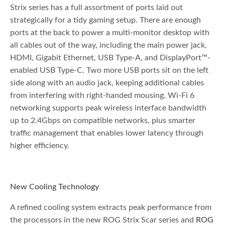
Strix series has a full assortment of ports laid out
strategically for a tidy gaming setup. There are enough
ports at the back to power a multi-monitor desktop with
all cables out of the way, including the main power jack,
HDMI, Gigabit Ethernet, USB Type-A, and DisplayPort™-
enabled USB Type-C. Two more USB ports sit on the left
side along with an audio jack, keeping additional cables
from interfering with right-handed mousing. Wi-Fi 6
networking supports peak wireless interface bandwidth
up to 2.4Gbps on compatible networks, plus smarter
traffic management that enables lower latency through
higher efficiency.
New Cooling Technology
A refined cooling system extracts peak performance from
the processors in the new ROG Strix Scar series and
ROG