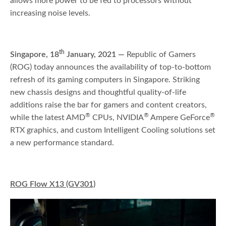
allows more power to be fed to processors without
increasing noise levels.
th
Singapore, 18
January, 2021 —
Republic of Gamers
(ROG) today announces the availability of top-to-bottom
refresh of its gaming computers in Singapore. Striking
new chassis designs and thoughtful quality-of-life
additions raise the bar for gamers and content creators,
®
®
®
while the latest AMD
CPUs, NVIDIA
Ampere GeForce
RTX graphics, and custom Intelligent Cooling solutions set
a new performance standard.
ROG Flow X13 (GV301)