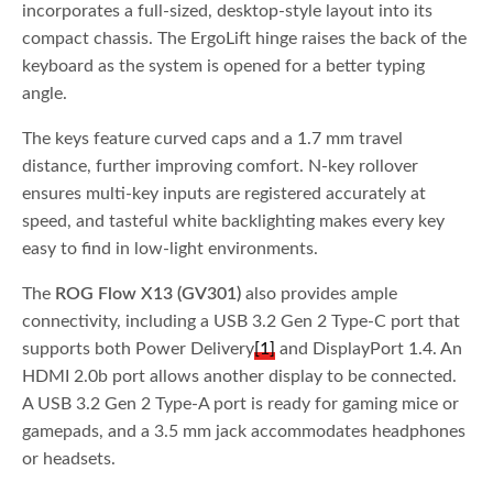
incorporates a full-sized, desktop-style layout into its
compact chassis. The ErgoLift hinge raises the back of the
keyboard as the system is opened for a better typing
angle.
The keys feature curved caps and a 1.7 mm travel
distance, further improving comfort. N-key rollover
ensures multi-key inputs are registered accurately at
speed, and tasteful white backlighting makes every key
easy to find in low-light environments.
The
ROG Flow X13 (GV301)
also provides ample
connectivity, including a USB 3.2 Gen 2 Type-C port that
supports both Power Delivery
[1]
and DisplayPort 1.4. An
HDMI 2.0b port allows another display to be connected.
A USB 3.2 Gen 2 Type-A port is ready for gaming mice or
gamepads, and a 3.5 mm jack accommodates headphones
or headsets.