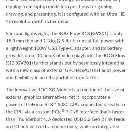
flipping from laptop mode into positions for gaming,
drawing, and presenting. It is configured with an Ultra HD
4k resolution with richer detail.
Slim and lightweight, the
ROG Flow X13 (GV301)
is only
15.8 mm thin and 1.3 kg (2.9 lb). It runs at full power with
a lightweight 100W USB Type-C adapter, and its battery
provides up to 10 hours of video playback. The
ROG Flow
X13 (GV301)
further stands out by seamlessly integrating
with a new class of external GPU (eGPU) that adds power
and flexibility in an ultraportable form factor.
The innovative ROG XG Mobile is a fraction of the size of
external graphics alternatives. Yet it incorporates a
powerful GeForce RTX™ 3080 GPU connected directly to
®
the CPU via a custom PCIe
3.0 x8 interface that’s faster
than Thunderbolt 4. A dedicated USB 3.2 Gen 2 link feeds
an I/O hub with extra connectivity, while an integrated