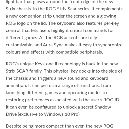
light bar that glows around the front edge of the new
Strix chassis. In the ROG Strix Scar series, it complements
a new companion strip under the screen and a glowing
ROG logo on the lid. The keyboard also features per-key
control that lets users highlight critical commands for
different games. All the RGB accents are fully
customizable, and Aura Sync makes it easy to synchronize
colours and effects with compatible peripherals.
ROG’s unique Keystone II technology is back in the new
Strix SCAR family. This physical key docks into the side of
the chassis and triggers a new sound and keyboard
animation. It can perform a range of functions, from
launching different games and operating modes to
restoring preferences associated with the user’s ROG ID.
It can even be configured to unlock a secret Shadow
Drive (exclusive to Windows 10 Pro).
Despite being more compact than ever, the new ROG