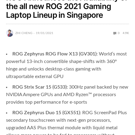
the all new ROG 2021 Gaming
Laptop Lineup in Singapore
ZHI CHENG
19/01/2021
0
4.9K
ROG Zephyrus ROG Flow X13 (GV301):
World’s most
powerful 13-inch convertible shape-shifts with 360°
hinge and unlocks desktop-class gaming with
ultraportable external GPU
ROG Strix Scar 15 (G533):
300Hz panel backed by new
NVIDIA Ampere GPUs and AMD Ryzen™ processors
provides top performance for e-sports
ROG Zephyrus Duo 15 (GX551):
ROG ScreenPad Plus
secondary touchscreen with next-gen processors,
upgraded AAS Plus thermal module with liquid metal