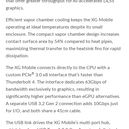
that offer greater throughput for AI-accelerated DLSS
graphics.
Efficient vapor chamber cooling keeps the XG Mobile
operating at ideal temperatures despite its small
enclosure. The compact vapor chamber design increases
contact surface area by 54% compared to heat pipes,
maximizing thermal transfer to the heatsink fins for rapid
dissipation.
The XG Mobile connects directly to the CPU with a
®
custom PCIe
3.0 x8 interface that’s faster than
Thunderbolt 4. The interface dedicates 63Gbps of
bandwidth exclusively to graphics, resulting in
significantly higher performance than eGPU alternatives.
A separate USB 3.2 Gen 2 connection adds 10Gbps just
for I/O, and both share a 41cm cable.
The USB link drives the XG Mobile’s multi-port hub,