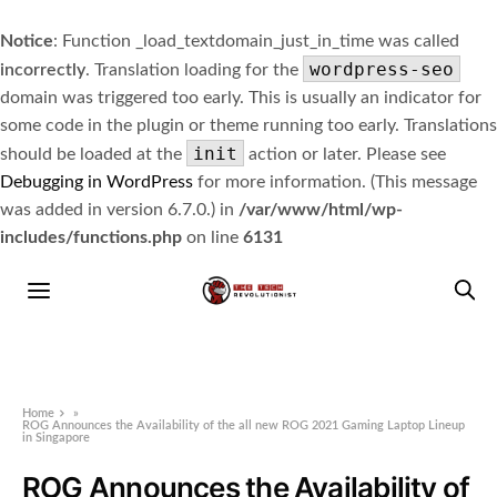
Notice
: Function _load_textdomain_just_in_time was called
wordpress-seo
incorrectly
. Translation loading for the
domain was triggered too early. This is usually an indicator for
some code in the plugin or theme running too early. Translations
init
should be loaded at the
action or later. Please see
Debugging in WordPress
for more information. (This message
was added in version 6.7.0.) in
/var/www/html/wp-
includes/functions.php
on line
6131
Home
»
ROG Announces the Availability of the all new ROG 2021 Gaming Laptop Lineup
in Singapore
ROG Announces the Availability of