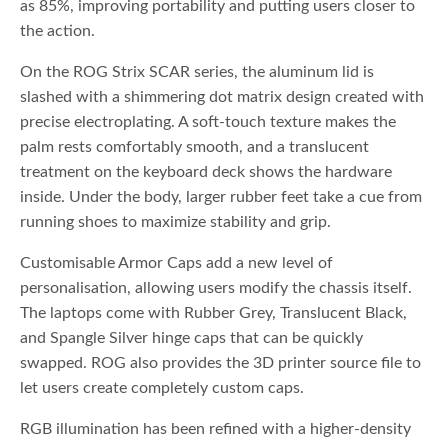
as 85%, improving portability and putting users closer to
the action.
On the ROG Strix SCAR series, the aluminum lid is
slashed with a shimmering dot matrix design created with
precise electroplating. A soft-touch texture makes the
palm rests comfortably smooth, and a translucent
treatment on the keyboard deck shows the hardware
inside. Under the body, larger rubber feet take a cue from
running shoes to maximize stability and grip.
Customisable Armor Caps add a new level of
personalisation, allowing users modify the chassis itself.
The laptops come with Rubber Grey, Translucent Black,
and Spangle Silver hinge caps that can be quickly
swapped. ROG also provides the 3D printer source file to
let users create completely custom caps.
RGB illumination has been refined with a higher-density