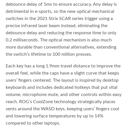
debounce delay of 5ms to ensure accuracy. Any delay is
detrimental in e-sports, so the new optical mechanical
switches in the 2021 Strix SCAR series trigger using a
precise infrared laser beam instead, eliminating the
debounce delay and reducing the response time to only
0.2 milliseconds. The optical mechanism is also much
more durable than conventional alternatives, extending
the switch’s lifetime to 100 million presses.
Each key has a long 1.9mm travel distance to improve the
overall feel, while the caps have a slight curve that keeps
users’ fingers centered. The layout is inspired by desktop
keyboards and includes dedicated hotkeys that put vital
volume, microphone mute, and other controls within easy
reach. ROG’s CoolZone technology strategically places
vents around the WASD keys, keeping users’ fingers cool
and lowering surface temperatures by up to 14%
compared to other laptops.