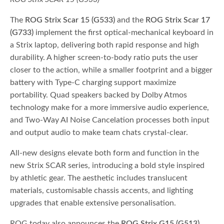
The
ROG Strix Scar 15 (G533)
and the
ROG Strix Scar 17
(G733)
implement the first optical-mechanical keyboard in
a Strix laptop, delivering both rapid response and high
durability. A higher screen-to-body ratio puts the user
closer to the action, while a smaller footprint and a bigger
battery with Type-C charging support maximize
portability. Quad speakers backed by Dolby Atmos
technology make for a more immersive audio experience,
and Two-Way AI Noise Cancelation processes both input
and output audio to make team chats crystal-clear.
All-new designs elevate both form and function in the
new Strix SCAR series, introducing a bold style inspired
by athletic gear. The aesthetic includes translucent
materials, customisable chassis accents, and lighting
upgrades that enable extensive personalisation.
ROG today also announces the
ROG Strix G15 (G513)
,