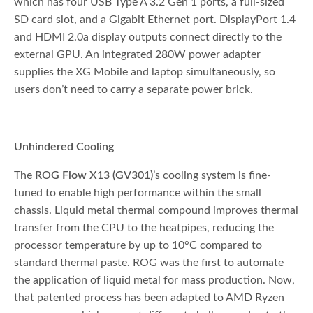
which has four USB Type A 3.2 Gen 1 ports, a full-sized
SD card slot, and a Gigabit Ethernet port. DisplayPort 1.4
and HDMI 2.0a display outputs connect directly to the
external GPU. An integrated 280W power adapter
supplies the XG Mobile and laptop simultaneously, so
users don’t need to carry a separate power brick.
Unhindered Cooling
The
ROG Flow X13 (GV301)
’s cooling system is fine-
tuned to enable high performance within the small
chassis. Liquid metal thermal compound improves thermal
transfer from the CPU to the heatpipes, reducing the
processor temperature by up to 10°C compared to
standard thermal paste. ROG was the first to automate
the application of liquid metal for mass production. Now,
that patented process has been adapted to AMD Ryzen