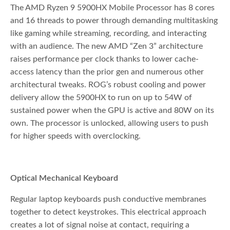
The AMD Ryzen 9 5900HX Mobile Processor has 8 cores
and 16 threads to power through demanding multitasking
like gaming while streaming, recording, and interacting
with an audience. The new AMD “Zen 3” architecture
raises performance per clock thanks to lower cache-
access latency than the prior gen and numerous other
architectural tweaks. ROG’s robust cooling and power
delivery allow the 5900HX to run on up to 54W of
sustained power when the GPU is active and 80W on its
own. The processor is unlocked, allowing users to push
for higher speeds with overclocking.
Optical Mechanical Keyboard
Regular laptop keyboards push conductive membranes
together to detect keystrokes. This electrical approach
creates a lot of signal noise at contact, requiring a