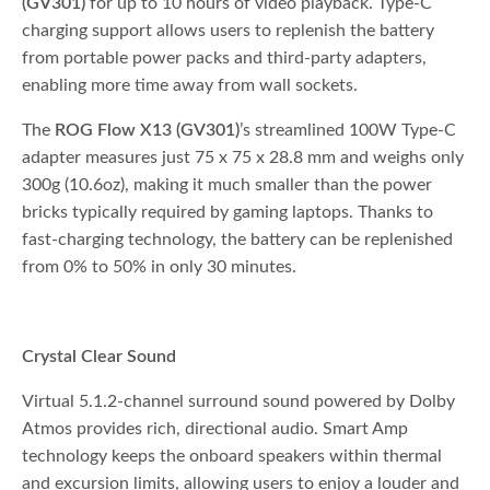
(GV301)
for up to 10 hours of video playback. Type-C
charging support allows users to replenish the battery
from portable power packs and third-party adapters,
enabling more time away from wall sockets.
The
ROG Flow X13 (GV301)
’s streamlined 100W Type-C
adapter measures just 75 x 75 x 28.8 mm and weighs only
300g (10.6oz), making it much smaller than the power
bricks typically required by gaming laptops. Thanks to
fast-charging technology, the battery can be replenished
from 0% to 50% in only 30 minutes.
Crystal Clear Sound
Virtual 5.1.2-channel surround sound powered by Dolby
Atmos provides rich, directional audio. Smart Amp
technology keeps the onboard speakers within thermal
and excursion limits, allowing users to enjoy a louder and