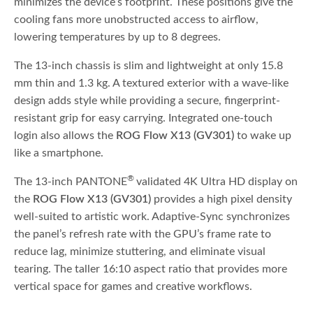
minimizes the device’s footprint. These positions give the
cooling fans more unobstructed access to airflow,
lowering temperatures by up to 8 degrees.
The 13-inch chassis is slim and lightweight at only 15.8
mm thin and 1.3 kg. A textured exterior with a wave-like
design adds style while providing a secure, fingerprint-
resistant grip for easy carrying. Integrated one-touch
login also allows the
ROG Flow X13 (GV301)
to wake up
like a smartphone.
®
The 13-inch PANTONE
validated 4K Ultra HD display on
the
ROG Flow X13 (GV301)
provides a high pixel density
well-suited to artistic work. Adaptive-Sync synchronizes
the panel’s refresh rate with the GPU’s frame rate to
reduce lag, minimize stuttering, and eliminate visual
tearing. The taller 16:10 aspect ratio that provides more
vertical space for games and creative workflows.