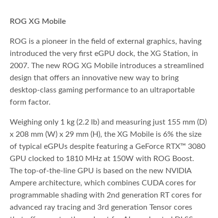
ROG XG Mobile
ROG is a pioneer in the field of external graphics, having
introduced the very first eGPU dock, the XG Station, in
2007. The new ROG XG Mobile introduces a streamlined
design that offers an innovative new way to bring
desktop-class gaming performance to an ultraportable
form factor.
Weighing only 1 kg (2.2 lb) and measuring just 155 mm (D)
x 208 mm (W) x 29 mm (H), the XG Mobile is 6% the size
of typical eGPUs despite featuring a GeForce RTX™ 3080
GPU clocked to 1810 MHz at 150W with ROG Boost.
The top-of-the-line GPU is based on the new NVIDIA
Ampere architecture, which combines CUDA cores for
programmable shading with 2nd generation RT cores for
advanced ray tracing and 3rd generation Tensor cores