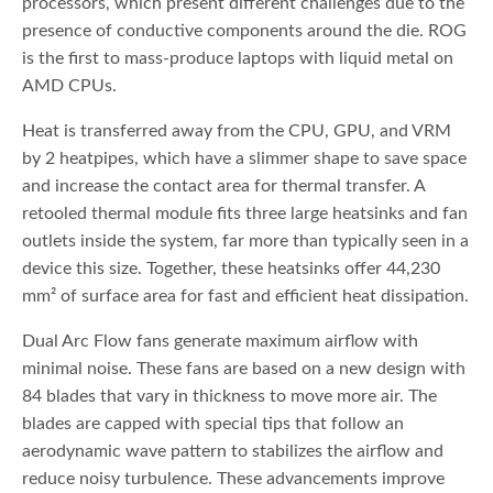
processors, which present different challenges due to the
presence of conductive components around the die. ROG
is the first to mass-produce laptops with liquid metal on
AMD CPUs.
Heat is transferred away from the CPU, GPU, and VRM
by 2 heatpipes, which have a slimmer shape to save space
and increase the contact area for thermal transfer. A
retooled thermal module fits three large heatsinks and fan
outlets inside the system, far more than typically seen in a
device this size. Together, these heatsinks offer 44,230
mm² of surface area for fast and efficient heat dissipation.
Dual Arc Flow fans generate maximum airflow with
minimal noise. These fans are based on a new design with
84 blades that vary in thickness to move more air. The
blades are capped with special tips that follow an
aerodynamic wave pattern to stabilizes the airflow and
reduce noisy turbulence. These advancements improve