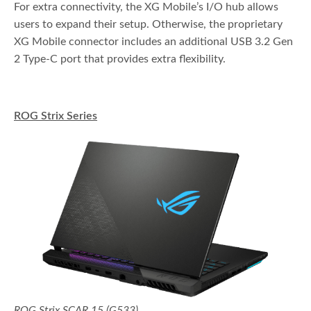
For extra connectivity, the XG Mobile’s I/O hub allows
users to expand their setup. Otherwise, the proprietary
XG Mobile connector includes an additional USB 3.2 Gen
2 Type-C port that provides extra flexibility.
ROG Strix Series
ROG Strix SCAR 15 (G533)