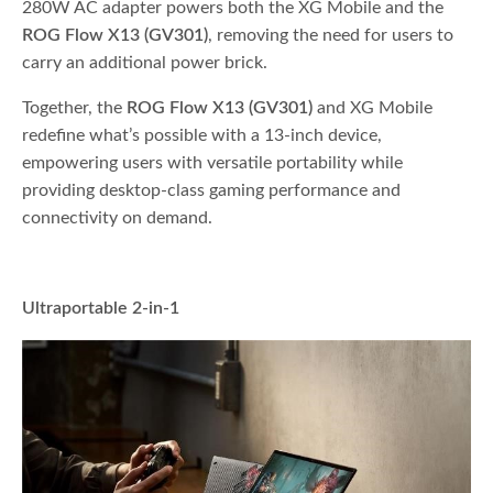
280W AC adapter powers both the XG Mobile and the
ROG Flow X13 (GV301)
, removing the need for users to
carry an additional power brick.
Together, the
ROG Flow X13 (GV301)
and XG Mobile
redefine what’s possible with a 13-inch device,
empowering users with versatile portability while
providing desktop-class gaming performance and
connectivity on demand.
Ultraportable 2-in-1