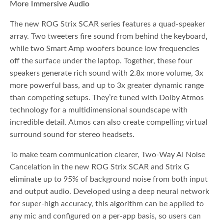
More Immersive Audio
The new ROG Strix SCAR series features a quad-speaker
array. Two tweeters fire sound from behind the keyboard,
while two Smart Amp woofers bounce low frequencies
off the surface under the laptop. Together, these four
speakers generate rich sound with 2.8x more volume, 3x
more powerful bass, and up to 3x greater dynamic range
than competing setups. They’re tuned with Dolby Atmos
technology for a multidimensional soundscape with
incredible detail. Atmos can also create compelling virtual
surround sound for stereo headsets.
To make team communication clearer, Two-Way AI Noise
Cancelation in the new ROG Strix SCAR and Strix G
eliminate up to 95% of background noise from both input
and output audio. Developed using a deep neural network
for super-high accuracy, this algorithm can be applied to
any mic and configured on a per-app basis, so users can