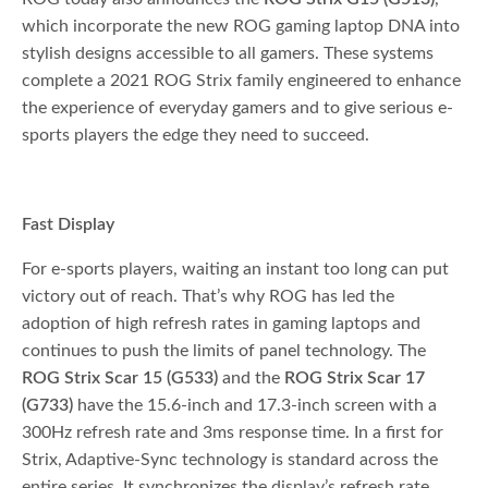
which incorporate the new ROG gaming laptop DNA into
stylish designs accessible to all gamers. These systems
complete a 2021 ROG Strix family engineered to enhance
the experience of everyday gamers and to give serious e-
sports players the edge they need to succeed.
Fast Display
For e-sports players, waiting an instant too long can put
victory out of reach. That’s why ROG has led the
adoption of high refresh rates in gaming laptops and
continues to push the limits of panel technology. The
ROG Strix Scar 15 (G533)
and the
ROG Strix Scar 17
(G733)
have the 15.6-inch and 17.3-inch screen with a
300Hz refresh rate and 3ms response time. In a first for
Strix, Adaptive-Sync technology is standard across the
entire series. It synchronizes the display’s refresh rate