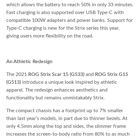
which allows the battery to reach 50% in only 33 minutes.
Fast charging is also supported over USB Type-C with
compatible 100W adapters and power banks. Support for
Type-C charging is new for the Strix series this year,
giving users more flexibility on the road.
An Athletic Redesign
The 2021
ROG Strix Scar 15 (G533)
and
ROG Strix G15
(G513)
introduce a unique look inspired by athletic
apparel. The redesign enhances aesthetics and
functionality but remains unmistakably Strix.
The compact chassis has a footprint up to 7% smaller
than last year’s models, in part due to thinner bezels. At
only 4.5mm along the top and sides, the slimmer frame
increases the screen-to-body ratio from 80% to as much