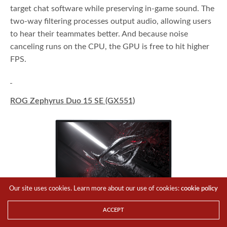
target chat software while preserving in-game sound. The
two-way filtering processes output audio, allowing users
to hear their teammates better. And because noise
canceling runs on the CPU, the GPU is free to hit higher
FPS.
ROG Zephyrus Duo 15 SE (GX551)
Our site uses cookies. Learn more about our use of cookies:
cookie policy
ACCEPT