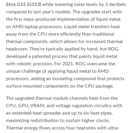
Strix G15 (G513)
while lowering noise levels by 3 decibels
compared to last year’s models. The upgrades start with
the first mass-produced implementation of liquid metal
on AMD laptop processors. Liquid metal transfers heat
away from the CPU more efficiently than traditional
thermal compounds, which allows for increased thermal
headroom. They’re typically applied by hand, but ROG
developed a patented process that paints liquid metal
with robotic precision. For 2021, ROG overcame the
unique challenge of applying liquid metal to AMD
processors, adding an insulating compound that protects
surface-mounted components on the CPU package.
The upgraded thermal module channels heat from the
CPU, GPU, VRAM, and voltage regulation circuitry with
an extended heat spreader and up to six heat pipes,
maximizing redistribution to sustain higher clocks.
Thermal energy flows across four heatsinks with ultra-