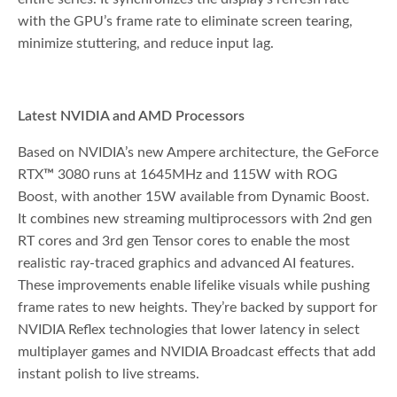
with the GPU’s frame rate to eliminate screen tearing,
minimize stuttering, and reduce input lag.
Latest NVIDIA and AMD Processors
Based on NVIDIA’s new Ampere architecture, the GeForce
RTX
™
3080 runs at 1645MHz and 115W with ROG
Boost, with another 15W available from Dynamic Boost.
It combines new streaming multiprocessors with 2nd gen
RT cores and 3rd gen Tensor cores to enable the most
realistic ray-traced graphics and advanced AI features.
These improvements enable lifelike visuals while pushing
frame rates to new heights. They’re backed by support for
NVIDIA Reflex technologies that lower latency in select
multiplayer games and NVIDIA Broadcast effects that add
instant polish to live streams.