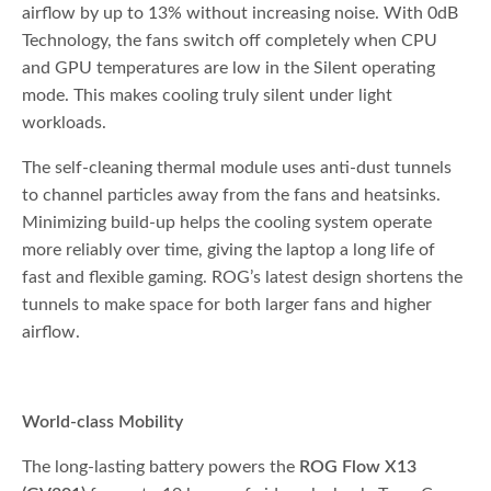
airflow by up to 13% without increasing noise. With 0dB
Technology, the fans switch off completely when CPU
and GPU temperatures are low in the Silent operating
mode. This makes cooling truly silent under light
workloads.
The self-cleaning thermal module uses anti-dust tunnels
to channel particles away from the fans and heatsinks.
Minimizing build-up helps the cooling system operate
more reliably over time, giving the laptop a long life of
fast and flexible gaming. ROG’s latest design shortens the
tunnels to make space for both larger fans and higher
airflow.
World-class Mobility
The long-lasting battery powers the
ROG Flow X13