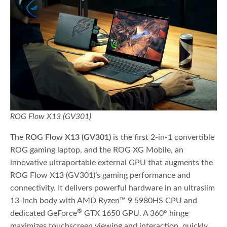
ROG Flow X13 (GV301)
The
ROG Flow X13 (GV301)
is the first 2-in-1 convertible
ROG gaming laptop, and the ROG XG Mobile, an
innovative ultraportable external GPU that augments the
ROG Flow X13 (GV301)’s gaming performance and
connectivity. It delivers powerful hardware in an ultraslim
13-inch body with AMD Ryzen™ 9 5980HS CPU and
®
dedicated GeForce
GTX 1650 GPU. A 360° hinge
maximizes touchscreen viewing and interaction, quickly