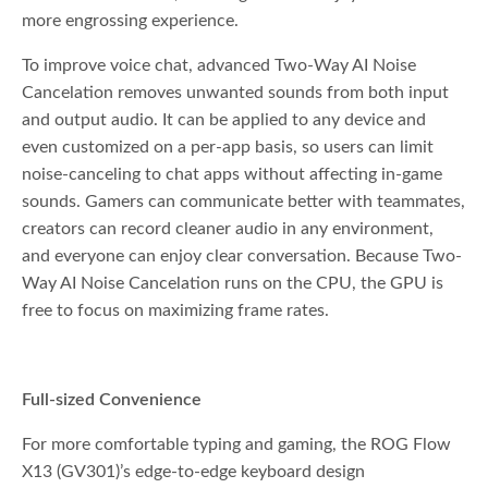
more engrossing experience.
To improve voice chat, advanced Two-Way AI Noise
Cancelation removes unwanted sounds from both input
and output audio. It can be applied to any device and
even customized on a per-app basis, so users can limit
noise-canceling to chat apps without affecting in-game
sounds. Gamers can communicate better with teammates,
creators can record cleaner audio in any environment,
and everyone can enjoy clear conversation. Because Two-
Way AI Noise Cancelation runs on the CPU, the GPU is
free to focus on maximizing frame rates.
Full-sized Convenience
For more comfortable typing and gaming, the ROG Flow
X13 (GV301)’s edge-to-edge keyboard design