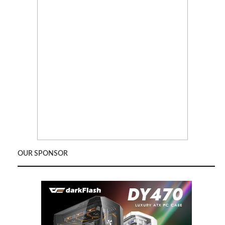
OUR SPONSOR