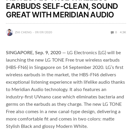
EARBUDS SELF-CLEAN, SOUND
GREAT WITH MERIDIAN AUDIO
ZHI CHENG
09/09/2020
0
4.3K
SINGAPORE, Sep. 9, 2020
— LG Electronics (LG) will be
launching the new LG TONE Free true wireless earbuds
(HBS-FN6) in Singapore on 14 September 2020. LG’s first
wireless earbuds in the market, the HBS-FN6 delivers
exceptional listening experience with lifelike audio thanks
to Meridian Audio technology. It also features an
industry-first UVnano case which eliminates bacteria and
germs on the earbuds as they charge. The new LG TONE
Free also comes in a new canal-type design, delivering a
more comfortable fit and comes in two colors: matte
Stylish Black and glossy Modern White.