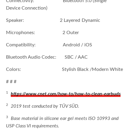
Connectivity: Bluetooth 5.0 (Single
Device Connection)
Speaker: 2 Layered Dynamic
Microphones: 2 Outer
Compatibility: Android / iOS
Bluetooth Audio Codec: SBC / AAC
Colors: Stylish Black /Modern White
# # #
1
https://www.cnet.com/how-to/how-to-clean-earbuds
2
2019 test conducted by TÜV SÜD.
3
Base material in silicone ear gel meets ISO 10993 and
USP Class VI requirements.