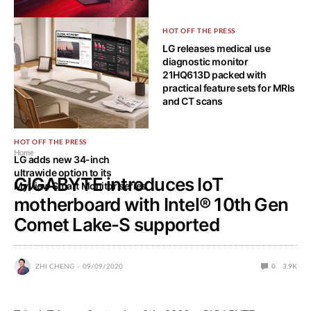
HOT OFF THE PRESS
HOT OFF THE PRESS
Bendable 5K2K OLED gaming
LG releases medical use
monitor is LG UltraGear’s ace
diagnostic monitor
card for CES 2025
21HQ613D packed with
practical feature sets for MRIs
and CT scans
HOT OFF THE PRESS
Home
LG adds new 34-inch
ultrawide option to its
GIGABYTE introduces IoT
MyView Smart Monitor series
motherboard with Intel® 10th Gen
Comet Lake-S supported
ZHI CHENG
09/09/2020
0
3.9K