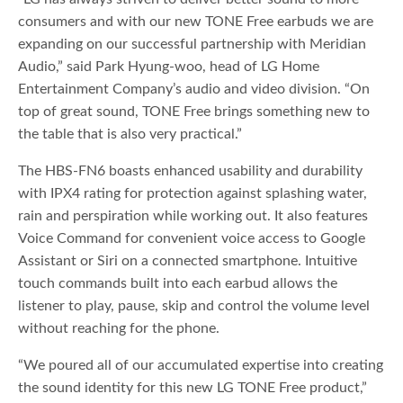
consumers and with our new TONE Free earbuds we are
expanding on our successful partnership with Meridian
Audio,” said Park Hyung-woo, head of LG Home
Entertainment Company’s audio and video division. “On
top of great sound, TONE Free brings something new to
the table that is also very practical.”
The HBS-FN6 boasts enhanced usability and durability
with IPX4 rating for protection against splashing water,
rain and perspiration while working out. It also features
Voice Command for convenient voice access to Google
Assistant or Siri on a connected smartphone. Intuitive
touch commands built into each earbud allows the
listener to play, pause, skip and control the volume level
without reaching for the phone.
“We poured all of our accumulated expertise into creating
the sound identity for this new LG TONE Free product,”