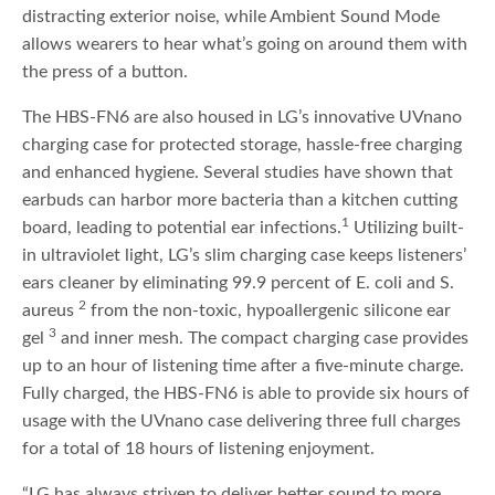
distracting exterior noise, while Ambient Sound Mode
allows wearers to hear what’s going on around them with
the press of a button.
The HBS-FN6 are also housed in LG’s innovative UVnano
charging case for protected storage, hassle-free charging
and enhanced hygiene. Several studies have shown that
earbuds can harbor more bacteria than a kitchen cutting
1
board, leading to potential ear infections.
Utilizing built-
in ultraviolet light, LG’s slim charging case keeps listeners’
ears cleaner by eliminating 99.9 percent of E. coli and S.
2
aureus
from the non-toxic, hypoallergenic silicone ear
3
gel
and inner mesh. The compact charging case provides
up to an hour of listening time after a five-minute charge.
Fully charged, the HBS-FN6 is able to provide six hours of
usage with the UVnano case delivering three full charges
for a total of 18 hours of listening enjoyment.
“LG has always striven to deliver better sound to more