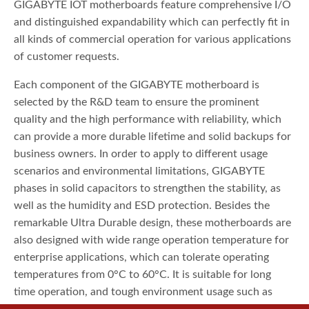
GIGABYTE IOT motherboards feature comprehensive I/O
and distinguished expandability which can perfectly fit in
all kinds of commercial operation for various applications
of customer requests.
Each component of the GIGABYTE motherboard is
selected by the R&D team to ensure the prominent
quality and the high performance with reliability, which
can provide a more durable lifetime and solid backups for
business owners. In order to apply to different usage
scenarios and environmental limitations, GIGABYTE
phases in solid capacitors to strengthen the stability, as
well as the humidity and ESD protection. Besides the
remarkable Ultra Durable design, these motherboards are
also designed with wide range operation temperature for
enterprise applications, which can tolerate operating
temperatures from 0°C to 60°C. It is suitable for long
time operation, and tough environment usage such as
outdoors, airtight spaces, or on the go.