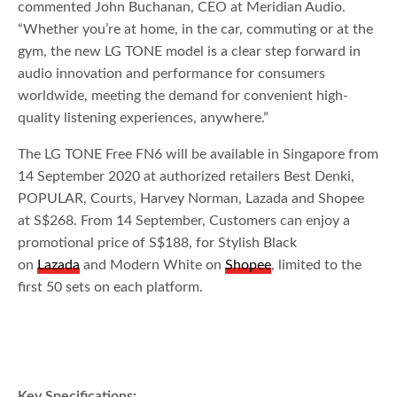
commented John Buchanan, CEO at Meridian Audio.
“Whether you’re at home, in the car, commuting or at the
gym, the new LG TONE model is a clear step forward in
audio innovation and performance for consumers
worldwide, meeting the demand for convenient high-
quality listening experiences, anywhere.”
The LG TONE Free FN6 will be available in Singapore from
14 September 2020 at authorized retailers Best Denki,
POPULAR, Courts, Harvey Norman, Lazada and Shopee
at S$268. From 14 September, Customers can enjoy a
promotional price of S$188, for Stylish Black
on
Lazada
and Modern White on
Shopee
, limited to the
first 50 sets on each platform.
Key Specifications: