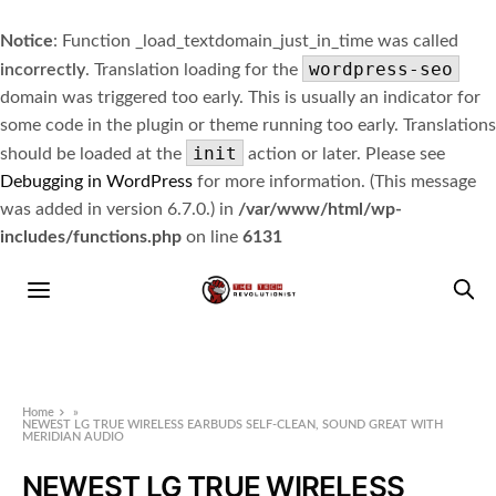
Notice
: Function _load_textdomain_just_in_time was called
wordpress-seo
incorrectly
. Translation loading for the
domain was triggered too early. This is usually an indicator for
some code in the plugin or theme running too early. Translations
init
should be loaded at the
action or later. Please see
Debugging in WordPress
for more information. (This message
was added in version 6.7.0.) in
/var/www/html/wp-
includes/functions.php
on line
6131
Home
»
NEWEST LG TRUE WIRELESS EARBUDS SELF-CLEAN, SOUND GREAT WITH
MERIDIAN AUDIO
NEWEST LG TRUE WIRELESS