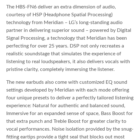
The HBS-FN6 deliver an extra dimension of audio,
courtesy of HSP (Headphone Spatial Processing)
technology from Meridian – LG’s long-standing audio
partner in delivering superior sound – powered by Digital
Signal Processing, a technology that Meridian has been
perfecting for over 25 years. DSP not only recreates a
realistic soundstage that simulates the experience of
listening to real loudspeakers, it also delivers vocals with
pristine clarity, completely immersing the listener.
The new earbuds also come with customized EQ sound
settings developed by Meridian with each mode offering
four unique presets to deliver a perfectly tailored listening
experience: Natural for authentic and balanced sound,
Immersive for an expanded sense of space, Bass Boost for
that extra punch and Treble Boost for greater clarity to
vocal performances. Noise isolation provided by the snug-
fitting eartips provide a tight seal that blocks out most