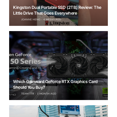
Kingston Dual Portable SSD (2TB) Review: The
Little Drive That Goes Everywhere
JOANNE HENG
4 WEEKS AGO
Which Gainward GeForce RTX Graphics Card
Should You Buy?
TEAM TTR
1 MONTH AGO