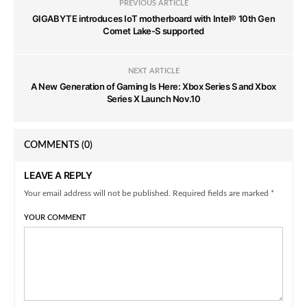
PREVIOUS ARTICLE
GIGABYTE introduces IoT motherboard with Intel® 10th Gen
Comet Lake-S supported
NEXT ARTICLE
A New Generation of Gaming Is Here: Xbox Series S and Xbox
Series X Launch Nov.10
COMMENTS
(0)
LEAVE A REPLY
Your email address will not be published. Required fields are marked *
YOUR COMMENT