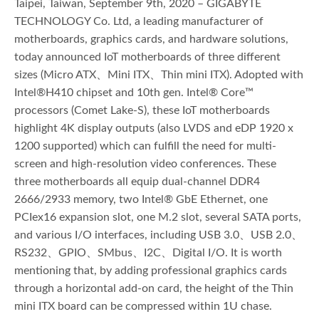
Taipei, Taiwan, September 9th, 2020 – GIGABYTE
TECHNOLOGY Co. Ltd, a leading manufacturer of
motherboards, graphics cards, and hardware solutions,
today announced IoT motherboards of three different
sizes (Micro ATX、Mini ITX、Thin mini ITX). Adopted with
Intel®H410 chipset and 10th gen. Intel® Core™
processors (Comet Lake-S), these IoT motherboards
highlight 4K display outputs (also LVDS and eDP 1920 x
1200 supported) which can fulfill the need for multi-
screen and high-resolution video conferences. These
three motherboards all equip dual-channel DDR4
2666/2933 memory, two Intel® GbE Ethernet, one
PCIex16 expansion slot, one M.2 slot, several SATA ports,
and various I/O interfaces, including USB 3.0、USB 2.0、
RS232、GPIO、SMbus、I2C、Digital I/O. It is worth
mentioning that, by adding professional graphics cards
through a horizontal add-on card, the height of the Thin
mini ITX board can be compressed within 1U chase.