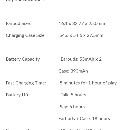
Earbud Size: 16.1 x 32.77 x 25.0mm
Charging Case Size: 54.6 x 54.6 x 27.5mm
Battery Capacity Earbuds: 55mAh x 2
Case: 390mAh
Fast Charging Time: 5 minutes for 1 hour of play
Battery Life: Talk: 5 hours
Play: 6 hours
Earbuds + Case: 18 hours