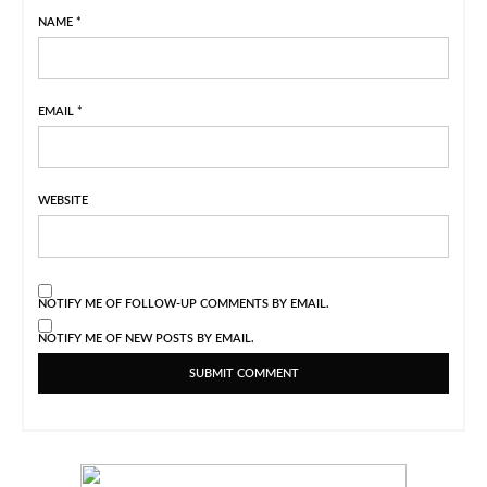
NAME
*
EMAIL
*
WEBSITE
NOTIFY ME OF FOLLOW-UP COMMENTS BY EMAIL.
NOTIFY ME OF NEW POSTS BY EMAIL.