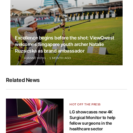
Excellence begins before the shot: ViewQwest
welcomes Singapore youth archer Natalie
Ruzsicska as brand ambassador
JOANNE HENG
1 MONTH AGO
Related News
HOT OFF THE PRESS
LG showcases new 4K
Surgical Monitor to help
fellow surgeons in the
healthcare sector