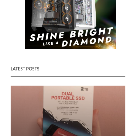
LATEST POSTS