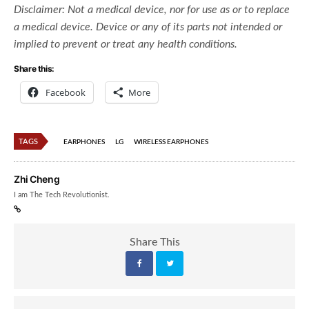
Disclaimer:
Not a medical device, nor for use as or to replace
a medical device. Device or any of its parts not intended or
implied to prevent or treat any health conditions.
Share this:
Facebook
More
TAGS
EARPHONES
LG
WIRELESS EARPHONES
Zhi Cheng
I am The Tech Revolutionist.
Share This