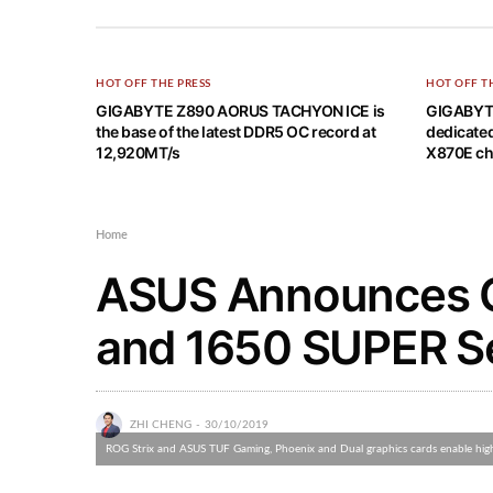
HOT OFF THE PRESS
HOT OFF T
GIGABYTE Z890 AORUS TACHYON ICE is
GIGABYT
the base of the latest DDR5 OC record at
dedicate
12,920MT/s
X870E ch
Home
ASUS Announces 
and 1650 SUPER Se
ZHI CHENG
30/10/2019
ROG Strix and ASUS TUF Gaming, Phoenix and Dual graphics cards enable high r