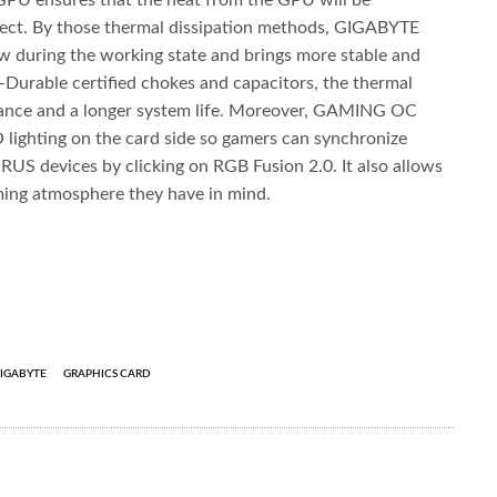
GPU ensures that the heat from the GPU will be
effect. By those thermal dissipation methods, GIGABYTE
w during the working state and brings more stable and
-Durable certified chokes and capacitors, the thermal
mance and a longer system life. Moreover, GAMING OC
lighting on the card side so gamers can synchronize
ORUS devices by clicking on RGB Fusion 2.0. It also allows
aming atmosphere they have in mind.
IGABYTE
GRAPHICS CARD