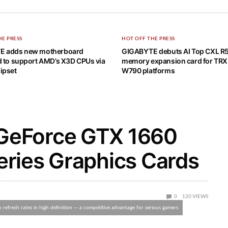
HE PRESS
HOT OFF THE PRESS
E adds new motherboard
GIGABYTE debuts AI Top CXL R
d to support AMD’s X3D CPUs via
memory expansion card for TR
ipset
W790 platforms
GeForce GTX 1660
ries Graphics Cards
0
120
VIEWS
efresh rates in high definition — a competitive advantage for serious gamers