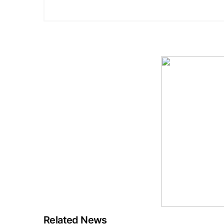
Related News