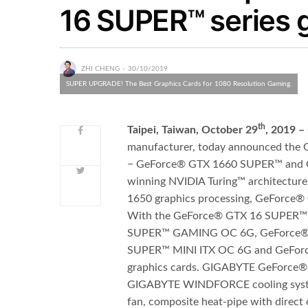
16 SUPER™ series 
ZHI CHENG
30/10/2019
SUPER UPGRADE! The Best Graphics Cards for 1080 Resolution Gaming.
th
Taipei, Taiwan, October 29
, 2019 –
manufacturer, today announced th
−
GeForce® GTX 1660 SUPER
™
and 
winning NVIDIA Turing
™
architectur
1650 graphics processing, GeForce
With the GeForce® GTX 16 SUPER
™
SUPER
™
GAMING OC 6G, GeForce®
SUPER
™
MINI ITX OC 6G and GeFo
graphics cards. GIGABYTE GeForce® 
GIGABYTE WINDFORCE cooling system,
fan, composite heat-pipe with direct