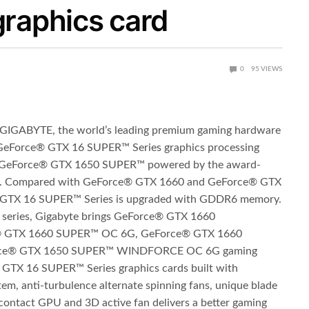
graphics card
0
95
VIEWS
GIGABYTE, the world’s leading premium gaming hardware
e GeForce® GTX 16 SUPER
™
Series graphics processing
GeForce® GTX 1650 SUPER
™
powered by the award-
e. Compared with GeForce® GTX 1660 and GeForce® GTX
® GTX 16 SUPER
™
Series is upgraded with GDDR6 memory.
series, Gigabyte brings GeForce® GTX 1660
 GTX 1660 SUPER
™
OC 6G, GeForce® GTX 1660
rce® GTX 1650 SUPER
™
WINDFORCE OC 6G gaming
GTX 16 SUPER™ Series graphics cards built with
 anti-turbulence alternate spinning fans, unique blade
 contact GPU and 3D active fan delivers a better gaming