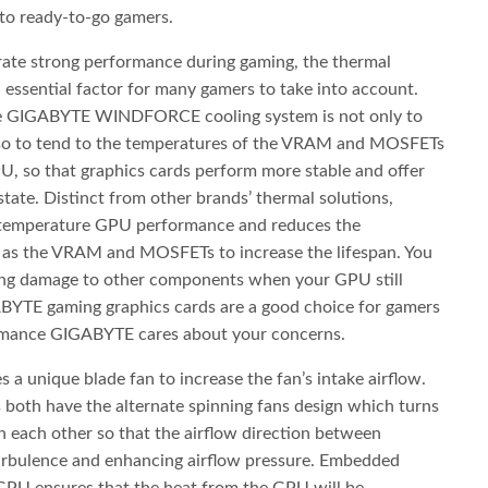
 to ready-to-go gamers.
rate strong performance during gaming, the thermal
n essential factor for many gamers to take into account.
the GIGABYTE WINDFORCE cooling system is not only to
so to tend to the temperatures of the VRAM and MOSFETs
U, so that graphics cards perform more stable and offer
state. Distinct from other brands’ thermal solutions,
temperature GPU performance and reduces the
as the VRAM and MOSFETs to increase the lifespan. You
ting damage to other components when your GPU still
ABYTE gaming graphics cards are a good choice for gamers
formance GIGABYTE cares about your concerns.
 a unique blade fan to increase the fan’s intake airflow.
ds both have the alternate spinning fans design which turns
th each other so that the airflow direction between
turbulence and enhancing airflow pressure. Embedded