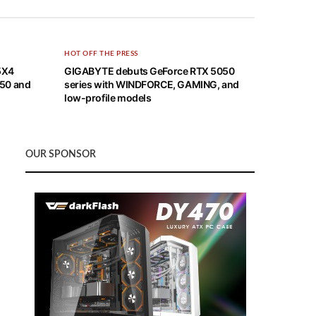
HOT OFF THE PRESS
5X4
GIGABYTE debuts GeForce RTX 5050
X50 and
series with WINDFORCE, GAMING, and
low-profile models
OUR SPONSOR