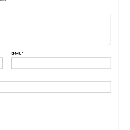
EMAIL
*