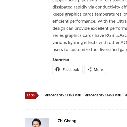
copper heat-pipes with direct touch 
dissipated rapidly via conductivity 
keeps graphics cards temperatures lo
efficient performance. With the Ultra
design can provide excellent perfor
series graphics cards have RGB LOGO 
various lighting effects with other A
users to customize the diversified g
Share this:
Facebook
More
TAGS
GEFORCE GTX 1650 SUPER
GEFORCE GTX 1660 SUPER
G
Zhi Cheng