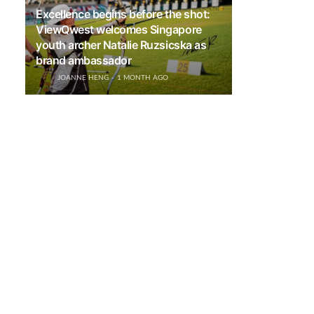
Excellence begins before the shot:
ViewQwest welcomes Singapore
youth archer Natalie Ruzsicska as
brand ambassador
JOANNE HENG
1 MONTH AGO