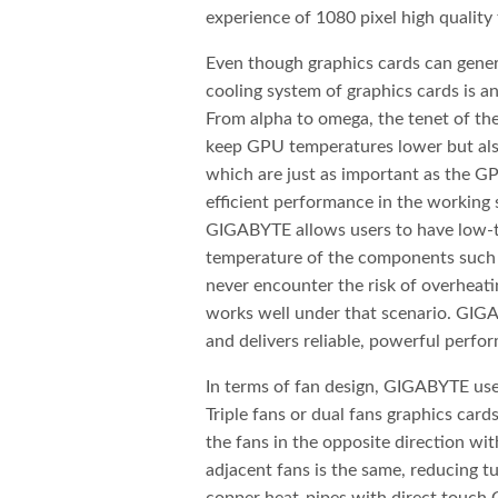
experience of 1080 pixel high quality
Even though graphics cards can gene
cooling system of graphics cards is a
From alpha to omega, the tenet of 
keep GPU temperatures lower but al
which are just as important as the GP
efficient performance in the working 
GIGABYTE allows users to have low-
temperature of the components such 
never encounter the risk of overhea
works well under that scenario. GIG
and delivers reliable, powerful per
In terms of fan design, GIGABYTE uses
Triple fans or dual fans graphics car
the fans in the opposite direction wi
adjacent fans is the same, reducing 