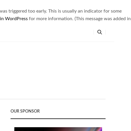
s triggered too early. This is usually an indicator for some
 in WordPress
for more information. (This message was added in
OUR SPONSOR