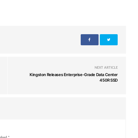
NEXT ARTICLE
Kingston Releases Enterprise-Grade Data Center
450R SSD
rked *