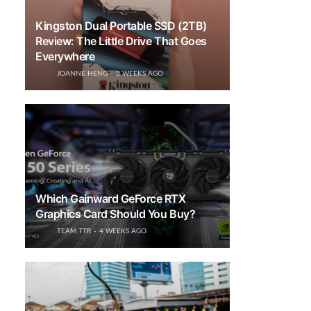
Kingston Dual Portable SSD (2TB)
Review: The Little Drive That Goes
Everywhere
JOANNE HENG
3 WEEKS AGO
Which Gainward GeForce RTX
Graphics Card Should You Buy?
TEAM TTR
4 WEEKS AGO