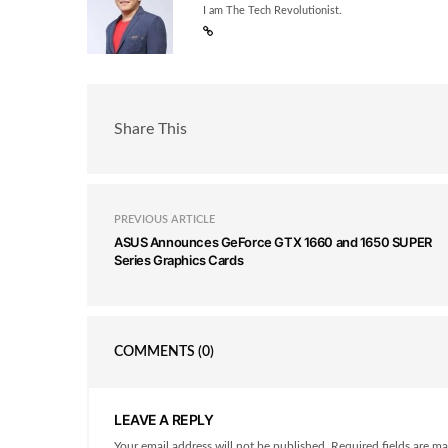
I am The Tech Revolutionist.
Share This
PREVIOUS ARTICLE
ASUS Announces GeForce GTX 1660 and 1650 SUPER
Series Graphics Cards
COMMENTS
(0)
LEAVE A REPLY
Your email address will not be published. Required fields are ma