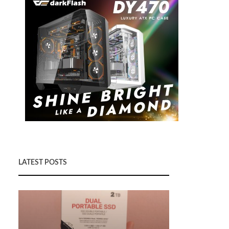
LATEST POSTS