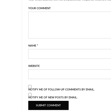
YOUR COMMENT
NAME
*
WEBSITE
NOTIFY ME OF FOLLOW-UP COMMENTS BY EMAIL.
NOTIFY ME OF NEW POSTS BY EMAIL.