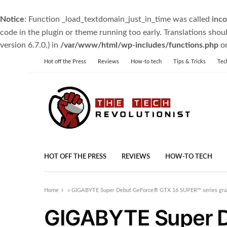
Notice
: Function _load_textdomain_just_in_time was called
inco
code in the plugin or theme running too early. Translations shou
version 6.7.0.) in
/var/www/html/wp-includes/functions.php
on
Hot off the Press
Reviews
How-to tech
Tips & Tricks
Tec
HOT OFF THE PRESS
REVIEWS
HOW-TO TECH
Home
»
GIGABYTE Super Debut GeForce® GTX 16 SUPER™ series grap
GIGABYTE Super 