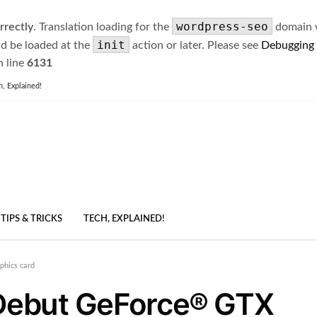
wordpress-seo
rrectly
. Translation loading for the
domain wa
init
ld be loaded at the
action or later. Please see
Debugging
 line
6131
h, Explained!
TIPS & TRICKS
TECH, EXPLAINED!
hics card
Debut GeForce® GTX