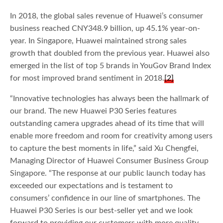
In 2018, the global sales revenue of Huawei’s consumer
business reached CNY348.9 billion, up 45.1% year-on-
year. In Singapore, Huawei maintained strong sales
growth that doubled from the previous year. Huawei also
emerged in the list of top 5 brands in YouGov Brand Index
for most improved brand sentiment in 2018.
[2]
“Innovative technologies has always been the hallmark of
our brand. The new Huawei P30 Series features
outstanding camera upgrades ahead of its time that will
enable more freedom and room for creativity among users
to capture the best moments in life,” said Xu Chengfei,
Managing Director of Huawei Consumer Business Group
Singapore. “The response at our public launch today has
exceeded our expectations and is testament to
consumers’ confidence in our line of smartphones. The
Huawei P30 Series is our best-seller yet and we look
forward to providing our customers with more quality