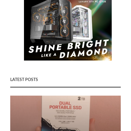
LATEST POSTS