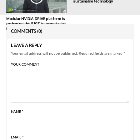
sustainable technology
Modular NVIDIA DRIVE platform is
reshaping the $10T transportation
industry
COMMENTS
(0)
LEAVE A REPLY
Your email address will not be published. Required fields are marked *
YOUR COMMENT
NAME
*
EMAIL
*