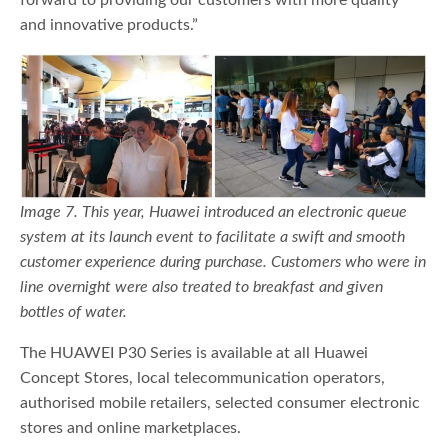
and innovative products.”
Image 7. This year, Huawei introduced an electronic queue
system at its launch event to facilitate a swift and smooth
customer experience during purchase. Customers who were in
line overnight were also treated to breakfast and given
bottles of water.
The HUAWEI P30 Series is available at all Huawei
Concept Stores, local telecommunication operators,
authorised mobile retailers, selected consumer electronic
stores and online marketplaces.