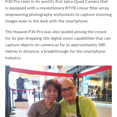
P30 Pro rests in its world’s first Leica Quad Camera that
is equipped with a revolutionary RYYB colour filter array,
empowering photography enthusiasts to capture stunning
images even in the dark with the smartphone.
The Huawei P30 Pro was also lauded among the crowd
for its jaw-dropping 50x digital zoom capabilities that can
capture objects on camera as far as approximately 580
metres in distance, a breakthrough for the smartphone
industry.