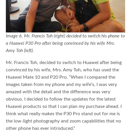
Image 6. Mr. Francis Toh (right) decided to switch his phone to
a Huawei P30 Pro after being convinced by his wife Mrs.
Amy Toh (left).
Mr. Francis Toh, decided to switch to Huawei after being
convinced by his wife, Mrs. Amy Toh, who has used the
Huawei Mate 10 and P20 Pro. “When I compared the
images taken from my phone and my wife’s, I was very
amazed with the detail and the difference was very
obvious. I decided to follow the updates for the latest
Huawei products so that I can plan my purchase ahead. I
think what really makes the P30 Pro stand out for me is
the low-light photography and zoom capabilities that no
other phone has ever introduced.”