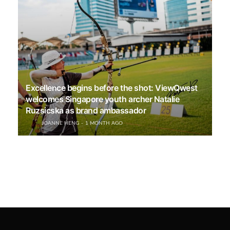
Excellence begins before the shot: ViewQwest
welcomes Singapore youth archer Natalie
Ruzsicska as brand ambassador
JOANNE HENG
1 MONTH AGO