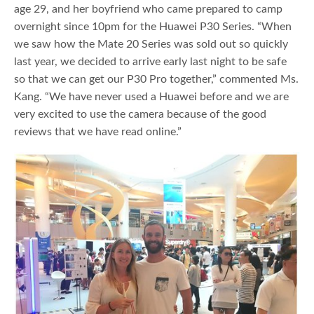
age 29, and her boyfriend who came prepared to camp
overnight since 10pm for the Huawei P30 Series. “When
we saw how the Mate 20 Series was sold out so quickly
last year, we decided to arrive early last night to be safe
so that we can get our P30 Pro together,” commented Ms.
Kang. “We have never used a Huawei before and we are
very excited to use the camera because of the good
reviews that we have read online.”