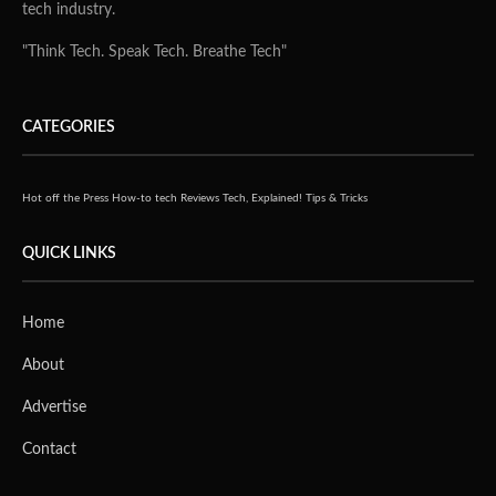
tech industry.
"Think Tech. Speak Tech. Breathe Tech"
CATEGORIES
Hot off the Press
How-to tech
Reviews
Tech, Explained!
Tips & Tricks
QUICK LINKS
Home
About
Advertise
Contact