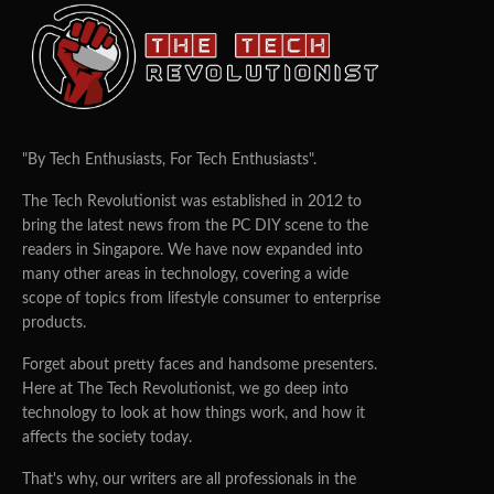
"By Tech Enthusiasts, For Tech Enthusiasts".
The Tech Revolutionist was established in 2012 to
bring the latest news from the PC DIY scene to the
readers in Singapore. We have now expanded into
many other areas in technology, covering a wide
scope of topics from lifestyle consumer to enterprise
products.
Forget about pretty faces and handsome presenters.
Here at The Tech Revolutionist, we go deep into
technology to look at how things work, and how it
affects the society today.
That's why, our writers are all professionals in the