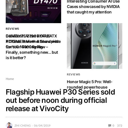
Interesting Consumer AI Use
Cases showcased by NVIDIA
that caught my attention
REVIEWS
REVIEWS
DarkFlash Arcee DY470 ATX
GIGABYTE Z790 AORUS
PC Case Review: A Showpiece
XTREME X Motherboard with
for Your Gaming Rig
Core i9 14900 Review –
Finally, something new… but
is it better?
REVIEWS
Home
Honor Magic 5 Pro: Well-
rounded powerhouse
Flagship Huawei P30 Series sold
out before noon during official
release at VivoCity
ZHI CHENG
06/04/2019
0
372