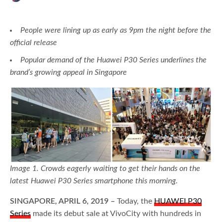
People were lining up as early as 9pm the night before the
official release
Popular demand of the Huawei P30 Series underlines the
brand’s growing appeal in Singapore
Image 1. Crowds eagerly waiting to get their hands on the
latest Huawei P30 Series smartphone this morning.
SINGAPORE, APRIL 6, 2019 –
Today, the
HUAWEI P30
Series
made its debut sale at VivoCity with hundreds in