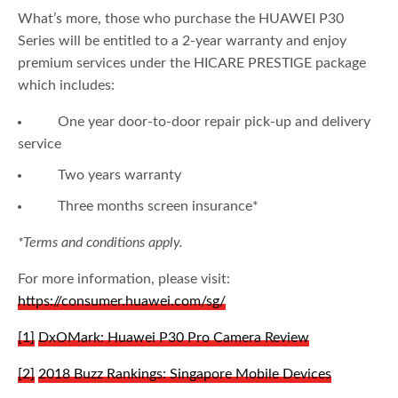
What’s more, those who purchase the HUAWEI P30
Series will be entitled to a 2-year warranty and enjoy
premium services under the HICARE PRESTIGE package
which includes:
One year door-to-door repair pick-up and delivery
service
Two years warranty
Three months screen insurance*
*Terms and conditions apply.
For more information, please visit:
https://consumer.huawei.com/sg/
[1]
DxOMark: Huawei P30 Pro Camera Review
[2]
2018 Buzz Rankings: Singapore Mobile Devices