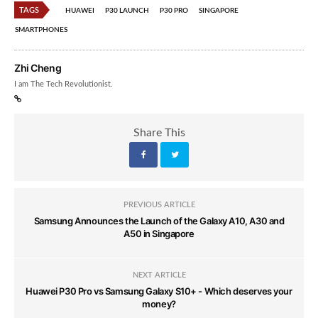
TAGS
HUAWEI
P30 LAUNCH
P30 PRO
SINGAPORE
SMARTPHONES
Zhi Cheng
I am The Tech Revolutionist.
Share This
PREVIOUS ARTICLE
Samsung Announces the Launch of the Galaxy A10, A30 and
A50 in Singapore
NEXT ARTICLE
Huawei P30 Pro vs Samsung Galaxy S10+ - Which deserves your
money?