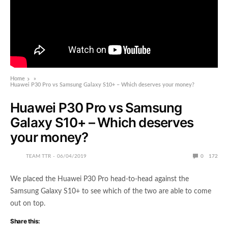
Home
»
Huawei P30 Pro vs Samsung Galaxy S10+ – Which deserves your money?
Huawei P30 Pro vs Samsung
Galaxy S10+ – Which deserves
your money?
TEAM TTR
06/04/2019
0
172
We placed the Huawei P30 Pro head-to-head against the
Samsung Galaxy S10+ to see which of the two are able to come
out on top.
Share this: