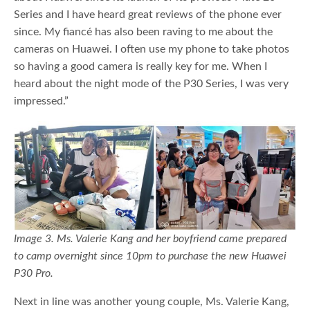
Series and I have heard great reviews of the phone ever
since. My fiancé has also been raving to me about the
cameras on Huawei. I often use my phone to take photos
so having a good camera is really key for me. When I
heard about the night mode of the P30 Series, I was very
impressed.”
Image 3. Ms. Valerie Kang and her boyfriend came prepared
to camp overnight since 10pm to purchase the new Huawei
P30 Pro.
Next in line was another young couple, Ms. Valerie Kang,