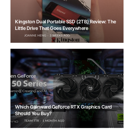
Kingston Dual Portable SSD (2TB) Review: The
Little Drive That Goes Everywhere
JOANNE HENG
3 WEEKS AGO
Which Gainward GeForce RTX Graphics Card
Should You Buy?
TEAM TTR
1 MONTH AGO