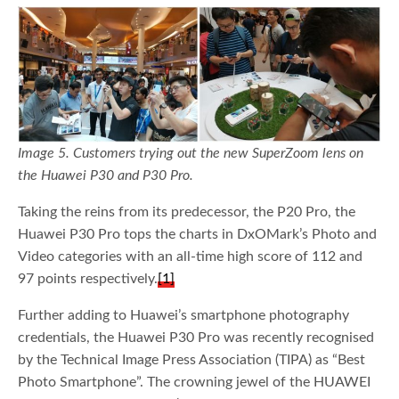
Image 5. Customers trying out the new SuperZoom lens on
the Huawei P30 and P30 Pro.
Taking the reins from its predecessor, the P20 Pro, the
Huawei P30 Pro tops the charts in DxOMark’s Photo and
Video categories with an all-time high score of 112 and
97 points respectively.
[1]
Further adding to Huawei’s smartphone photography
credentials, the Huawei P30 Pro was recently recognised
by the Technical Image Press Association (TIPA) as “Best
Photo Smartphone”. The crowning jewel of the HUAWEI