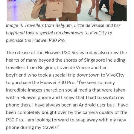
Image 4. Travellers from Belgium, Lizze de Vreese and her
boyfriend took a special trip downtown to VivoCity to
purchase the Huawei P30 Pro.
The release of the Huawei P30 Series today also drew the
hearts of many beyond the shores of Singapore including
travellers from Belgium, Lizzie de Vreese and her
boyfriend who took a special trip downtown to VivoCity
to purchase the Huawei P30 Pro. “I’ve seen so many
incredible images shared on social media that were taken
with a Huawei phone and I knew that I had to switch my
phone then. I have always been an Android user but I have
been completely bought over by the camera quality of the
P30 Pro. I am looking forward to snap away with my new
phone during my travels!”