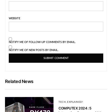
WEBSITE
NOTIFY ME OF FOLLOW-UP COMMENTS BY EMAIL.
NOTIFY ME OF NEW POSTS BY EMAIL.
Related News
TECH, EXPLAINED!
COMPUTEX 2024 : 5