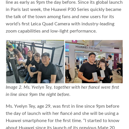
line as early as 9pm the day before. Since its global launch
in Paris last week, the Huawei P30 Series quickly became
the talk of the town among fans and new users for its
world’s first Leica Quad Camera with industry-leading
zoom capabilities and low-light performance.
Image 2. Ms. Yvelyn Tey, together with her fiancé were first
in line since 9pm the night before.
Ms. Yvelyn Tey, age 29, was first in line since 9pm before
the day of launch with her fiancé and she will be using a
Huawei smartphone for the first time. “I started to know
about Huawei since its launch of its previous Mate 20