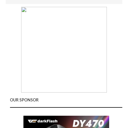
OUR SPONSOR