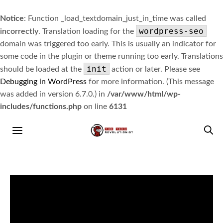
Notice
: Function _load_textdomain_just_in_time was called
wordpress-seo
incorrectly
. Translation loading for the
domain was triggered too early. This is usually an indicator for
some code in the plugin or theme running too early. Translations
init
should be loaded at the
action or later. Please see
Debugging in WordPress
for more information. (This message
was added in version 6.7.0.) in
/var/www/html/wp-
includes/functions.php
on line
6131