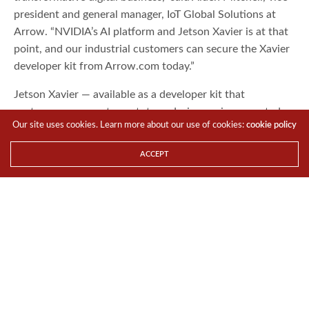
president and general manager, IoT Global Solutions at
Arrow. “NVIDIA’s AI platform and Jetson Xavier is at that
point, and our industrial customers can secure the Xavier
developer kit from Arrow.com today.”
Jetson Xavier — available as a developer kit that
customers can use to prototype designs — is supported
Our site uses cookies. Learn more about our use of cookies:
cookie policy
by comprehensive software for building AI applications.
ACCEPT
This includes the NVIDIA
JetPack
™
an
d
DeepStream
SDKs, as well as CUDA®, cuDNN and TensorRT™
software libraries. At its heart is the new NVIDIA Xavier
processor, which provides more computing capability
than a powerful workstation and comes in three energy-
efficient operating modes.
“Edge intelligence in modern robotics is a critical
component in driving new use cases and increasing
adoption. This relationship is primed to showcase the