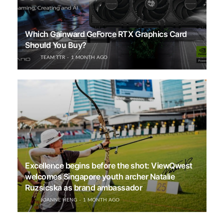
Which Gainward GeForce RTX Graphics Card
Should You Buy?
TEAM TTR
1 MONTH AGO
Excellence begins before the shot: ViewQwest
welcomes Singapore youth archer Natalie
Ruzsicska as brand ambassador
JOANNE HENG
1 MONTH AGO