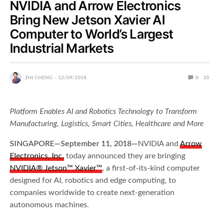
NVIDIA and Arrow Electronics
Bring New Jetson Xavier AI
Computer to World’s Largest
Industrial Markets
ZHI CHENG
12/09/2018
0
35
Platform Enables AI and Robotics Technology to Transform
Manufacturing,
Logistics, Smart Cities, Healthcare and More
SINGAPORE—September 11, 2018—
NVIDIA and
Arrow
Electronics, Inc.
today announced they are bringing
NVIDIA® Jetson™ Xavier
™
, a first-of-its-kind computer
designed for AI, robotics and edge computing, to
companies worldwide to create next-generation
autonomous machines.