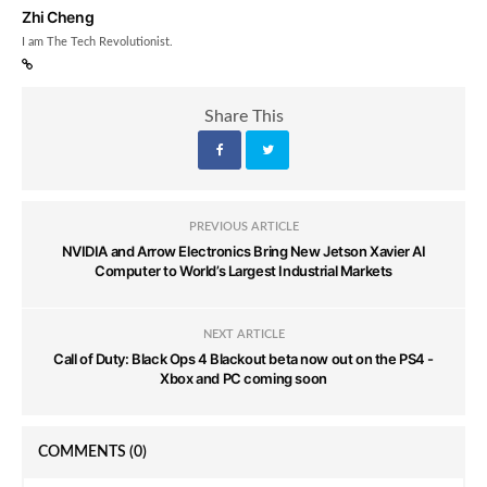
Zhi Cheng
I am The Tech Revolutionist.
Share This
PREVIOUS ARTICLE
NVIDIA and Arrow Electronics Bring New Jetson Xavier AI
Computer to World’s Largest Industrial Markets
NEXT ARTICLE
Call of Duty: Black Ops 4 Blackout beta now out on the PS4 -
Xbox and PC coming soon
COMMENTS
(0)