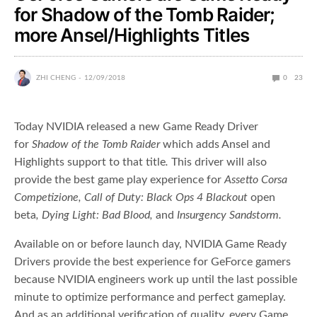
for Shadow of the Tomb Raider;
more Ansel/Highlights Titles
ZHI CHENG
12/09/2018
0
23
Today NVIDIA released a new Game Ready Driver
for
Shadow of the Tomb Raider
which adds Ansel and
Highlights support to that title
.
This driver will also
provide the best game play experience for
Assetto Corsa
Competizione, Call of Duty: Black Ops 4 Blackout
open
beta
, Dying Light: Bad Blood,
and
Insurgency Sandstorm.
Available on or before launch day, NVIDIA Game Ready
Drivers provide the best experience for GeForce gamers
because NVIDIA engineers work up until the last possible
minute to optimize performance and perfect gameplay.
And as an additional verification of quality, every Game