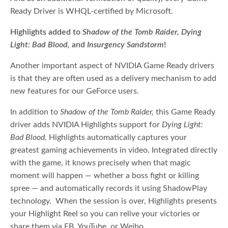
Ready Driver is WHQL-certified by Microsoft.
Highlights added to
Shadow of the Tomb Raider, Dying
Light: Bad Blood,
and
Insurgency Sandstorm
!
Another important aspect of NVIDIA Game Ready drivers
is that they are often used as a delivery mechanism to add
new features for our GeForce users.
In addition to
Shadow of the Tomb Raider,
this Game Ready
driver adds NVIDIA Highlights support for
Dying Light:
Bad Blood.
Highlights automatically captures your
greatest gaming achievements in video. Integrated directly
with the game, it knows precisely when that magic
moment will happen — whether a boss fight or killing
spree — and automatically records it using ShadowPlay
technology. When the session is over, Highlights presents
your Highlight Reel so you can relive your victories or
share them via FB, YouTube, or Weibo.