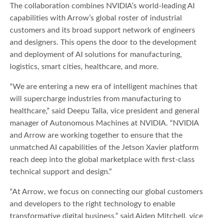
The collaboration combines NVIDIA’s world-leading AI
capabilities with Arrow’s global roster of industrial
customers and its broad support network of engineers
and designers. This opens the door to the development
and deployment of AI solutions for manufacturing,
logistics, smart cities, healthcare, and more.
“We are entering a new era of intelligent machines that
will supercharge industries from manufacturing to
healthcare,” said Deepu Talla, vice president and general
manager of Autonomous Machines at NVIDIA. “NVIDIA
and Arrow are working together to ensure that the
unmatched AI capabilities of the Jetson Xavier platform
reach deep into the global marketplace with first-class
technical support and design.”
“At Arrow, we focus on connecting our global customers
and developers to the right technology to enable
transformative digital business,” said Aiden Mitchell, vice