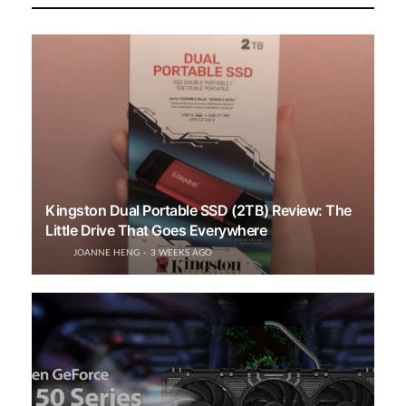
Kingston Dual Portable SSD (2TB) Review: The
Little Drive That Goes Everywhere
JOANNE HENG
3 WEEKS AGO