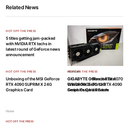
Related News
HOT OFF THE PRESS
5 titles getting jam-packed
with NVIDIA RTX techs in
latest round of GeForce news
announcement
HOT OFF THE PRESS
REVIEWS
HOT OFF THE PRESS
Unboxing of the MSI GeForce
GIGABYTE GeForce RTX 4070
GIGABYTE Offers the Best
RTX 4090 SUPRIM X 24G
WINDFORCE OC 12G
Choice for GeForce RTX 4090
Graphics Card
Graphics Card Review
Series Graphics Cards
Home
HOT OFF THE PRESS