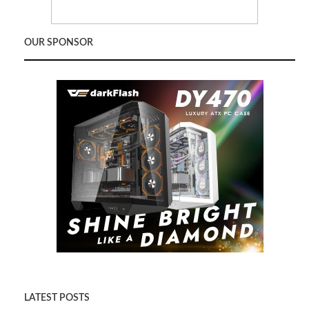
OUR SPONSOR
LATEST POSTS