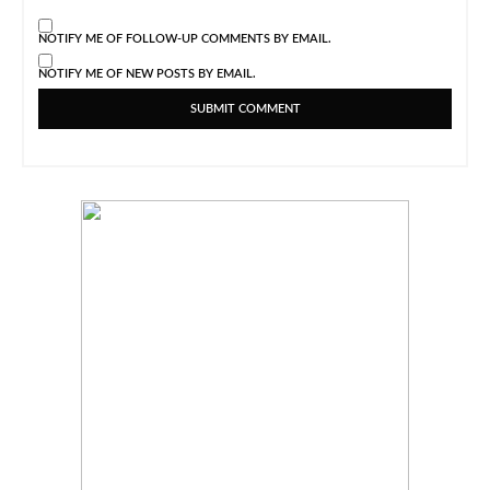
NOTIFY ME OF FOLLOW-UP COMMENTS BY EMAIL.
NOTIFY ME OF NEW POSTS BY EMAIL.