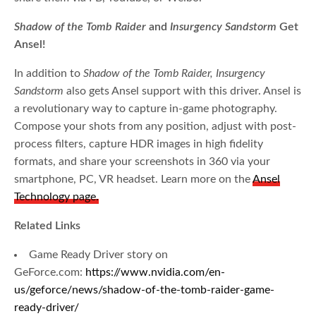
Shadow of the Tomb Raider
and
Insurgency Sandstorm
Get
Ansel!
In addition to
Shadow of the Tomb Raider, Insurgency
Sandstorm
also gets Ansel support with this driver. Ansel is
a revolutionary way to capture in-game photography.
Compose your shots from any position, adjust with post-
process filters, capture HDR images in high fidelity
formats, and share your screenshots in 360 via your
smartphone, PC, VR headset. Learn more on the
Ansel
Technology page.
Related Links
Game Ready Driver story on
GeForce.com:
https://www.nvidia.com/en-
us/geforce/news/shadow-of-the-tomb-raider-game-
ready-driver/