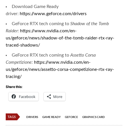
Download Game Ready
driver:
https://www.geforce.com/drivers
GeForce RTX tech coming to
Shadow of the Tomb
Raider:
https://www.nvidia.com/en-
us/geforce/news/shadow-of-the-tomb-raider-rtx-ray-
traced-shadows/
GeForce RTX tech coming to
Assetto Corsa
Competizione:
https://www.nvidia.com/en-
us/geforce/news/assetto-corsa-competizione-rtx-ray-
tracing/
Share this:
Facebook
More
TAGS
DRIVERS
GAME READY
GEFORCE
GRAPHICS CARD