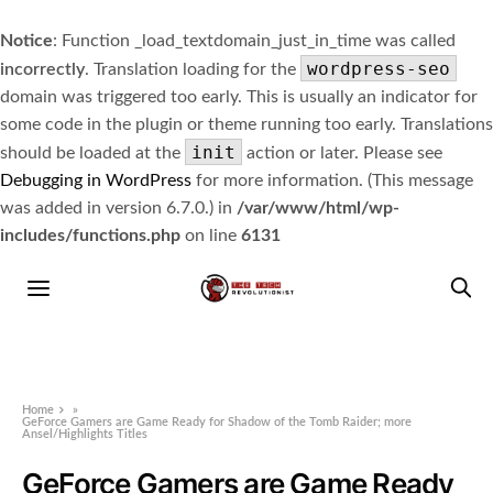
Notice
: Function _load_textdomain_just_in_time was called
wordpress-seo
incorrectly
. Translation loading for the
domain was triggered too early. This is usually an indicator for
some code in the plugin or theme running too early. Translations
init
should be loaded at the
action or later. Please see
Debugging in WordPress
for more information. (This message
was added in version 6.7.0.) in
/var/www/html/wp-
includes/functions.php
on line
6131
Home
»
GeForce Gamers are Game Ready for Shadow of the Tomb Raider; more
Ansel/Highlights Titles
GeForce Gamers are Game Ready