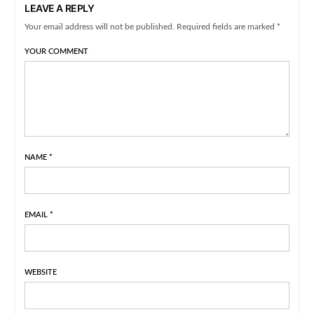
LEAVE A REPLY
Your email address will not be published. Required fields are marked *
YOUR COMMENT
NAME
*
EMAIL
*
WEBSITE